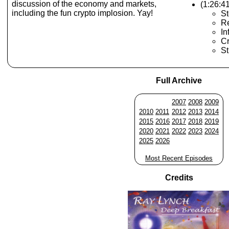
discussion of the economy and markets,
(1:26:4
including the fun crypto implosion. Yay!
St
R
In
Cr
St
Full Archive
2007
2008
2009
2010
2011
2012
2013
2014
2015
2016
2017
2018
2019
2020
2021
2022
2023
2024
2025
2026
Most Recent Episodes
Credits