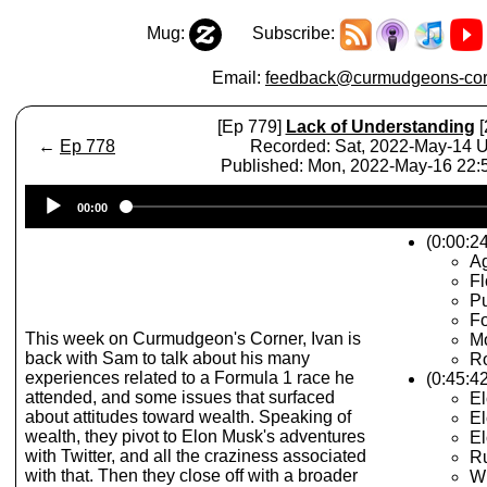
Mug:
Subscribe:
Email:
feedback@curmudgeons-cor
[Ep 779]
Lack of Understanding
[
←
Ep 778
Recorded: Sat, 2022-May-14 
Published: Mon, 2022-May-16 22
Audio
00:00
Player
(0:00:24
A
Fl
Pu
Fo
This week on Curmudgeon's Corner, Ivan is
M
back with Sam to talk about his many
R
experiences related to a Formula 1 race he
(0:45:42
attended, and some issues that surfaced
El
about attitudes toward wealth. Speaking of
El
wealth, they pivot to Elon Musk's adventures
El
with Twitter, and all the craziness associated
Ru
with that. Then they close off with a broader
Wi