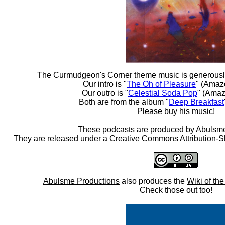
The Curmudgeon's Corner theme music is generousl
Our intro is "
The Oh of Pleasure
" (Amaz
Our outro is "
Celestial Soda Pop
" (Amaz
Both are from the album "
Deep Breakfast
Please buy his music!
These podcasts are produced by
Abulsme
They are released under a
Creative Commons Attribution-S
Abulsme Productions
also produces the
Wiki of th
Check those out too!