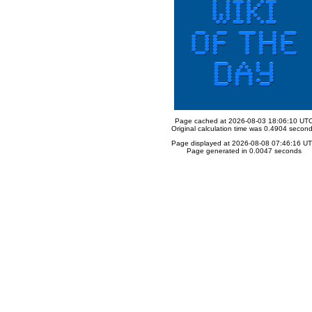
Page cached at 2026-08-03 18:06:10 UT
Original calculation time was 0.4904 secon
Page displayed at 2026-08-08 07:46:16 U
Page generated in 0.0047 seconds