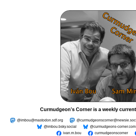
Curmudgeon's Corner is a weekly current
@imbou@mastodon.sdf.org
@curmudgeonscorner@newsie.soci
@imbou.bsky.social
@curmudgeons-corner.com
ivan.m.bou
curmudgeonscorner