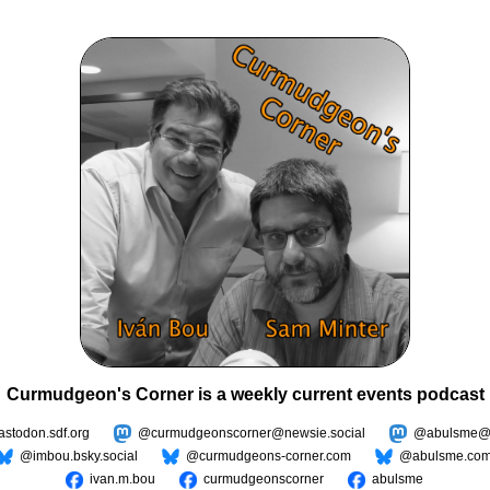
Curmudgeon's Corner is a weekly current events podcast
todon.sdf.org
@curmudgeonscorner@newsie.social
@abulsme@m
@imbou.bsky.social
@curmudgeons-corner.com
@abulsme.co
ivan.m.bou
curmudgeonscorner
abulsme