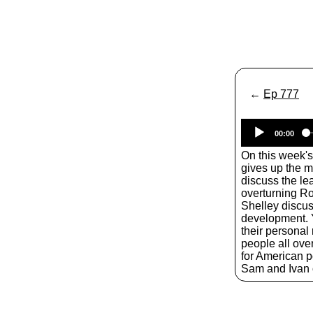
←
Ep 777
00:00
On this week'
gives up the 
discuss the le
overturning Ro
Shelley discuss
development. Y
their personal 
people all over
for American po
Sam and Ivan o