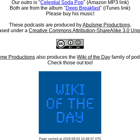
Our outro is "
Celestial Soda Pop
" (Amazon MP3 link)
Both are from the album "
Deep Breakfast
" (iTunes link)
Please buy his music!
These podcasts are produced by
Abulsme Productions
.
ased under a
Creative Commons Attribution-ShareAlike 3.0 Unp
me Productions
also produces the
Wiki of the Day
family of pod
Check those out too!
Page cached at 2026-08-03 10:48:57 UTC