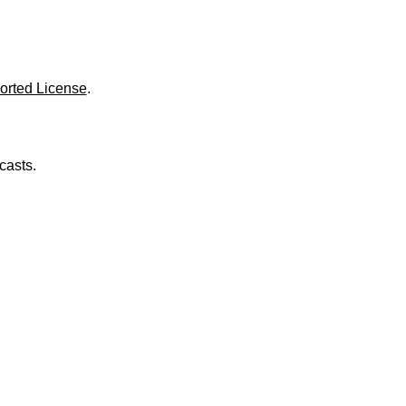
o
l
u
m
e
.
orted License
.
casts.