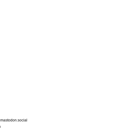
astodon.social
m