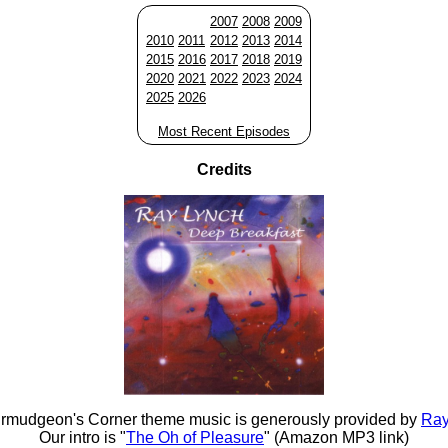
2007
2008
2009
2010
2011
2012
2013
2014
2015
2016
2017
2018
2019
2020
2021
2022
2023
2024
2025
2026
Most Recent Episodes
Credits
rmudgeon's Corner theme music is generously provided by
Ray
Our intro is "
The Oh of Pleasure
" (Amazon MP3 link)