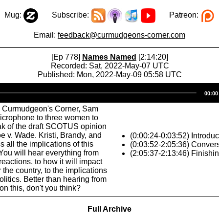
Mug:
Subscribe:
Patreon:
Email:
feedback@curmudgeons-corner.com
[Ep 778]
Names Named
[2:14:20]
Recorded: Sat, 2022-May-07 UTC
Published: Mon, 2022-May-09 05:58 UTC
Audio
00:00
Player
s Curmudgeon's Corner, Sam
microphone to three women to
ak of the draft SCOTUS opinion
e v. Wade. Kristi, Brandy, and
(0:00:24-0:03:52) Introduc
 all the implications of this
(0:03:52-2:05:36) Conver
ou will hear everything from
(2:05:37-2:13:46) Finishi
reactions, to how it will impact
 the country, to the implications
litics. Better than hearing from
n this, don't you think?
Full Archive