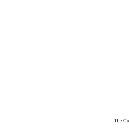
The Cu