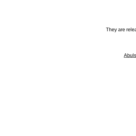
They are rele
Abuls