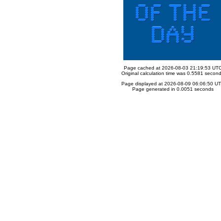
Page cached at 2026-08-03 21:19:53 UT
Original calculation time was 0.5581 secon
Page displayed at 2026-08-09 06:06:50 U
Page generated in 0.0051 seconds