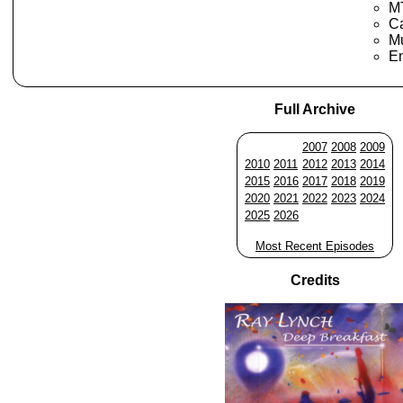
M
Ca
Mu
En
Full Archive
2007
2008
2009
2010
2011
2012
2013
2014
2015
2016
2017
2018
2019
2020
2021
2022
2023
2024
2025
2026
Most Recent Episodes
Credits