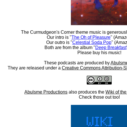
The Curmudgeon's Corner theme music is generousl
Our intro is "
The Oh of Pleasure
" (Amaz
Our outro is "
Celestial Soda Pop
" (Amaz
Both are from the album "
Deep Breakfast
Please buy his music!
These podcasts are produced by
Abulsme
They are released under a
Creative Commons Attribution-S
Abulsme Productions
also produces the
Wiki of th
Check those out too!