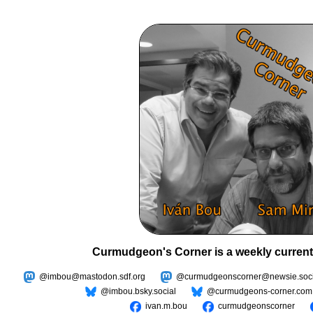
Curmudgeon's Corner is a weekly current
@imbou@mastodon.sdf.org
@curmudgeonscorner@newsie.soci
@imbou.bsky.social
@curmudgeons-corner.com
ivan.m.bou
curmudgeonscorner