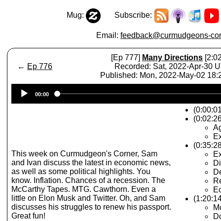
Mug:
Subscribe:
Email:
feedback@curmudgeons-cor
[Ep 777]
Many Directions
[2:02
←
Ep 776
Recorded: Sat, 2022-Apr-30 
Published: Mon, 2022-May-02 18
Audio
00:00
Player
(0:00:0
(0:02:26
A
Ex
(0:35:2
This week on Curmudgeon's Corner, Sam
E
and Ivan discuss the latest in economic news,
Di
as well as some political highlights. You
De
know. Inflation. Chances of a recession. The
R
McCarthy Tapes. MTG. Cawthorn. Even a
Ec
little on Elon Musk and Twitter. Oh, and Sam
(1:20:14
discusses his struggles to renew his passport.
M
Great fun!
Do