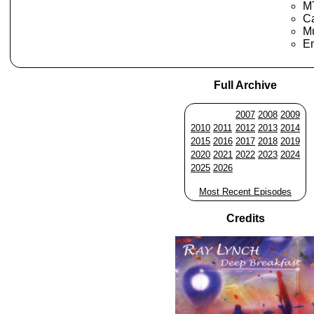
M
Ca
Mu
En
Full Archive
2007
2008
2009
2010
2011
2012
2013
2014
2015
2016
2017
2018
2019
2020
2021
2022
2023
2024
2025
2026
Most Recent Episodes
Credits