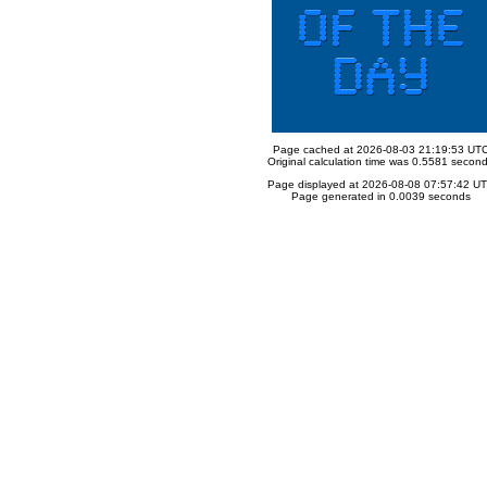
Page cached at 2026-08-03 21:19:53 UT
Original calculation time was 0.5581 secon
Page displayed at 2026-08-08 07:57:42 U
Page generated in 0.0039 seconds