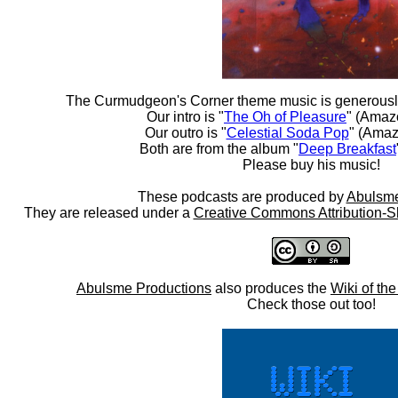
The Curmudgeon's Corner theme music is generousl
Our intro is "
The Oh of Pleasure
" (Amaz
Our outro is "
Celestial Soda Pop
" (Amaz
Both are from the album "
Deep Breakfast
Please buy his music!
These podcasts are produced by
Abulsme
They are released under a
Creative Commons Attribution-S
Abulsme Productions
also produces the
Wiki of th
Check those out too!