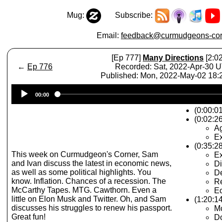
Mug:
Subscribe:
Email:
feedback@curmudgeons-cor
[Ep 777]
Many Directions
[2:02
←
Ep 776
Recorded: Sat, 2022-Apr-30 
Published: Mon, 2022-May-02 18
Audio
00:00
Player
(0:00:0
(0:02:26
A
Ex
(0:35:2
This week on Curmudgeon's Corner, Sam
E
and Ivan discuss the latest in economic news,
Di
as well as some political highlights. You
De
know. Inflation. Chances of a recession. The
R
McCarthy Tapes. MTG. Cawthorn. Even a
Ec
little on Elon Musk and Twitter. Oh, and Sam
(1:20:14
discusses his struggles to renew his passport.
M
Great fun!
Do