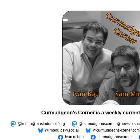
Curmudgeon's Corner is a weekly current
@imbou@mastodon.sdf.org
@curmudgeonscorner@newsie.soci
@imbou.bsky.social
@curmudgeons-corner.com
ivan.m.bou
curmudgeonscorner