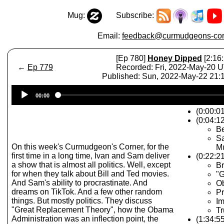
Mug:
Subscribe:
Email:
feedback@curmudgeons-cor
[Ep 780]
Honey Dipped
[2:16:
←
Ep 779
Recorded: Fri, 2022-May-20 
Published: Sun, 2022-May-22 21
Audio
00:00
Player
(0:00:0
(0:04:12
B
Sa
On this week's Curmudgeon's Corner, for the
Mu
first time in a long time, Ivan and Sam deliver
(0:22:21
a show that is almost all politics. Well, except
Br
for when they talk about Bill and Ted movies.
"G
And Sam's ability to procrastinate. And
Ob
dreams on TikTok. And a few other random
Pr
things. But mostly politics. They discuss
Im
"Great Replacement Theory", how the Obama
Tr
Administration was an inflection point, the
(1:34:55