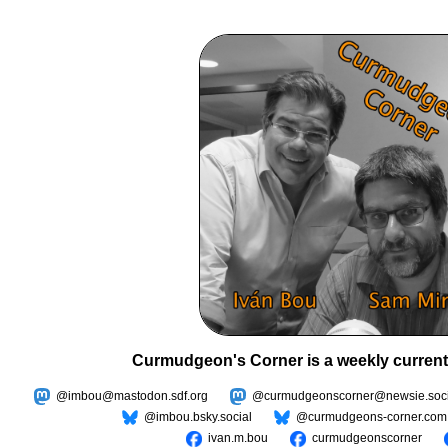
Curmudgeon's Corner is a weekly current
@imbou@mastodon.sdf.org
@curmudgeonscorner@newsie.soci
@imbou.bsky.social
@curmudgeons-corner.com
ivan.m.bou
curmudgeonscorner