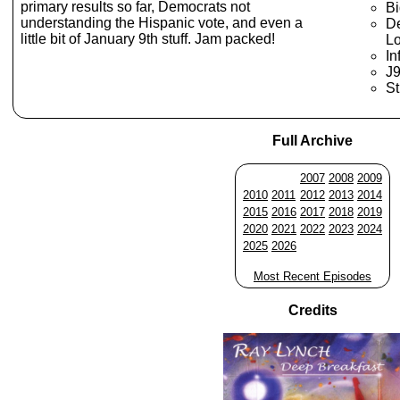
primary results so far, Democrats not
Bi
understanding the Hispanic vote, and even a
De
little bit of January 9th stuff. Jam packed!
Lo
In
J
St
Full Archive
2007
2008
2009
2010
2011
2012
2013
2014
2015
2016
2017
2018
2019
2020
2021
2022
2023
2024
2025
2026
Most Recent Episodes
Credits