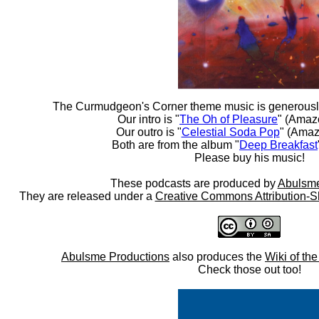
The Curmudgeon's Corner theme music is generousl
Our intro is "
The Oh of Pleasure
" (Amaz
Our outro is "
Celestial Soda Pop
" (Amaz
Both are from the album "
Deep Breakfast
Please buy his music!
These podcasts are produced by
Abulsme
They are released under a
Creative Commons Attribution-S
Abulsme Productions
also produces the
Wiki of th
Check those out too!