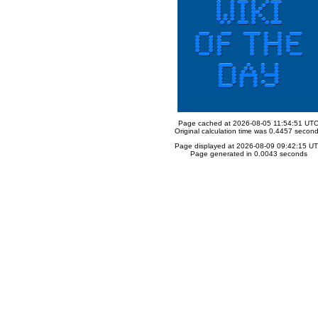
Page cached at 2026-08-05 11:54:51 UT
Original calculation time was 0.4457 secon
Page displayed at 2026-08-09 09:42:15 U
Page generated in 0.0043 seconds