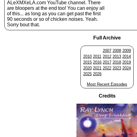
ALeXMXeLA.com YouTube channel. There
are bloopers at the end too! You can enjoy all
of this... as long as you can get past the first
90 seconds or so of chicken noises. Yeah.
Sorry bout that.
Full Archive
2007
2008
2009
2010
2011
2012
2013
2014
2015
2016
2017
2018
2019
2020
2021
2022
2023
2024
2025
2026
Most Recent Episodes
Credits