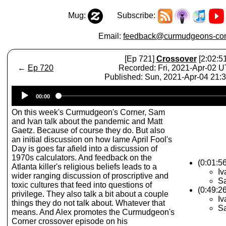
Mug:
Subscribe:
Email:
feedback@curmudgeons-cor
[Ep 721]
Crossover
[2:02:51
←
Ep 720
Recorded: Fri, 2021-Apr-02 
Published: Sun, 2021-Apr-04 21:
Audio
00:00
Player
On this week's Curmudgeon's Corner, Sam
and Ivan talk about the pandemic and Matt
Gaetz. Because of course they do. But also
an initial discussion on how lame April Fool's
Day is goes far afield into a discussion of
1970s calculators. And feedback on the
(0:01:5
Atlanta killer's religious beliefs leads to a
Iv
wider ranging discussion of proscriptive and
Sa
toxic cultures that feed into questions of
(0:49:2
privilege. They also talk a bit about a couple
Iv
things they do not talk about. Whatever that
Sa
means. And Alex promotes the Curmudgeon's
Corner crossover episode on his