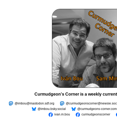
Curmudgeon's Corner is a weekly current
@imbou@mastodon.sdf.org
@curmudgeonscorner@newsie.soci
@imbou.bsky.social
@curmudgeons-corner.com
ivan.m.bou
curmudgeonscorner