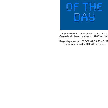
Page cached at 2026-08-04 23:27:33 UT
Original calculation time was 1.5205 secon
Page displayed at 2026-08-07 03:43:40 U
Page generated in 0.0041 seconds