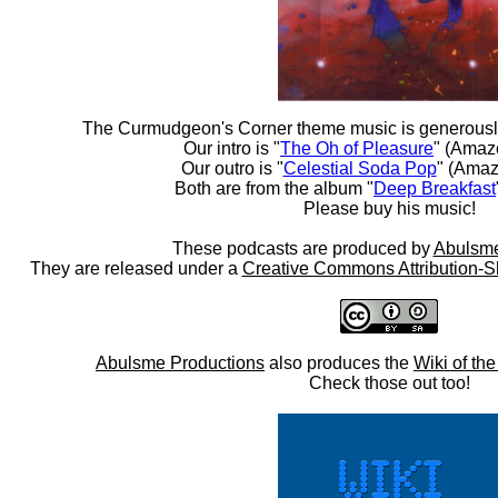
The Curmudgeon's Corner theme music is generousl
Our intro is "
The Oh of Pleasure
" (Amaz
Our outro is "
Celestial Soda Pop
" (Amaz
Both are from the album "
Deep Breakfast
Please buy his music!
These podcasts are produced by
Abulsme
They are released under a
Creative Commons Attribution-S
Abulsme Productions
also produces the
Wiki of th
Check those out too!