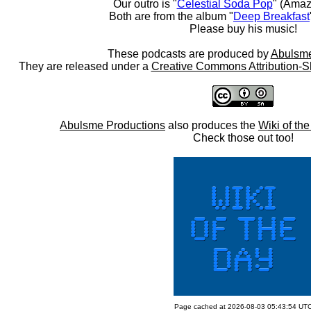
Our outro is "
Celestial Soda Pop
" (Amaz
Both are from the album "
Deep Breakfast
Please buy his music!
These podcasts are produced by
Abulsme
They are released under a
Creative Commons Attribution-S
Abulsme Productions
also produces the
Wiki of th
Check those out too!
Page cached at 2026-08-03 05:43:54 UT