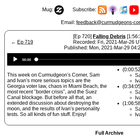
Mug:
Subscribe:
Email:
feedback@curmudgeons-cor
[Ep 720]
Falling Debris
[1:56:
←
Ep 719
Recorded: Fri, 2021-Mar-26 
Published: Mon, 2021-Mar-29 04
Audio
00:00
Player
(0:00:5
This week on Curmudgeon's Corner, Sam
Sa
and Ivan's more serious topics are the
Iv
Georgia voter law, chaos in Miami Beach, the
(0:34:0
most recent "border crisis", and the Suez
Sa
Canal blockage. But before all that, an
Iv
extended discussion about destroying the
(1:06:5
moon, and the results of Ivan's personality
Sa
tests. So all kinds of fun stuff. Enjoy!
Iv
Full Archive