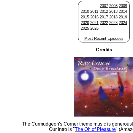
2007
2008
2009
2010
2011
2012
2013
2014
2015
2016
2017
2018
2019
2020
2021
2022
2023
2024
2025
2026
Most Recent Episodes
Credits
The Curmudgeon's Corner theme music is generousl
Our intro is "
The Oh of Pleasure
" (Amaz