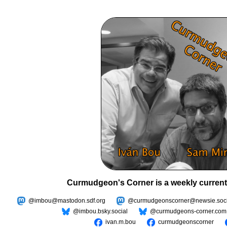
Curmudgeon's Corner is a weekly current
@imbou@mastodon.sdf.org
@curmudgeonscorner@newsie.soci
@imbou.bsky.social
@curmudgeons-corner.com
ivan.m.bou
curmudgeonscorner