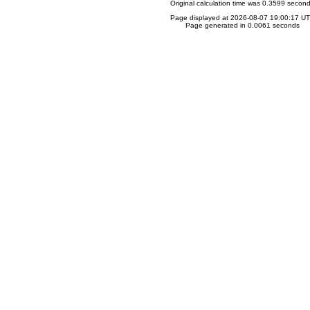
Original calculation time was 0.3599 secon
Page displayed at 2026-08-07 19:00:17 U
Page generated in 0.0061 seconds