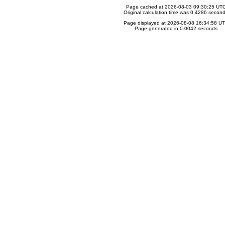
Page cached at 2026-08-03 09:30:25 UT
Original calculation time was 0.4286 secon
Page displayed at 2026-08-08 16:34:58 U
Page generated in 0.0042 seconds