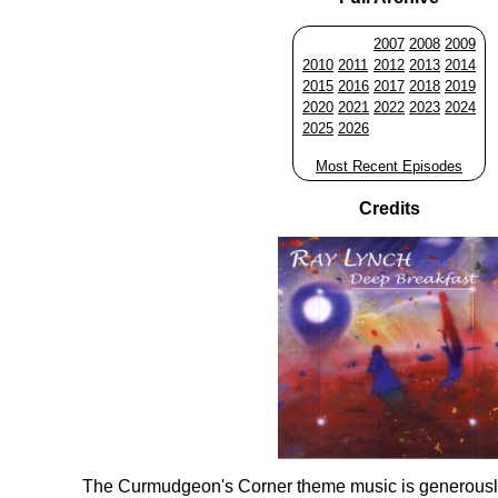
2007
2008
2009
2010
2011
2012
2013
2014
2015
2016
2017
2018
2019
2020
2021
2022
2023
2024
2025
2026
Most Recent Episodes
Credits
The Curmudgeon's Corner theme music is generousl