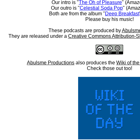
Our intro is "
The Oh of Pleasure
" (Amaz
Our outro is "
Celestial Soda Pop
" (Amaz
Both are from the album "
Deep Breakfast
Please buy his music!
These podcasts are produced by
Abulsme
They are released under a
Creative Commons Attribution-S
Abulsme Productions
also produces the
Wiki of th
Check those out too!