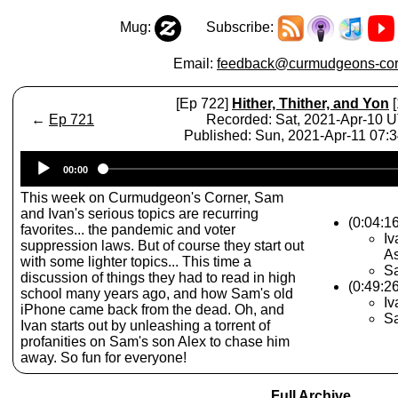
Mug:
Subscribe:
Email:
feedback@curmudgeons-cor
[Ep 722]
Hither, Thither, and Yon
[
←
Ep 721
Recorded: Sat, 2021-Apr-10 
Published: Sun, 2021-Apr-11 07:
Audio
00:00
Player
This week on Curmudgeon's Corner, Sam
and Ivan's serious topics are recurring
(0:04:1
favorites... the pandemic and voter
Iv
suppression laws. But of course they start out
A
with some lighter topics... This time a
S
discussion of things they had to read in high
(0:49:2
school many years ago, and how Sam's old
Iv
iPhone came back from the dead. Oh, and
Sa
Ivan starts out by unleashing a torrent of
profanities on Sam's son Alex to chase him
away. So fun for everyone!
Full Archive