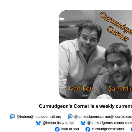
Curmudgeon's Corner is a weekly current
@imbou@mastodon.sdf.org
@curmudgeonscorner@newsie.soci
@imbou.bsky.social
@curmudgeons-corner.com
ivan.m.bou
curmudgeonscorner