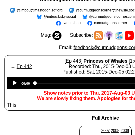
@imbou@mastodon.sdf.org
@curmudgeonscorner@newsie.soci
@imbou.bsky.social
@curmudgeons-corner.com
ivan.m.bou
curmudgeonscorner
Mug:
Subscribe:
Email:
feedback@curmudgeons-cor
[Ep 443]
Princess of Whales
[1:
←
Ep 442
Recorded: Thu, 2015-Dec-03
Published: Sat, 2015-Dec-05 02:
Audio
00:00
Player
Show notes prior to Thu, 2017-Aug-03 
We are slowly fixing them. Apologies for t
This
Full Archive
2007
2008
2009