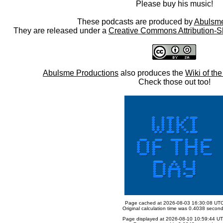
Please buy his music!
These podcasts are produced by
Abulsme
They are released under a
Creative Commons Attribution-S
Abulsme Productions
also produces the
Wiki of th
Check those out too!
Page cached at 2026-08-03 16:30:08 UT
Original calculation time was 0.4038 secon
Page displayed at 2026-08-10 10:59:44 U