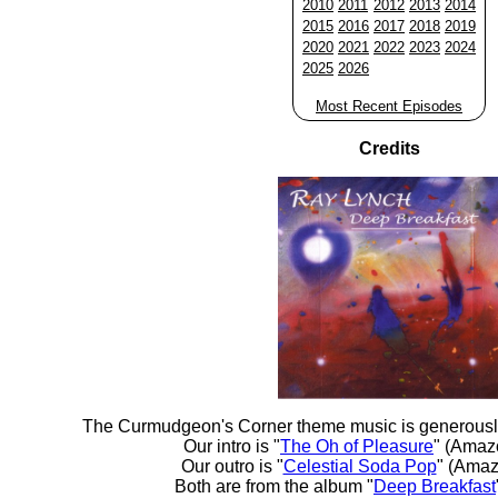
2010
2011
2012
2013
2014
2015
2016
2017
2018
2019
2020
2021
2022
2023
2024
2025
2026
Most Recent Episodes
Credits
The Curmudgeon's Corner theme music is generousl
Our intro is "
The Oh of Pleasure
" (Amaz
Our outro is "
Celestial Soda Pop
" (Amaz
Both are from the album "
Deep Breakfast