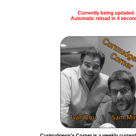
Currently being updated.
Automatic reload in
4
secon
Curmudgeon's Corner is a weekly current