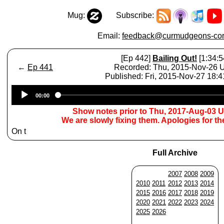
Mug:
Subscribe:
Email:
feedback@curmudgeons-cor
[Ep 442]
Bailing Out!
[1:34:5
←
Ep 441
Recorded: Thu, 2015-Nov-26
Published: Fri, 2015-Nov-27 18:
Audio
00:00
Player
Show notes prior to Thu, 2017-Aug-03 
We are slowly fixing them. Apologies for t
On t
Full Archive
2007
2008
2009
2010
2011
2012
2013
2014
2015
2016
2017
2018
2019
2020
2021
2022
2023
2024
2025
2026