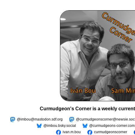
Curmudgeon's Corner is a weekly current
@imbou@mastodon.sdf.org
@curmudgeonscorner@newsie.soci
@imbou.bsky.social
@curmudgeons-corner.com
ivan.m.bou
curmudgeonscorner