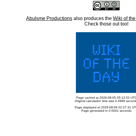
Abulsme Productions
also produces the
Wiki of th
Check those out too!
Page cached at 2026-08-05 05:12:52 UT
Original calculation time was 0.4999 secon
Page displayed at 2026-08-06 02:27:31 U
Page generated in 0.0041 seconds