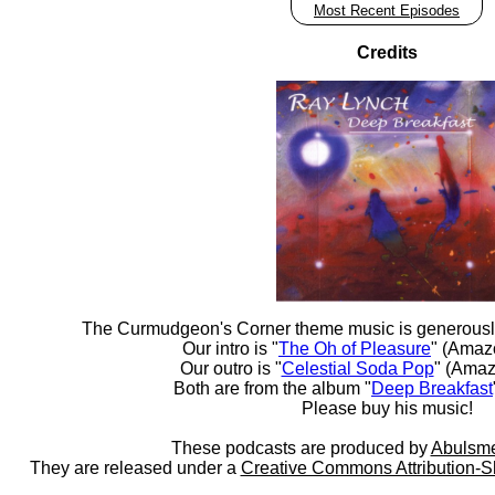
Most Recent Episodes
Credits
The Curmudgeon's Corner theme music is generousl
Our intro is "
The Oh of Pleasure
" (Amaz
Our outro is "
Celestial Soda Pop
" (Amaz
Both are from the album "
Deep Breakfast
Please buy his music!
These podcasts are produced by
Abulsme
They are released under a
Creative Commons Attribution-S