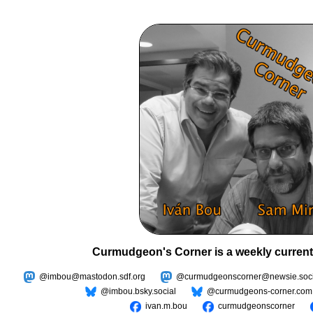
Curmudgeon's Corner is a weekly current
@imbou@mastodon.sdf.org
@curmudgeonscorner@newsie.soci
@imbou.bsky.social
@curmudgeons-corner.com
ivan.m.bou
curmudgeonscorner