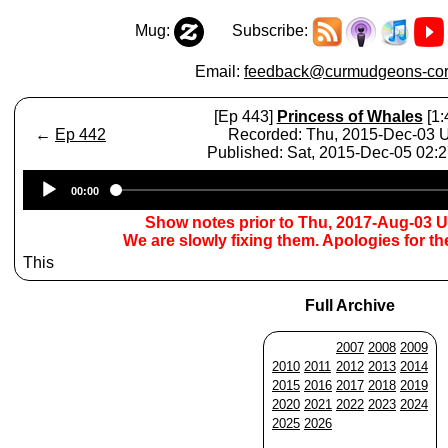
Mug:
Subscribe:
Email:
feedback@curmudgeons-cor
[Ep 443]
Princess of Whales
[1:
←
Ep 442
Recorded: Thu, 2015-Dec-03
Published: Sat, 2015-Dec-05 02:
Audio
00:00
Player
Show notes prior to Thu, 2017-Aug-03 
We are slowly fixing them. Apologies for t
This
Full Archive
2007
2008
2009
2010
2011
2012
2013
2014
2015
2016
2017
2018
2019
2020
2021
2022
2023
2024
2025
2026