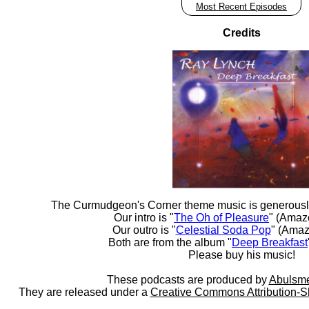
Most Recent Episodes
Credits
The Curmudgeon's Corner theme music is generousl
Our intro is "
The Oh of Pleasure
" (Amaz
Our outro is "
Celestial Soda Pop
" (Amaz
Both are from the album "
Deep Breakfast
Please buy his music!
These podcasts are produced by
Abulsme
They are released under a
Creative Commons Attribution-S