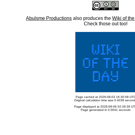
Abulsme Productions
also produces the
Wiki of th
Check those out too!
Page cached at 2026-08-03 16:30:08 UT
Original calculation time was 0.4038 secon
Page displayed at 2026-08-06 02:28:39 U
Page generated in 0.0041 seconds