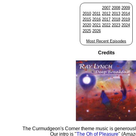
2007
2008
2009
2010
2011
2012
2013
2014
2015
2016
2017
2018
2019
2020
2021
2022
2023
2024
2025
2026
Most Recent Episodes
Credits
The Curmudgeon's Corner theme music is generousl
Our intro is "
The Oh of Pleasure
" (Amaz