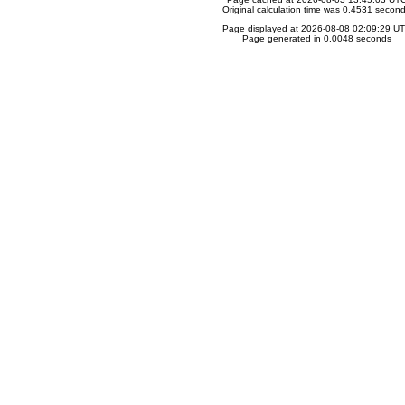
Original calculation time was 0.4531 secon
Page displayed at 2026-08-08 02:09:29 U
Page generated in 0.0048 seconds