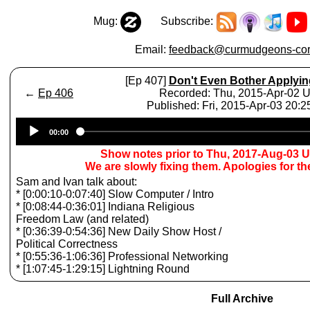
Mug:
Subscribe:
Email:
feedback@curmudgeons-cor
[Ep 407]
Don't Even Bother Applyin
←
Ep 406
Recorded: Thu, 2015-Apr-02 
Published: Fri, 2015-Apr-03 20:
Audio
00:00
Player
Show notes prior to Thu, 2017-Aug-03 
We are slowly fixing them. Apologies for t
Sam and Ivan talk about:
* [0:00:10-0:07:40] Slow Computer / Intro
* [0:08:44-0:36:01] Indiana Religious
Freedom Law (and related)
* [0:36:39-0:54:36] New Daily Show Host /
Political Correctness
* [0:55:36-1:06:36] Professional Networking
* [1:07:45-1:29:15] Lightning Round
Full Archive