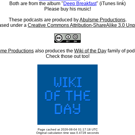
Both are from the album "
Deep Breakfast
" (iTunes link)
Please buy his music!
These podcasts are produced by
Abulsme Productions
.
ased under a
Creative Commons Attribution-ShareAlike 3.0 Unp
me Productions
also produces the
Wiki of the Day
family of pod
Check those out too!
Page cached at 2026-08-04 01:17:18 UTC
Original calculation time was 0.4728 seconds