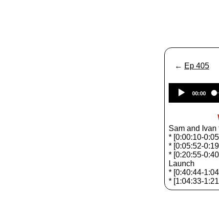
←
Ep 405
00:00
Sam and Ivan t
* [0:00:10-0:0
* [0:05:52-0:
* [0:20:55-0:4
Launch
* [0:40:44-1:0
* [1:04:33-1:2