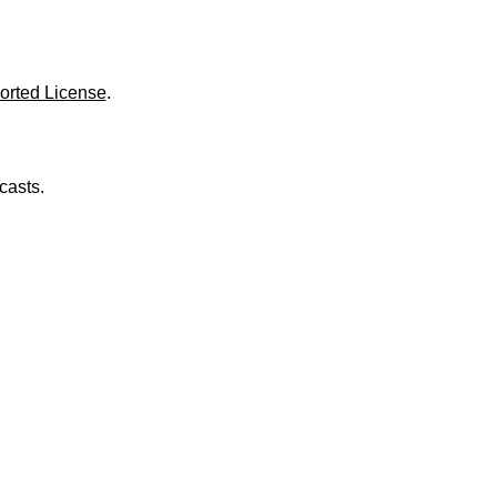
o
l
u
m
e
orted License
.
.
casts.