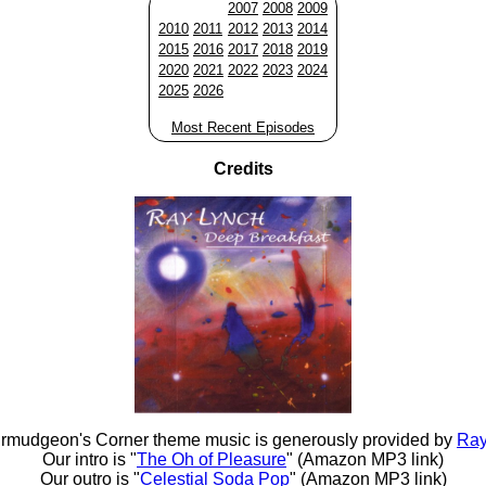
2007
2008
2009
2010
2011
2012
2013
2014
2015
2016
2017
2018
2019
2020
2021
2022
2023
2024
2025
2026
Most Recent Episodes
Credits
rmudgeon's Corner theme music is generously provided by
Ray
Our intro is "
The Oh of Pleasure
" (Amazon MP3 link)
Our outro is "
Celestial Soda Pop
" (Amazon MP3 link)