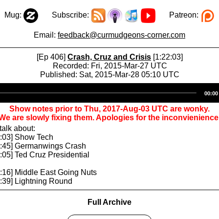
Mug:
Subscribe:
Patreon:
Email:
feedback@curmudgeons-corner.com
[Ep 406]
Crash, Cruz and Crisis
[1:22:03]
Recorded: Fri, 2015-Mar-27 UTC
Published: Sat, 2015-Mar-28 05:10 UTC
Audio
00:00
Player
Show notes prior to Thu, 2017-Aug-03 UTC are wonky.
We are slowly fixing them. Apologies for the inconvienience
alk about:
5:03] Show Tech
19:45] Germanwings Crash
0:05] Ted Cruz Presidential
4:16] Middle East Going Nuts
1:39] Lightning Round
Full Archive