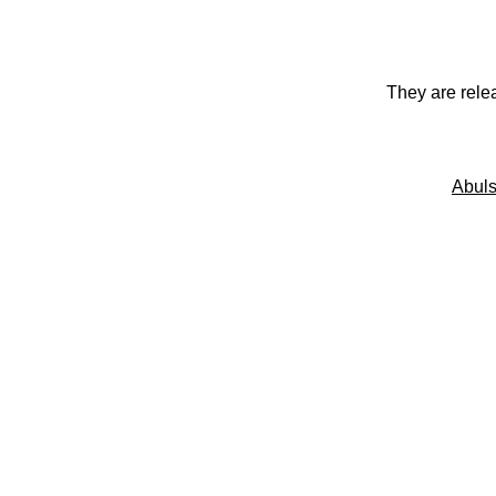
They are rele
Abuls