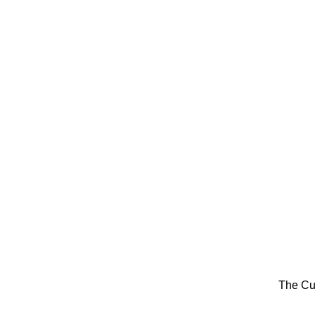
The Cu