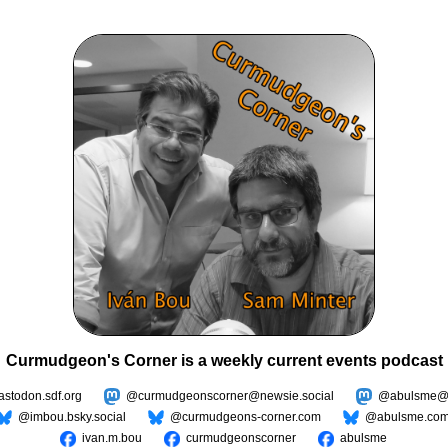
Curmudgeon's Corner is a weekly current events podcast
todon.sdf.org
@curmudgeonscorner@newsie.social
@abulsme@m
@imbou.bsky.social
@curmudgeons-corner.com
@abulsme.co
ivan.m.bou
curmudgeonscorner
abulsme