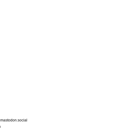
astodon.social
m