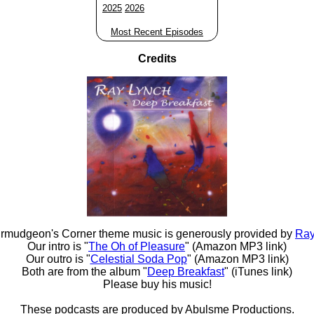
2025
2026
Most Recent Episodes
Credits
rmudgeon's Corner theme music is generously provided by
Ray
Our intro is "
The Oh of Pleasure
" (Amazon MP3 link)
Our outro is "
Celestial Soda Pop
" (Amazon MP3 link)
Both are from the album "
Deep Breakfast
" (iTunes link)
Please buy his music!
These podcasts are produced by
Abulsme Productions
.