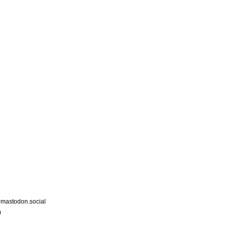
astodon.social
m