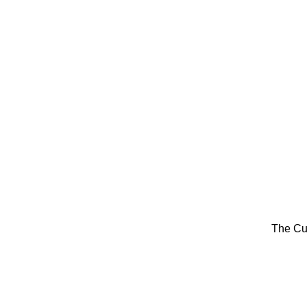
The Cu