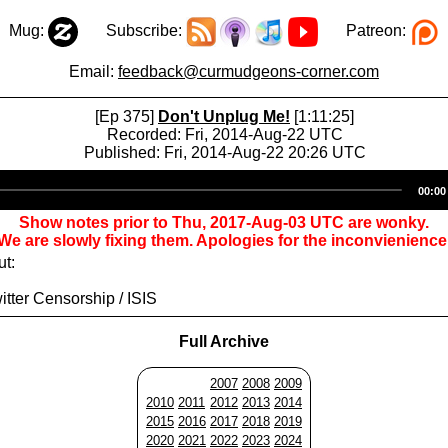
Mug:
Subscribe:
Patreon:
Email:
feedback@curmudgeons-corner.com
[Ep 375]
Don't Unplug Me!
[1:11:25]
Recorded: Fri, 2014-Aug-22 UTC
Published: Fri, 2014-Aug-22 20:26 UTC
Audio
00:00
Player
Show notes prior to Thu, 2017-Aug-03 UTC are wonky.
We are slowly fixing them. Apologies for the inconvienience
ut:
itter Censorship / ISIS
Full Archive
2007
2008
2009
2010
2011
2012
2013
2014
2015
2016
2017
2018
2019
2020
2021
2022
2023
2024