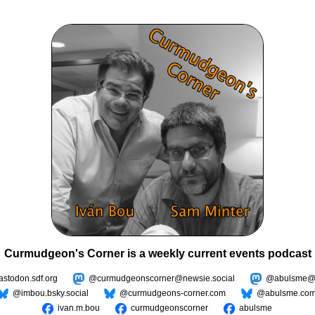
Curmudgeon's Corner is a weekly current events podcast
todon.sdf.org
@curmudgeonscorner@newsie.social
@abulsme@m
@imbou.bsky.social
@curmudgeons-corner.com
@abulsme.co
ivan.m.bou
curmudgeonscorner
abulsme