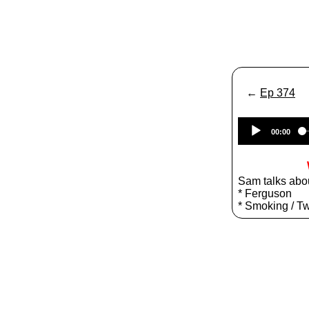
←
Ep 374
00:00
Sam talks abo
* Ferguson
* Smoking / Tw