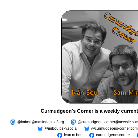
Curmudgeon's Corner is a weekly current
@imbou@mastodon.sdf.org
@curmudgeonscorner@newsie.soci
@imbou.bsky.social
@curmudgeons-corner.com
ivan.m.bou
curmudgeonscorner