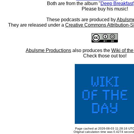
Both are from the album "
Deep Breakfast
Please buy his music!
These podcasts are produced by
Abulsme
They are released under a
Creative Commons Attribution-S
Abulsme Productions
also produces the
Wiki of th
Check those out too!
Page cached at 2026-08-03 11:28:16 UT
Original calculation time was 0.4274 secon