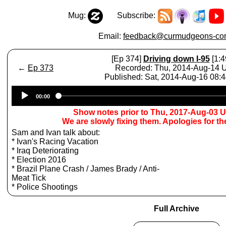
Mug:
Subscribe:
Email:
feedback@curmudgeons-cor
[Ep 374]
Driving down I-95
[1:4
←
Ep 373
Recorded: Thu, 2014-Aug-14
Published: Sat, 2014-Aug-16 08:
Audio
00:00
Player
Show notes prior to Thu, 2017-Aug-03 
We are slowly fixing them. Apologies for t
Sam and Ivan talk about:
* Ivan's Racing Vacation
* Iraq Deteriorating
* Election 2016
* Brazil Plane Crash / James Brady / Anti-
Meat Tick
* Police Shootings
Full Archive