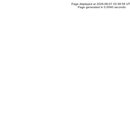
Page displayed at 2026-08-07 03:38:56 U
Page generated in 0.0040 seconds