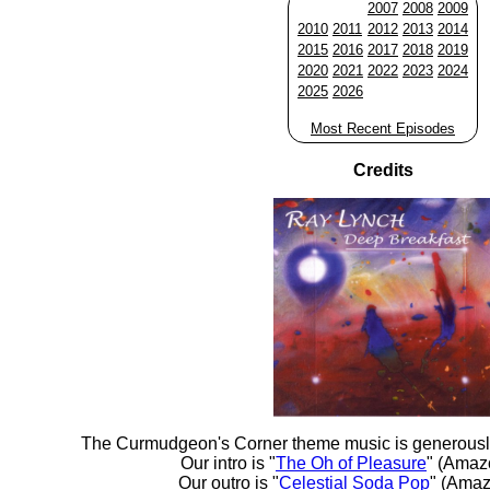
2007
2008
2009
2010
2011
2012
2013
2014
2015
2016
2017
2018
2019
2020
2021
2022
2023
2024
2025
2026
Most Recent Episodes
Credits
The Curmudgeon's Corner theme music is generousl
Our intro is "
The Oh of Pleasure
" (Amaz
Our outro is "
Celestial Soda Pop
" (Amaz