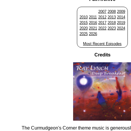
2007
2008
2009
2010
2011
2012
2013
2014
2015
2016
2017
2018
2019
2020
2021
2022
2023
2024
2025
2026
Most Recent Episodes
Credits
The Curmudgeon's Corner theme music is generousl