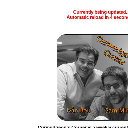
Currently being updated.
Automatic reload in
4
secon
Curmudgeon's Corner is a weekly current