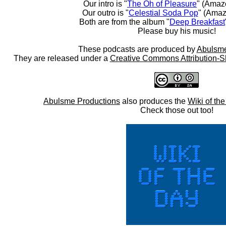
Our intro is "
The Oh of Pleasure
" (Amaz
Our outro is "
Celestial Soda Pop
" (Amaz
Both are from the album "
Deep Breakfast
Please buy his music!
These podcasts are produced by
Abulsme
They are released under a
Creative Commons Attribution-S
Abulsme Productions
also produces the
Wiki of th
Check those out too!