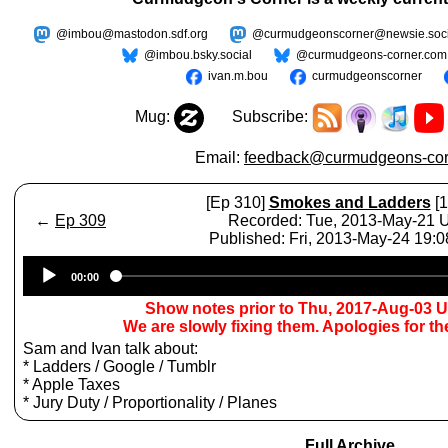
@imbou@mastodon.sdf.org
@curmudgeonscorner@newsie.soci
@imbou.bsky.social
@curmudgeons-corner.com
ivan.m.bou
curmudgeonscorner
Mug:
Subscribe:
Email:
feedback@curmudgeons-cor
[Ep 310]
Smokes and Ladders
[1
←
Ep 309
Recorded: Tue, 2013-May-21
Published: Fri, 2013-May-24 19:
Audio
00:00
Player
Show notes prior to Thu, 2017-Aug-03 
We are slowly fixing them. Apologies for t
Sam and Ivan talk about:
* Ladders / Google / Tumblr
* Apple Taxes
* Jury Duty / Proportionality / Planes
Full Archive