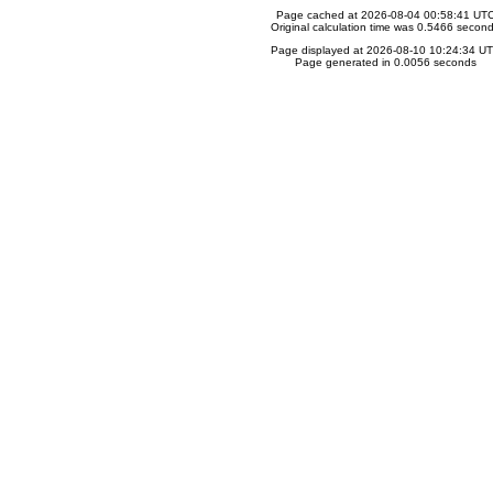
Page cached at 2026-08-04 00:58:41 UT
Original calculation time was 0.5466 secon
Page displayed at 2026-08-10 10:24:34 U
Page generated in 0.0056 seconds