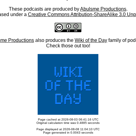
These podcasts are produced by
Abulsme Productions
.
ased under a
Creative Commons Attribution-ShareAlike 3.0 Unp
me Productions
also produces the
Wiki of the Day
family of pod
Check those out too!
Page cached at 2026-08-03 06:41:16 UTC
Original calculation time was 0.4885 seconds
Page displayed at 2026-08-08 11:04:10 UTC
Page generated in 0.0043 seconds