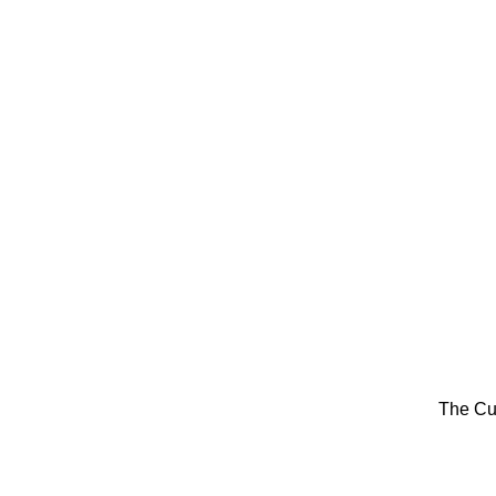
The Cu