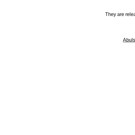
They are rele
Abuls