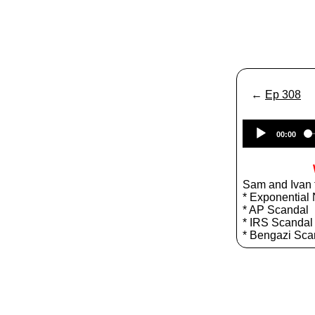
←
Ep 308
00:00
Sam and Ivan t
* Exponential 
* AP Scandal
* IRS Scandal
* Bengazi Sca