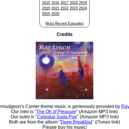
2015
2016
2017
2018
2019
2020
2021
2022
2023
2024
2025
2026
Most Recent Episodes
Credits
rmudgeon's Corner theme music is generously provided by
Ray
Our intro is "
The Oh of Pleasure
" (Amazon MP3 link)
Our outro is "
Celestial Soda Pop
" (Amazon MP3 link)
Both are from the album "
Deep Breakfast
" (iTunes link)
Please buy his music!