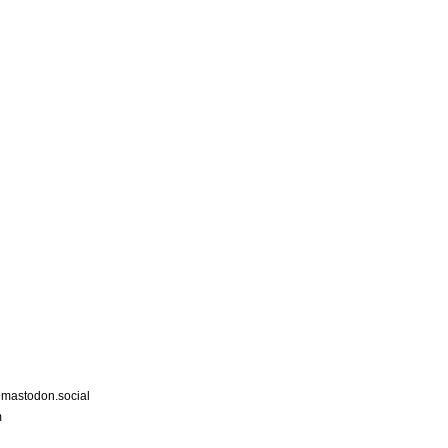
astodon.social
m