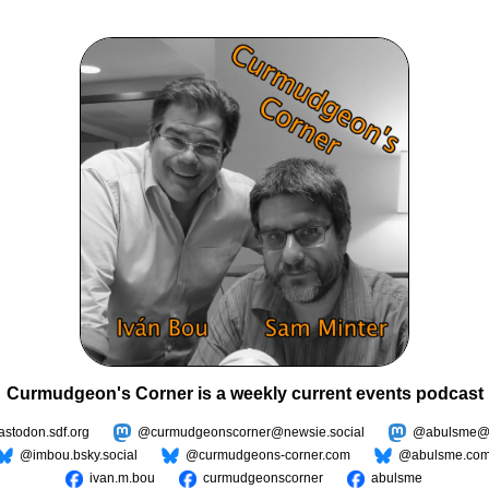
Curmudgeon's Corner is a weekly current events podcast
todon.sdf.org
@curmudgeonscorner@newsie.social
@abulsme@m
@imbou.bsky.social
@curmudgeons-corner.com
@abulsme.co
ivan.m.bou
curmudgeonscorner
abulsme