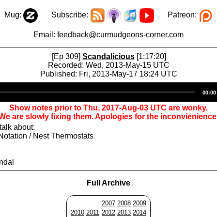
Mug:
Subscribe:
Patreon:
Email:
feedback@curmudgeons-corner.com
[Ep 309]
Scandalicious
[1:17:20]
Recorded: Wed, 2013-May-15 UTC
Published: Fri, 2013-May-17 18:24 UTC
Audio
00:00
Player
Show notes prior to Thu, 2017-Aug-03 UTC are wonky.
We are slowly fixing them. Apologies for the inconvienience
alk about:
Notation / Nest Thermostats
ndal
Full Archive
2007
2008
2009
2010
2011
2012
2013
2014