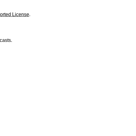
o
l
u
orted License
.
m
e
.
casts.