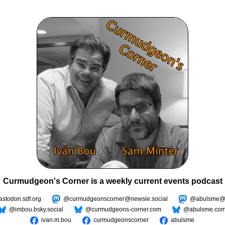
Curmudgeon's Corner is a weekly current events podcast
todon.sdf.org
@curmudgeonscorner@newsie.social
@abulsme@m
@imbou.bsky.social
@curmudgeons-corner.com
@abulsme.co
ivan.m.bou
curmudgeonscorner
abulsme