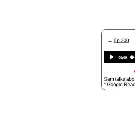
←
Ep 300
00:00
Sam talks abo
* Google Rea