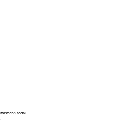
astodon.social
m