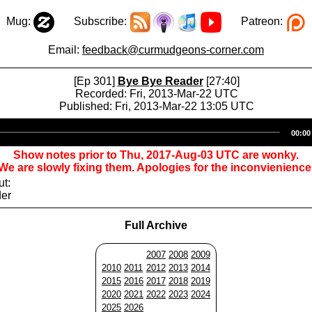
Mug:
Subscribe:
Patreon:
Email:
feedback@curmudgeons-corner.com
[Ep 301]
Bye Bye Reader
[27:40]
Recorded: Fri, 2013-Mar-22 UTC
Published: Fri, 2013-Mar-22 13:05 UTC
Audio
00:00
Player
Show notes prior to Thu, 2017-Aug-03 UTC are wonky.
We are slowly fixing them. Apologies for the inconvienience
ut:
der
Full Archive
2007
2008
2009
2010
2011
2012
2013
2014
2015
2016
2017
2018
2019
2020
2021
2022
2023
2024
2025
2026