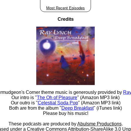
Most Recent Episodes
Credits
rmudgeon's Corner theme music is generously provided by
Ray
Our intro is "
The Oh of Pleasure
" (Amazon MP3 link)
Our outro is "
Celestial Soda Pop
" (Amazon MP3 link)
Both are from the album "
Deep Breakfast
" (iTunes link)
Please buy his music!
These podcasts are produced by
Abulsme Productions
.
ased under a
Creative Commons Attribution-ShareAlike 3.0 Unp