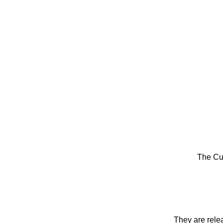
The Cu
They are rele