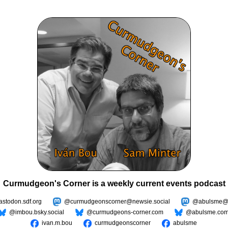
Curmudgeon's Corner is a weekly current events podcast
todon.sdf.org
@curmudgeonscorner@newsie.social
@abulsme@m
@imbou.bsky.social
@curmudgeons-corner.com
@abulsme.co
ivan.m.bou
curmudgeonscorner
abulsme