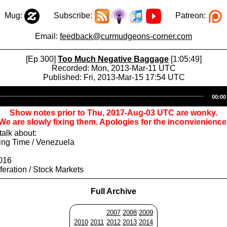
Mug:
Subscribe:
Patreon:
Email:
feedback@curmudgeons-corner.com
[Ep 300]
Too Much Negative Baggage
[1:05:49]
Recorded: Mon, 2013-Mar-11 UTC
Published: Fri, 2013-Mar-15 17:54 UTC
Audio
00:00
Player
Show notes prior to Thu, 2017-Aug-03 UTC are wonky.
We are slowly fixing them. Apologies for the inconvienience
alk about:
ing Time / Venezuela
016
iferation / Stock Markets
Full Archive
2007
2008
2009
2010
2011
2012
2013
2014