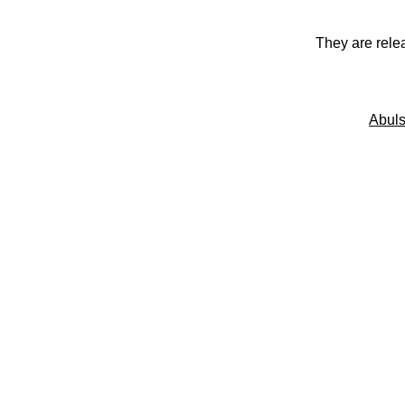
They are rele
Abuls