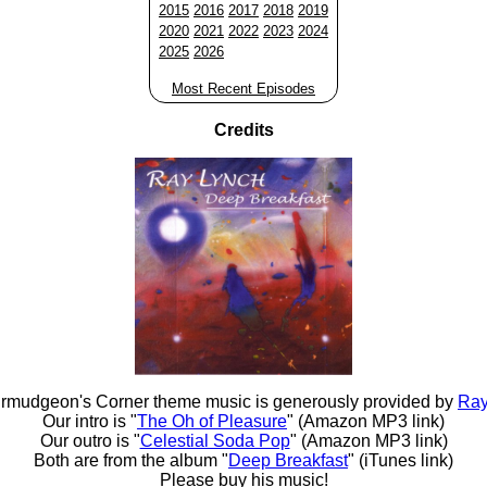
2015
2016
2017
2018
2019
2020
2021
2022
2023
2024
2025
2026
Most Recent Episodes
Credits
rmudgeon's Corner theme music is generously provided by
Ray
Our intro is "
The Oh of Pleasure
" (Amazon MP3 link)
Our outro is "
Celestial Soda Pop
" (Amazon MP3 link)
Both are from the album "
Deep Breakfast
" (iTunes link)
Please buy his music!