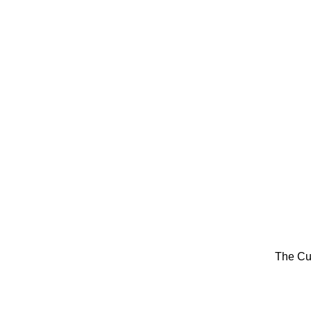
The Cu