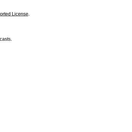
o
l
u
orted License
.
m
e
.
casts.