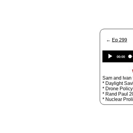
←
Ep 299
00:00
Sam and Ivan t
* Daylight Sav
* Drone Policy
* Rand Paul 2
* Nuclear Prol