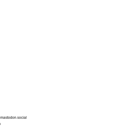
astodon.social
m