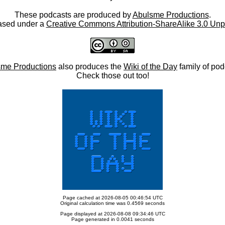
These podcasts are produced by
Abulsme Productions
.
ased under a
Creative Commons Attribution-ShareAlike 3.0 Unp
me Productions
also produces the
Wiki of the Day
family of pod
Check those out too!
Page cached at 2026-08-05 00:46:54 UTC
Original calculation time was 0.4569 seconds
Page displayed at 2026-08-08 09:34:46 UTC
Page generated in 0.0041 seconds