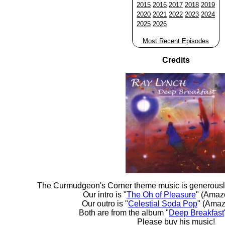
2015
2016
2017
2018
2019
2020
2021
2022
2023
2024
2025
2026
Most Recent Episodes
Credits
The Curmudgeon's Corner theme music is generousl
Our intro is "
The Oh of Pleasure
" (Amaz
Our outro is "
Celestial Soda Pop
" (Amaz
Both are from the album "
Deep Breakfast
Please buy his music!