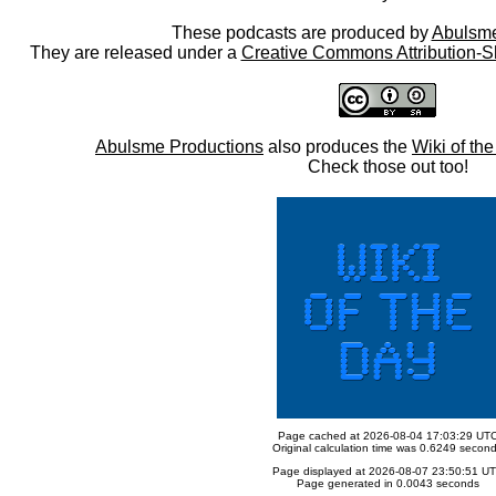
These podcasts are produced by
Abulsme
They are released under a
Creative Commons Attribution-S
Abulsme Productions
also produces the
Wiki of th
Check those out too!
Page cached at 2026-08-04 17:03:29 UT
Original calculation time was 0.6249 secon
Page displayed at 2026-08-07 23:50:51 U
Page generated in 0.0043 seconds