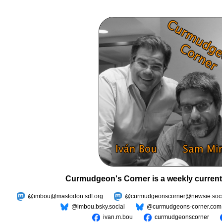
Curmudgeon's Corner is a weekly current
@imbou@mastodon.sdf.org
@curmudgeonscorner@newsie.soci
@imbou.bsky.social
@curmudgeons-corner.com
ivan.m.bou
curmudgeonscorner