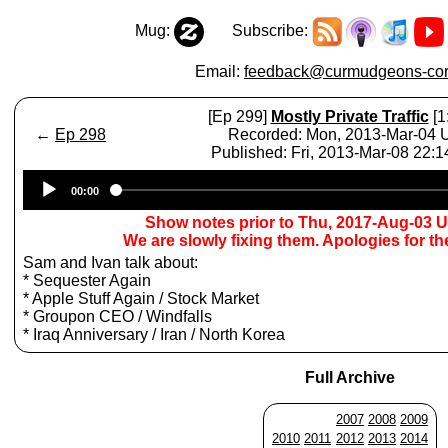
Mug:
Subscribe:
Email:
feedback@curmudgeons-cor
[Ep 299]
Mostly Private Traffic
[1
←
Ep 298
Recorded: Mon, 2013-Mar-04
Published: Fri, 2013-Mar-08 22:
Audio
00:00
Player
Show notes prior to Thu, 2017-Aug-03 
We are slowly fixing them. Apologies for t
Sam and Ivan talk about:
* Sequester Again
* Apple Stuff Again / Stock Market
* Groupon CEO / Windfalls
* Iraq Anniversary / Iran / North Korea
Full Archive
2007
2008
2009
2010
2011
2012
2013
2014