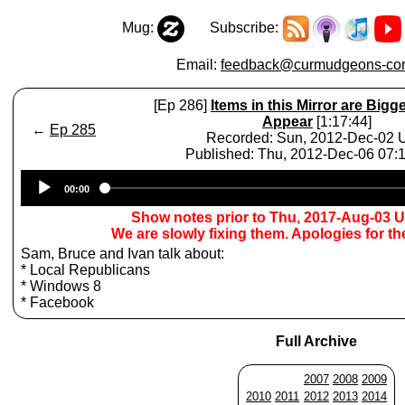
Mug:
Subscribe:
Email:
feedback@curmudgeons-cor
[Ep 286]
Items in this Mirror are Bigg
Appear
[1:17:44]
←
Ep 285
Recorded: Sun, 2012-Dec-02
Published: Thu, 2012-Dec-06 07
Audio
00:00
Player
Show notes prior to Thu, 2017-Aug-03 
We are slowly fixing them. Apologies for t
Sam, Bruce and Ivan talk about:
* Local Republicans
* Windows 8
* Facebook
Full Archive
2007
2008
2009
2010
2011
2012
2013
2014