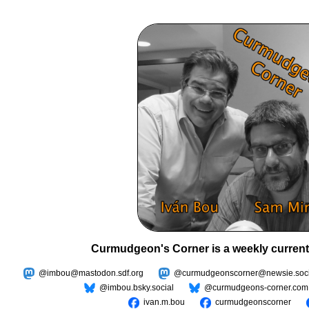
Curmudgeon's Corner is a weekly current
@imbou@mastodon.sdf.org
@curmudgeonscorner@newsie.soci
@imbou.bsky.social
@curmudgeons-corner.com
ivan.m.bou
curmudgeonscorner