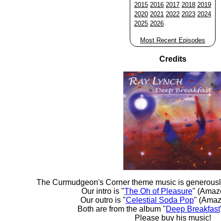
2015
2016
2017
2018
2019
2020
2021
2022
2023
2024
2025
2026
Most Recent Episodes
Credits
The Curmudgeon's Corner theme music is generousl
Our intro is "
The Oh of Pleasure
" (Amaz
Our outro is "
Celestial Soda Pop
" (Amaz
Both are from the album "
Deep Breakfast
Please buy his music!