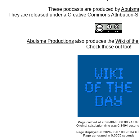
These podcasts are produced by
Abulsme
They are released under a
Creative Commons Attribution-S
Abulsme Productions
also produces the
Wiki of th
Check those out too!
Page cached at 2026-08-03 08:00:24 UT
Original calculation time was 0.3494 secon
Page displayed at 2026-08-07 03:23:34 U
Page generated in 0.0055 seconds