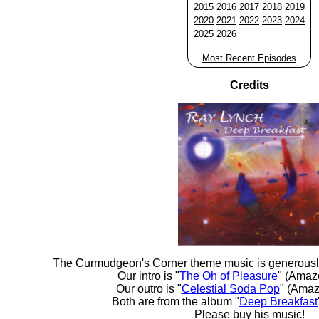
2015
2016
2017
2018
2019
2020
2021
2022
2023
2024
2025
2026
Most Recent Episodes
Credits
The Curmudgeon's Corner theme music is generousl
Our intro is "
The Oh of Pleasure
" (Amaz
Our outro is "
Celestial Soda Pop
" (Amaz
Both are from the album "
Deep Breakfast
Please buy his music!