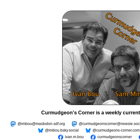
Curmudgeon's Corner is a weekly current
@imbou@mastodon.sdf.org
@curmudgeonscorner@newsie.soci
@imbou.bsky.social
@curmudgeons-corner.com
ivan.m.bou
curmudgeonscorner