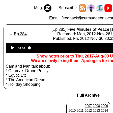
Mug:
Subscribe:
Email:
feedback@curmudgeons-cor
[Ep 285]
Five Minutes of Peace
[1
←
Ep 284
Recorded: Mon, 2012-Nov-26
Published: Fri, 2012-Nov-30 20:
Audio
00:00
Player
Show notes prior to Thu, 2017-Aug-03 
We are slowly fixing them. Apologies for t
Sam and Ivan talk about:
* Obama's Drone Policy
* Egypt, Etc.
* The American Dream
* Holiday Shopping
Full Archive
2007
2008
2009
2010
2011
2012
2013
2014