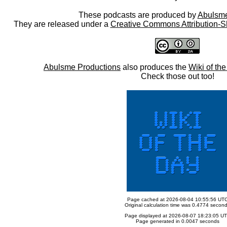
These podcasts are produced by
Abulsme
They are released under a
Creative Commons Attribution-S
Abulsme Productions
also produces the
Wiki of th
Check those out too!
Page cached at 2026-08-04 10:55:56 UT
Original calculation time was 0.4774 secon
Page displayed at 2026-08-07 18:23:05 U
Page generated in 0.0047 seconds