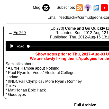
Mug:
Subscribe:
Email:
feedback@curmudgeons-cor
[Ep 270]
Come and Go Quickly
[1
←
Ep 269
Recorded: Sun, 2012-Aug-12
Published: Thu, 2012-Aug-16 13
Audio
00:00
Player
Show notes prior to Thu, 2017-Aug-03 
We are slowly fixing them. Apologies for t
Sam talks about:
* A Little Ramble about Nothing
* Paul Ryan for Veep / Electoral College
Update
* #NBCFail Olympics / More Ryan / Romney
Taxes
* Mat Honan Epic Hack
* Goodbyes
Full Archive