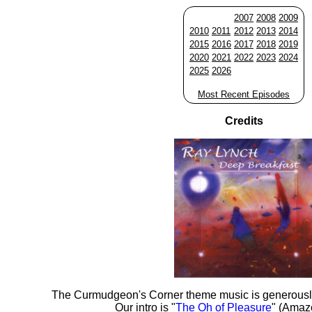
2007
2008
2009
2010
2011
2012
2013
2014
2015
2016
2017
2018
2019
2020
2021
2022
2023
2024
2025
2026
Most Recent Episodes
Credits
The Curmudgeon's Corner theme music is generousl
Our intro is "
The Oh of Pleasure
" (Amaz