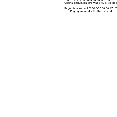
Original calculation time was 0.5347 secon
Page displayed at 2026-08-06 08:50:17 U
Page generated in 0.0048 seconds