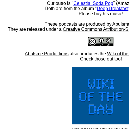
Our outro is "
Celestial Soda Pop
" (Amaz
Both are from the album "
Deep Breakfast
Please buy his music!
These podcasts are produced by
Abulsme
They are released under a
Creative Commons Attribution-S
Abulsme Productions
also produces the
Wiki of th
Check those out too!
Page cached at 2026-08-03 10:21:03 UT