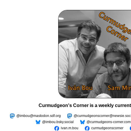
Curmudgeon's Corner is a weekly current
@imbou@mastodon.sdf.org
@curmudgeonscorner@newsie.soci
@imbou.bsky.social
@curmudgeons-corner.com
ivan.m.bou
curmudgeonscorner