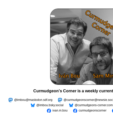
Curmudgeon's Corner is a weekly current
@imbou@mastodon.sdf.org
@curmudgeonscorner@newsie.soci
@imbou.bsky.social
@curmudgeons-corner.com
ivan.m.bou
curmudgeonscorner