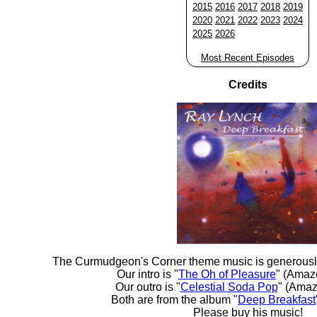
2015
2016
2017
2018
2019
2020
2021
2022
2023
2024
2025
2026
Most Recent Episodes
Credits
The Curmudgeon's Corner theme music is generousl
Our intro is "
The Oh of Pleasure
" (Amaz
Our outro is "
Celestial Soda Pop
" (Amaz
Both are from the album "
Deep Breakfast
Please buy his music!