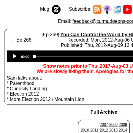
Mug:
Subscribe:
Email:
feedback@curmudgeons-cor
[Ep 269]
You Can Control the World by B
←
Ep 268
Recorded: Mon, 2012-Aug-06
Published: Thu, 2012-Aug-09 13
Audio
00:00
Player
Show notes prior to Thu, 2017-Aug-03 
We are slowly fixing them. Apologies for t
Sam talks about:
* Parenthood
* Curiosity Landing
* Election 2012
* More Election 2012 / Mountain Lion
Full Archive
2007
2008
2009
2010
2011
2012
2013
2014