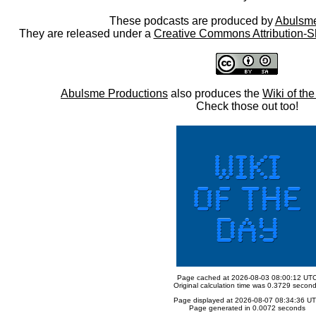
These podcasts are produced by
Abulsme
They are released under a
Creative Commons Attribution-S
Abulsme Productions
also produces the
Wiki of th
Check those out too!
Page cached at 2026-08-03 08:00:12 UT
Original calculation time was 0.3729 secon
Page displayed at 2026-08-07 08:34:36 U
Page generated in 0.0072 seconds