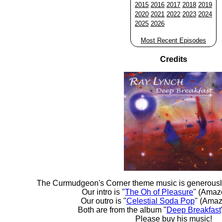
2015
2016
2017
2018
2019
2020
2021
2022
2023
2024
2025
2026
Most Recent Episodes
Credits
The Curmudgeon's Corner theme music is generousl
Our intro is "
The Oh of Pleasure
" (Amaz
Our outro is "
Celestial Soda Pop
" (Amaz
Both are from the album "
Deep Breakfast
Please buy his music!