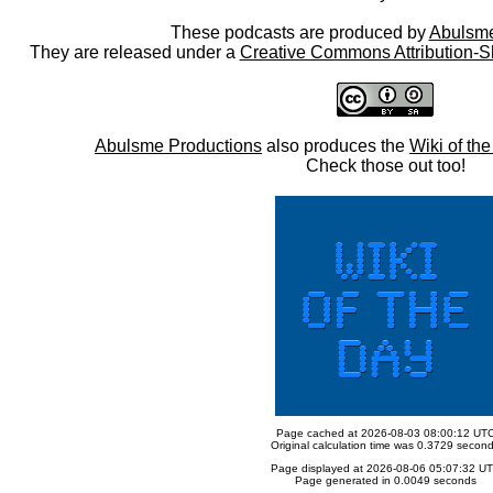
These podcasts are produced by
Abulsme
They are released under a
Creative Commons Attribution-S
Abulsme Productions
also produces the
Wiki of th
Check those out too!
Page cached at 2026-08-03 08:00:12 UT
Original calculation time was 0.3729 secon
Page displayed at 2026-08-06 05:07:32 U
Page generated in 0.0049 seconds