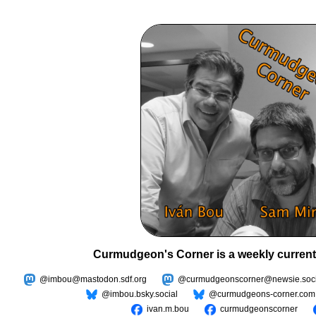
Curmudgeon's Corner is a weekly current
@imbou@mastodon.sdf.org
@curmudgeonscorner@newsie.soci
@imbou.bsky.social
@curmudgeons-corner.com
ivan.m.bou
curmudgeonscorner