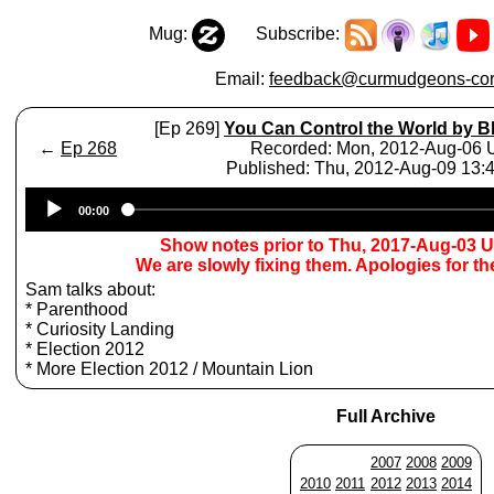
Mug:
Subscribe:
Email:
feedback@curmudgeons-cor
[Ep 269]
You Can Control the World by B
←
Ep 268
Recorded: Mon, 2012-Aug-06
Published: Thu, 2012-Aug-09 13
Audio
00:00
Player
Show notes prior to Thu, 2017-Aug-03 
We are slowly fixing them. Apologies for t
Sam talks about:
* Parenthood
* Curiosity Landing
* Election 2012
* More Election 2012 / Mountain Lion
Full Archive
2007
2008
2009
2010
2011
2012
2013
2014