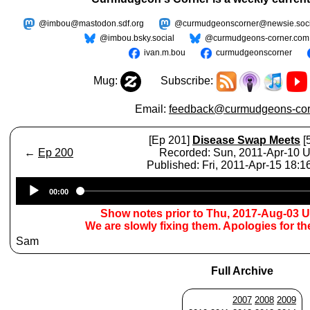
@imbou@mastodon.sdf.org
@curmudgeonscorner@newsie.soci
@imbou.bsky.social
@curmudgeons-corner.com
ivan.m.bou
curmudgeonscorner
Mug:
Subscribe:
Email:
feedback@curmudgeons-cor
[Ep 201]
Disease Swap Meets
[
←
Ep 200
Recorded: Sun, 2011-Apr-10 
Published: Fri, 2011-Apr-15 18:
Audio
00:00
Player
Show notes prior to Thu, 2017-Aug-03 
We are slowly fixing them. Apologies for t
Sam
Full Archive
2007
2008
2009