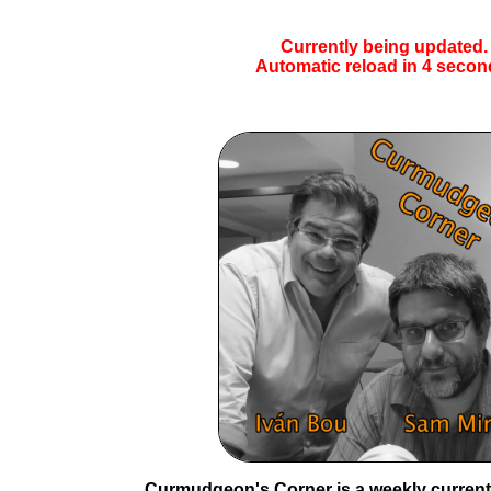
Currently being updated.
Automatic reload in
4
secon
Curmudgeon's Corner is a weekly current