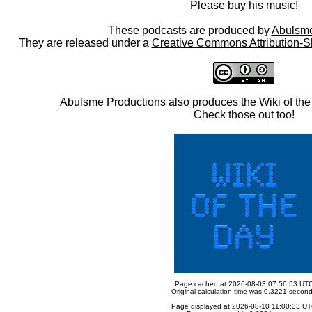
Please buy his music!
These podcasts are produced by
Abulsme
They are released under a
Creative Commons Attribution-S
Abulsme Productions
also produces the
Wiki of th
Check those out too!
Page cached at 2026-08-03 07:56:53 UT
Original calculation time was 0.3221 secon
Page displayed at 2026-08-10 11:00:33 U