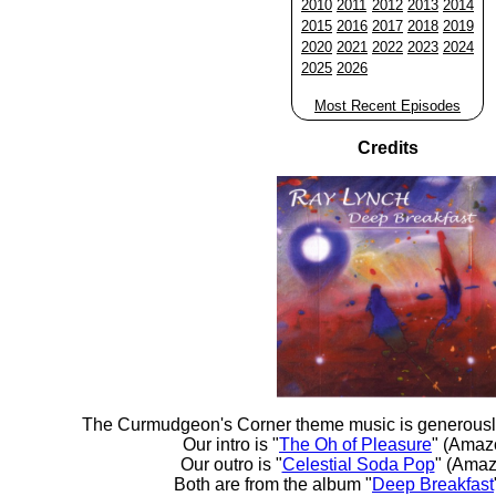
2010
2011
2012
2013
2014
2015
2016
2017
2018
2019
2020
2021
2022
2023
2024
2025
2026
Most Recent Episodes
Credits
The Curmudgeon's Corner theme music is generousl
Our intro is "
The Oh of Pleasure
" (Amaz
Our outro is "
Celestial Soda Pop
" (Amaz
Both are from the album "
Deep Breakfast