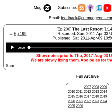
Mug:
Subscribe:
Email:
feedback@curmudgeons-cor
[Ep 200]
The Last Resort
[1:14
←
Ep 199
Recorded: Sun, 2011-Apr-03 
Published: Sat, 2011-Apr-09 10:
Audio
00:00
Player
Show notes prior to Thu, 2017-Aug-03 
We are slowly fixing them. Apologies for t
Sam
Full Archive
2007
2008
2009
2010
2011
2012
2013
2014
2015
2016
2017
2018
2019
2020
2021
2022
2023
2024
2025
2026