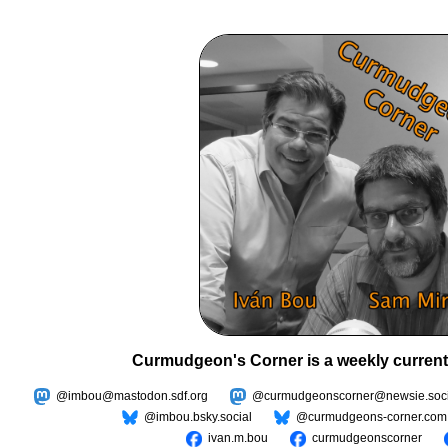
Curmudgeon's Corner is a weekly current
@imbou@mastodon.sdf.org
@curmudgeonscorner@newsie.soci
@imbou.bsky.social
@curmudgeons-corner.com
ivan.m.bou
curmudgeonscorner