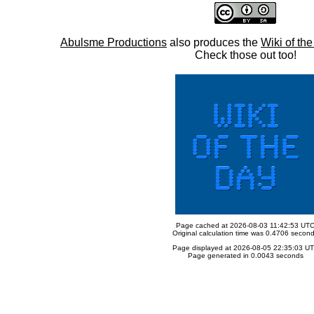
Abulsme Productions
also produces the
Wiki of th
Check those out too!
Page cached at 2026-08-03 11:42:53 UT
Original calculation time was 0.4706 secon
Page displayed at 2026-08-05 22:35:03 U
Page generated in 0.0043 seconds