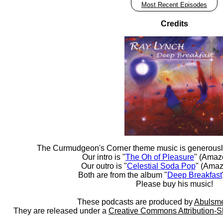
Most Recent Episodes
Credits
The Curmudgeon's Corner theme music is generousl
Our intro is "
The Oh of Pleasure
" (Amaz
Our outro is "
Celestial Soda Pop
" (Amaz
Both are from the album "
Deep Breakfast
Please buy his music!
These podcasts are produced by
Abulsme
They are released under a
Creative Commons Attribution-S