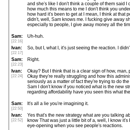
and she's like I don't think a couple of them said I
how much this means to me I don't think you und
how hard it's been to get at I mean, I think at that point
didn't, well, Sam knows me. I fucking give away shit
especially to people, I give away money all the tim
Sam:
Uh-huh.
[22:16]
Ivan:
So, but I, what I, it's just seeing the reaction. I didn
[22:17]
Sam:
Right.
[22:23]
Ivan:
Okay? But I think that is a clear sign of how, man, 
[22:24]
Okay they're really struggling and how this administ
seriously as a matter of fact they're trying to do t
Sam I don't know if you noticed what is the new st
regarding affordability have you seen this what the
Sam:
It's all a lie you're imagining it.
[22:50]
Ivan:
Yes that's the new strategy what are you talking abo
[22:52]
know That was just a little bit of a, well, I know it's b
eye-opening when you see people's reactions.