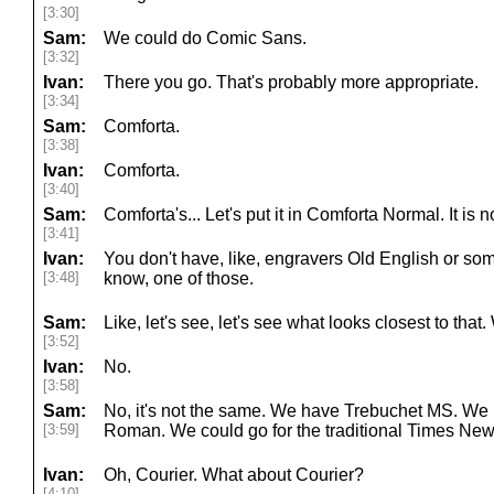
[3:30]
Sam:
We could do Comic Sans.
[3:32]
Ivan:
There you go. That's probably more appropriate.
[3:34]
Sam:
Comforta.
[3:38]
Ivan:
Comforta.
[3:40]
Sam:
Comforta's... Let's put it in Comforta Normal. It is
[3:41]
Ivan:
You don't have, like, engravers Old English or some
[3:48]
know, one of those.
Sam:
Like, let's see, let's see what looks closest to that
[3:52]
Ivan:
No.
[3:58]
Sam:
No, it's not the same. We have Trebuchet MS. W
[3:59]
Roman. We could go for the traditional Times N
Ivan:
Oh, Courier. What about Courier?
[4:10]