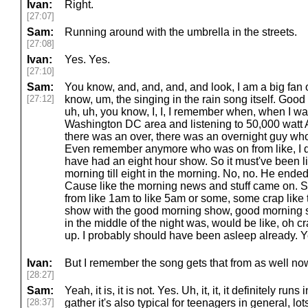
Ivan:
Right.
[27:07]
Sam:
Running around with the umbrella in the streets.
[27:08]
Ivan:
Yes. Yes.
[27:10]
Sam:
You know, and, and, and, and look, I am a big fan 
[27:12]
know, um, the singing in the rain song itself. Good
uh, uh, you know, I, I, I remember when, when I wa
Washington DC area and listening to 50,000 watt
there was an over, there was an overnight guy wh
Even remember anymore who was on from like, I do
have had an eight hour show. So it must've been li
morning till eight in the morning. No, no. He ended 
Cause like the morning news and stuff came on. S
from like 1am to like 5am or some, some crap like 
show with the good morning show, good morning so
in the middle of the night was, would be like, oh c
up. I probably should have been asleep already. 
Ivan:
But I remember the song gets that from as well n
[28:27]
Sam:
Yeah, it is, it is not. Yes. Uh, it, it, it definitely runs
[28:37]
gather it's also typical for teenagers in general, lot