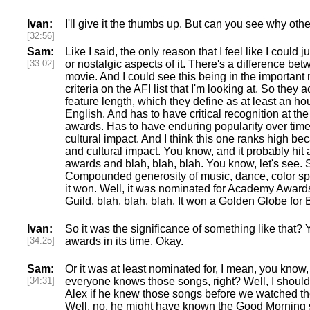
Ivan:
I'll give it the thumbs up. But can you see why other
[32:56]
Sam:
Like I said, the only reason that I feel like I could jus
[33:02]
or nostalgic aspects of it. There's a difference b
movie. And I could see this being in the important m
criteria on the AFI list that I'm looking at. So they a
feature length, which they define as at least an hou
English. And has to have critical recognition at t
awards. Has to have enduring popularity over time.
cultural impact. And I think this one ranks high bec
and cultural impact. You know, and it probably hit a
awards and blah, blah, blah. You know, let's see. 
Compounded generosity of music, dance, color spec
it won. Well, it was nominated for Academy Awards
Guild, blah, blah, blah. It won a Golden Globe for B
Ivan:
So it was the significance of something like that? Y
[34:25]
awards in its time. Okay.
Sam:
Or it was at least nominated for, I mean, you know,
[34:31]
everyone knows those songs, right? Well, I shouldn'
Alex if he knew those songs before we watched th
Well, no, he might have known the Good Morning s