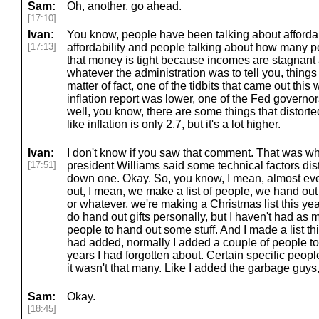
Sam:
Oh, another, go ahead.
[17:10]
Ivan:
You know, people have been talking about afforda
[17:13]
affordability and people talking about how many p
that money is tight because incomes are stagnant 
whatever the administration was to tell you, thing
matter of fact, one of the tidbits that came out this 
inflation report was lower, one of the Fed governor
well, you know, there are some things that distorte
like inflation is only 2.7, but it's a lot higher.
Ivan:
I don't know if you saw that comment. That was w
[17:51]
president Williams said some technical factors d
down one. Okay. So, you know, I mean, almost eve
out, I mean, we make a list of people, we hand out 
or whatever, we're making a Christmas list this year.
do hand out gifts personally, but I haven't had as
people to hand out some stuff. And I made a list thi
had added, normally I added a couple of people to 
years I had forgotten about. Certain specific people 
it wasn't that many. Like I added the garbage guys
Sam:
Okay.
[18:45]