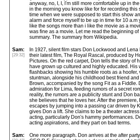
anyway, no, I, I, I'm still more comfortable up in th
in the morning you know like for for recording this 
time when we were supposed to start this show an
alarm and force myself to be up in time for 10 a.m
like the songs more than i like the movie as a movie 
was fine as a movie. Let me read the beginning o
summary. The summary from Wikipedia.
Sam:
In 1927, silent film stars Don Lockwood and Lena 
[29:32]
their latest film, The Royal Rascal, produced by
Pictures. On the red carpet, Don tells the story of h
have grown up cultured and highly educated. His 
flashbacks showing his humble roots as a hoofer, 
stuntman, alongside his childhood best friend and
Brown, accompanied by the song Fit as a Fiddle. 
admiration for Lima, feeding rumors of a secret r
reality, the rumors are a publicity stunt and Don b
she believes that he loves her. After the premiere
escapes by jumping into a passing car driven by K
gives Don a lift. She claims to be a theater actres
acting, particularly Don's hammy performances. 
acting aspirations, and they part on bad terms.
Sam:
One more paragraph. Don arrives at the after par