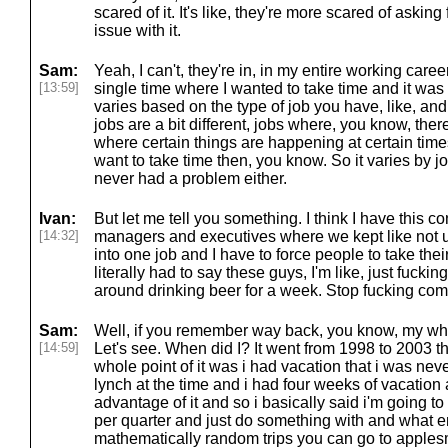
scared of it. It's like, they're more scared of asking 
issue with it.
Sam:
Yeah, I can't, they're in, in my entire working care
[13:59]
single time where I wanted to take time and it was 
varies based on the type of job you have, like, an
jobs are a bit different, jobs where, you know, ther
where certain things are happening at certain time
want to take time then, you know. So it varies by jo
never had a problem either.
Ivan:
But let me tell you something. I think I have this c
[14:32]
managers and executives where we kept like not u
into one job and I have to force people to take thei
literally had to say these guys, I'm like, just fucking 
around drinking beer for a week. Stop fucking com
Sam:
Well, if you remember way back, you know, my whol
[14:59]
Let's see. When did I? It went from 1998 to 2003 tha
whole point of it was i had vacation that i was never
lynch at the time and i had four weeks of vacation 
advantage of it and so i basically said i'm going t
per quarter and just do something with and what e
mathematically random trips you can go to applesm