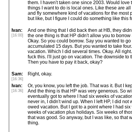
them. I haven't taken one since 2003. Would love to
things I want to do is local ones. Like these are al
and fly somewhere kind of vacations for the most p
but like, but I figure I could do something like this
Ivan:
And one thing that I did back then at HB, they didn
[16:00]
the one thing is that HP didn't allow you to borrow
Okay. So you could borrow. Say you wanted to go 
accumulated 15 days. But you wanted to take four
vacation. Which I did several times. Okay. All right.
fuck this. I'll just go on vacation. The downside to 
Then you have to pay it back, okay?
Sam:
Right, okay.
[16:36]
Ivan:
Or, you know, you left the job. That was it. But I k
[16:36]
And the thing is that HP was very generous. So wit
eventually got to where I had six weeks of vacation
never in, I didn't wind up. When I left HP, I did not
owed vacation. But I got to a point where I had six
weeks of vacation plus holidays. Six weeks of tho
that was good. So anyway, but I was like, so that w
thing.