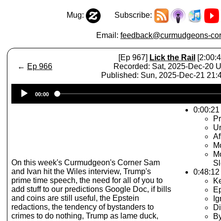
Mug:
Subscribe:
Email:
feedback@curmudgeons-cor
[Ep 967]
Lick the Rail
[2:00:4
←
Ep 966
Recorded: Sat, 2025-Dec-20 
Published: Sun, 2025-Dec-21 21
Audio
00:00
Player
0:00:21 
Pr
Un
Af
Mo
Mo
On this week's Curmudgeon's Corner Sam
Sl
and Ivan hit the Wiles interview, Trump's
0:48:12
prime time speech, the need for all of you to
K
add stuff to our predictions Google Doc, if bills
Ep
and coins are still useful, the Epstein
Ig
redactions, the tendency of bystanders to
Di
crimes to do nothing, Trump as lame duck,
By