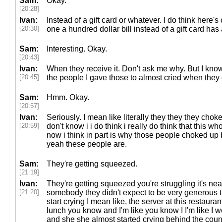
Sam:
Okay.
[20:28]
Ivan:
Instead of a gift card or whatever. I do think here'
[20:30]
one a hundred dollar bill instead of a gift card has
Sam:
Interesting. Okay.
[20:43]
Ivan:
When they receive it. Don't ask me why. But I know i
[20:45]
the people I gave those to almost cried when they
Sam:
Hmm. Okay.
[20:57]
Ivan:
Seriously. I mean like literally they they they cho
[20:59]
don't know i i do think i really do think that this who
now i think in part is why those people choked u
yeah these people are.
Sam:
They're getting squeezed.
[21:19]
Ivan:
They're getting squeezed you're struggling it's ne
[21:20]
somebody they didn't expect to be very generous t
start crying I mean like, the server at this restauran
lunch you know and I'm like you know I I'm like I wen
and she she almost started crying behind the coun