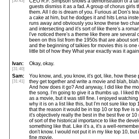
[30:43]
CEO R.F. Simpson shows a demonstration of a talk
guests dismiss it as a fad. A group of chorus girl
them. All I do is dream of you. Furious at Don's te
a cake at him, but he dodges it and hits Lena inst
runs away and obviously you know these two char
and intersecting and it's sort of like there's a roma
I've noticed there's a theme like there are several
been on this list from the 1950s that are about sort 
and the beginning of talkies for movies this is one 
little bit of how they What year exactly was it agai
Ivan:
Okay, okay.
[31:40]
Sam:
You know, and, you know, it's got, like, how these
[31:41]
they get together and write a movie and blah, blah, 
And how does it go? And anyway, I did like the movie.
the song. I'm going to give it a thumbs up. I liked 
as a movie, but it was still fine. I enjoyed watching
why it is on a list like this, but I'm not sure like top
that the reason it would be in top 10 or top five is so
it's objectively really the best in the best five or 1
of sort of the historical importance to like the dev
something like that. Like it's a, it's a well-remembe
don't know. I would not put it in my like top 10, but 
fine movie.