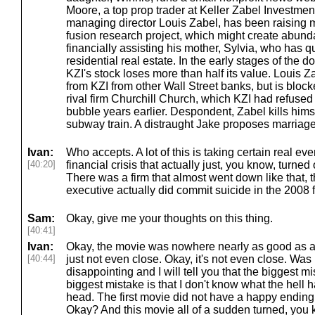
Moore, a top prop trader at Keller Zabel Investment
managing director Louis Zabel, has been raising m
fusion research project, which might create abund
financially assisting his mother, Sylvia, who has qu
residential real estate. In the early stages of the
KZI's stock loses more than half its value. Louis Za
from KZI from other Wall Street banks, but is bloc
rival firm Churchill Church, which KZI had refused
bubble years earlier. Despondent, Zabel kills himse
subway train. A distraught Jake proposes marriage
Ivan:
Who accepts. A lot of this is taking certain real e
[40:20]
financial crisis that actually just, you know, turne
There was a firm that almost went down like that, tha
executive actually did commit suicide in the 2008 fi
Sam:
Okay, give me your thoughts on this thing.
[40:41]
Ivan:
Okay, the movie was nowhere nearly as good as a pe
[40:44]
just not even close. Okay, it's not even close. Was
disappointing and I will tell you that the biggest m
biggest mistake is that I don't know what the hell
head. The first movie did not have a happy ending 
Okay? And this movie all of a sudden turned, you