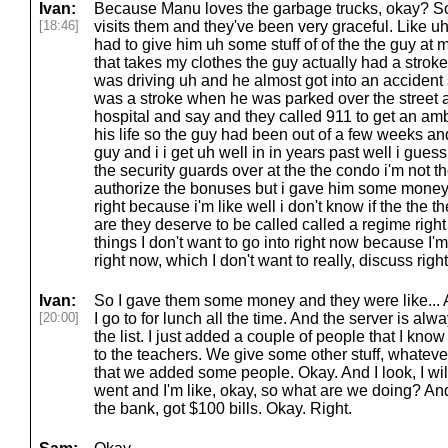
Ivan:
Because Manu loves the garbage trucks, okay? So 
[18:46]
visits them and they've been very graceful. Like uh
had to give him uh some stuff of of the the guy at 
that takes my clothes the guy actually had a stro
was driving uh and he almost got into an accident
was a stroke when he was parked over the street a
hospital and say and they called 911 to get an a
his life so the guy had been out of a few weeks and
guy and i i get uh well in in years past well i gues
the security guards over at the the condo i'm not t
authorize the bonuses but i gave him some mone
right because i'm like well i don't know if the the 
are they deserve to be called called a regime rig
things I don't want to go into right now because I'm in 
right now, which I don't want to really, discuss righ
Ivan:
So I gave them some money and they were like... An
[20:00]
I go to for lunch all the time. And the server is alw
the list. I just added a couple of people that I kno
to the teachers. We give some other stuff, whatever.
that we added some people. Okay. And I look, I will 
went and I'm like, okay, so what are we doing? And I
the bank, got $100 bills. Okay. Right.