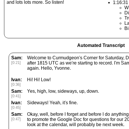
and lots lots more. So listen!
1:16:31 
Wi
Di
T
L
Bi
Automated Transcript
Sam:
Welcome to Curmudgeon's Corner for Saturday, Dec
[0:21]
after 1815 UTC as we're starting to record. I'm 
again. Hello, Yvonne.
Ivan:
Hi! Hi! Low!
[0:36]
Sam:
Yes, high, low, sideways, up, down.
[0:41]
Ivan:
Sideways! Yeah, it's fine.
[0:45]
Sam:
Okay, well, before I forget and before I do anythin
[0:47]
to promote the Google Doc for questions for our 20
look at the calendar, will probably be next week.