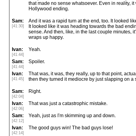
that made no sense whatsoever. Even in reality, it wa
Hollywood ending.
Sam:
And it was a rapid turn at the end, too. It looked l
[41:30]
It looked like it was heading towards the bad endi
sense. And then, like, in the last couple minutes, i
wraps up happy.
Ivan:
Yeah.
[41:44]
Sam:
Spoiler.
[41:44]
Ivan:
That was, it was, they really, up to that point, act
[41:45]
then they turned it mediocre by just slapping on 
Sam:
Right.
[42:04]
Ivan:
That was just a catastrophic mistake.
[42:06]
Sam:
Yeah, just as I'm skimming up and down.
[42:12]
Ivan:
The good guys win! The bad guys lose!
[42:14]