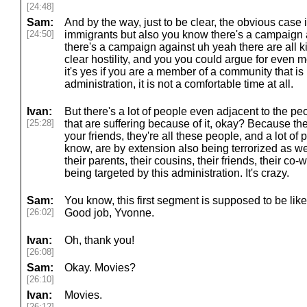
[24:48]
Sam:
And by the way, just to be clear, the obvious case
[24:50]
immigrants but also you know there's a campaign 
there's a campaign against uh yeah there are all k
clear hostility, and you you could argue for even
it's yes if you are a member of a community that is
administration, it is not a comfortable time at all.
Ivan:
But there's a lot of people even adjacent to the pe
[25:28]
that are suffering because of it, okay? Because they
your friends, they're all these people, and a lot of 
know, are by extension also being terrorized as well.
their parents, their cousins, their friends, their co-
being targeted by this administration. It's crazy.
Sam:
You know, this first segment is supposed to be like 
[26:02]
Good job, Yvonne.
Ivan:
Oh, thank you!
[26:08]
Sam:
Okay. Movies?
[26:10]
Ivan:
Movies.
[26:12]