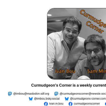
Curmudgeon's Corner is a weekly current
@imbou@mastodon.sdf.org
@curmudgeonscorner@newsie.soci
@imbou.bsky.social
@curmudgeons-corner.com
ivan.m.bou
curmudgeonscorner