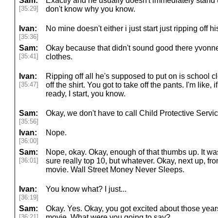
Sam:
Exactly and he usually doesn't immediately stand 
[35:29]
don't know why you know.
Ivan:
No mine doesn't either i just start just ripping off h
[35:36]
Sam:
Okay because that didn't sound good there yvonne y
[35:41]
clothes.
Ivan:
Ripping off all he's supposed to put on is school c
[35:47]
off the shirt. You got to take off the pants. I'm like, 
ready, I start, you know.
Sam:
Okay, we don't have to call Child Protective Servi
[35:56]
Ivan:
Nope.
[36:00]
Sam:
Nope, okay. Okay, enough of that thumbs up. It wa
[36:01]
sure really top 10, but whatever. Okay, next up, f
movie. Wall Street Money Never Sleeps.
Ivan:
You know what? I just...
[36:19]
Sam:
Okay. Yes. Okay, you got excited about those years
[36:21]
movie. What were you going to say?