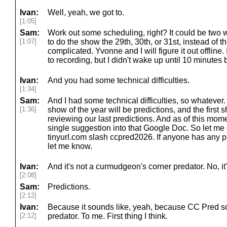
Ivan:
Well, yeah, we got to.
[1:05]
Sam:
Work out some scheduling, right? It could be two
[1:07]
to do the show the 29th, 30th, or 31st, instead of th
complicated. Yvonne and I will figure it out offline.
to recording, but I didn't wake up until 10 minutes 
Ivan:
And you had some technical difficulties.
[1:34]
Sam:
And I had some technical difficulties, so whatever. W
[1:36]
show of the year will be predictions, and the first 
reviewing our last predictions. And as of this mom
single suggestion into that Google Doc. So let me 
tinyurl.com slash ccpred2026. If anyone has any pr
let me know.
Ivan:
And it's not a curmudgeon's corner predator. No, it'
[2:08]
Sam:
Predictions.
[2:12]
Ivan:
Because it sounds like, yeah, because CC Pred sou
[2:12]
predator. To me. First thing I think.