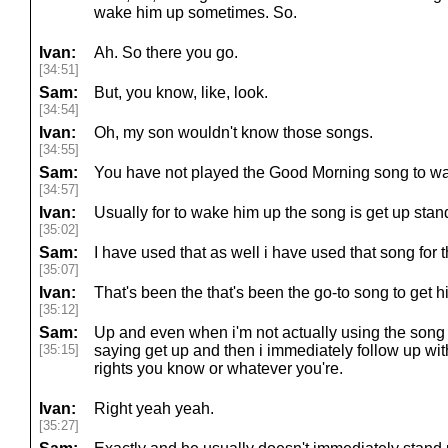
wake him up sometimes. So.
Ivan:
Ah. So there you go.
[34:51]
Sam:
But, you know, like, look.
[34:54]
Ivan:
Oh, my son wouldn't know those songs.
[34:55]
Sam:
You have not played the Good Morning song to wa
[34:57]
Ivan:
Usually for to wake him up the song is get up stan
[35:02]
Sam:
I have used that as well i have used that song for 
[35:07]
Ivan:
That's been the that's been the go-to song to get 
[35:12]
Sam:
Up and even when i'm not actually using the song 
[35:15]
saying get up and then i immediately follow up wit
rights you know or whatever you're.
Ivan:
Right yeah yeah.
[35:27]