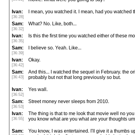
Ivan:
I mean, you watched it. I mean, had you watched 
[36:28]
Sam:
What? No. Like, both...
[36:32]
Ivan:
Is this the first time you watched either of these m
[36:35]
Sam:
I believe so. Yeah. Like...
[36:39]
Ivan:
Okay.
[36:42]
Sam:
And this... I watched the sequel in February. the o
[36:43]
probably but not that long previously so but.
Ivan:
Yes wall.
[36:52]
Sam:
Street money never sleeps from 2010.
[36:53]
Ivan:
The thing is that to me look that movie well no you g
[36:55]
you know what are you what are your thoughts um
Sam:
You know, I was entertained. I'll give it a thumbs u