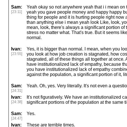
Sam:
Yeah okay so not anywhere yeah that i i mean on th
[23:11]
yeah you gave people money and happy happy but th
thing for people and it is hurting people right now an
than anything else i mean yeah look Like, look, yo
mean, look, there's always a significant portion of 
stress no matter what. That's true. But it seems lik
normal.
Ivan:
Yes, it is bigger than normal. I mean, when you lo
[23:55]
you look at how job creation is stagnated, how co
stagnated, all of these things all together at once.
have institutionalized lack of empathy, because th
you have institutionalized lack of empathy combin
against the population, a significant portion of it, lit
Sam:
Yeah. Oh, yes. Very literally. It's not even a questio
[24:31]
Ivan:
It's not figuratively. We have an institutionalized 
[24:38]
significant portions of the population at the same t
Sam:
Yes.
[24:47]
Ivan:
These are terrible times.