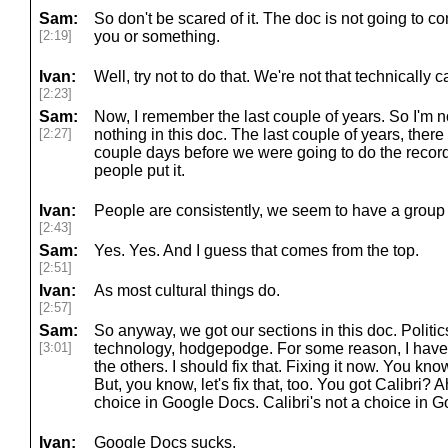
Sam:
So don't be scared of it. The doc is not going to c
[2:19]
you or something.
Ivan:
Well, try not to do that. We're not that technically 
[2:23]
Sam:
Now, I remember the last couple of years. So I'm no
[2:27]
nothing in this doc. The last couple of years, there
couple days before we were going to do the record
people put it.
Ivan:
People are consistently, we seem to have a group o
[2:43]
Sam:
Yes. Yes. And I guess that comes from the top.
[2:51]
Ivan:
As most cultural things do.
[2:57]
Sam:
So anyway, we got our sections in this doc. Politic
[3:01]
technology, hodgepodge. For some reason, I have po
the others. I should fix that. Fixing it now. You kno
But, you know, let's fix that, too. You got Calibri? 
choice in Google Docs. Calibri's not a choice in 
Ivan:
Google Docs sucks.