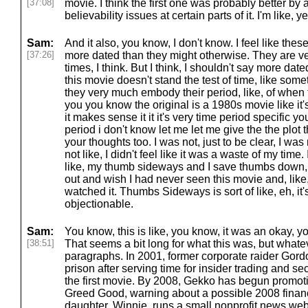
[37:08]
movie. I think the first one was probably better b
believability issues at certain parts of it. I'm like,
Sam:
And it also, you know, I don't know. I feel like the
[37:26]
more dated than they might otherwise. They are ve
times, I think. But I think, I shouldn't say more dated.
this movie doesn't stand the test of time, like som
they very much embody their period, like, of when
you you know the original is a 1980s movie like it's
it makes sense it it it's very time period specific yo
period i don't know let me let me give the the plot
your thoughts too. I was not, just to be clear, I wa
not like, I didn't feel like it was a waste of my time. 
like, my thumb sideways and I save thumbs down, Fo
out and wish I had never seen this movie and, like, 
watched it. Thumbs Sideways is sort of like, eh, it'
objectionable.
Sam:
You know, this is like, you know, it was an okay, 
[38:51]
That seems a bit long for what this was, but whatev
paragraphs. In 2001, former corporate raider Gor
prison after serving time for insider trading and se
the first movie. By 2008, Gekko has begun promot
Greed Good, warning about a possible 2008 financi
daughter, Winnie, runs a small nonprofit news web