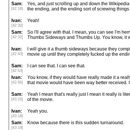
Sam:
Yes, and just scrolling up and down the Wikipedia
[42:18]
the ending, and the ending sort of screwing things
Ivan:
Yeah!
[42:30]
Sam:
So I'll agree with that. I mean, you can see I'm
[42:32]
Thumbs Sideways and Thumbs Up. You know, it was,
Ivan:
I will give it a thumb sideways because they compl
[42:43]
movie up until they completely fucked up the endi
Sam:
I can see that. I can see that.
[42:53]
Ivan:
You know, if they would have really made it a really
[42:56]
that movie would have been way better received. I 
Sam:
Yeah I mean that's really just I mean it really is lite
[43:10]
of the movie.
Ivan:
Yeah you.
[43:18]
Sam:
Know because there is this sudden turnaround.
[43:19]