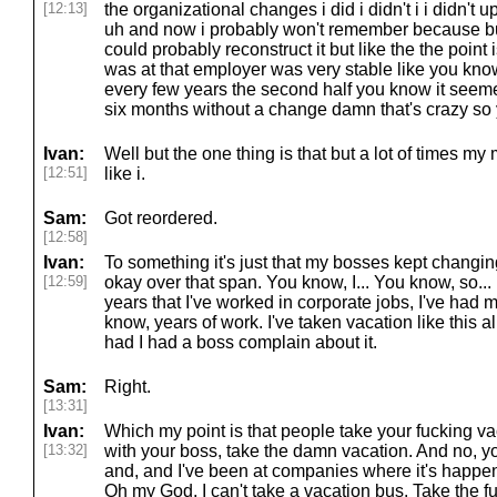
[12:13]
the organizational changes i did i didn't i i didn't up
uh and now i probably won't remember because but
could probably reconstruct it but like the the point is
was at that employer was very stable like you kno
every few years the second half you know it seeme
six months without a change damn that's crazy so
Ivan:
Well but the one thing is that but a lot of times my 
[12:51]
like i.
Sam:
Got reordered.
[12:58]
Ivan:
To something it's just that my bosses kept chang
[12:59]
okay over that span. You know, I... You know, so... B
years that I've worked in corporate jobs, I've had 
know, years of work. I've taken vacation like this 
had I had a boss complain about it.
Sam:
Right.
[13:31]
Ivan:
Which my point is that people take your fucking vaca
[13:32]
with your boss, take the damn vacation. And no, yo
and, and I've been at companies where it's happen
Oh my God, I can't take a vacation bus. Take the f