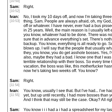
[10:50]
Sam:
Right.
[10:52]
Ivan:
No, I took my 10 days off, and now I'm taking three
[10:53]
thing, Sam. People are always afraid, oh, my God,
off or whatever. I have never, ever had a bus pisse
in 25 years. Well, the main reason is I usually left
you know, whatever had to be done. There was not
sure that in advance everything's set. There's nothi
backup. You know, everything is all ready to go. S
blows up. I will say that the people that usually wh
they, you know, you do get asshole bosses. Yes, I'
also, maybe they had a bad. I know one that I was
terrible relationship with their boss. So every tim
vacation, the boss was like, this motherfucker hasn
now he's taking two weeks off. You know?
Sam:
Right.
[11:54]
Ivan:
You know, usually I see that. But I've had... I've ha
[11:55]
yet, but up until recently, I had more bosses than 
And I think that may still be the case. Okay? All righ
Sam:
You know i i i had a i had a spreadsheet for my last 