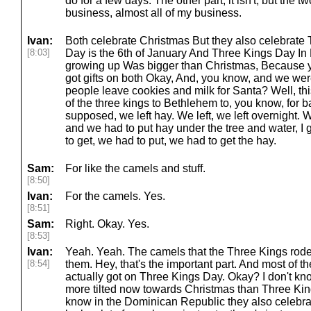
do for a few days. The other part, it isn't, but the 
business, almost all of my business.
Ivan:
Both celebrate Christmas But they also celebrate
[8:03]
Day is the 6th of January And Three Kings Day In
growing up Was bigger than Christmas, Because yo
got gifts on both Okay, And, you know, and we wer
people leave cookies and milk for Santa? Well, thi
of the three kings to Bethlehem to, you know, for
supposed, we left hay. We left, we left overnight.
and we had to put hay under the tree and water, I
to get, we had to put, we had to get the hay.
Sam:
For like the camels and stuff.
[8:50]
Ivan:
For the camels. Yes.
[8:51]
Sam:
Right. Okay. Yes.
[8:53]
Ivan:
Yeah. Yeah. The camels that the Three Kings rode
[8:54]
them. Hey, that's the important part. And most of th
actually got on Three Kings Day. Okay? I don't know
more tilted now towards Christmas than Three Kin
know in the Dominican Republic they also celebrat