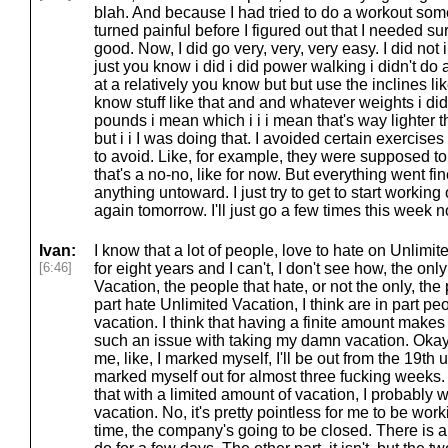
blah. And because I had tried to do a workout som
turned painful before I figured out that I needed sur
good. Now, I did go very, very, very easy. I did not i
just you know i did i did power walking i didn't do
at a relatively you know but but use the inclines lik
know stuff like that and and whatever weights i di
pounds i mean which i i i mean that's way lighter t
but i i I was doing that. I avoided certain exercises
to avoid. Like, for example, they were supposed 
that's a no-no, like for now. But everything went fin
anything untoward. I just try to get to start working
again tomorrow. I'll just go a few times this week no
Ivan:
I know that a lot of people, love to hate on Unlimit
[6:46]
for eight years and I can't, I don't see how, the on
Vacation, the people that hate, or not the only, the 
part hate Unlimited Vacation, I think are in part pe
vacation. I think that having a finite amount makes 
such an issue with taking my damn vacation. Okay
me, like, I marked myself, I'll be out from the 19th u
marked myself out for almost three fucking weeks. I
that with a limited amount of vacation, I probably 
vacation. No, it's pretty pointless for me to be wor
time, the company's going to be closed. There is