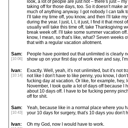
look, a lot of people are just not – there's just – m
taking off for those days, too. So it doesn't make 
much of anything anyway. I got nobody I can talk t
I'll take my time off, you know, and then I'll take 
during the year. I just, I, I, it just, I find it that mo
usually will take this time off, take Thanksgiving wee
break week off. I'll take some summer vacation off. 
know, I mean, so that's like, what? Seven weeks off
that with a regular vacation allotment.
Sam:
People have pointed out that unlimited is clearly n
[10:06]
show up on your first day of work ever and say, I'm
Ivan:
Exactly. Well, yeah, it's not unlimited, but it's not t
[10:14]
not like I don't have to like penny, you know, I don
fucking day at vacation. Or like, for example, hey, l
November, I took quite a lot of days off because I h
about 10 days off. I have to be fucking penny pinc
off for shit.
Sam:
Yeah, because like in a normal place where you ha
[10:43]
your 10 days for surgery, that's 10 days you don't h
Ivan:
Oh my God, now I would have to work.