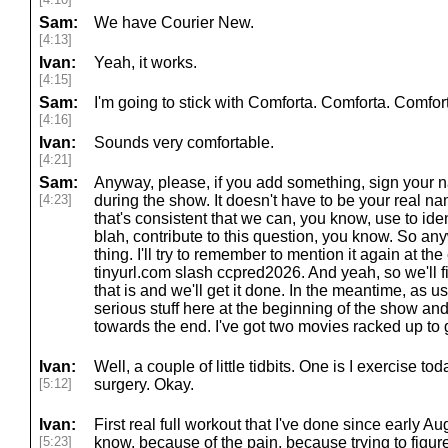
Sam:
We have Courier New.
[4:13]
Ivan:
Yeah, it works.
[4:15]
Sam:
I'm going to stick with Comforta. Comforta. Comfor
[4:16]
Ivan:
Sounds very comfortable.
[4:21]
Sam:
Anyway, please, if you add something, sign your
[4:23]
during the show. It doesn't have to be your real na
that's consistent that we can, you know, use to iden
blah, contribute to this question, you know. So any
thing. I'll try to remember to mention it again at t
tinyurl.com slash ccpred2026. And yeah, so we'll fi
that is and we'll get it done. In the meantime, as us
serious stuff here at the beginning of the show an
towards the end. I've got two movies racked up to
Ivan:
Well, a couple of little tidbits. One is I exercise tod
[5:12]
surgery. Okay.
Ivan:
First real full workout that I've done since early 
[5:23]
know, because of the pain, because trying to figure