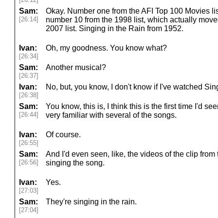
Sam:
Okay. Number one from the AFI Top 100 Movies list,
[26:14]
number 10 from the 1998 list, which actually moved
2007 list. Singing in the Rain from 1952.
Ivan:
Oh, my goodness. You know what?
[26:34]
Sam:
Another musical?
[26:37]
Ivan:
No, but, you know, I don't know if I've watched Sin
[26:38]
Sam:
You know, this is, I think this is the first time I'd s
[26:44]
very familiar with several of the songs.
Ivan:
Of course.
[26:55]
Sam:
And I'd even seen, like, the videos of the clip fr
[26:56]
singing the song.
Ivan:
Yes.
[27:03]
Sam:
They're singing in the rain.
[27:04]