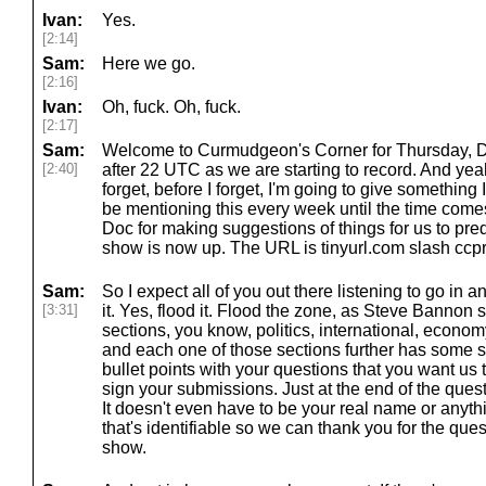
Ivan:
Yes.
[2:14]
Sam:
Here we go.
[2:16]
Ivan:
Oh, fuck. Oh, fuck.
[2:17]
Sam:
Welcome to Curmudgeon's Corner for Thursday, Dec
[2:40]
after 22 UTC as we are starting to record. And yeah,
forget, before I forget, I'm going to give something 
be mentioning this every week until the time comes
Doc for making suggestions of things for us to pre
show is now up. The URL is tinyurl.com slash ccp
Sam:
So I expect all of you out there listening to go in a
[3:31]
it. Yes, flood it. Flood the zone, as Steve Bannon sa
sections, you know, politics, international, econ
and each one of those sections further has some s
bullet points with your questions that you want us t
sign your submissions. Just at the end of the quest
It doesn't even have to be your real name or anyt
that's identifiable so we can thank you for the qu
show.