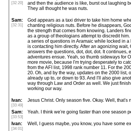
[32:20]
and then the audience is like, burst out laughing
They all thought he was nuts.
Sam:
God appears as a taxi driver to take him home whe
[32:31]
chanting religious nuts. Before he disappears, Go
the strength that comes from knowing. Landers fin
as a group of theologians attempt to discredit hi
a series of questions in Aramaic while locked in a
is contacting him directly. After an agonizing wait,
answers the questions, dot, dot, dot. It continues, 
adventures ensue. Yeah, so thumb sideways for 
more movie, because I'm trying desperately to cat
from the AFI list, 1998 rank number 11. For the 200
20. Oh, and by the way, updates on the 2000 list, or
already up to, or down to 93. And I'll also give an
way through Law and Order as well. We just finish
working our way.
Ivan:
Jesus Christ. Only season five. Okay. Well, that's n
[33:49]
Sam:
Yeah. I think we're going faster than one season p
[33:53]
Ivan:
Well, I guess maybe, you know, you have some extr
[34:01]