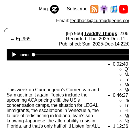
Mug:
Subscribe:
Email:
feedback@curmudgeons-cor
[Ep 966]
Twiddly Things
[2:06
←
Ep 965
Recorded: Thu, 2025-Dec-11
Published: Sun, 2025-Dec-14 22
Audio
00:00
Player
0:02:40 
Q'
M
Le
Mo
This week on Curmudgeon's Corner Ivan and
Mo
Sam get into it again. Topics include the
0:46:27
upcoming ACA pricing cliff, the US's
In
concentration camps, the situation for LEGAL
T
immigrants, the escalations in Venezuela, the
Fl
failure of redistricting in Indiana, Ivan's son
M
knowing Japanese, the affordability crisis in
N
Florida, and that's only half of it! Listen for ALL
1:12:36 