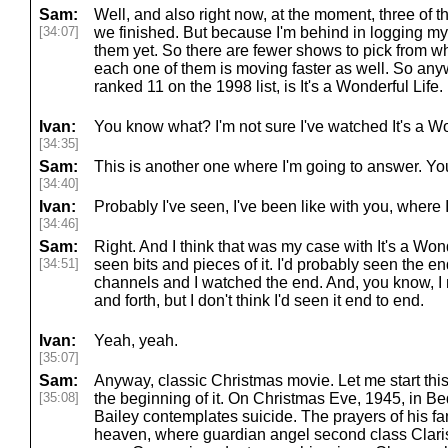
Sam:
Well, and also right now, at the moment, three of
[34:07]
we finished. But because I'm behind in logging my 
them yet. So there are fewer shows to pick from 
each one of them is moving faster as well. So any
ranked 11 on the 1998 list, is It's a Wonderful Life.
Ivan:
You know what? I'm not sure I've watched It's a Wo
[34:35]
Sam:
This is another one where I'm going to answer. You
[34:40]
Ivan:
Probably I've seen, I've been like with you, where I
[34:46]
Sam:
Right. And I think that was my case with It's a Wonde
[34:51]
seen bits and pieces of it. I'd probably seen the en
channels and I watched the end. And, you know, I 
and forth, but I don't think I'd seen it end to end.
Ivan:
Yeah, yeah.
[35:07]
Sam:
Anyway, classic Christmas movie. Let me start this
[35:08]
the beginning of it. On Christmas Eve, 1945, in B
Bailey contemplates suicide. The prayers of his fa
heaven, where guardian angel second class Clari