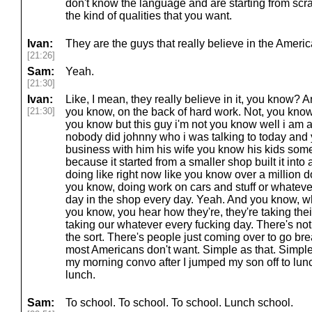
don't know the language and are starting from sc
the kind of qualities that you want.
Ivan:
They are the guys that really believe in the Ameri
[21:26]
Sam:
Yeah.
[21:30]
Ivan:
Like, I mean, they really believe in it, you know? 
[21:30]
you know, on the back of hard work. Not, you kno
you know but this guy i'm not you know well i am a
nobody did johnny who i was talking to today and 
business with him his wife you know his kids so
because it started from a smaller shop built it into
doing like right now like you know over a million d
you know, doing work on cars and stuff or whateve
day in the shop every day. Yeah. And you know, wh
you know, you hear how they're, they're taking thei
taking our whatever every fucking day. There's not
the sort. There's people just coming over to go bre
most Americans don't want. Simple as that. Simple 
my morning convo after I jumped my son off to lun
lunch.
Sam:
To school. To school. To school. Lunch school.