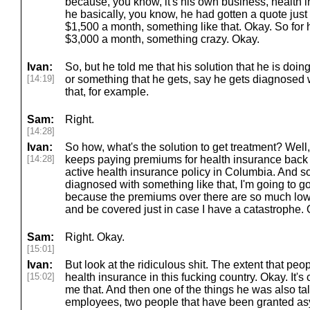
because, you know, it's his own business, health 
he basically, you know, he had gotten a quote just f
$1,500 a month, something like that. Okay. So for h
$3,000 a month, something crazy. Okay.
Ivan:
So, but he told me that his solution that he is doing
[14:19]
or something that he gets, say he gets diagnosed 
that, for example.
Sam:
Right.
[14:28]
Ivan:
So how, what's the solution to get treatment? Well,
[14:28]
keeps paying premiums for health insurance back
active health insurance policy in Columbia. And so h
diagnosed with something like that, I'm going to g
because the premiums over there are so much lower 
and be covered just in case I have a catastrophe.
Sam:
Right. Okay.
[15:01]
Ivan:
But look at the ridiculous shit. The extent that peo
[15:02]
health insurance in this fucking country. Okay. It's 
me that. And then one of the things he was also tal
employees, two people that have been granted asy