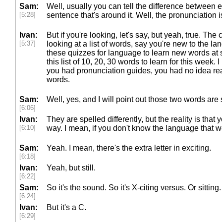
Sam:
Well, usually you can tell the difference between e
[5:28]
sentence that's around it. Well, the pronunciation i
Ivan:
But if you're looking, let's say, but yeah, true. The 
[5:37]
looking at a list of words, say you're new to the 
these quizzes for language to learn new words at 
this list of 10, 20, 30 words to learn for this week.
you had pronunciation guides, you had no idea rea
words.
Sam:
Well, yes, and I will point out those two words are s
[6:06]
Ivan:
They are spelled differently, but the reality is that
[6:10]
way. I mean, if you don't know the language that we
Sam:
Yeah. I mean, there's the extra letter in exciting.
[6:18]
Ivan:
Yeah, but still.
[6:22]
Sam:
So it's the sound. So it's X-citing versus. Or sitting. 
[6:24]
Ivan:
But it's a C.
[6:29]