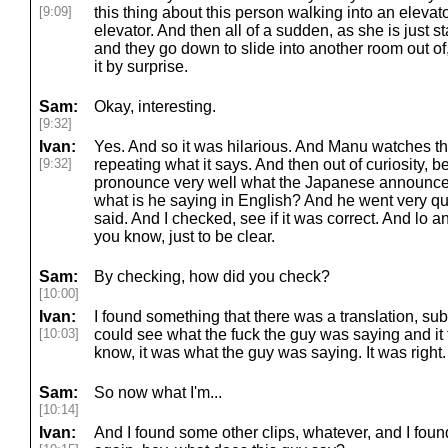
[9:09]
this thing about this person walking into an elevator
elevator. And then all of a sudden, as she is just s
and they go down to slide into another room out of
it by surprise.
Sam:
Okay, interesting.
[9:32]
Ivan:
Yes. And so it was hilarious. And Manu watches th
[9:32]
repeating what it says. And then out of curiosity, 
pronounce very well what the Japanese announcers
what is he saying in English? And he went very qu
said. And I checked, see if it was correct. And lo a
you know, just to be clear.
Sam:
By checking, how did you check?
[10:00]
Ivan:
I found something that there was a translation, sub
[10:03]
could see what the fuck the guy was saying and it 
know, it was what the guy was saying. It was right.
Sam:
So now what I'm...
[10:14]
Ivan:
And I found some other clips, whatever, and I foun