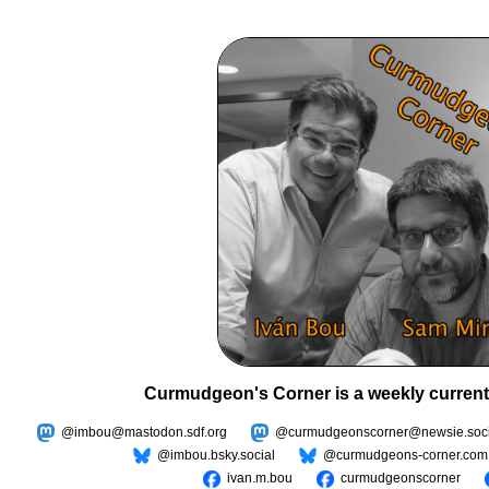
Curmudgeon's Corner is a weekly current
@imbou@mastodon.sdf.org
@curmudgeonscorner@newsie.soci
@imbou.bsky.social
@curmudgeons-corner.com
ivan.m.bou
curmudgeonscorner