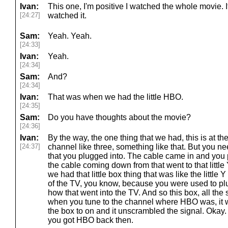
Ivan:
This one, I'm positive I watched the whole movie. 
[24:27]
watched it.
Sam:
Yeah. Yeah.
[24:33]
Ivan:
Yeah.
[24:34]
Sam:
And?
[24:34]
Ivan:
That was when we had the little HBO.
[24:35]
Sam:
Do you have thoughts about the movie?
[24:36]
Ivan:
By the way, the one thing that we had, this is at 
[24:37]
channel like three, something like that. But you nee
that you plugged into. The cable came in and you p
the cable coming down from that went to that little
we had that little box thing that was like the little 
of the TV, you know, because you were used to pl
how that went into the TV. And so this box, all the s
when you tune to the channel where HBO was, it w
the box to on and it unscrambled the signal. Okay.
you got HBO back then.