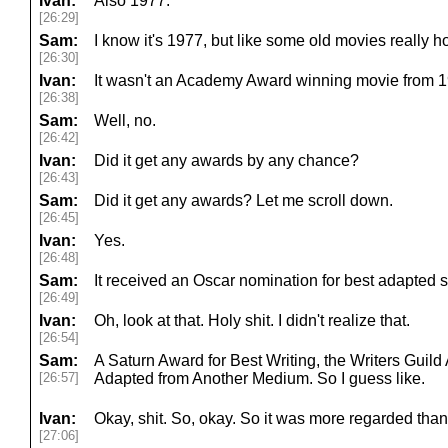
Ivan:
Also 1977.
[26:29]
Sam:
I know it's 1977, but like some old movies really 
[26:30]
Ivan:
It wasn't an Academy Award winning movie from 1
[26:38]
Sam:
Well, no.
[26:42]
Ivan:
Did it get any awards by any chance?
[26:43]
Sam:
Did it get any awards? Let me scroll down.
[26:45]
Ivan:
Yes.
[26:48]
Sam:
It received an Oscar nomination for best adapted 
[26:49]
Ivan:
Oh, look at that. Holy shit. I didn't realize that.
[26:54]
Sam:
A Saturn Award for Best Writing, the Writers Guil
[26:57]
Adapted from Another Medium. So I guess like.
Ivan:
Okay, shit. So, okay. So it was more regarded than 
[27:06]