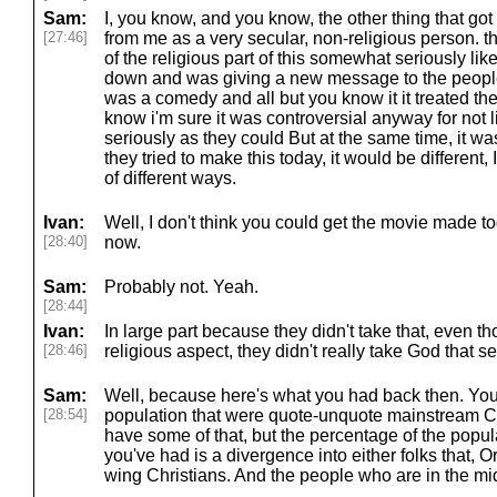
Sam:
I, you know, and you know, the other thing that got
[27:46]
from me as a very secular, non-religious person. the 
of the religious part of this somewhat seriously l
down and was giving a new message to the people an
was a comedy and all but you know it it treated the 
know i'm sure it was controversial anyway for not l
seriously as they could But at the same time, it was s
they tried to make this today, it would be different, 
of different ways.
Ivan:
Well, I don't think you could get the movie made toda
[28:40]
now.
Sam:
Probably not. Yeah.
[28:44]
Ivan:
In large part because they didn't take that, even t
[28:46]
religious aspect, they didn't really take God that se
Sam:
Well, because here's what you had back then. You h
[28:54]
population that were quote-unquote mainstream Chr
have some of that, but the percentage of the popu
you've had is a divergence into either folks that, Or 
wing Christians. And the people who are in the mi