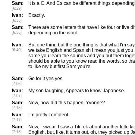
Sam:
It is a C. And Cs can be different things depending o
[6:29]
Ivan:
Exactly.
[6:35]
Sam:
There are some letters that have like four or five d
[6:35]
depending on the word.
Ivan:
But one thing but the one thing is that what I'm sa
[6:40]
we take English and Spanish I mean you just you k
same you learn the sounds and you put them toget
should be able to you know read the words, so tha
to like my but first Sam you're.
Sam:
Go for it yes yes.
[7:06]
Ivan:
My son laughing, Appears to know Japanese.
[7:07]
Sam:
Now, how did this happen, Yvonne?
[7:15]
Ivan:
I'm pretty confident.
[7:17]
Sam:
Now, I swear, I saw a TikTok about another little k
[7:18]
English, but, like, it turns out, oh, they picked up