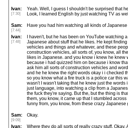
Ivan:
Yeah. Well, I guess I shouldn't be surprised that 
[7:30]
Look, I learned English by just watching TV as well
Sam:
Have you had him watching all kinds of Japanes
[7:44]
Ivan:
I haven't, but he has been on YouTube watching a 
[7:48]
Japanese about stuff that he likes. He kept finding
vehicles and things and whatever, and these peopl
construction vehicles, all sorts of, you know, all th
likes in Japanese. and you know i knew he knew
because i had quizzed him on because i know that
ask him all sorts of construction vehicles and wor
and he he knew the right words okay i i checked t
so you know what a fire truck is a police car this w
wasn't I wasn't taking that he knew just the words i
just language, into watching a clip from a Japa
the fuck they're saying. But the, but the thing is th
them, you know, it came up that I stumbled across 
funny from, you know, from these crazy Japanese 
Sam:
Okay.
[9:09]
Ivan:
Where they do all sorts of really crazy stuff. Okay.