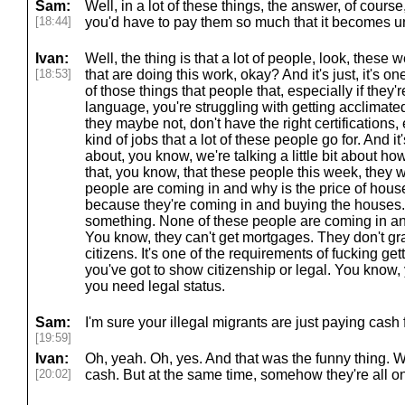
Sam:
Well, in a lot of these things, the answer, of course
[18:44]
you'd have to pay them so much that it becomes 
Ivan:
Well, the thing is that a lot of people, look, these 
[18:53]
that are doing this work, okay? And it's just, it's one
of those things that people that, especially if they're
language, you're struggling with getting acclimated 
they maybe not, don't have the right certifications, 
kind of jobs that a lot of these people go for. And it
about, you know, we're talking a little bit about ho
that, you know, that these people this week, they 
people are coming in and why is the price of hou
because they're coming in and buying the houses. 
something. None of these people are coming in a
You know, they can't get mortgages. They don't gr
citizens. It's one of the requirements of fucking g
you've got to show citizenship or legal. You know
you need legal status.
Sam:
I'm sure your illegal migrants are just paying cash 
[19:59]
Ivan:
Oh, yeah. Oh, yes. And that was the funny thing. W
[20:02]
cash. But at the same time, somehow they're all on