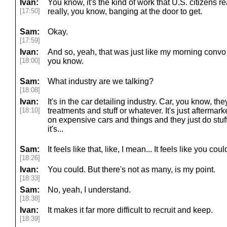
Ivan:
You know, it's the kind of work that U.S. citizens r
[17:50]
really, you know, banging at the door to get.
Sam:
Okay.
[17:59]
Ivan:
And so, yeah, that was just like my morning convo wi
[18:00]
you know.
Sam:
What industry are we talking?
[18:08]
Ivan:
It's in the car detailing industry. Car, you know, the
[18:10]
treatments and stuff or whatever. It's just aftermar
on expensive cars and things and they just do stuff t
it's...
Sam:
It feels like that, like, I mean... It feels like you co
[18:26]
Ivan:
You could. But there's not as many, is my point.
[18:33]
Sam:
No, yeah, I understand.
[18:38]
Ivan:
It makes it far more difficult to recruit and keep.
[18:39]