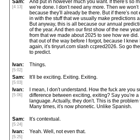
Sam:
And put in however much you want. If there's so muc
[4:13]
we're done. I don't need any more. Then we won't
because they'll already be there. But if there's not en
in with the stuff that we usually make predictions ab
But anyway, this is all because our annual predict
of the year. And then our first show of the new yea
from that we made about 2025 to see how we did. 
that out of the way before I forgot, because I knew I
again, it's tinyurl.com slash ccpred2026. So go the
to predict.
Ivan:
Things.
[5:02]
Sam:
It'll be exciting. Exiting. Exiting.
[5:03]
Ivan:
I mean, I don't understand. How the fuck are you 
[5:06]
difference between exciting, exiting? Say you're 
language. Actually, they don't. This is the problem w
Many times, it's now phonetic. Unlike Spanish.
Sam:
It's contextual.
[5:24]
Ivan:
Yeah. Well, not even that.
[5:25]