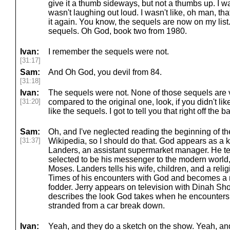
give it a thumb sideways, but not a thumbs up. I wasn
wasn't laughing out loud. I wasn't like, oh man, t
it again. You know, the sequels are now on my list.
sequels. Oh God, book two from 1980.
Ivan:
I remember the sequels were not.
[31:17]
Sam:
And Oh God, you devil from 84.
[31:18]
Ivan:
The sequels were not. None of those sequels are ve
[31:20]
compared to the original one, look, if you didn't lik
like the sequels. I got to tell you that right off the ba
Sam:
Oh, and I've neglected reading the beginning of t
[31:37]
Wikipedia, so I should do that. God appears as a k
Landers, an assistant supermarket manager. He tel
selected to be his messenger to the modern world
Moses. Landers tells his wife, children, and a reli
Times of his encounters with God and becomes a n
fodder. Jerry appears on television with Dinah Sho
describes the look God takes when he encounters h
stranded from a car break down.
Ivan:
Yeah, and they do a sketch on the show. Yeah, an