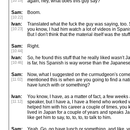
[10:15]
again, hey, what does this guy say?
Sam:
Boom.
[10:22]
Ivan:
Translated what the fuck the guy was saying, too. S
[10:23]
you know, I had him watch a lot of videos in Spa
But I don't think that the material itself was the stu
Sam:
Right.
[10:44]
Ivan:
So, he found this stuff that he really liked wasn't
[10:46]
is far, his Spanish is way worse than the Japanese
Sam:
Now, what I suggested on the curmudgeon's corner
[11:02]
mentioned this is when are you going to find a na
have lunch with or something?
Ivan:
You know, I have, as a matter of fact, a few weeks
[11:12]
speaker, but I have a, I have a friend who worked with 
helped him with his career a couple of times, you
lived in Japan for a couple of years and speaks Ja
like get him to say, to, to, to, to talk to him.
Sam:
Yeah. Go, go have lunch or something. and like, y