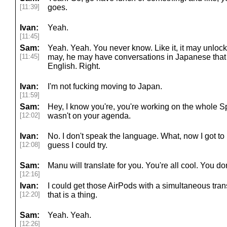
[11:39]
goes.
Ivan:
Yeah.
[11:45]
Sam:
Yeah. Yeah. You never know. Like it, it may unlock 
[11:45]
may, he may have conversations in Japanese that h
English. Right.
Ivan:
I'm not fucking moving to Japan.
[11:59]
Sam:
Hey, I know you're, you're working on the whole Sp
[12:02]
wasn't on your agenda.
Ivan:
No. I don't speak the language. What, now I got to
[12:08]
guess I could try.
Sam:
Manu will translate for you. You're all cool. You don
[12:16]
Ivan:
I could get those AirPods with a simultaneous tran
[12:20]
that is a thing.
Sam:
Yeah. Yeah.
[12:26]