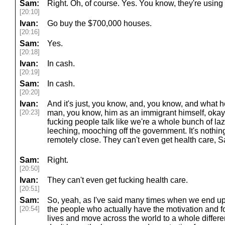
Sam:
Right. Oh, of course. Yes. You know, they're using 
[20:10]
Ivan:
Go buy the $700,000 houses.
[20:16]
Sam:
Yes.
[20:18]
Ivan:
In cash.
[20:19]
Sam:
In cash.
[20:20]
Ivan:
And it's just, you know, and, you know, and what h
[20:23]
man, you know, him as an immigrant himself, okay,
fucking people talk like we're a whole bunch of la
leeching, mooching off the government. It's nothin
remotely close. They can't even get health care, 
Sam:
Right.
[20:50]
Ivan:
They can't even get fucking health care.
[20:51]
Sam:
So, yeah, as I've said many times when we end up
[20:54]
the people who actually have the motivation and for
lives and move across the world to a whole differe