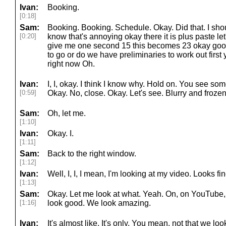
Ivan:
Booking.
[0:18]
Sam:
Booking. Booking. Schedule. Okay. Did that. I shou
[0:20]
know that's annoying okay there it is plus paste let's
give me one second 15 this becomes 23 okay go
to go or do we have preliminaries to work out first 
right now Oh.
Ivan:
I, I, okay. I think I know why. Hold on. You see so
[0:59]
Okay. No, close. Okay. Let's see. Blurry and frozen.
Sam:
Oh, let me.
[1:10]
Ivan:
Okay. I.
[1:11]
Sam:
Back to the right window.
[1:12]
Ivan:
Well, I, I, I mean, I'm looking at my video. Looks fin
[1:13]
Sam:
Okay. Let me look at what. Yeah. On, on YouTube,
[1:16]
look good. We look amazing.
Ivan:
It's almost like. It's only. You mean, not that we l