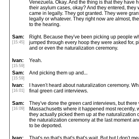
Venezuela. Okay. And the thing is that they have he
their asylum cases, okay? And they entered, they
came in legally. They got granted. They were gra
legally or whatever. They right now are almost, they
to the hearing.
Sam:
Right. Because they've been picking up people wh
[15:45]
jumped through every hoop they were asked for, p
and or even the naturalization ceremony.
Ivan:
Yeah.
[15:59]
Sam:
And picking them up and...
[15:59]
Ivan:
I haven't heard about naturalization ceremony. Wha
[16:01]
final green card interviews.
Sam:
They've done the green card interviews, but there w
[16:09]
Massachusetts where it happened most recently, wh
they actually picked them up at the naturalization
the naturalization ceremony at the last moment an
to be deported.
Ivan:
That's no that's that's that's wait. But but I don't m