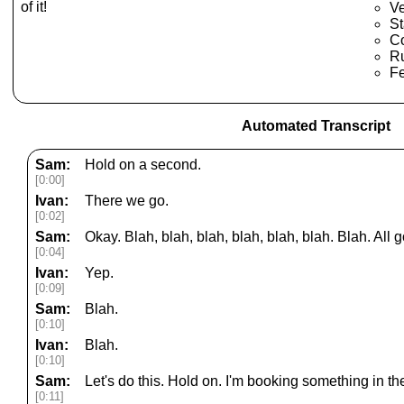
of it!
Ve
St
C
Ru
F
Automated Transcript
Sam:
Hold on a second.
[0:00]
Ivan:
There we go.
[0:02]
Sam:
Okay. Blah, blah, blah, blah, blah, blah. Blah. All 
[0:04]
Ivan:
Yep.
[0:09]
Sam:
Blah.
[0:10]
Ivan:
Blah.
[0:10]
Sam:
Let's do this. Hold on. I'm booking something in t
[0:11]