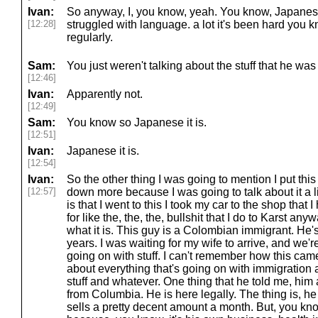
Ivan:
So anyway, I, you know, yeah. You know, Japanese. 
[12:28]
struggled with language. a lot it's been hard you 
regularly.
Sam:
You just weren't talking about the stuff that he was
[12:46]
Ivan:
Apparently not.
[12:49]
Sam:
You know so Japanese it is.
[12:51]
Ivan:
Japanese it is.
[12:54]
Ivan:
So the other thing I was going to mention I put this 
[12:57]
down more because I was going to talk about it a litt
is that I went to this I took my car to the shop that
for like the, the, the, bullshit that I do to Karst an
what it is. This guy is a Colombian immigrant. He'
years. I was waiting for my wife to arrive, and we'r
going on with stuff. I can't remember how this came
about everything that's going on with immigration
stuff and whatever. One thing that he told me, him
from Columbia. He is here legally. The thing is, he 
sells a pretty decent amount a month. But, you know