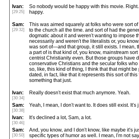
Ivan:
So nobody would be happy with this movie. Right
[29:25]
happy.
Sam:
This was aimed squarely at folks who were sort of 
[29:32]
to the church all the time. and sort of had the gene
dogmatic about it and weren't wanting to impose t
necessarily and weren't the literalists or, you know
was sort of—and that group, it still exists. I mean
a part of is that kind of, you know, mainstream sort o
centrist Christianity even. But those groups have d
conservative Christians and the secular folks who a
so, like, this kind of thing, I think that that might be
dated, in fact, like that it represents this sort of this
something that just.
Ivan:
Really doesn't exist that much anymore. Yeah.
[30:34]
Sam:
Yeah, I mean, I don't want to. It does still exist. It's
[30:38]
Ivan:
It's declined a lot, Sam, a lot.
[30:46]
Sam:
And, you know, and I don't know, like maybe it's jus
[30:50]
specific types of humor as well. I mean, I'm not say