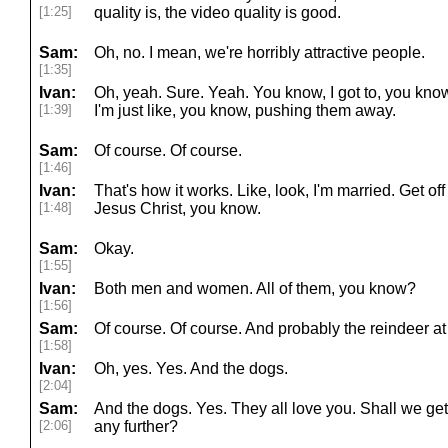
[1:25]
quality is, the video quality is good.
Sam:
Oh, no. I mean, we're horribly attractive people.
[1:35]
Ivan:
Oh, yeah. Sure. Yeah. You know, I got to, you know
[1:39]
I'm just like, you know, pushing them away.
Sam:
Of course. Of course.
[1:46]
Ivan:
That's how it works. Like, look, I'm married. Get o
[1:48]
Jesus Christ, you know.
Sam:
Okay.
[1:55]
Ivan:
Both men and women. All of them, you know?
[1:56]
Sam:
Of course. Of course. And probably the reindeer at 
[1:58]
Ivan:
Oh, yes. Yes. And the dogs.
[2:04]
Sam:
And the dogs. Yes. They all love you. Shall we get
[2:06]
any further?