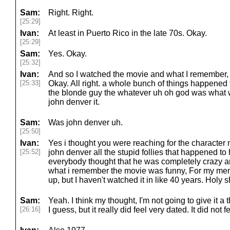
Sam:
Right. Right.
[25:29]
Ivan:
At least in Puerto Rico in the late 70s. Okay.
[25:29]
Sam:
Yes. Okay.
[25:32]
Ivan:
And so I watched the movie and what I remember, 
[25:33]
Okay. All right. a whole bunch of things happened
the blonde guy the whatever uh oh god was what 
john denver it.
Sam:
Was john denver uh.
[25:50]
Ivan:
Yes i thought you were reaching for the character
[25:52]
john denver all the stupid follies that happened to
everybody thought that he was completely crazy a
what i remember the movie was funny, For my memo
up, but I haven't watched it in like 40 years. Holy s
Sam:
Yeah. I think my thought, I'm not going to give it a
[26:16]
I guess, but it really did feel very dated. It did not fe