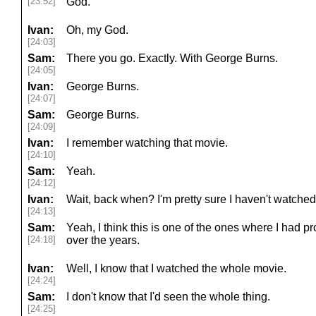
[23:52]
God.
Ivan:
Oh, my God.
[24:03]
Sam:
There you go. Exactly. With George Burns.
[24:05]
Ivan:
George Burns.
[24:07]
Sam:
George Burns.
[24:09]
Ivan:
I remember watching that movie.
[24:10]
Sam:
Yeah.
[24:12]
Ivan:
Wait, back when? I'm pretty sure I haven't watched 
[24:13]
Sam:
Yeah, I think this is one of the ones where I had pro
[24:18]
over the years.
Ivan:
Well, I know that I watched the whole movie.
[24:24]
Sam:
I don't know that I'd seen the whole thing.
[24:25]