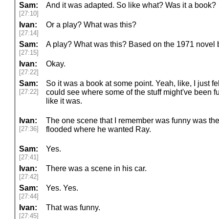
Sam:
And it was adapted. So like what? Was it a book?
[27:10]
Ivan:
Or a play? What was this?
[27:14]
Sam:
A play? What was this? Based on the 1971 novel 
[27:15]
Ivan:
Okay.
[27:22]
Sam:
So it was a book at some point. Yeah, like, I just fel
[27:22]
could see where some of the stuff might've been funn
like it was.
Ivan:
The one scene that I remember was funny was the
[27:36]
flooded where he wanted Ray.
Sam:
Yes.
[27:41]
Ivan:
There was a scene in his car.
[27:42]
Sam:
Yes. Yes.
[27:44]
Ivan:
That was funny.
[27:45]