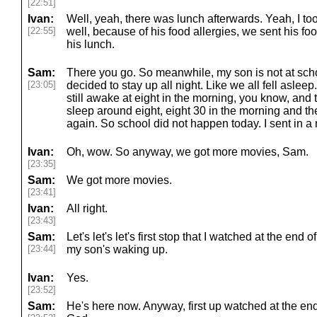
[22:51]
Ivan:
Well, yeah, there was lunch afterwards. Yeah, I too
[22:55]
well, because of his food allergies, we sent his fo
his lunch.
Sam:
There you go. So meanwhile, my son is not at sch
[23:05]
decided to stay up all night. Like we all fell aslee
still awake at eight in the morning, you know, and t
sleep around eight, eight 30 in the morning and t
again. So school did not happen today. I sent in a 
Ivan:
Oh, wow. So anyway, we got more movies, Sam.
[23:35]
Sam:
We got more movies.
[23:41]
Ivan:
All right.
[23:43]
Sam:
Let's let's let's first stop that I watched at the end
[23:44]
my son's waking up.
Ivan:
Yes.
[23:52]
Sam:
He's here now. Anyway, first up watched at the en