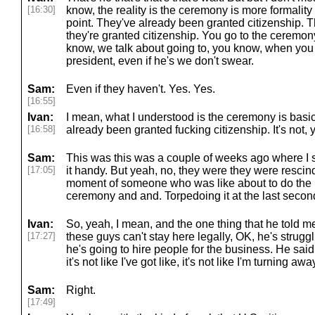
[16:30]
know, the reality is the ceremony is more formality 
point. They've already been granted citizenship. T
they're granted citizenship. You go to the ceremony,
know, we talk about going to, you know, when you g
president, even if he's we don't swear.
Sam:
Even if they haven't. Yes. Yes.
[16:55]
Ivan:
I mean, what I understood is the ceremony is basica
[16:58]
already been granted fucking citizenship. It's not,
Sam:
This was this was a couple of weeks ago where I sa
[17:05]
it handy. But yeah, no, they were they were rescind
moment of someone who was like about to do the la
ceremony and and. Torpedoing it at the last secon
Ivan:
So, yeah, I mean, and the one thing that he told me w
[17:27]
these guys can't stay here legally, OK, he's struggl
he's going to hire people for the business. He said it
it's not like I've got like, it's not like I'm turning aw
Sam:
Right.
[17:49]