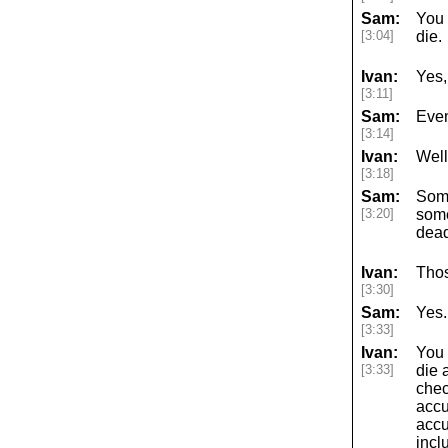
Sam:
You 
[3:04]
die.
Ivan:
Yes,
[3:11]
Sam:
Even
[3:14]
Ivan:
Well,
[3:18]
Sam:
Some
[3:20]
some
dead
Ivan:
Thos
[3:30]
Sam:
Yes.
[3:33]
Ivan:
You k
[3:33]
die a
chec
accu
accu
incl