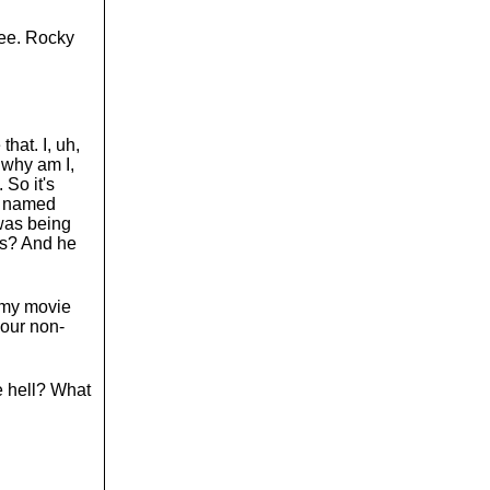
ree. Rocky
that. I, uh,
, why am I,
 So it's
uy named
was being
ns? And he
h my movie
your non-
e hell? What