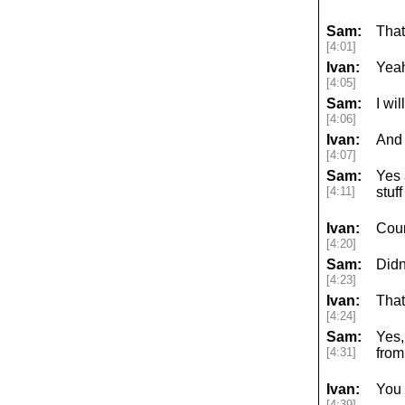
Sam:
That
[4:01]
Ivan:
Yea
[4:05]
Sam:
I wil
[4:06]
Ivan:
And 
[4:07]
Sam:
Yes 
[4:11]
stuf
Ivan:
Cour
[4:20]
Sam:
Didn
[4:23]
Ivan:
That
[4:24]
Sam:
Yes,
[4:31]
from
Ivan:
You 
[4:39]