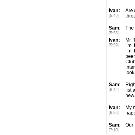
Ivan:
Are 
[5:49]
thre
Sam:
The 
[5:58]
Ivan:
Mr. 
[5:59]
I'm,
I'm,
been
Club
inte
look
Sam:
Righ
[6:42]
list
news
Ivan:
My n
[6:58]
happ
Sam:
Our 
[7:10]