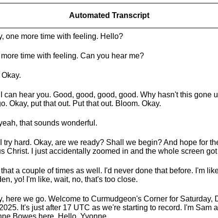
Automated Transcript
, one more time with feeling. Hello?
more time with feeling. Can you hear me?
 Okay.
I can hear you. Good, good, good, good. Why hasn't this gone 
o. Okay, put that out. Put that out. Bloom. Okay.
yeah, that sounds wonderful.
y. I try hard. Okay, are we ready? Shall we begin? And hope for th
s Christ. I just accidentally zoomed in and the whole screen got
 that a couple of times as well. I'd never done that before. I'm like,
en, yo! I'm like, wait, no, that's too close.
, here we go. Welcome to Curmudgeon's Corner for Saturday,
 2025. It's just after 17 UTC as we're starting to record. I'm Sam 
ne Bowes here. Hello, Yvonne.