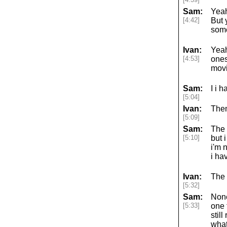
Sam:
Yeah
[4:42]
But 
some
Ivan:
Yeah
[4:53]
ones
movi
Sam:
I i 
[5:04]
Ivan:
Them
[5:09]
Sam:
The a
[5:10]
but 
i'm 
i ha
Ivan:
The 
[5:32]
Sam:
None
[5:33]
one 
stil
what