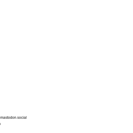
astodon.social
m