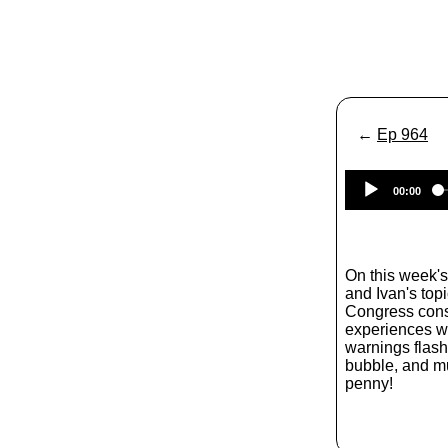
←
Ep 964
00:00
On this week'
and Ivan's top
Congress consi
experiences w
warnings flashi
bubble, and m
penny!