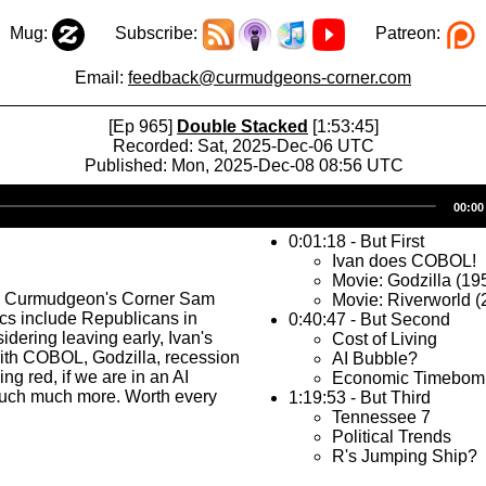
Mug:
Subscribe:
Patreon:
Email:
feedback@curmudgeons-corner.com
[Ep 965]
Double Stacked
[1:53:45]
Recorded: Sat, 2025-Dec-06 UTC
Published: Mon, 2025-Dec-08 08:56 UTC
Audio
00:00
Player
0:01:18 - But First
Ivan does COBOL!
Movie: Godzilla (19
s Curmudgeon's Corner Sam
Movie: Riverworld (
ics include Republicans in
0:40:47 - But Second
dering leaving early, Ivan's
Cost of Living
ith COBOL, Godzilla, recession
AI Bubble?
ng red, if we are in an AI
Economic Timebom
uch much more. Worth every
1:19:53 - But Third
Tennessee 7
Political Trends
R's Jumping Ship?