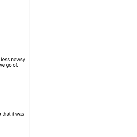
h less newsy
we go of.
 that it was