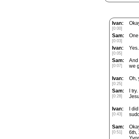
Ivan:
Okay
[0:00]
Sam:
One 
[0:03]
Ivan:
Yes.
[0:05]
Sam:
And 
[0:07]
we g
Ivan:
Oh, 
[0:25]
Sam:
I tr
[0:28]
Jesu
Ivan:
I did
[0:43]
sudd
Sam:
Okay
[0:51]
6th,
Yvon