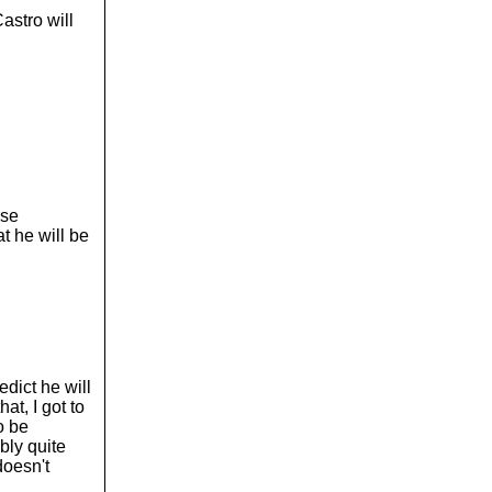
astro will
use
t he will be
edict he will
hat, I got to
o be
bly quite
doesn't