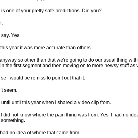
 is one of your pretty safe predictions. Did you?
h.
l say. Yes.
this year it was more accurate than others.
anyway so other than that we're going to do our usual thing wit
f in the first segment and then moving on to more newsy stuff as 
se i would be remiss to point out that it.
't seem.
 until until this year when i shared a video clip from.
 I did not know where the pain thing was from. Yes, I had no idea
 something.
had no idea of where that came from.