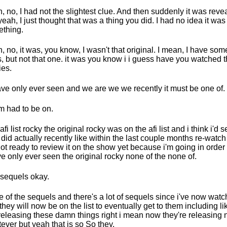
, no, I had not the slightest clue. And then suddenly it was reve
yeah, I just thought that was a thing you did. I had no idea it was
thing.
, no, it was, you know, I wasn't that original. I mean, I have som
, but not that one. it was you know i i guess have you watched 
es.
have only ever seen and we are we we recently it must be one of.
 had to be on.
fi list rocky the original rocky was on the afi list and i think i'd s
i did actually recently like within the last couple months re-watch 
not ready to review it on the show yet because i'm going in order
ve only ever seen the original rocky none of the none of.
sequels okay.
 of the sequels and there's a lot of sequels since i've now watch
they will now be on the list to eventually get to them including li
l releasing these damn things right i mean now they're releasing
ever but yeah that is so So they.