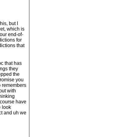
o
l
u
m
e
is, but I
.
yet, which is
our end-of-
ictions for
ictions that
oc that has
ings they
repped the
 promise you
who remembers
but with
hinking
f course have
e look
ict and uh we