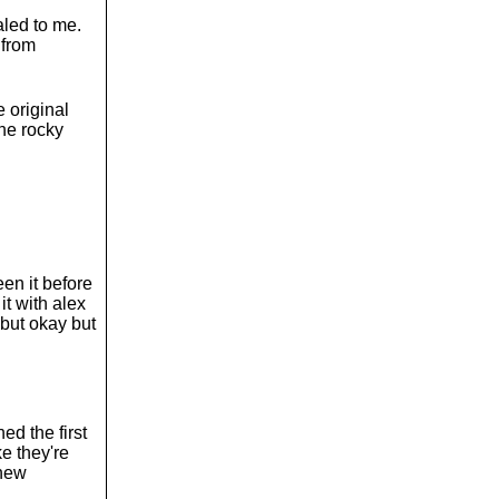
aled to me.
 from
e original
the rocky
een it before
it with alex
 but okay but
ed the first
ke they're
 new