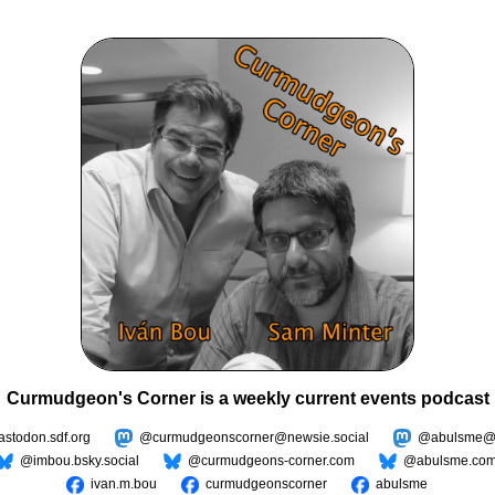
Curmudgeon's Corner is a weekly current events podcast
todon.sdf.org
@curmudgeonscorner@newsie.social
@abulsme@m
@imbou.bsky.social
@curmudgeons-corner.com
@abulsme.co
ivan.m.bou
curmudgeonscorner
abulsme