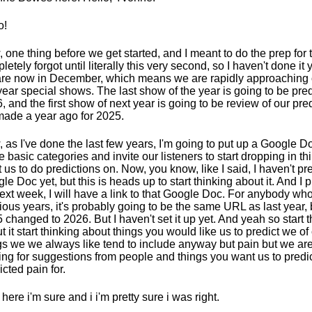
o!
 one thing before we get started, and I meant to do the prep for th
letely forgot until literally this very second, so I haven't done it 
re now in December, which means we are rapidly approaching 
year special shows. The last show of the year is going to be pred
, and the first show of next year is going to be review of our pred
ade a year ago for 2025.
 as I've done the last few years, I'm going to put up a Google D
 basic categories and invite our listeners to start dropping in th
 us to do predictions on. Now, you know, like I said, I haven't p
le Doc yet, but this is heads up to start thinking about it. And I
next week, I will have a link to that Google Doc. For anybody 
ious years, it's probably going to be the same URL as last year, 
 changed to 2026. But I haven't set it up yet. And yeah so start t
t it start thinking about things you would like us to predict we o
gs we we always like tend to include anyway but pain but we ar
ing for suggestions from people and things you want us to pred
icted pain for.
 here i'm sure and i i'm pretty sure i was right.