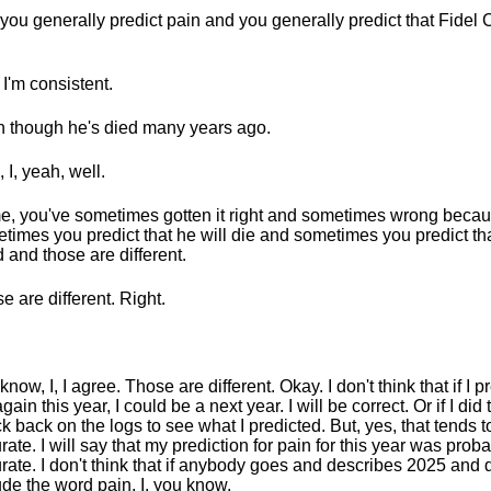
you generally predict pain and you generally predict that Fidel C
 I'm consistent.
 though he's died many years ago.
 I, yeah, well.
, you've sometimes gotten it right and sometimes wrong beca
times you predict that he will die and sometimes you predict tha
 and those are different.
e are different. Right.
now, I, I agree. Those are different. Okay. I don't think that if I pr
gain this year, I could be a next year. I will be correct. Or if I did t
k back on the logs to see what I predicted. But, yes, that tends t
rate. I will say that my prediction for pain for this year was proba
rate. I don't think that if anybody goes and describes 2025 and 
ude the word pain, I, you know.