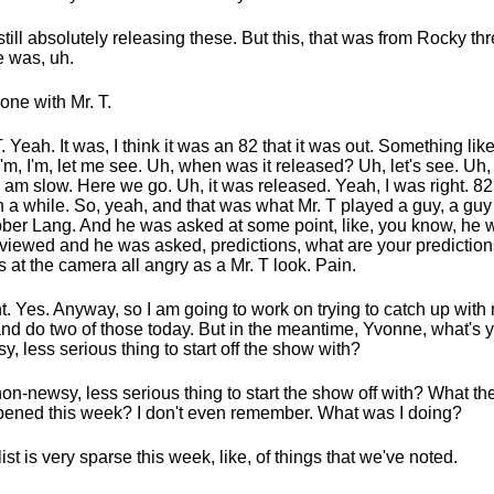
still absolutely releasing these. But this, that was from Rocky th
e was, uh.
one with Mr. T.
T. Yeah. It was, I think it was an 82 that it was out. Something like 
 I'm, I'm, let me see. Uh, when was it released? Uh, let's see. Uh
 I am slow. Here we go. Uh, it was released. Yeah, I was right. 82.
 a while. So, yeah, and that was what Mr. T played a guy, a g
ber Lang. And he was asked at some point, like, you know, he 
rviewed and he was asked, predictions, what are your predictio
s at the camera all angry as a Mr. T look. Pain.
t. Yes. Anyway, so I am going to work on trying to catch up wit
 and do two of those today. But in the meantime, Yvonne, what's 
y, less serious thing to start off the show with?
on-newsy, less serious thing to start the show off with? What th
ened this week? I don't even remember. What was I doing?
list is very sparse this week, like, of things that we've noted.