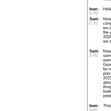
Ivan:
Hell
[1:29]
Sam:
Now,
[1:31]
comp
we a
the-
2026
we m
Sam:
Now,
[2:05]
some
want
Goog
for 
prev
2025
abou
thin
look
pred
Ivan:
This
[3:01]