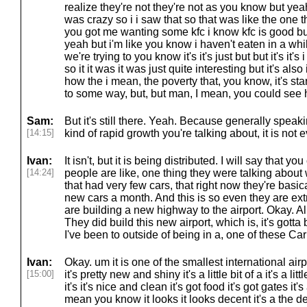
realize they're not they're not as you know but yeah 
was crazy so i i saw that so that was like the one t
you got me wanting some kfc i know kfc is good but
yeah but i'm like you know i haven't eaten in a wh
we're trying to you know it's it's just but but it's it's
so it it was it was just quite interesting but it's a
how the i mean, the poverty that, you know, it's star
to some way, but, but man, I mean, you could see
Sam:
But it's still there. Yeah. Because generally speak
[14:15]
kind of rapid growth you're talking about, it is not e
Ivan:
It isn't, but it is being distributed. I will say that y
[14:24]
people are like, one thing they were talking about 
that had very few cars, that right now they're basic
new cars a month. And this is so even they are ex
are building a new highway to the airport. Okay. All 
They did build this new airport, which is, it's gotta
I've been to outside of being in a, one of these Car
Ivan:
Okay. um it is one of the smallest international airp
[15:00]
it's pretty new and shiny it's a little bit of a it's a l
it's it's nice and clean it's got food it's got gates it
mean you know it looks it looks decent it's a the desi