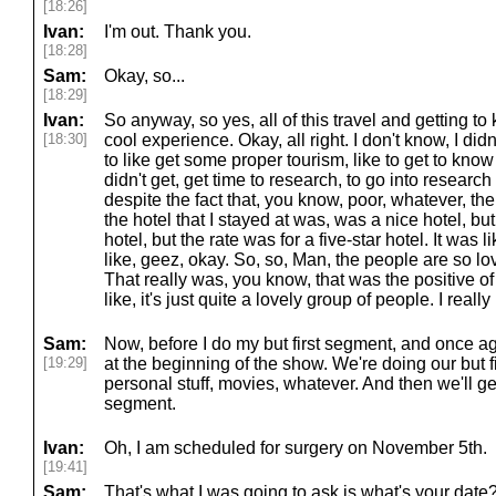
[18:26]
Ivan:
I'm out. Thank you.
[18:28]
Sam:
Okay, so...
[18:29]
Ivan:
So anyway, so yes, all of this travel and getting to k
[18:30]
cool experience. Okay, all right. I don't know, I didn
to like get some proper tourism, like to get to know l
didn't get, get time to research, to go into research i
despite the fact that, you know, poor, whatever, ther
the hotel that I stayed at was, was a nice hotel, but, 
hotel, but the rate was for a five-star hotel. It was 
like, geez, okay. So, so, Man, the people are so love
That really was, you know, that was the positive o
like, it's just quite a lovely group of people. I real
Sam:
Now, before I do my but first segment, and once ag
[19:29]
at the beginning of the show. We're doing our but f
personal stuff, movies, whatever. And then we'll ge
segment.
Ivan:
Oh, I am scheduled for surgery on November 5th.
[19:41]
Sam:
That's what I was going to ask is what's your date?