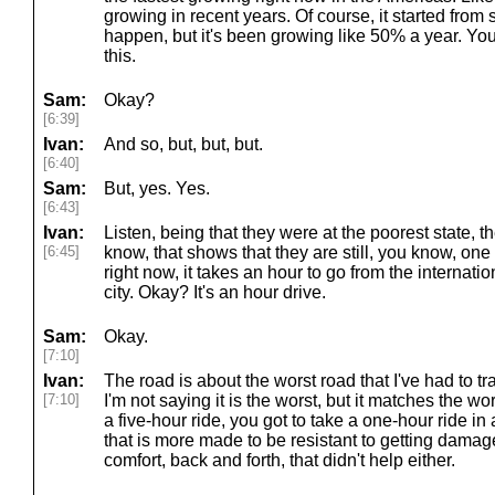
growing in recent years. Of course, it started from 
happen, but it's been growing like 50% a year. Yo
this.
Sam:
Okay?
[6:39]
Ivan:
And so, but, but, but.
[6:40]
Sam:
But, yes. Yes.
[6:43]
Ivan:
Listen, being that they were at the poorest state, thei
[6:45]
know, that shows that they are still, you know, one 
right now, it takes an hour to go from the internati
city. Okay? It's an hour drive.
Sam:
Okay.
[7:10]
Ivan:
The road is about the worst road that I've had to t
[7:10]
I'm not saying it is the worst, but it matches the wo
a five-hour ride, you got to take a one-hour ride in
that is more made to be resistant to getting damag
comfort, back and forth, that didn't help either.