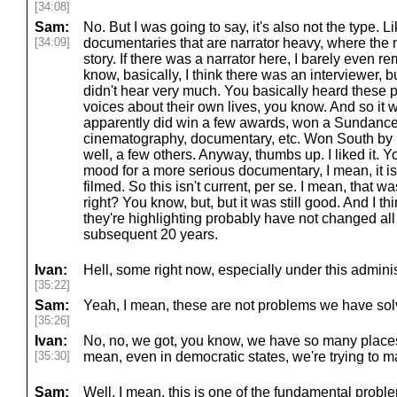
[34:08]
Sam:
No. But I was going to say, it's also not the type. L
[34:09]
documentaries that are narrator heavy, where the n
story. If there was a narrator here, I barely even 
know, basically, I think there was an interviewer, b
didn't hear very much. You basically heard these 
voices about their own lives, you know. And so it w
apparently did win a few awards, won a Sundance
cinematography, documentary, etc. Won South by
well, a few others. Anyway, thumbs up. I liked it. Yo
mood for a more serious documentary, I mean, it is,
filmed. So this isn't current, per se. I mean, that wa
right? You know, but, but it was still good. And I t
they're highlighting probably have not changed all
subsequent 20 years.
Ivan:
Hell, some right now, especially under this admini
[35:22]
Sam:
Yeah, I mean, these are not problems we have sol
[35:26]
Ivan:
No, no, we got, you know, we have so many places r
[35:30]
mean, even in democratic states, we're trying to m
Sam:
Well, I mean, this is one of the fundamental problems