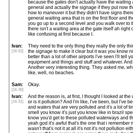
because the gates don't actually have the waiting a
general and actually the signage if they put now tha
how to maneuver it but they didn't have signs there 
general waiting area that is on the first floor and t
you go up to a second level and you walk over to t
there isn't a waiting area at the gate itself ah right 
like confusing at first because I.
Ivan:
They need to the only thing they really the only th
[16:02]
the signage to make it clear but it was you know ni
better than a lot of other airports I've seen I'll tel
equipment and things and stuff and whatever. And
Another very interesting thing. They asked me, w
like, well, no beaches.
Sam:
Okay.
[16:30]
Ivan:
And the reason is, at first, I thought I looked at the
[16:31]
or is it pollution? And I'm like, I've been, but I've 
and waters that are very polluted and it's a lot of 
smell you know it's just you know like in brazil spe
know you'd get to these polluted waterways and the
yeah god it's awful that's the one that i remember m
wasn't that's not it at all it's not it's not pollution e