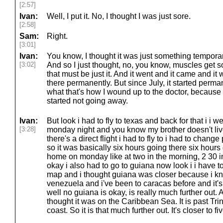
[2:57]
Ivan:
Well, I put it. No, I thought I was just sore.
[2:58]
Sam:
Right.
[3:01]
Ivan:
You know, I thought it was just something temporary
[3:02]
And so I just thought, no, you know, muscles get 
that must be just it. And it went and it came and it 
there permanently. But since July, it started permane
what that's how I wound up to the doctor, because I
started not going away.
Ivan:
But look i had to fly to texas and back for that i i
[3:28]
monday night and you know my brother doesn't liv
there's a direct flight i had to fly to i had to chang
so it was basically six hours going there six hours 
home on monday like at two in the morning, 2 30 i
okay i also had to go to guiana now look i i have t
map and i thought guiana was closer because i kne
venezuela and i've been to caracas before and it's l
well no guiana is okay, is really much further out. 
thought it was on the Caribbean Sea. It is past Trini
coast. So it is that much further out. It's closer to fi