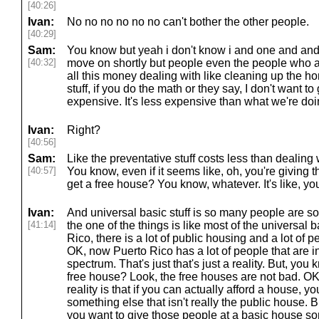
[40:26]
Ivan:
No no no no no no can't bother the other people.
[40:29]
Sam:
You know but yeah i don't know i and one and and th
[40:32]
move on shortly but people even the people who ar
all this money dealing with like cleaning up the h
stuff, if you do the math or they say, I don't want t
expensive. It's less expensive than what we're do
Ivan:
Right?
[40:56]
Sam:
Like the preventative stuff costs less than dealing w
[40:57]
You know, even if it seems like, oh, you're giving 
get a free house? You know, whatever. It's like, y
Ivan:
And universal basic stuff is so many people are so a
[41:14]
the one of the things is like most of the universal 
Rico, there is a lot of public housing and a lot of p
OK, now Puerto Rico has a lot of people that are i
spectrum. That's just that's just a reality. But, you
free house? Look, the free houses are not bad. OK,
reality is that if you can actually afford a house, 
something else that isn't really the public house. 
you want to give those people at a basic house som