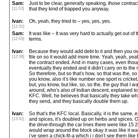
Sam:
Just to be clear, generally speaking, those contra
[11:53]
that they kind of trapped you anyway.
Ivan:
Oh, yeah, they tried to – yes, yes, yes.
[12:01]
Sam:
It was like – It was very hard to actually get out of
[12:03]
terms.
Ivan:
Because they would add debt to it and then you o
[12:09]
file on so it would add more time. Yeah, yeah, yeah
the contract ended. And in many cases, even thou
eventually they ended and it didn't carry on to the 
So therefore, but so that's how, so that was the, so 
you know, also it's like number one sport is cricket. 
but, you know, but like, so, so the, the guy that I
around, who's also of Indian descent, explained to
KFC. Well, he believes that basically they take w
they send, and they basically double them up.
Ivan:
So that's the KFC local. Basically, it is the same,
[13:01]
and spices, it's doubled up on herbs and spices.
the drive-through the car lines there were like 15 
would wrap around the block okay it was like it wa
i've seen a chick-fil-a which i i don't see them lik