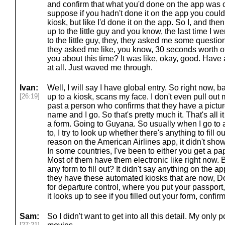
and confirm that what you'd done on the app was co
suppose if you hadn't done it on the app you could
kiosk, but like I'd done it on the app. So I, and the
up to the little guy and you know, the last time I 
to the little guy, they, they asked me some question
they asked me like, you know, 30 seconds worth o
you about this time? It was like, okay, good. Have
at all. Just waved me through.
Ivan:
Well, I will say I have global entry. So right now, b
[26:19]
up to a kiosk, scans my face. I don't even pull out
past a person who confirms that they have a pictu
name and I go. So that's pretty much it. That's all it
a form. Going to Guyana. So usually when I go to a
to, I try to look up whether there's anything to fill 
reason on the American Airlines app, it didn't show
In some countries, I've been to either you get a p
Most of them have them electronic like right now. But
any form to fill out? It didn't say anything on the a
they have these automated kiosks that are now, 
for departure control, where you put your passport, 
it looks up to see if you filled out your form, confi
Sam:
So I didn't want to get into all this detail. My only 
[27:21]