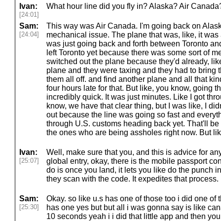
Ivan:
What hour line did you fly in? Alaska? Air Canada
[24:01]
Sam:
This way was Air Canada. I'm going back on Alask
[24:04]
mechanical issue. The plane that was, like, it was 
was just going back and forth between Toronto and 
left Toronto yet because there was some sort of m
switched out the plane because they'd already, li
plane and they were taxing and they had to bring 
them all off. and find another plane and all that kind
four hours late for that. But like, you know, going 
incredibly quick. It was just minutes. Like I got th
know, we have that clear thing, but I was like, I didn'
out because the line was going so fast and everyt
through U.S. customs heading back yet. That'll be
the ones who are being assholes right now. But lik
Ivan:
Well, make sure that you, and this is advice for any
[25:07]
global entry, okay, there is the mobile passport co
do is once you land, it lets you like do the punch i
they scan with the code. It expedites that process.
Sam:
Okay. so like u.s has one of those too i did one of 
[25:30]
has one yes but but all i was gonna say is like ca
10 seconds yeah i i did that little app and then yo