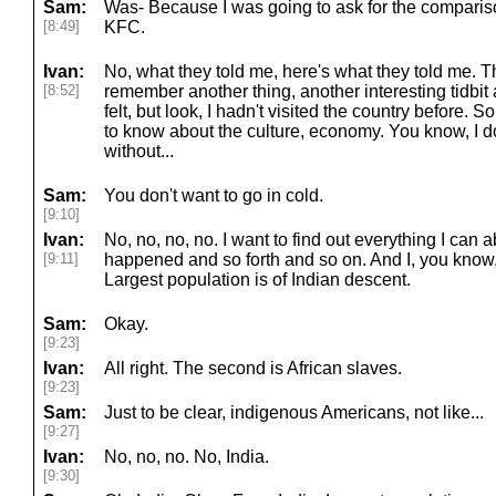
Sam:
Was- Because I was going to ask for the compari
[8:49]
KFC.
Ivan:
No, what they told me, here's what they told me. T
[8:52]
remember another thing, another interesting tidbit
felt, but look, I hadn't visited the country before. S
to know about the culture, economy. You know, I do
without...
Sam:
You don't want to go in cold.
[9:10]
Ivan:
No, no, no, no. I want to find out everything I can 
[9:11]
happened and so forth and so on. And I, you know, I 
Largest population is of Indian descent.
Sam:
Okay.
[9:23]
Ivan:
All right. The second is African slaves.
[9:23]
Sam:
Just to be clear, indigenous Americans, not like...
[9:27]
Ivan:
No, no, no. No, India.
[9:30]