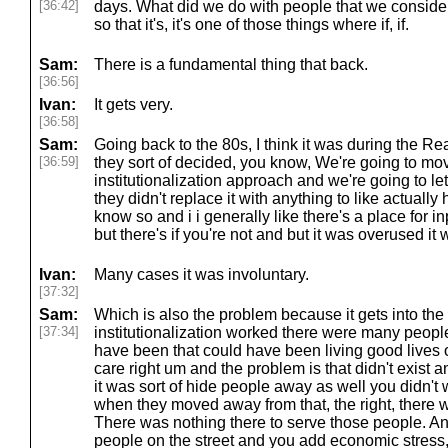
[36:42]
days. What did we do with people that we consider
so that it's, it's one of those things where if, if.
Sam:
There is a fundamental thing that back.
[36:56]
Ivan:
It gets very.
[36:58]
Sam:
Going back to the 80s, I think it was during the R
[36:59]
they sort of decided, you know, We're going to mov
institutionalization approach and we're going to le
they didn't replace it with anything to like actuall
know so and i i generally like there's a place for inp
but there's if you're not and but it was overused it
Ivan:
Many cases it was involuntary.
[37:32]
Sam:
Which is also the problem because it gets into the
[37:34]
institutionalization worked there were many people
have been that could have been living good lives o
care right um and the problem is that didn't exist 
it was sort of hide people away as well you didn't 
when they moved away from that, the right, there wa
There was nothing there to serve those people. An
people on the street and you add economic stress