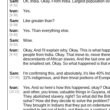
Sam:
Oh, India. Okay. From India. Largest population ov
[9:32]
Ivan:
Yes.
[9:38]
Sam:
Like greater than?
[9:39]
Ivan:
Yes. Than everything else.
[9:40]
Sam:
Wow.
[9:42]
Ivan:
Okay. And I'll explain why. Okay. This is what hap
[9:42]
people from India. Okay. That move to, move ther
descendants of African slaves. And the last one ar
the smallest set. Okay. So what happened is that 
Sam:
I'm confirming this, and absolutely, it's like 40% 
[10:06]
11% indigenous, and then trivial portions of Eur
Ivan:
Yes. And so here's how this happened, okay? Okay, 
[10:21]
and other, you know, valuable things in Guyana, ok
They abolished slavery, right? So what did the Brit
solve? How did they decide to solve the problem? 
They brought in Indians that they put on indentured
wanted to get out of India, put them on a contract