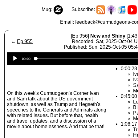
Mug:
Subscribe:
Email:
feedback@curmudgeons-cor
[Ep 956]
New and Shiny
[1:43
←
Ep 955
Recorded: Sat, 2025-Oct-04 
Published: Sun, 2025-Oct-05 05:
Audio
00:00
Player
0:00:28 
Iv
I
S
Mo
On this week's Curmudgeon's Corner Ivan
0:45:00
and Sam talk about the US government
L
shutdown, as well as Trump and Hegseth's
B
speeches to the Generals and Admirals along
Pa
with related issues. But before that, health
M
and travel updates, and a discussion of a
1:06:17
movie about homelessness. And that be that!
T
H