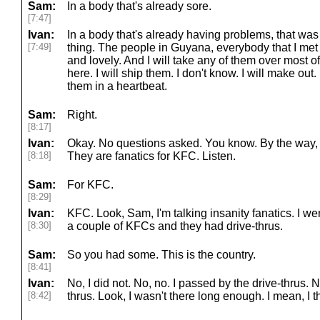
Sam:
In a body that's already sore.
[7:47]
Ivan:
In a body that's already having problems, that was n
[7:49]
thing. The people in Guyana, everybody that I met 
and lovely. And I will take any of them over most 
here. I will ship them. I don't know. I will make out. 
them in a heartbeat.
Sam:
Right.
[8:17]
Ivan:
Okay. No questions asked. You know. By the way, on
[8:18]
They are fanatics for KFC. Listen.
Sam:
For KFC.
[8:29]
Ivan:
KFC. Look, Sam, I'm talking insanity fanatics. I w
[8:30]
a couple of KFCs and they had drive-thrus.
Sam:
So you had some. This is the country.
[8:41]
Ivan:
No, I did not. No, no. I passed by the drive-thrus. N
[8:42]
thrus. Look, I wasn't there long enough. I mean, I th