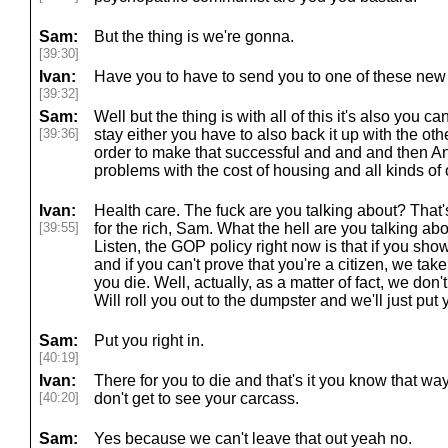
Sam:
But the thing is we're gonna.
[39:30]
Ivan:
Have you to have to send you to one of these new
[39:32]
Sam:
Well but the thing is with all of this it's also you ca
[39:36]
stay either you have to also back it up with the oth
order to make that successful and and and then An
problems with the cost of housing and all kinds of 
Ivan:
Health care. The fuck are you talking about? That's
[39:55]
for the rich, Sam. What the hell are you talking ab
Listen, the GOP policy right now is that if you sh
and if you can't prove that you're a citizen, we ta
you die. Well, actually, as a matter of fact, we don
Will roll you out to the dumpster and we'll just put y
Sam:
Put you right in.
[40:19]
Ivan:
There for you to die and that's it you know that w
[40:20]
don't get to see your carcass.
Sam:
Yes because we can't leave that out yeah no.