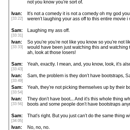
not you know you're sort of.
Ivan:
It's not a comedy it is not a comedy oh my god yo
[33:22]
weren't laughing your ass off to this entire movie i 
Sam:
Laughing my ass off.
[33:31]
Ivan:
So you're you're not like you know so you're not 
[33:33]
would have been just watching this and watching 
ah, look at those losers!
Sam:
Yeah, exactly. I mean, and, you know, look, it's als
[33:43]
Ivan:
Sam, the problem is they don't have bootstraps, S
[33:49]
Sam:
Yeah, they're not picking themselves up by their b
[33:54]
Ivan:
They don't have boot... And it's this whole thing
[33:56]
boots and some people don't have bootstraps anym
Sam:
That's right. But you just can't do the same thing w
[34:05]
Ivan:
No, no, no.