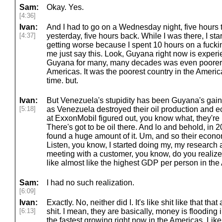
Sam:
Okay. Yes.
[4:36]
Ivan:
And I had to go on a Wednesday night, five hours
[4:37]
yesterday, five hours back. While I was there, I star
getting worse because I spent 10 hours on a fucking
me just say this. Look, Guyana right now is experi
Guyana for many, many decades was even poorer t
Americas. It was the poorest country in the Americ
time. but.
Ivan:
But Venezuela's stupidity has been Guyana's gai
[5:18]
as Venezuela destroyed their oil production and
at ExxonMobil figured out, you know what, they're
There's got to be oil there. And lo and behold, in 2
found a huge amount of it. Um, and so their econo
Listen, you know, I started doing my, my research a
meeting with a customer, you know, do you realiz
like almost like the highest GDP per person in th
Sam:
I had no such realization.
[6:09]
Ivan:
Exactly. No, neither did I. It's like shit like that tha
[6:13]
shit. I mean, they are basically, money is flooding
the fastest growing right now in the Americas. Like, l