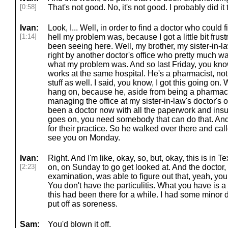
[0:58]
That's not good. No, it's not good. I probably did it 
Ivan:
Look, I... Well, in order to find a doctor who could 
[1:14]
hell my problem was, because I got a little bit frust
been seeing here. Well, my brother, my sister-in-la
right by another doctor's office who pretty much wa
what my problem was. And so last Friday, you kno
works at the same hospital. He's a pharmacist, not
stuff as well. I said, you know, I got this going on
hang on, because he, aside from being a pharmacis
managing the office at my sister-in-law's doctor's
been a doctor now with all the paperwork and ins
goes on, you need somebody that can do that. And 
for their practice. So he walked over there and ca
see you on Monday.
Ivan:
Right. And I'm like, okay, so, but, okay, this is in T
[2:23]
on, on Sunday to go get looked at. And the doctor, 
examination, was able to figure out that, yeah, you
You don't have the particulitis. What you have is a 
this had been there for a while. I had some minor d
put off as soreness.
Sam:
You'd blown it off.