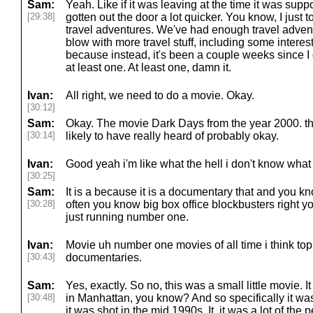
Sam:
Yeah. Like if it was leaving at the time it was sup
[29:38]
gotten out the door a lot quicker. You know, I just
travel adventures. We've had enough travel advent
blow with more travel stuff, including some interestin
because instead, it's been a couple weeks since I 
at least one. At least one, damn it.
Ivan:
All right, we need to do a movie. Okay.
[30:12]
Sam:
Okay. The movie Dark Days from the year 2000. thi
[30:14]
likely to have really heard of probably okay.
Ivan:
Good yeah i'm like what the hell i don't know what t
[30:25]
Sam:
It is a because it is a documentary that and you 
[30:28]
often you know big box office blockbusters right 
just running number one.
Ivan:
Movie uh number one movies of all time i think top f
[30:43]
documentaries.
Sam:
Yes, exactly. So no, this was a small little movie.
[30:48]
in Manhattan, you know? And so specifically it was
it was shot in the mid 1990s. It, it was a lot of the 