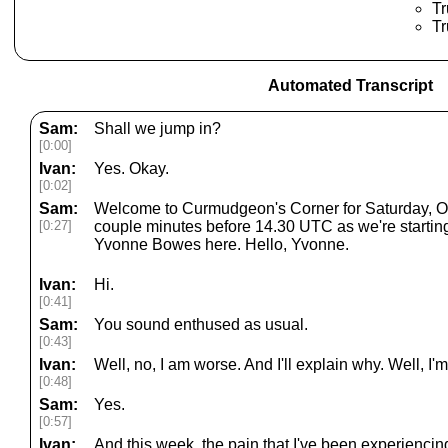
Tr
Tr
Automated Transcript
Sam:
Shall we jump in?
[0:00]
Ivan:
Yes. Okay.
[0:02]
Sam:
Welcome to Curmudgeon's Corner for Saturday, Octo
[0:27]
couple minutes before 14.30 UTC as we're starting
Yvonne Bowes here. Hello, Yvonne.
Ivan:
Hi.
[0:41]
Sam:
You sound enthused as usual.
[0:43]
Ivan:
Well, no, I am worse. And I'll explain why. Well, I
[0:48]
Sam:
Yes.
[0:57]
Ivan:
And this week, the pain that I've been experienci