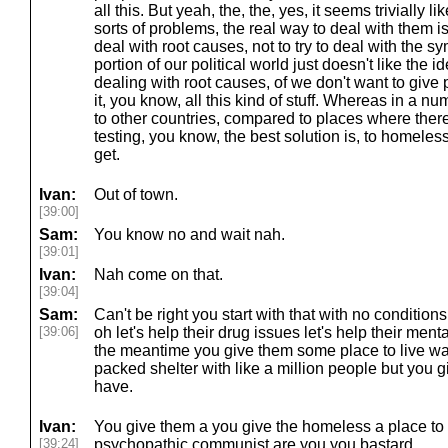
all this. But yeah, the, the, yes, it seems trivially lik
sorts of problems, the real way to deal with them i
deal with root causes, not to try to deal with the s
portion of our political world just doesn't like the id
dealing with root causes, of we don't want to give 
it, you know, all this kind of stuff. Whereas in a n
to other countries, compared to places where ther
testing, you know, the best solution is, to homele
get.
Ivan:
Out of town.
[39:00]
Sam:
You know no and wait nah.
[39:01]
Ivan:
Nah come on that.
[39:04]
Sam:
Can't be right you start with that with no condition
[39:06]
oh let's help their drug issues let's help their menta
the meantime you give them some place to live wait
packed shelter with like a million people but you g
have.
Ivan:
You give them a you give the homeless a place to l
[39:24]
psychopathic communist are you you bastard.