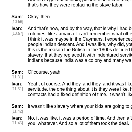
that's how they were replacing the slave labor.
Sam:
Okay, then.
[10:56]
Ivan:
And that's how, and by the way, that is why I had b
[10:57]
colonies, like Jamaica. I can't remember what other
I think it was maybe in the Caymans, I experienced 
people Indian descent. And I was like, why did, y
this is the reason the British in the 1800s decided
slavery, that they replaced it with indentured ser
Indians because India was a colony and many wan
Sam:
Of course, yeah.
[11:31]
Ivan:
Yeah, of course. And they, and they, and it was li
[11:31]
servitude, the one thing about it is they were like,
contracts had a fixed definition of time. It wasn't lik
Sam:
It wasn't like slavery where your kids are going to 
[11:42]
Ivan:
No, it was like, it was a period of time. And then af
[11:46]
you, whatever. And so a lot of them took the deal.