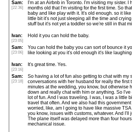
Sam:
I'm at an Airbnb in Toronto. I'm visiting my sister.
[22:36]
months old that I'm visiting for the first time. So tha
baby and like play with it. It's old enough. so it like
little bit it's not just sleeping all the time and cryin
stuff but it's not yet a toddler so we're still in that
Ivan:
Hold it you can hold the baby.
[23:05]
Sam:
You can hold the baby you can sort of bounce it yo
[23:06]
like looking at you it's old enough it's like laughin
Ivan:
It's great time. Yes.
[23:16]
Sam:
So having a lot of fun also getting to chat with my
[23:18]
conversations with her husband for really the first t
minutes at the wedding, you know, but otherwise ha
down and really chat with him or anything. So I've don
lot of fun. And I was traveling. I was, I was a little b
travel that often. And we also had this governmen
worried, like, am I going to have like massive TSA
you know, issues with customs, whatever. And I'll j
The plane itself was delayed more than four hours, 
mechanical issue.