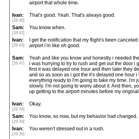
airport that whole time.
Ivan:
That's good. Yeah. That's always good.
[28:40]
Sam:
You know when.
[28:42]
Ivan:
I get the notification that my flight's been canceled
[28:43]
airport i'm like oh good.
Sam:
Yeah and like you know and honestly i needed the ex
[28:47]
i was hurrying to try to rush and get out the door i g
first it was delayed one hour and then later they d
and so as soon as i got the it's delayed one hour i 
everything ready to I'm going to take my time. I'm jus
slowly. I'm not going to worry about it. And then,
up getting to the airport minutes before my original
Ivan:
Okay.
[29:30]
Sam:
You know, so now, but my behavior had changed. Lik
[29:30]
Ivan:
You weren't stressed out in a rush.
[29:36]