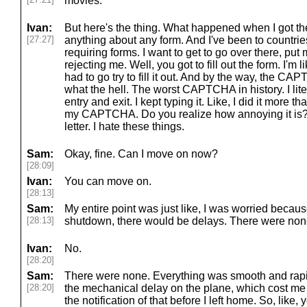
movies.
Ivan:
But here's the thing. What happened when I got the
[27:27]
anything about any form. And I've been to countrie
requiring forms. I want to get to go over there, put 
rejecting me. Well, you got to fill out the form. I'm l
had to go try to fill it out. And by the way, the CA
what the hell. The worst CAPTCHA in history. I literal
entry and exit. I kept typing it. Like, I did it more th
my CAPTCHA. Do you realize how annoying it is? All
letter. I hate these things.
Sam:
Okay, fine. Can I move on now?
[28:09]
Ivan:
You can move on.
[28:13]
Sam:
My entire point was just like, I was worried becau
[28:13]
shutdown, there would be delays. There were non
Ivan:
No.
[28:20]
Sam:
There were none. Everything was smooth and rapi
[28:20]
the mechanical delay on the plane, which cost me fo
the notification of that before I left home. So, like,