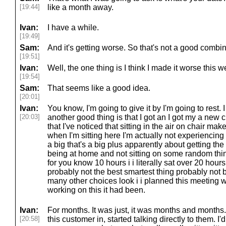
[19:44]
like a month away.
Ivan:
I have a while.
[19:49]
Sam:
And it's getting worse. So that's not a good combin
[19:51]
Ivan:
Well, the one thing is I think I made it worse this w
[19:54]
Sam:
That seems like a good idea.
[20:01]
Ivan:
You know, I'm going to give it by I'm going to rest. I
[20:03]
another good thing is that I got an I got my a new ch
that I've noticed that sitting in the air on chair ma
when I'm sitting here I'm actually not experiencing p
a big that's a big plus apparently about getting th
being at home and not sitting on some random thin
for you know 10 hours i i literally sat over 20 hour
probably not the best smartest thing probably not 
many other choices look i i planned this meeting w
working on this it had been.
Ivan:
For months. It was just, it was months and months. I
[20:58]
this customer in, started talking directly to them. I