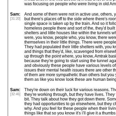
was focusing on people who were living in old Amt
Sam:
And some of them were not in active use, others, y
[31:20]
but there's places off to the side where there's room
single space is taken up by the train. And so it fo
homeless people there and sort of the, they'd buil
shelters and little houses like within the tunnels w
were, you know, people who, you know, there were
themselves in their little things. There were peop
They had populated their little shelters with, you 
and things that they'd, like, scavenged from elsewhe
up through the point where, you know, Amtrak basic
because they're going to start using the tunnel a
and obviously these people have various levels of 
issues their mental health issues there are other
of them are more sympathetic than others but you
them as like you know look these are human bein
Sam:
They're down on their luck for various reasons. Th
[32:46]
they're working through, but they have lives. They ta
bit. They talk about how they got down there. Som
they had opportunities to go elsewhere, but they c
why. And you feel for these people when their liv
things like that so you know it's i'll give it a thumb