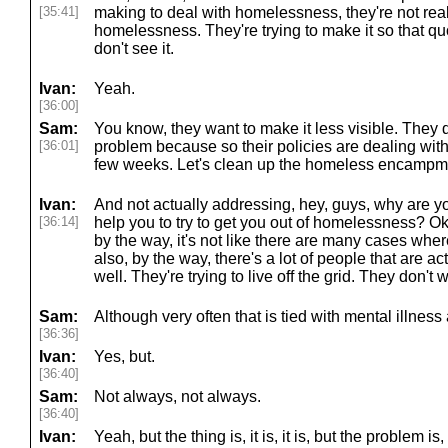
[35:41]
making to deal with homelessness, they're not real
homelessness. They're trying to make it so that q
don't see it.
Ivan:
Yeah.
[36:00]
Sam:
You know, they want to make it less visible. They d
[36:01]
problem because so their policies are dealing with 
few weeks. Let's clean up the homeless encampme
Ivan:
And not actually addressing, hey, guys, why are
[36:14]
help you to try to get you out of homelessness? O
by the way, it's not like there are many cases whe
also, by the way, there's a lot of people that are a
well. They're trying to live off the grid. They don't 
Sam:
Although very often that is tied with mental illness 
[36:36]
Ivan:
Yes, but.
[36:40]
Sam:
Not always, not always.
[36:40]
Ivan:
Yeah, but the thing is, it is, it is, but the problem is