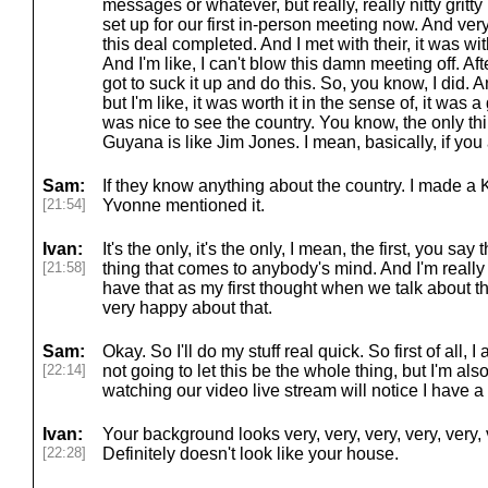
messages or whatever, but really, really nitty grit
set up for our first in-person meeting now. And ver
this deal completed. And I met with their, it was wi
And I'm like, I can't blow this damn meeting off. Afte
got to suck it up and do this. So, you know, I did. A
but I'm like, it was worth it in the sense of, it was 
was nice to see the country. You know, the only t
Guyana is like Jim Jones. I mean, basically, if yo
Sam:
If they know anything about the country. I made a
[21:54]
Yvonne mentioned it.
Ivan:
It's the only, it's the only, I mean, the first, you say
[21:58]
thing that comes to anybody's mind. And I'm really
have that as my first thought when we talk about t
very happy about that.
Sam:
Okay. So I'll do my stuff real quick. So first of all,
[22:14]
not going to let this be the whole thing, but I'm al
watching our video live stream will notice I have a
Ivan:
Your background looks very, very, very, very, very, v
[22:28]
Definitely doesn't look like your house.