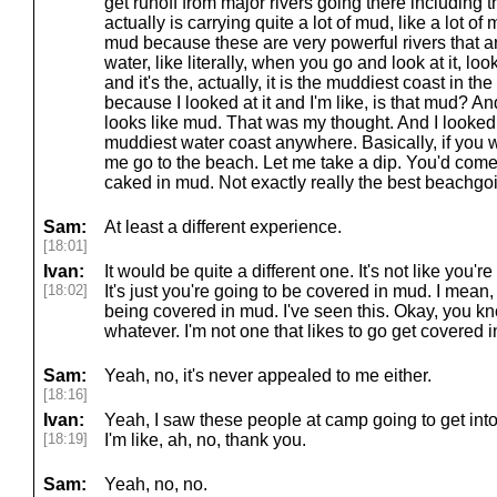
get runoff from major rivers going there including 
actually is carrying quite a lot of mud, like a lot of mu
mud because these are very powerful rivers that ar
water, like literally, when you go and look at it, lo
and it's the, actually, it is the muddiest coast in the 
because I looked at it and I'm like, is that mud? And
looks like mud. That was my thought. And I looked
muddiest water coast anywhere. Basically, if you wen
me go to the beach. Let me take a dip. You'd come 
caked in mud. Not exactly really the best beachgo
Sam:
At least a different experience.
[18:01]
Ivan:
It would be quite a different one. It's not like you'
[18:02]
It's just you're going to be covered in mud. I mean
being covered in mud. I've seen this. Okay, you kn
whatever. I'm not one that likes to go get covered 
Sam:
Yeah, no, it's never appealed to me either.
[18:16]
Ivan:
Yeah, I saw these people at camp going to get into
[18:19]
I'm like, ah, no, thank you.
Sam:
Yeah, no, no.