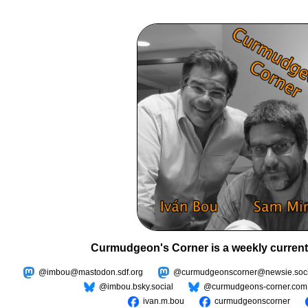
Curmudgeon's Corner is a weekly current
@imbou@mastodon.sdf.org
@curmudgeonscorner@newsie.soci
@imbou.bsky.social
@curmudgeons-corner.com
ivan.m.bou
curmudgeonscorner