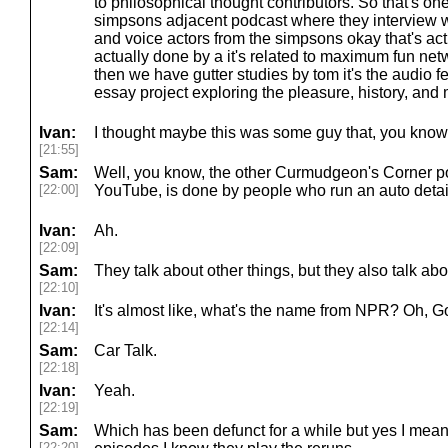
to philosophical thought contributors. So that's one
simpsons adjacent podcast where they interview w
and voice actors from the simpsons okay that's actua
actually done by a it's related to maximum fun net
then we have gutter studies by tom it's the audio fe
essay project exploring the pleasure, history, an
Ivan:
I thought maybe this was some guy that, you know, 
[21:55]
Sam:
Well, you know, the other Curmudgeon's Corner po
[22:00]
YouTube, is done by people who run an auto detai
Ivan:
Ah.
[22:09]
Sam:
They talk about other things, but they also talk abo
[22:10]
Ivan:
It's almost like, what's the name from NPR? Oh, G
[22:14]
Sam:
Car Talk.
[22:18]
Ivan:
Yeah.
[22:19]
Sam:
Which has been defunct for a while but yes I mean t
[22:20]