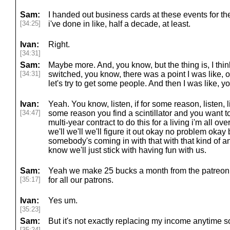
Sam:
I handed out business cards at these events for th
[34:25]
i've done in like, half a decade, at least.
Ivan:
Right.
[34:31]
Sam:
Maybe more. And, you know, but the thing is, I think 
[34:31]
switched, you know, there was a point I was like, ok
let's try to get some people. And then I was like, yo
Ivan:
Yeah. You know, listen, if for some reason, listen, lis
[34:47]
some reason you find a scintillator and you want to 
multi-year contract to do this for a living i'm all ove
we'll we'll we'll figure it out okay no problem oka
somebody's coming in with that with that kind of an 
know we'll just stick with having fun with us.
Sam:
Yeah we make 25 bucks a month from the patreon 
[35:17]
for all our patrons.
Ivan:
Yes um.
[35:23]
Sam:
But it's not exactly replacing my income anytime 
[35:24]