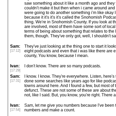
saw something about it like a month ago and they 
couldn't make it but then when i came around and i
were going to do another something i'm like okay let
because it it's it's it's called the Snohomish Podcast
thing. We're in Snohomish County. If you look at t
are involved, most of them have some sort of local
terms of being about something that relates to the 
them, though. They've only got, well, I shouldn't say
Sam:
They've just looking at the thing one to start it looks
[17:12]
eight podcasts and even that i was like there are e
county, You know, because I mean.
Ivan:
I don't know. There are so many podcasts.
[17:29]
Sam:
I know. I know. They're everywhere. Listen, here's 
[17:31]
done some searches like years ago for like podcas
towns around here. And I found a few, but most o
defunct. These are not some of these are about th
not, like I said. But, you know, you're right. There 
Ivan:
Sam, let me give you numbers because I've been tr
[17:54]
numbers and make a count.