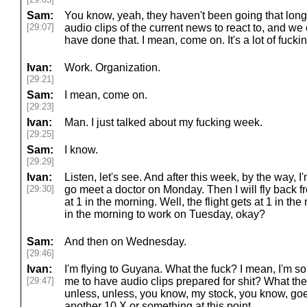
Sam:
You know, yeah, they haven't been going that long, 
[29:07]
audio clips of the current news to react to, and we
have done that. I mean, come on. It's a lot of fucki
Ivan:
Work. Organization.
[29:21]
Sam:
I mean, come on.
[29:23]
Ivan:
Man. I just talked about my fucking week.
[29:25]
Sam:
I know.
[29:29]
Ivan:
Listen, let's see. And after this week, by the way, 
[29:30]
go meet a doctor on Monday. Then I will fly back 
at 1 in the morning. Well, the flight gets at 1 in the
in the morning to work on Tuesday, okay?
Sam:
And then on Wednesday.
[29:46]
Ivan:
I'm flying to Guyana. What the fuck? I mean, I'm sor
[29:47]
me to have audio clips prepared for shit? What the
unless, unless, you know, my stock, you know, goe
another 10 X or something at this point.