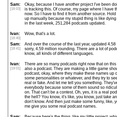
Sam:
Okay, because I have another project I've been doin
[18:03]
is tracking this. Of course, my page where I have thi
now. So I have to find it from another source. Hold 
up manually because my stupid thing is like dyin
in the last week, 251,284 podcasts updated.
Ivan:
Wow, that's a lot.
[18:40]
Sam:
And over the course of the last year, updated 4.58 m
[18:41]
sorry, 4.59 million rounding. There are a lot of podc
know, all kinds of different languages.
Ivan:
There are so many podcasts right now that on this s
[19:01]
also a podcast. They are making a little game show
podcast, okay, where they make these names up of
some personalities or whatever, and they try to see
real or fake. And let me tell you something. They'
everybody because some of them sound so ridiculo
on. That can't be a contest. Oh, yes, it is a real pod
the hell? You know, it's like, you know, just take a
don't know. And then just make some funny, like, y
me give you some real podcast names.
Sam:
Because here's the thing. like my little project, whi