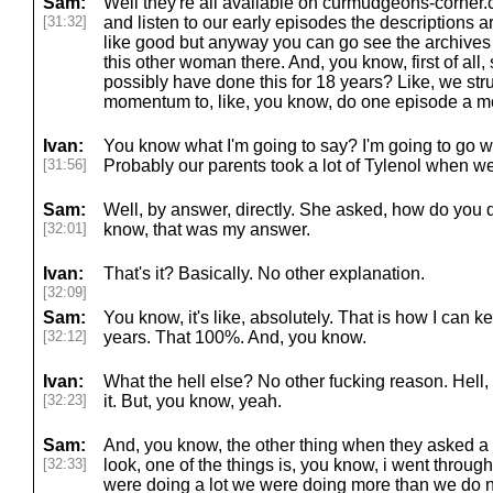
Sam:
Well they're all available on curmudgeons-corner
[31:32]
and listen to our early episodes the descriptions a
like good but anyway you can go see the archives B
this other woman there. And, you know, first of al
possibly have done this for 18 years? Like, we str
momentum to, like, you know, do one episode a m
Ivan:
You know what I'm going to say? I'm going to go w
[31:56]
Probably our parents took a lot of Tylenol when w
Sam:
Well, by answer, directly. She asked, how do you d
[32:01]
know, that was my answer.
Ivan:
That's it? Basically. No other explanation.
[32:09]
Sam:
You know, it's like, absolutely. That is how I can ke
[32:12]
years. That 100%. And, you know.
Ivan:
What the hell else? No other fucking reason. Hell, I
[32:23]
it. But, you know, yeah.
Sam:
And, you know, the other thing when they asked a fe
[32:33]
look, one of the things is, you know, i went throu
were doing a lot we were doing more than we do n