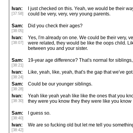
Ivan:
I just checked on this. Yeah, we would be their way
[37:58]
could be very, very, very young parents.
Sam:
Did you check their ages?
[38:05]
Ivan:
Yes, I'm already on one. We could be their very, v
[38:07]
were related, they would be like the oops child. Like,
between you and your sister.
Sam:
19-year age difference? That's normal for siblings,
[38:21]
Ivan:
Like, yeah, like, yeah, that's the gap that we've got.
[38:24]
Sam:
Could be our younger siblings.
[38:28]
Ivan:
Yeah like yeah yeah like like the ones that you k
[38:30]
they were you know they they were like you know m
Sam:
I guess so.
[38:40]
Ivan:
We are so fucking old but let me tell you somethin
[38:42]