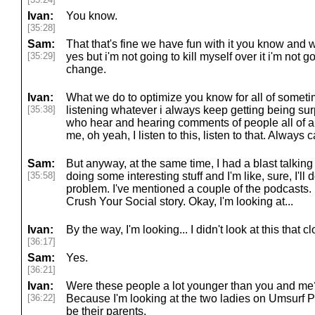
Ivan:
You know.
[35:28]
Sam:
That that's fine we have fun with it you know and w
[35:29]
yes but i'm not going to kill myself over it i'm not 
change.
Ivan:
What we do to optimize you know for all of somet
[35:38]
listening whatever i always keep getting being sur
who hear and hearing comments of people all of a
me, oh yeah, I listen to this, listen to that. Always
Sam:
But anyway, at the same time, I had a blast talking 
[35:58]
doing some interesting stuff and I'm like, sure, I'l
problem. I've mentioned a couple of the podcasts. L
Crush Your Social story. Okay, I'm looking at...
Ivan:
By the way, I'm looking... I didn't look at this that clo
[36:17]
Sam:
Yes.
[36:21]
Ivan:
Were these people a lot younger than you and me? 
[36:22]
Because I'm looking at the two ladies on Umsurf P
be their parents.