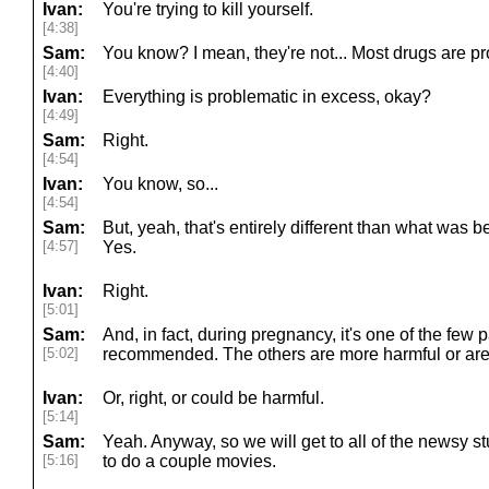
Ivan:
You're trying to kill yourself.
[4:38]
Sam:
You know? I mean, they're not... Most drugs are prob
[4:40]
Ivan:
Everything is problematic in excess, okay?
[4:49]
Sam:
Right.
[4:54]
Ivan:
You know, so...
[4:54]
Sam:
But, yeah, that's entirely different than what was b
[4:57]
Yes.
Ivan:
Right.
[5:01]
Sam:
And, in fact, during pregnancy, it's one of the few pa
[5:02]
recommended. The others are more harmful or are 
Ivan:
Or, right, or could be harmful.
[5:14]
Sam:
Yeah. Anyway, so we will get to all of the newsy stu
[5:16]
to do a couple movies.