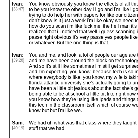
Ivan:
You know obviously you know the effects of all thi
[38:47]
to be you know the other day i i go and i'm like i g
trying to do help her with papers for like our citiz
don't know is it just a work i'm like okay we need
how do you scan i'm like fuck me, the hell man it's j
realized that i i noticed that well i guess scanning i
passe right obvious it's very passe yes people like t
or whatever. But the one thing is that.
Ivan:
You and me, and look, a lot of people our age are 
[39:28]
and me have been around the block on technolog
And so it's still like sometimes I'm still get surpri
and I'm expecting, you know, because tech is so in
where everybody is like, you know, my wife is taking
florida atlantic university she's actually going to u
have been a little bit jealous about the fact she's
being able to be at school a little bit like right now 
you know how they're using like ipads and things 
this tech in the classroom itself which of course w
know but but i'm like we.
Sam:
We had uh what was that class where they taught
[40:19]
stuff that we had.