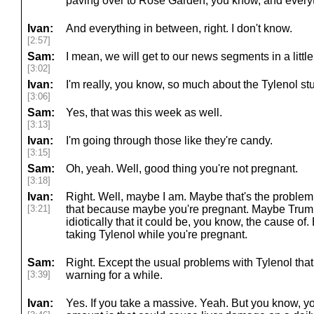
paving over to Rose Garden, you know, and every
Ivan:
And everything in between, right. I don't know.
[2:57]
Sam:
I mean, we will get to our news segments in a little 
[3:02]
Ivan:
I'm really, you know, so much about the Tylenol stuf
[3:06]
Sam:
Yes, that was this week as well.
[3:13]
Ivan:
I'm going through those like they're candy.
[3:15]
Sam:
Oh, yeah. Well, good thing you're not pregnant.
[3:18]
Ivan:
Right. Well, maybe I am. Maybe that's the problem. I
[3:21]
that because maybe you're pregnant. Maybe Trump
idiotically that it could be, you know, the cause of
taking Tylenol while you're pregnant.
Sam:
Right. Except the usual problems with Tylenol tha
[3:39]
warning for a while.
Ivan:
Yes. If you take a massive. Yeah. But you know, 