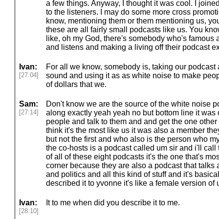
a few things. Anyway, I thought it was cool. I joine
to the listeners. I may do some more cross promoti
know, mentioning them or them mentioning us, you
these are all fairly small podcasts like us. You kno
like, oh my God, there's somebody who's famous an
and listens and making a living off their podcast ex
Ivan:
For all we know, somebody is, taking our podcast
[27:04]
sound and using it as as white noise to make peo
of dollars that we.
Sam:
Don't know we are the source of the white noise pod
[27:14]
along exactly yeah yeah no but bottom line it was c
people and talk to them and and get the one other 
think it's the most like us it was also a member t
but not the first and who also is the person who 
the co-hosts is a podcast called um sir and i'll cal
of all of these eight podcasts it's the one that's 
corner because they are also a podcast that talks
and politics and all this kind of stuff and it's basi
described it to yvonne it's like a female version o
Ivan:
It to me when did you describe it to me.
[28:10]