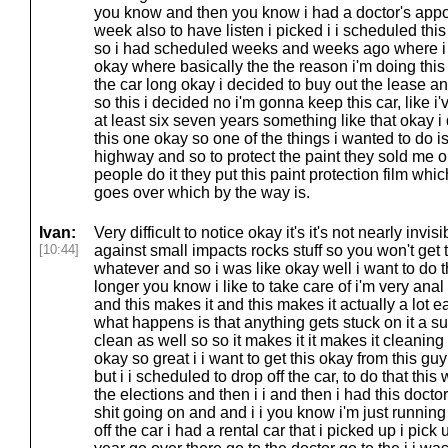
you know and then you know i had a doctor's appo
week also to have listen i picked i i scheduled t
so i had scheduled weeks and weeks ago where i w
okay where basically the the reason i'm doing thi
the car long okay i decided to buy out the lease 
so this i decided no i'm gonna keep this car, like i
at least six seven years something like that okay i
this one okay so one of the things i wanted to do is
highway and so to protect the paint they sold me on 
people do it they put this paint protection film which 
goes over which by the way is.
Ivan:
Very difficult to notice okay it's it's not nearly invisi
[10:44]
against small impacts rocks stuff so you won't get
whatever and so i was like okay well i want to do t
longer you know i like to take care of i'm very anal 
and this makes it and this makes it actually a lot 
what happens is that anything gets stuck on it a sur
clean as well so so it makes it it makes it cleaning it
okay so great i i want to get this okay from this g
but i i scheduled to drop off the car, to do that th
the elections and then i i and then i had this doct
shit going on and and i i you know i'm just running 
off the car i had a rental car that i picked up i pick