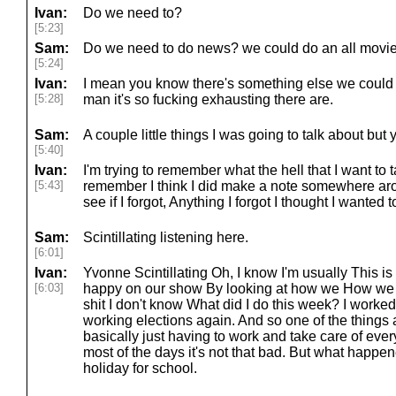
Ivan:
Do we need to?
[5:23]
Sam:
Do we need to do news? we could do an all movi
[5:24]
Ivan:
I mean you know there's something else we could 
[5:28]
man it's so fucking exhausting there are.
Sam:
A couple little things I was going to talk about but
[5:40]
Ivan:
I'm trying to remember what the hell that I want to t
[5:43]
remember I think I did make a note somewhere ar
see if I forgot, Anything I forgot I thought I wanted t
Sam:
Scintillating listening here.
[6:01]
Ivan:
Yvonne Scintillating Oh, I know I'm usually This
[6:03]
happy on our show By looking at how we How we d
shit I don't know What did I do this week? I worked
working elections again. And so one of the things a
basically just having to work and take care of eve
most of the days it's not that bad. But what happe
holiday for school.