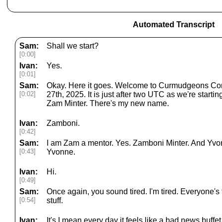
Automated Transcript
Sam:
Shall we start?
[0:00]
Ivan:
Yes.
[0:01]
Sam:
Okay. Here it goes. Welcome to Curmudgeons Cor
[0:02]
27th, 2025. It is just after two UTC as we're starti
Zam Minter. There's my new name.
Ivan:
Zamboni.
[0:42]
Sam:
I am Zam a mentor. Yes. Zamboni Minter. And Yvon
[0:43]
Yvonne.
Ivan:
Hi.
[0:49]
Sam:
Once again, you sound tired. I'm tired. Everyone's t
[0:54]
stuff.
Ivan:
It's I mean every day it feels like a bad news buffe