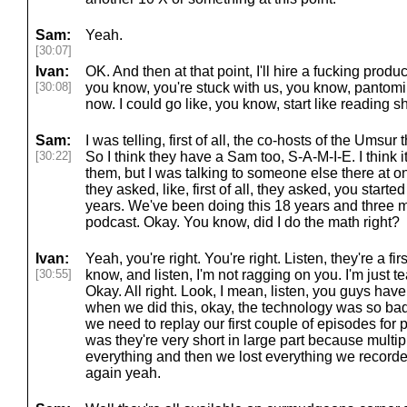
Sam:
Yeah.
[30:07]
Ivan:
OK. And then at that point, I'll hire a fucking produc
[30:08]
you know, you're stuck with us, you know, pantomim
now. I could go like, you know, start like reading sh
Sam:
I was telling, first of all, the co-hosts of the Ums
[30:22]
So I think they have a Sam too, S-A-M-I-E. I think
them, but I was talking to someone else there at on
they asked, like, first of all, they asked, you start
years. We've been doing this 18 years and three 
podcast. Okay. You know, did I do the math right?
Ivan:
Yeah, you're right. You're right. Listen, they're a fi
[30:55]
know, and listen, I'm not ragging on you. I'm just t
Okay. All right. Look, I mean, listen, you guys hav
when we did this, okay, the technology was so ba
we need to replay our first couple of episodes for p
was they're very short in large part because multi
everything and then we lost everything we recorde
again yeah.