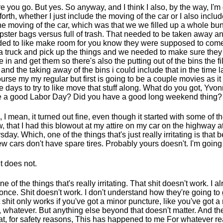
e you go. But yes. So anyway, and I think I also, by the way, I'
forth, whether I just include the moving of the car or I also inclu
the moving of the car, which was that we we filled up a whole bu
ster bags versus full of trash. That needed to be taken away a
ed to like make room for you know they were supposed to come
 a truck and pick up the things and we needed to make sure the
 in and get them so there's also the putting out of the bins the fil
 and the taking away of the bins i could include that in the time 
ourse my my regular but first is going to be a couple movies as it 
e days to try to like move that stuff along. What do you got, Yv
 a good Labor Day? Did you have a good long weekend thing?
, I mean, it turned out fine, even though it started with some of t
, that I had this blowout at my attire on my car on the highway a
sday. Which, one of the things that's just really irritating is that 
ew cars don't have spare tires. Probably yours doesn't. I'm going
It does not.
one of the things that's really irritating. That shit doesn't work. I a
 once. Shit doesn't work. I don't understand how they're going to
 shit only works if you've got a minor puncture, like you've got a 
, whatever. But anything else beyond that doesn't matter. And th
hat, for safety reasons, This has happened to me For whatever 