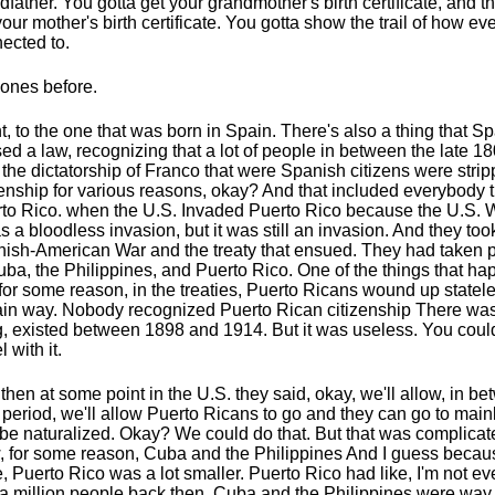
dfather. You gotta get your grandmother's birth certificate, and t
your mother's birth certificate. You gotta show the trail of how ev
ected to.
ones before.
t, to the one that was born in Spain. There's also a thing that S
ed a law, recognizing that a lot of people in between the late 1
l the dictatorship of Franco that were Spanish citizens were strip
zenship for various reasons, okay? And that included everybody th
to Rico. when the U.S. Invaded Puerto Rico because the U.S. 
as a bloodless invasion, but it was still an invasion. And they too
ish-American War and the treaty that ensued. They had taken 
uba, the Philippines, and Puerto Rico. One of the things that ha
 for some reason, in the treaties, Puerto Ricans wound up statele
ain way. Nobody recognized Puerto Rican citizenship There wa
g, existed between 1898 and 1914. But it was useless. You could
l with it.
then at some point in the U.S. they said, okay, we'll allow, in be
 period, we'll allow Puerto Ricans to go and they can go to mai
be naturalized. Okay? We could do that. But that was complica
 for some reason, Cuba and the Philippines And I guess becau
, Puerto Rico was a lot smaller. Puerto Rico had like, I'm not even
a million people back then. Cuba and the Philippines were way 