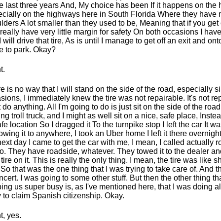
he last three years And, My choice has been If it happens on the
cially on the highways here in South Florida Where they have
lders A lot smaller than they used to be, Meaning that if you get 
really have very little margin for safety On both occasions I hav
I will drive that tire, As is until I manage to get off an exit and on
e to park. Okay?
t.
e is no way that I will stand on the side of the road, especially 
sions, I immediately knew the tire was not repairable. It's not re
t do anything. All I'm going to do is just sit on the side of the road
ing troll truck, and I might as well sit on a nice, safe place, Inste
fe location So I dragged it To the turnpike stop I left the car It wa
owing it to anywhere, I took an Uber home I left it there overnigh
next day I came to get the car with me, I mean, I called actually 
o. They have roadside, whatever. They towed it to the dealer an
tire on it. This is really the only thing. I mean, the tire was like 
. So that was the one thing that I was trying to take care of. And 
ncert. I was going to some other stuff. But then the other thing t
ing us super busy is, as I've mentioned here, that I was doing al
ry to claim Spanish citizenship. Okay.
t, yes.