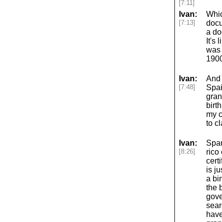
[7:11]
Ivan:
Whic
[7:13]
docu
a do
It's
was 
1900
Ivan:
And 
[7:48]
Spai
gran
birt
my c
to c
Ivan:
Span
[8:26]
rico
cert
is ju
a bi
the 
gove
sear
have