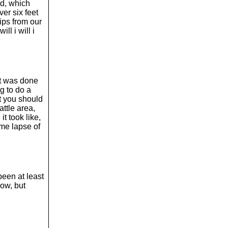
o
ed, which
l
er six feet
u
lips from our
m
ll i will i
e
.
it was done
g to do a
ut you should
ttle area,
t took like,
ime lapse of
.
been at least
now, but