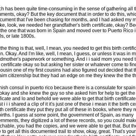
h has been quite time-consuming in the sense of gathering all 
ments, okay? But the key document that in order to do this, wh
cument that I've been chasing for months, and I had asked my mo
 like, look, we needed her grandfather's birth certificate, okay? 
the one that was born in Spain and moved over to Puerto Rico i
s, or late 1800s.
the thing is that, well, I mean, you needed to get this birth certifi
n. Okay. And I'm like, well, I mean, I guess, or unless it was in 
dmother's paperwork or something. And i i said mom you need to
h certificate okay so but asking her sister or whatever come to fin
ousin one of my first cousins had also figured out decided that
laim citizenship but they had an edge on me they knew the the th
ish consul in puerto rico because there is a consulate for spai
 okay and she knew the guy so she asked him for help to get the 
ificate and lo and behold we were able to get that birth certifica
st i i i shared a clip of it it's just one of these i mean it the birth cer
rth certificate they put they put all of these in books, where they 
births. I guess at some point, the government of Spain, as many
rnments, they digitized a lot of these records, so you could ma
chable, you had the copies, and we were able to get that. But th
 to get all this documented trail to show, okay, great. That's your