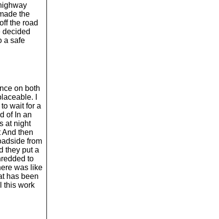
 highway
 made the
off the road
e decided
to a safe
since on both
placeable. I
 to wait for a
ad of In an
s at night
t And then
roadside from
d they put a
shredded to
there was like
hat has been
l this work