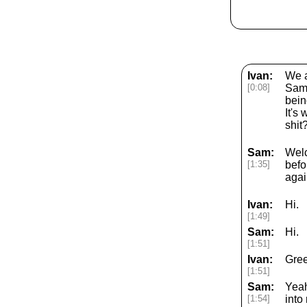
Ivan:
We a
[0:08]
Sam'
bein
It's
shit
Sam:
Welc
[1:35]
befo
agai
Ivan:
Hi.
[1:49]
Sam:
Hi.
[1:51]
Ivan:
Gree
[1:51]
Sam:
Yeah
[1:54]
into