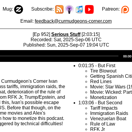
Mug:
Subscribe:
Patreon:
Email:
feedback@curmudgeons-corner.com
[Ep 952]
Serious Stuff
[2:03:15]
Recorded: Sat, 2025-Sep-06 UTC
Published: Sun, 2025-Sep-07 19:04 UTC
Audio
00:00
Player
0:01:35 - But First
Tire Blowout
Getting Spanish Cit
s Curmudgeon's Corner Ivan
Red Lines
s tariffs, immigration raids, the
Movie: Star Wars (1
, deterioration of the rule of
Movie: Wicked: Part
rom RFK Jr, Trump/Epstein, and
Monetization
l this, Ivan's possible escape
1:03:06 - But Second
US. Before that though, on the
Tariff Impacts
some movies and Alex's
Immigration Raids
 how to monetize this podcast.
Venezuelan Boat
gered by technical difficulties!
Rule of Law
RFK Jr