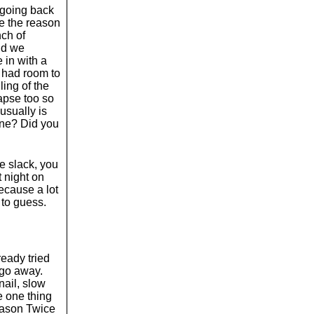
m going back
de the reason
nch of
nd we
 in with a
y had room to
ling of the
lapse too so
usually is
onne? Did you
he slack, you
t night on
because a lot
 to guess.
lready tried
 go away.
nail, slow
e one thing
reason Twice