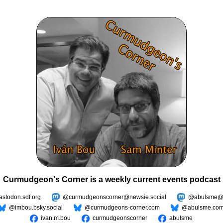
Curmudgeon's Corner is a weekly current events podcast
todon.sdf.org
@curmudgeonscorner@newsie.social
@abulsme@m
@imbou.bsky.social
@curmudgeons-corner.com
@abulsme.co
ivan.m.bou
curmudgeonscorner
abulsme