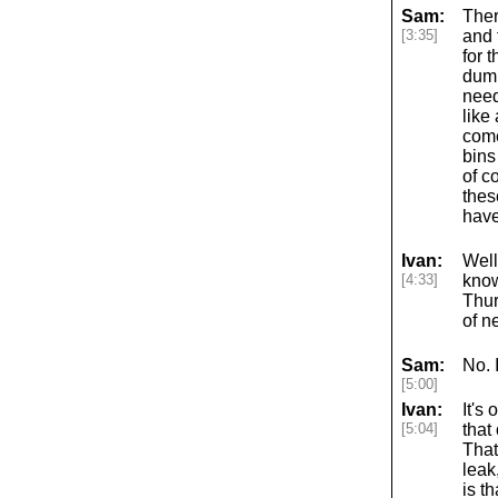
Sam:
Ther
[3:35]
and 
for 
dump
need
like
come
bins
of c
thes
have
Ivan:
Well
[4:33]
know
Thur
of n
Sam:
No. 
[5:00]
Ivan:
It's 
[5:04]
that
That
leak
is t