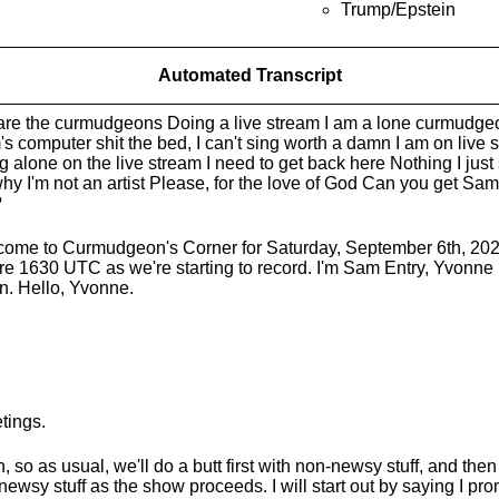
Trump/Epstein
Automated Transcript
re the curmudgeons Doing a live stream I am a lone curmudg
s computer shit the bed, I can't sing worth a damn I am on live s
g alone on the live stream I need to get back here Nothing I jus
 why I'm not an artist Please, for the love of God Can you get Sam 
?
ome to Curmudgeon's Corner for Saturday, September 6th, 2025. 
re 1630 UTC as we're starting to record. I'm Sam Entry, Yvonne
n. Hello, Yvonne.
tings.
, so as usual, we'll do a butt first with non-newsy stuff, and the
 newsy stuff as the show proceeds. I will start out by saying I pr