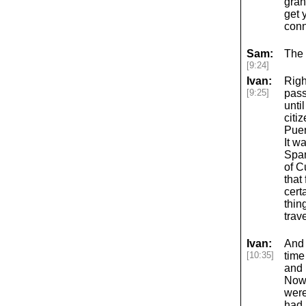
gran
get 
conn
Sam:
The 
[9:24]
Ivan:
Righ
[9:25]
pass
unti
citi
Puer
It w
Span
of C
that
cert
thin
trave
Ivan:
And 
[10:35]
time
and 
Now,
were
had 