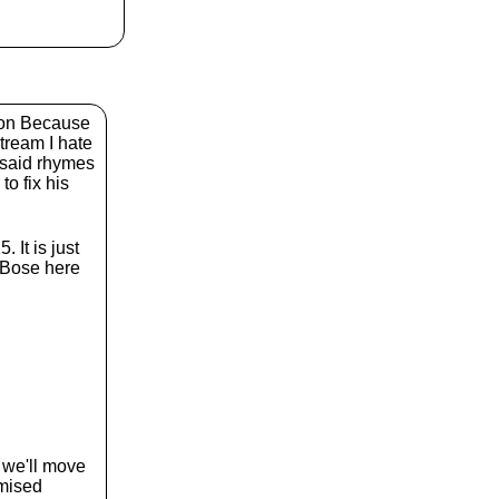
k
e
y
s
t
o
i
eon Because
n
tream I hate
c
t said rhymes
r
to fix his
e
a
s
It is just
e
 Bose here
o
r
d
e
c
r
e
a
s
e
n we'll move
v
omised