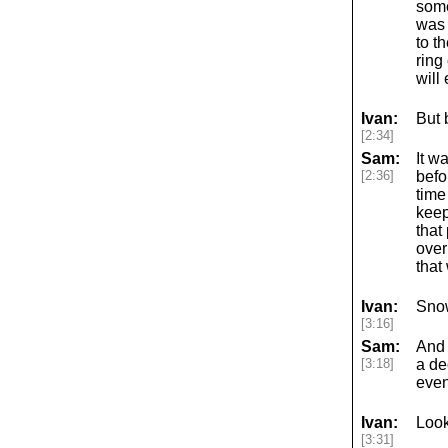
some
was 
to t
ring 
will
Ivan:
But 
[2:34]
Sam:
It w
[2:36]
befo
time
keep
that
over
that
Ivan:
Sno
[3:16]
Sam:
And 
[3:18]
a de
event
Ivan:
Look
[3:31]