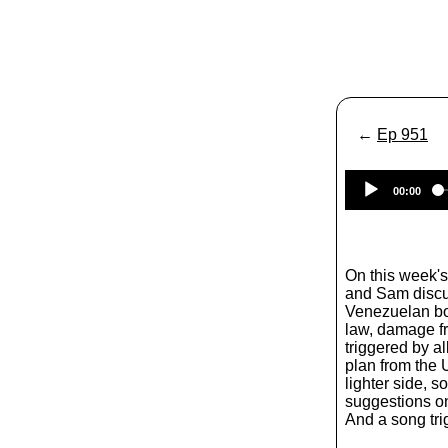
←
Ep 951
00:00
On this week'
and Sam discus
Venezuelan boat
law, damage f
triggered by al
plan from the 
lighter side, 
suggestions on
And a song trig