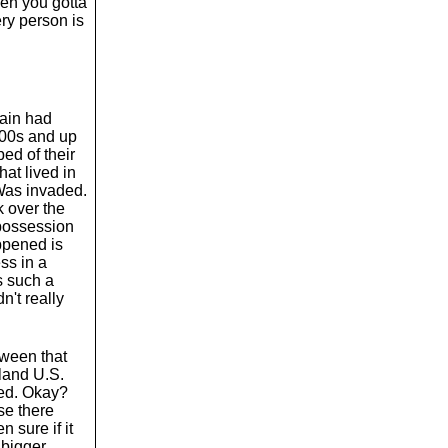
hen you gotta
ery person is
pain had
800s and up
ped of their
at lived in
Was invaded.
k over the
possession
ppened is
ss in a
s such a
n't really
tween that
nland U.S.
ted. Okay?
se there
 sure if it
bigger.