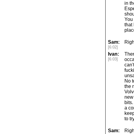
in t
Espe
shou
You 
that 
plac
Sam:
Righ
[6:02]
Ivan:
Ther
[6:03]
occa
can'
fuck
unsa
No t
the 
Volv
new 
bits
a co
keep
to t
Sam:
Righ