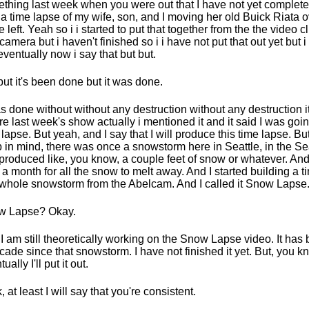
thing last week when you were out that I have not yet complet
a time lapse of my wife, son, and I moving her old Buick Riata ov
he left. Yeah so i i started to put that together from the the video c
camera but i haven't finished so i i have not put that out yet but i wi
 eventually now i say that but but.
but it's been done but it was done.
as done without without any destruction without any destruction 
re last week's show actually i mentioned it and it said I was goin
 lapse. But yeah, and I say that I will produce this time lapse. B
 in mind, there was once a snowstorm here in Seattle, in the Sea
 produced like, you know, a couple feet of snow or whatever. And i
 a month for all the snow to melt away. And I started building a t
 whole snowstorm from the Abelcam. And I called it Snow Lapse
w Lapse? Okay.
I am still theoretically working on the Snow Lapse video. It has 
cade since that snowstorm. I have not finished it yet. But, you k
ually I'll put it out.
, at least I will say that you're consistent.