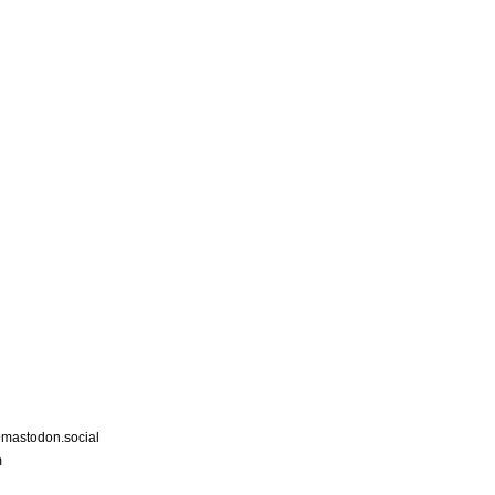
astodon.social
m