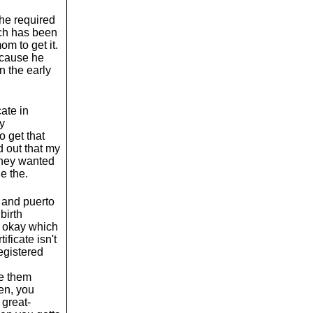
the required
ich has been
m to get it.
Because he
n the early
cate in
my
 get that
d out that my
 they wanted
e the.
n and puerto
birth
te okay which
tificate isn't
registered
ke them
en, you
 great-