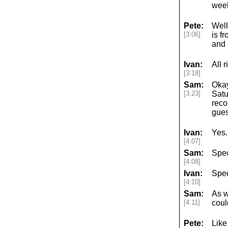
week
Pete:
Well
[3:06]
is f
and 
Ivan:
All 
[3:18]
Sam:
Okay
[3:23]
Satu
reco
gues
Ivan:
Yes.
[4:07]
Sam:
Spec
[4:08]
Ivan:
Spec
[4:10]
Sam:
As w
[4:11]
coul
Pete:
Like