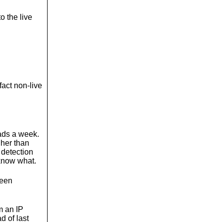
o the live
fact non-live
ads a week.
gher than
 detection
know what.
been
m an IP
d of last