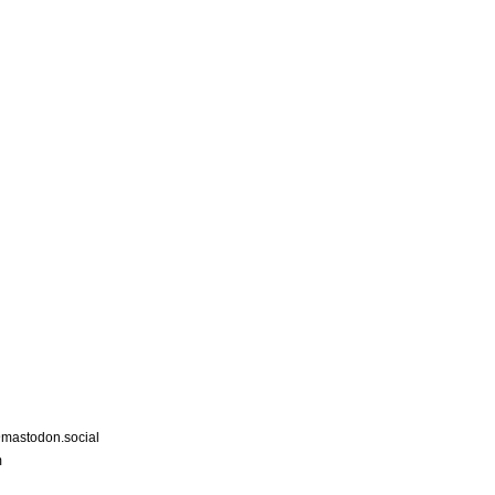
astodon.social
m