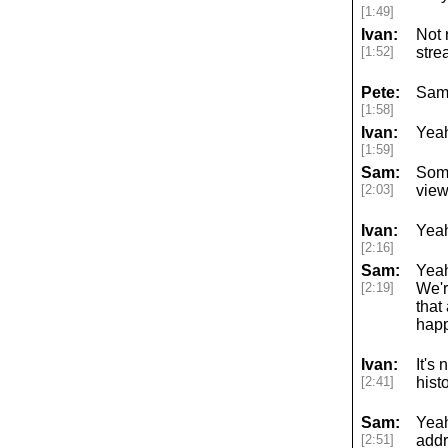
[1:49]
Ivan:
Not 
[1:52]
stre
Pete:
Sam
[1:58]
Ivan:
Yeah
[1:59]
Sam:
Some
[2:03]
view
Ivan:
Yeah
[2:16]
Sam:
Yeah
[2:19]
We'r
that
happ
Ivan:
It's
[2:41]
hist
Sam:
Yeah
[2:51]
addr