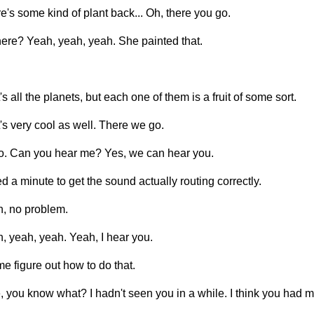
e's some kind of plant back... Oh, there you go.
ere? Yeah, yeah, yeah. She painted that.
's all the planets, but each one of them is a fruit of some sort.
's very cool as well. There we go.
o. Can you hear me? Yes, we can hear you.
ed a minute to get the sound actually routing correctly.
, no problem.
, yeah, yeah. Yeah, I hear you.
me figure out how to do that.
, you know what? I hadn't seen you in a while. I think you had m