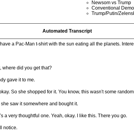
Newsom vs Trump
Conventional Demo
Trump/Putin/Zelens
Automated Transcript
have a Pac-Man t-shirt with the sun eating all the planets. Intere
 where did you get that?
dy gave it to me.
okay. So she shopped for it. You know, this wasn't some random.
 she saw it somewhere and bought it.
's a very thoughtful one. Yeah, okay. I like this. There you go.
ll notice.