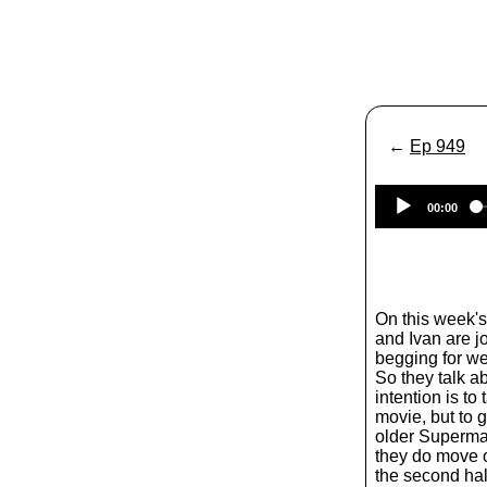
←
Ep 949
00:00
On this week'
and Ivan are 
begging for w
So they talk a
intention is t
movie, but to g
older Superman
they do move o
the second hal