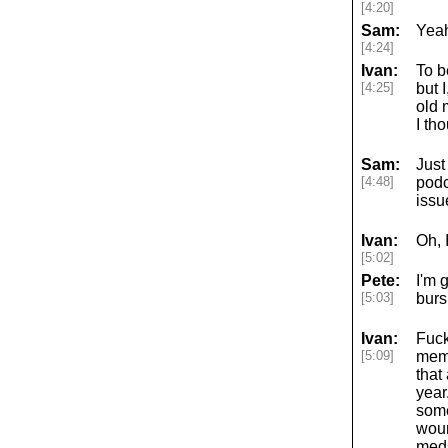
[4:20]
Sam:
Yeah
[4:24]
Ivan:
To b
[4:25]
but 
old 
I th
Sam:
Just
[4:48]
podc
issu
Ivan:
Oh, 
[5:02]
Pete:
I'm 
[5:03]
bursi
Ivan:
Fuck
[5:09]
memb
that
year
some
woun
meds