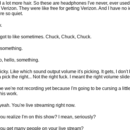
d a lot more hair. So these are headphones I've never, ever use
 Verizon. They were like free for getting Verizon. And I have no
're so quiet.
.
got to like sometimes. Chuck, Chuck, Chuck.
something.
o, hello, something.
 tricky. Like which sound output volume it's picking. It gets, I don'
a pick the right... Not the right fuck. I meant the right volume slide
pe we're not recording yet because I'm going to be cursing a little 
this work.
yeah. You're live streaming right now.
ou realize I'm on this show? I mean, seriously?
ou get many people on your live stream?