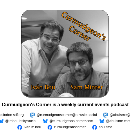
Curmudgeon's Corner is a weekly current events podcast
todon.sdf.org
@curmudgeonscorner@newsie.social
@abulsme@m
@imbou.bsky.social
@curmudgeons-corner.com
@abulsme.co
ivan.m.bou
curmudgeonscorner
abulsme