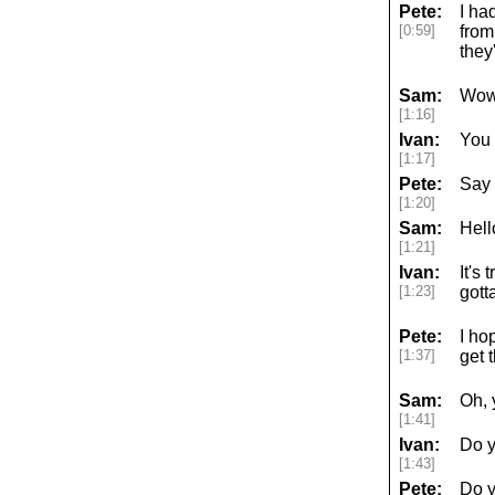
Pete:
I ha
[0:59]
from
they
Sam:
Wow
[1:16]
Ivan:
You 
[1:17]
Pete:
Say 
[1:20]
Sam:
Hell
[1:21]
Ivan:
It's
[1:23]
gott
Pete:
I ho
[1:37]
get 
Sam:
Oh, 
[1:41]
Ivan:
Do y
[1:43]
Pete:
Do y