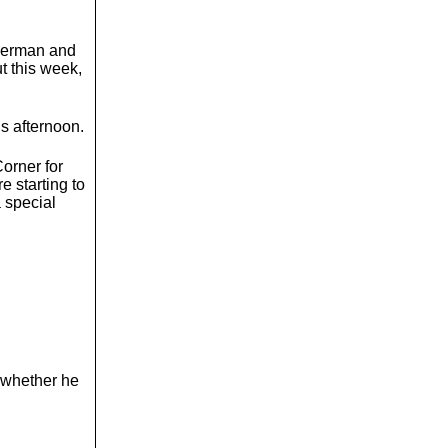
uperman and
t this week,
is afternoon.
orner for
e starting to
 special
 whether he