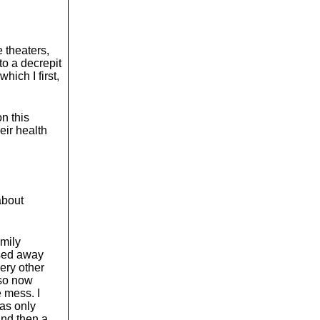
e theaters,
to a decrepit
hich I first,
on this
eir health
 about
amily
ssed away
very other
 so now
e mess. I
was only
And then a