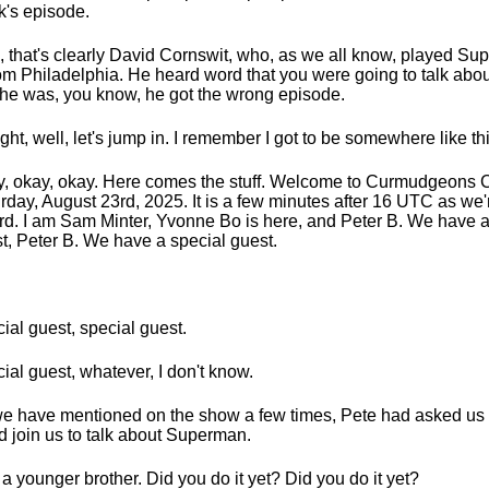
's episode.
, that's clearly David Cornswit, who, as we all know, played S
rom Philadelphia. He heard word that you were going to talk abou
he was, you know, he got the wrong episode.
right, well, let's jump in. I remember I got to be somewhere like th
, okay, okay. Here comes the stuff. Welcome to Curmudgeons C
rday, August 23rd, 2025. It is a few minutes after 16 UTC as we'r
rd. I am Sam Minter, Yvonne Bo is here, and Peter B. We have a
t, Peter B. We have a special guest.
ial guest, special guest.
ial guest, whatever, I don't know.
e have mentioned on the show a few times, Pete had asked us
d join us to talk about Superman.
 a younger brother. Did you do it yet? Did you do it yet?