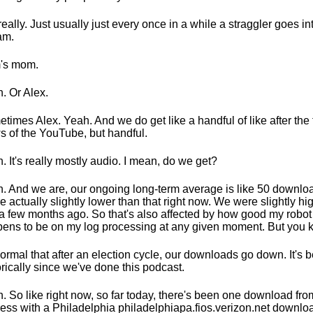
really. Just usually just every once in a while a straggler goes int
am.
's mom.
. Or Alex.
times Alex. Yeah. And we do get like a handful of like after the 
s of the YouTube, but handful.
. It's really mostly audio. I mean, do we get?
. And we are, our ongoing long-term average is like 50 downlo
e actually slightly lower than that right now. We were slightly hi
 a few months ago. So that's also affected by how good my robot
ens to be on my log processing at any given moment. But you 
 normal that after an election cycle, our downloads go down. It's 
orically since we've done this podcast.
. So like right now, so far today, there's been one download fro
ess with a Philadelphia philadelphiapa.fios.verizon.net downloa