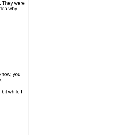
d. They were
 idea why
t know, you
r.
bit while I