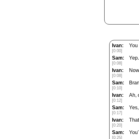
Ivan:
You 
[0:00]
Sam:
Yep.
[0:08]
Ivan:
Now,
[0:08]
Sam:
Bran
[0:10]
Ivan:
Ah, 
[0:12]
Sam:
Yes,
[0:17]
Ivan:
That
[0:20]
Sam:
You'
[0:25]