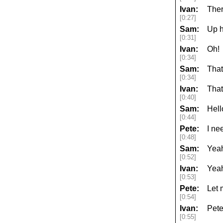
Ivan:
Ther
[0:27]
Sam:
Up h
[0:31]
Ivan:
Oh!
[0:34]
Sam:
That
[0:34]
Ivan:
That
[0:40]
Sam:
Hell
[0:44]
Pete:
I ne
[0:48]
Sam:
Yeah
[0:52]
Ivan:
Yeah
[0:53]
Pete:
Let 
[0:54]
Ivan:
Pete
[0:55]