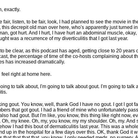
, exactly.
e fair, listen, to be fair, look, I had planned to see the movie in th
I, this decrepit old man over here, who's apparently just turned in
man, got hurt. And I hurt, I have hurt an abdominal muscle, okay, w
ought was a recurrence of my diverticulitis that I got last year.
 to be clear, as this podcast has aged, getting close to 20 years 
ast, the percentage of time of the co-hosts complaining about th
es has increased dramatically.
I feel right at home here.
going to talk about, I'm going to talk about gout. I'm going to talk
tis.
ing gout. You know, well, thank God I have no gout. I got I got f
ers that got gout. I had a friend of mine who unfortunately pa
 also had gout. But I'm like, you know, this thing like right now, e
. Oh, my knee. Oh, my, you know, my my shoulder. Oh, my. And
how I had this bout of dermaticulitis last year. This was a whol
d up in the hospital for a few days over this. OK, thank God it 
 that that that that, you know, I only needed meds, no surgery. 