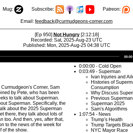
Mug:
Subscribe:
Patreon:
Email:
feedback@curmudgeons-corner.com
[Ep 950]
Not Hungry
[2:12:18]
Recorded: Sat, 2025-Aug-23 UTC
Published: Mon, 2025-Aug-25 04:38 UTC
Audio
00:00
Player
0:00:00 - Cold Open
0:03:49 - Superman
Ivan Injuries and Ai
Histories of Super
s Curmudgeon's Corner, Sam
Consumption
joined by Pete, who has been
Why Discuss Supe
eeks to talk about Superman.
Previous Superman
bout Superman. Specifically, the
Superman 2025
o talk about the 2025 Superman
Sam's Algorithms
et there, they talk about lots of
1:07:54 - News
 too. And then, yes, after that,
Trump's Health
n to the news of the week for
Trump Targets Bla
f of the show.
NYC Mayor Race