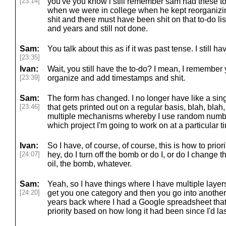
[23:14]
you've you know i still remember sam had these to-
when we were in college when he kept reorganizi
shit and there must have been shit on that to-do lis
and years and still not done.
Sam:
You talk about this as if it was past tense. I still have
[23:35]
Ivan:
Wait, you still have the to-do? I mean, I remember
[23:39]
organize and add timestamps and shit.
Sam:
The form has changed. I no longer have like a sing
[23:46]
that gets printed out on a regular basis, blah, blah,
multiple mechanisms whereby I use random numbe
which project I'm going to work on at a particular t
Ivan:
So I have, of course, of course, this is how to priorit
[24:07]
hey, do I turn off the bomb or do I, or do I change the
oil, the bomb, whatever.
Sam:
Yeah, so I have things where I have multiple lay
[24:20]
get you one category and then you go into another
years back where I had a Google spreadsheet that
priority based on how long it had been since I'd la