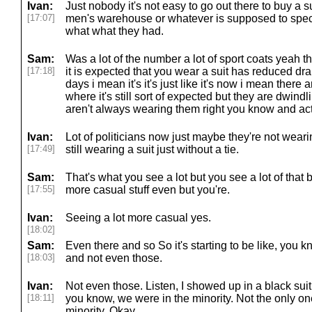
Ivan:
Just nobody it's not easy to go out there to buy a su
[17:07]
men's warehouse or whatever is supposed to spec
what what they had.
Sam:
Was a lot of the number a lot of sport coats yeah 
[17:18]
it is expected that you wear a suit has reduced dra
days i mean it's it's just like it's now i mean there
where it's still sort of expected but they are dwind
aren't always wearing them right you know and act
Ivan:
Lot of politicians now just maybe they're not wear
[17:49]
still wearing a suit just without a tie.
Sam:
That's what you see a lot but you see a lot of that
[17:55]
more casual stuff even but you're.
Ivan:
Seeing a lot more casual yes.
[18:02]
Sam:
Even there and so So it's starting to be like, you
[18:03]
and not even those.
Ivan:
Not even those. Listen, I showed up in a black suit 
[18:11]
you know, we were in the minority. Not the only one
minority. Okay.