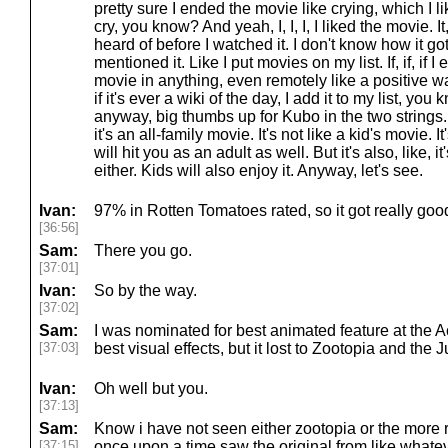
pretty sure I ended the movie like crying, which I
cry, you know? And yeah, I, I, I, I liked the movie. It,
heard of before I watched it. I don't know how it g
mentioned it. Like I put movies on my list. If, if, i
movie in anything, even remotely like a positive way, 
if it's ever a wiki of the day, I add it to my list, you
anyway, big thumbs up for Kubo in the two strings. 
it's an all-family movie. It's not like a kid's movie. 
will hit you as an adult as well. But it's also, like, i
either. Kids will also enjoy it. Anyway, let's see.
Ivan:
97% in Rotten Tomatoes rated, so it got really goo
[36:56]
Sam:
There you go.
[37:01]
Ivan:
So by the way.
[37:02]
Sam:
I was nominated for best animated feature at the
[37:03]
best visual effects, but it lost to Zootopia and the
Ivan:
Oh well but you.
[37:13]
Sam:
Know i have not seen either zootopia or the more r
[37:15]
once upon a time saw the original from like whatev