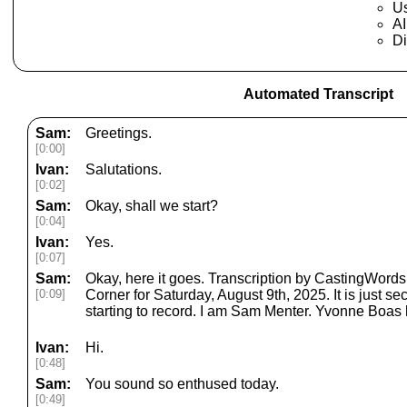
Us
AI
Di
Automated Transcript
Sam:
Greetings.
[0:00]
Ivan:
Salutations.
[0:02]
Sam:
Okay, shall we start?
[0:04]
Ivan:
Yes.
[0:07]
Sam:
Okay, here it goes. Transcription by CastingWor
[0:09]
Corner for Saturday, August 9th, 2025. It is just 
starting to record. I am Sam Menter. Yvonne Boas 
Ivan:
Hi.
[0:48]
Sam:
You sound so enthused today.
[0:49]