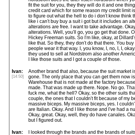
fit the suit for you, they they will do it and one thi
credit card which for some reason my credit limit 
to figure out what the hell to do i don't know think t
like i can't buy buy a suit i got but it includes an al
alterations are free. I want to take advantage. Okay. 
alterations. Well, you'll go, you go get that done. 
Hickey Freeman suits. So I'm like, okay, at Dillard'
like that. So they, they don't do that there. You buy
people wear it that way. I, you know, I, no, I, I, oka
they used to sell at Nordstrom also another Amer
I like those suits and I got a couple of those.
Ivan:
Another brand that also, because the suit market is
[14:50]
gone. The only place that you can get them now is
Warehouse that is not made at the factory becaus
made. That was made up there. Nope. No go. That's
fuck me, what the hell? Okay, so the other suits that
couple, the ones that I couldn't fit because of my
massive biceps. My massive biceps, yes. I couldn't
are Italian. Okay. And I like those and I've had a 
Okay, great. Okay, well, they do have canales. Oka
but I figured out.
Ivan:
I looked through the brands and the brands of suits