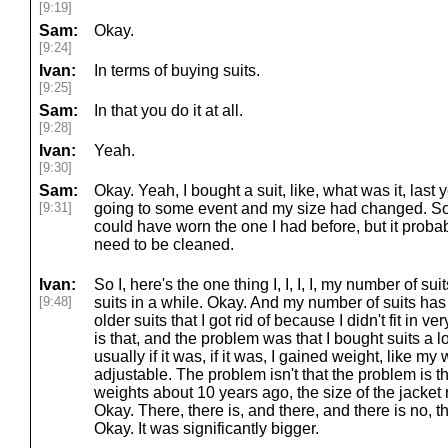
[9:19]
Sam:
Okay.
[9:24]
Ivan:
In terms of buying suits.
[9:25]
Sam:
In that you do it at all.
[9:28]
Ivan:
Yeah.
[9:30]
Sam:
Okay. Yeah, I bought a suit, like, what was it, la
[9:31]
going to some event and my size had changed. So li
could have worn the one I had before, but it probabl
need to be cleaned.
Ivan:
So I, here's the one thing I, I, I, I, my number of su
[9:48]
suits in a while. Okay. And my number of suits h
older suits that I got rid of because I didn't fit in v
is that, and the problem was that I bought suits a l
usually if it was, if it was, I gained weight, like my
adjustable. The problem isn't that the problem is th
weights about 10 years ago, the size of the jacket r
Okay. There, there is, and there, and there is no, th
Okay. It was significantly bigger.