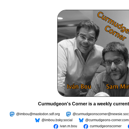
Curmudgeon's Corner is a weekly current
@imbou@mastodon.sdf.org
@curmudgeonscorner@newsie.soci
@imbou.bsky.social
@curmudgeons-corner.com
ivan.m.bou
curmudgeonscorner