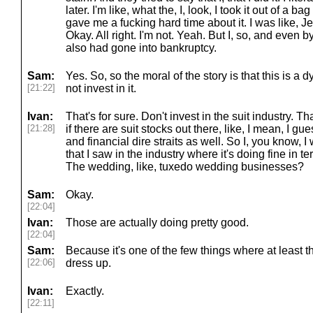
later. I'm like, what the, I, look, I took it out of a b
gave me a fucking hard time about it. I was like, Jes
Okay. All right. I'm not. Yeah. But I, so, and even 
also had gone into bankruptcy.
Sam:
Yes. So, so the moral of the story is that this is a
[21:22]
not invest in it.
Ivan:
That's for sure. Don't invest in the suit industry. That'
[21:28]
if there are suit stocks out there, like, I mean, I
and financial dire straits as well. So I, you know, I 
that I saw in the industry where it's doing fine in te
The wedding, like, tuxedo wedding businesses?
Sam:
Okay.
[22:04]
Ivan:
Those are actually doing pretty good.
[22:04]
Sam:
Because it's one of the few things where at least 
[22:06]
dress up.
Ivan:
Exactly.
[22:11]