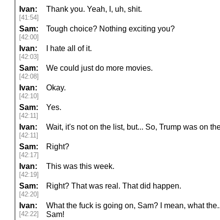
Ivan:
Thank you. Yeah, I, uh, shit.
[41:54]
Sam:
Tough choice? Nothing exciting you?
[42:00]
Ivan:
I hate all of it.
[42:03]
Sam:
We could just do more movies.
[42:08]
Ivan:
Okay.
[42:10]
Sam:
Yes.
[42:11]
Ivan:
Wait, it's not on the list, but... So, Trump was on t
[42:11]
Sam:
Right?
[42:17]
Ivan:
This was this week.
[42:19]
Sam:
Right? That was real. That did happen.
[42:20]
Ivan:
What the fuck is going on, Sam? I mean, what the..
[42:22]
Sam!