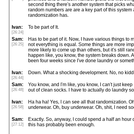
second thing there's another system that picks wh
random numbers are are a key part of this system a
randomization has.
Ivan:
To be part of It.
[26:24]
Sam:
Has to be part of it. Now, I have various things to
[26:25]
not everything is equal. Some things are more impo
more likely to come up than others, but it's still r
happen like, you know, the system breaks down. And
been four weeks since I've done laundry or somet
Ivan:
Down. What a shocking development. No, no kidd
[26:44]
Sam:
You know, and I'm like, you know, I can't just kee
[26:48]
out of clean socks. I have to actually do laundry
Ivan:
Ha ha ha! Yes, I can see all that randomization. O
[26:58]
underwear. Oh, buy underwear. Oh, shit, I need s
Sam:
Exactly. So, anyway, I could spend a half an hour on 
[27:12]
this has probably been enough.