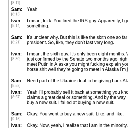
[8:11]
Sam:
Yeah.
[8:13]
Ivan:
I mean, fuck. You fired the IRS guy. Apparently, I 
[8:14]
something.
Sam:
It's unclear why. But this is like the sixth one so 
[8:21]
president. So, like, they don't last very long.
Ivan:
I mean, the sixth guy. It's only been eight months.
[8:30]
just confirmed by the Senate two months ago, right
meet Putin in Alaska you might fucking explain yo
horse shit well they're going to meet in Alaska I'm 
Sam:
Need part of the Ukraine deal to be giving back Ala
[8:52]
Ivan:
Yeah I'll probably sell it back at something you k
[8:57]
claims a great deal or something. And by the way, lo
buy a new suit. I failed at buying a new suit.
Sam:
Okay. You went to buy a new suit. Like, and like.
[9:15]
Ivan:
Okay. Now, yeah, I realize that I am in the minority.