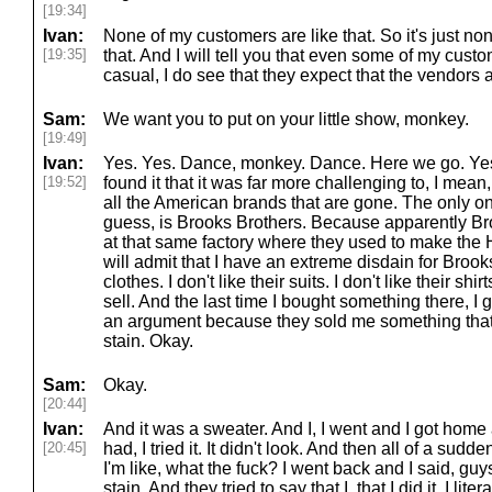
[19:34]
Ivan:
None of my customers are like that. So it's just no
[19:35]
that. And I will tell you that even some of my cust
casual, I do see that they expect that the vendors a
Sam:
We want you to put on your little show, monkey.
[19:49]
Ivan:
Yes. Yes. Dance, monkey. Dance. Here we go. Yes.
[19:52]
found it that it was far more challenging to, I mean, 
all the American brands that are gone. The only one 
guess, is Brooks Brothers. Because apparently Br
at that same factory where they used to make the 
will admit that I have an extreme disdain for Brooks 
clothes. I don't like their suits. I don't like their shir
sell. And the last time I bought something there, I got in
an argument because they sold me something that I
stain. Okay.
Sam:
Okay.
[20:44]
Ivan:
And it was a sweater. And I, I went and I got home an
[20:45]
had, I tried it. It didn't look. And then all of a sudd
I'm like, what the fuck? I went back and I said, guys,
stain. And they tried to say that I, that I did it. I li