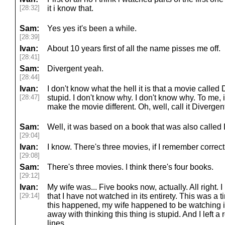
[28:32]
it i know that.
Sam:
Yes yes it's been a while.
[28:39]
Ivan:
About 10 years first of all the name pisses me off.
[28:41]
Sam:
Divergent yeah.
[28:44]
Ivan:
I don't know what the hell it is that a movie called 
[28:47]
stupid. I don't know why. I don't know why. To me, i
make the movie different. Oh, well, call it Divergen
Sam:
Well, it was based on a book that was also called 
[29:04]
Ivan:
I know. There's three movies, if I remember correct
[29:08]
Sam:
There's three movies. I think there's four books.
[29:12]
Ivan:
My wife was... Five books now, actually. All right. 
[29:14]
that I have not watched in its entirety. This was a
this happened, my wife happened to be watching it. 
away with thinking this thing is stupid. And I left
lines.