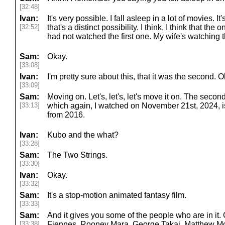
[32:48]
Ivan:
It's very possible. I fall asleep in a lot of movies. It
[32:52]
that's a distinct possibility. I think, I think that the o
had not watched the first one. My wife's watching
Sam:
Okay.
[33:08]
Ivan:
I'm pretty sure about this, that it was the second. 
[33:09]
Sam:
Moving on. Let's, let's, let's move it on. The secon
[33:13]
which again, I watched on November 21st, 2024, 
from 2016.
Ivan:
Kubo and the what?
[33:28]
Sam:
The Two Strings.
[33:30]
Ivan:
Okay.
[33:32]
Sam:
It's a stop-motion animated fantasy film.
[33:33]
Sam:
And it gives you some of the people who are in it.
[33:38]
Fiennes, Rooney Mara, George Takai, Matthew McCo