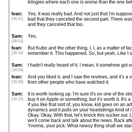
trilogies where each one is worse than the one bef
Ivan:
Yes. It was really bad. And not just that I'm suppos
[38:41]
bad that they canceled the second part. There wa
and they canceled that too.
Sam:
Yes.
[38:53]
Ivan:
But Kubo and the other thing, I, I, as a matter of fact
[38:54]
remember it. This happened. So, but yeah, Like I s
Sam:
I hadn't really heard of it. I mean, it somehow got on
[39:04]
Ivan:
And you liked it, and I saw the reviews, and it's a
[39:09]
from other people who have watched it.
Sam:
It is worth looking up. I'm sure it's on one of the s
[39:15]
buy it on Apple or something, but it's worth it. It's
if you like that sort of, you know, kid goes on an ad
dynamics and it pulls on your heartstrings kind of mo
Okay. Okay. With that, let's knock this sucker out. 
we'll come back and talk about the news. Back after
Yvonne, your pick. What newsy thing shall we star