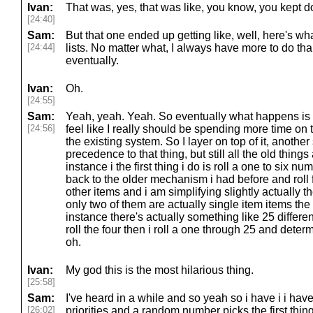
Ivan:
That was, yes, that was like, you know, you kept doi
[24:40]
Sam:
But that one ended up getting like, well, here's wh
[24:44]
lists. No matter what, I always have more to do tha
eventually.
Ivan:
Oh.
[24:55]
Sam:
Yeah, yeah. Yeah. So eventually what happens is t
[24:56]
feel like I really should be spending more time on 
the existing system. So I layer on top of it, anothe
precedence to that thing, but still all the old things
instance i the first thing i do is roll a one to six num
back to the older mechanism i had before and roll 
other items and i am simplifying slightly actually t
only two of them are actually single item items the oth
instance there's actually something like 25 different
roll the four then i roll a one through 25 and dete
oh.
Ivan:
My god this is the most hilarious thing.
[25:58]
Sam:
I've heard in a while and so yeah so i have i i have 
[26:02]
priorities and a random number picks the first thin