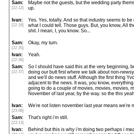
Sam:
Maybe not the guests, but the wedding party themse
[22:12]
up.
Ivan:
Yes. Yes, totally. And so that industry seems to be 
[22:18]
what I could tell. Those guys. But, you know, All the
shit. I mean, I, you know. So...
Sam:
Okay, my turn.
[22:35]
Ivan:
Yeah.
[22:36]
Sam:
So I should have said this at the very beginning, bu
[22:37]
doing our butt first where we talk about non-newsy 
and we'll do news stuff. Although the first thing Y
adjacent to the news. It was, you know, everything
going to do a couple of movies, movies, movies, 
November of last year, by the way. so the this yea
Ivan:
We're not listen november last year means we're no
[23:08]
Sam:
That's right i'm still.
[23:13]
Ivan:
Behind but this is why i'm doing two perhaps i mea