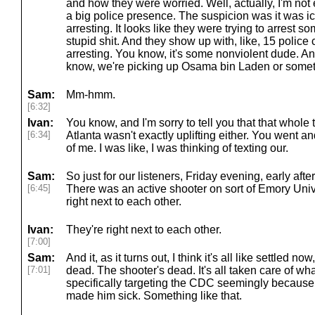
and how they were worried. Well, actually, I'm not ev
a big police presence. The suspicion was it was ic
arresting. It looks like they were trying to arres
stupid shit. And they show up with, like, 15 police 
arresting. You know, it's some nonviolent dude. And 
know, we're picking up Osama bin Laden or somet
Sam:
Mm-hmm.
[6:32]
Ivan:
You know, and I'm sorry to tell you that that whole 
[6:34]
Atlanta wasn't exactly uplifting either. You went a
of me. I was like, I was thinking of texting our.
Sam:
So just for our listeners, Friday evening, early aft
[6:45]
There was an active shooter on sort of Emory Uni
right next to each other.
Ivan:
They're right next to each other.
[7:00]
Sam:
And it, as it turns out, I think it's all like settled no
[7:01]
dead. The shooter's dead. It's all taken care of w
specifically targeting the CDC seemingly becaus
made him sick. Something like that.