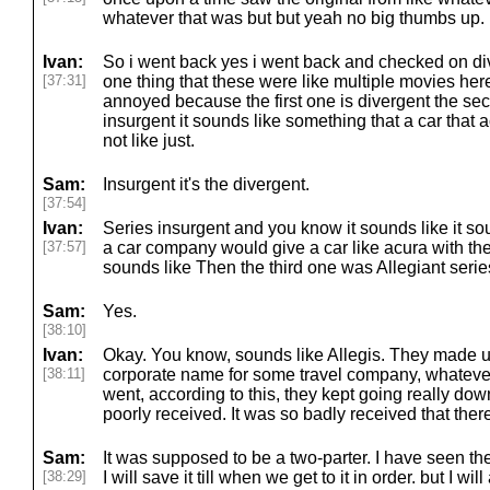
whatever that was but but yeah no big thumbs up.
Ivan:
So i went back yes i went back and checked on div
[37:31]
one thing that these were like multiple movies here s
annoyed because the first one is divergent the se
insurgent it sounds like something that a car that a
not like just.
Sam:
Insurgent it's the divergent.
[37:54]
Ivan:
Series insurgent and you know it sounds like it s
[37:57]
a car company would give a car like acura with the 
sounds like Then the third one was Allegiant series
Sam:
Yes.
[38:10]
Ivan:
Okay. You know, sounds like Allegis. They made u
[38:11]
corporate name for some travel company, whatever. 
went, according to this, they kept going really dow
poorly received. It was so badly received that the
Sam:
It was supposed to be a two-parter. I have seen the 
[38:29]
I will save it till when we get to it in order. but I wi