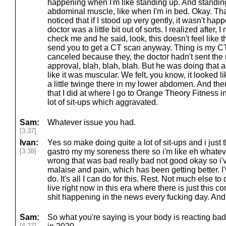
happening when I'm like standing up. And standing
abdominal muscle, like when I'm in bed. Okay. That
noticed that if I stood up very gently, it wasn't hap
doctor was a little bit out of sorts. I realized after,
check me and he said, look, this doesn't feel like th
send you to get a CT scan anyway. Thing is my C
canceled because they, the doctor hadn't sent the 
approval, blah, blah, blah. But he was doing that a
like it was muscular. We felt, you know, it looked like
a little twinge there in my lower abdomen. And th
that I did at where I go to Orange Theory Fitness inv
lot of sit-ups which aggravated.
Sam:
Whatever issue you had.
[3:37]
Ivan:
Yes so make doing quite a lot of sit-ups and i just 
[3:38]
gastro my my soreness there so i'm like eh whatever 
wrong that was bad really bad not good okay so i'v
malaise and pain, which has been getting better. I've
do. It's all I can do for this. Rest. Not much else to 
live right now in this era where there is just this 
shit happening in the news every fucking day. And 
Sam:
So what you're saying is your body is reacting badly
[4:27]