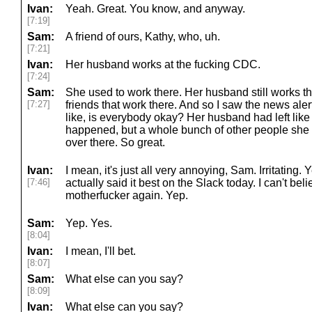
Ivan:
Yeah. Great. You know, and anyway.
[7:19]
Sam:
A friend of ours, Kathy, who, uh.
[7:21]
Ivan:
Her husband works at the fucking CDC.
[7:24]
Sam:
She used to work there. Her husband still works th
[7:27]
friends that work there. And so I saw the news aler
like, is everybody okay? Her husband had left like
happened, but a whole bunch of other people she 
over there. So great.
Ivan:
I mean, it's just all very annoying, Sam. Irritating. Yea
[7:46]
actually said it best on the Slack today. I can't be
motherfucker again. Yep.
Sam:
Yep. Yes.
[8:04]
Ivan:
I mean, I'll bet.
[8:07]
Sam:
What else can you say?
[8:09]
Ivan:
What else can you say?