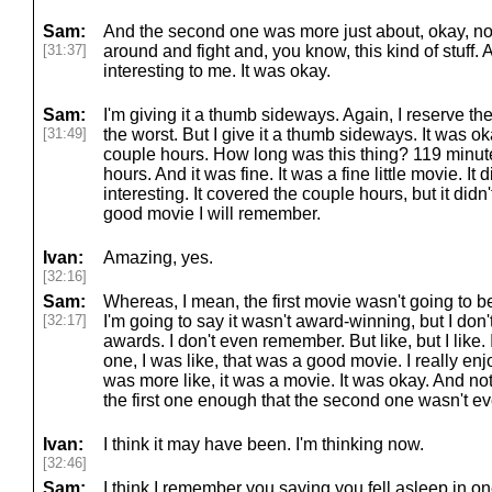
Sam:
And the second one was more just about, okay, no
[31:37]
around and fight and, you know, this kind of stuff. 
interesting to me. It was okay.
Sam:
I'm giving it a thumb sideways. Again, I reserve th
[31:49]
the worst. But I give it a thumb sideways. It was ok
couple hours. How long was this thing? 119 minute
hours. And it was fine. It was a fine little movie. It 
interesting. It covered the couple hours, but it didn't
good movie I will remember.
Ivan:
Amazing, yes.
[32:16]
Sam:
Whereas, I mean, the first movie wasn't going to be l
[32:17]
I'm going to say it wasn't award-winning, but I do
awards. I don't even remember. But like, but I like. I
one, I was like, that was a good movie. I really en
was more like, it was a movie. It was okay. And not
the first one enough that the second one wasn't ev
Ivan:
I think it may have been. I'm thinking now.
[32:46]
Sam:
I think I remember you saying you fell asleep in on