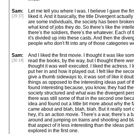
Sam:
Let me tell you where I was. I believe I gave the fi
[29:37]
liked it. And it basically, the title Divergent actual
are some individuals, the society has been broken 
what kind of jobs they do. So there's like the intelle
there's the soldiers, there's the whatever. Each of
it's divided up into these casts. And then the dive
people who don't fit into any of those categories w
Sam:
And I liked the first movie. I thought it was like so
[30:14]
read the books, by the way, but I thought there wer
thought it was well executed. I liked the actress. I l
put her in and how it played out. I felt like the sec
give a thumb sideways to, it was sort of like it dou
things as opposed to the interesting ideas part of th
found interesting because, you know, they had the
society structured and what was the divergent per
there was still some of that in the second one bec
idea and found out a little bit more about why the 
came about and blah, blah, blah. But it really sor
hey, it's an action movie. There's a war, there's a 
around and jumping on trains and shooting and blah
that aspect of it less interesting than the ideas part
explored in the first one.