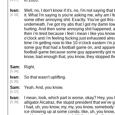
in 2020.
Ivan:
Well, no, I don't know if it's, no, I'm not saying tha
[4:34]
it. What I'm saying is you're asking me, why am I f
some other annoying shit. Exactly. You've got thi
underneath. I've got my abs that I got my damn low
hurting. And then some annoying shit happened. a
then i'm tired because i feel i mean i like you know 
o'clock and i'm feeling fucking just exhausted alrea
time i'm getting now to like 10 o'clock eastern i'm j
some guy that had a football game on, and appare
football game because some guy apparently got rea
know, bad enough that, you know, they stopped t
Sam:
Right.
[5:34]
Ivan:
So that wasn't uplifting.
[5:35]
Sam:
Yeah. And, you know.
[5:37]
Ivan:
I mean, look, which part is worse, okay? Hey, you k
[5:39]
alligator Alcatraz, the stupid president that we've got t
I had, uh, you know, my, my, you know, somebody 
ice showing up at some condo, like, uh, you know, 