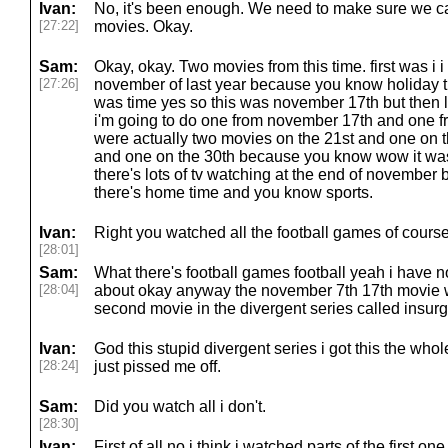
Ivan:
No, it's been enough. We need to make sure we c
[27:22]
movies. Okay.
Sam:
Okay, okay. Two movies from this time. first was i 
[27:26]
november of last year because you know holiday th
was time yes so this was november 17th but then l
i'm going to do one from november 17th and one f
were actually two movies on the 21st and one on 
and one on the 30th because you know wow it was
there's lots of tv watching at the end of november
there's home time and you know sports.
Ivan:
Right you watched all the football games of course
[28:01]
Sam:
What there's football games football yeah i have n
[28:04]
about okay anyway the november 7th 17th movie w
second movie in the divergent series called insurg
Ivan:
God this stupid divergent series i got this the whol
[28:24]
just pissed me off.
Sam:
Did you watch all i don't.
[28:30]
Ivan:
First of all no i think i watched parts of the first 