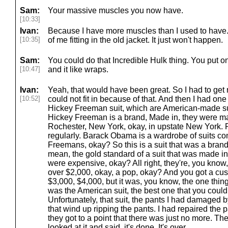
Sam:
Your massive muscles you now have.
[10:33]
Ivan:
Because I have more muscles than I used to have.
[10:35]
of me fitting in the old jacket. It just won't happen.
Sam:
You could do that Incredible Hulk thing. You put o
[10:47]
and it like wraps.
Ivan:
Yeah, that would have been great. So I had to get ri
[10:52]
could not fit in because of that. And then I had one 
Hickey Freeman suit, which are American-made suit
Hickey Freeman is a brand, Made in, they were ma
Rochester, New York, okay, in upstate New York.
regularly. Barack Obama is a wardrobe of suits co
Freemans, okay? So this is a suit that was a brand
mean, the gold standard of a suit that was made i
were expensive, okay? All right, they're, you kno
over $2,000, okay, a pop, okay? And you got a cu
$3,000, $4,000, but it was, you know, the one thin
was the American suit, the best one that you could
Unfortunately, that suit, the pants I had damaged by
that wind up ripping the pants. I had repaired the p
they got to a point that there was just no more. The
looked at it and said, it's done. It's over.