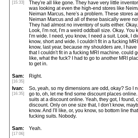
[15:33]
They're all like gone. They have very little inventor
was looking at even the high-end stores like Nei
Neiman Marcus, here's a problem. These stores ar
Neiman Marcus and all of these basically were not
They had almost no inventory of suits either. Okay.
Look, I'm not, I'm a weird oddball size. Okay. You k
I'm wide. I need, you know, I need a suit. Look, I didn
know, short and wide. I couldn't fit in a fucking M
know, last year, because my shoulders are, I have
that I couldn't fit in a fucking MRI machine. could 
like, what the fuck? I had to go to another MRI pl
to get in.
Sam:
Right.
[16:35]
Ivan:
So, yeah, so my dimensions are odd, okay? So I ne
[16:35]
go to, oh, let me find some discount places onlin
suits at a discount online. Yeah, they got, I found, 
discount. Only on one size that, I don't know, maybe 
know. And I'll like, or, you know, so bottom line th
fucking suits. Nobody.
Sam:
Yeah.
[17:06]