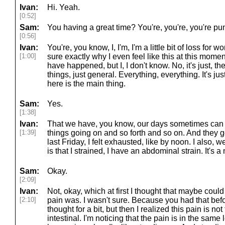
Ivan:
Hi. Yeah.
[0:52]
Sam:
You having a great time? You're, you're, you're p
[0:56]
Ivan:
You're, you know, I, I'm, I'm a little bit of loss for 
[1:00]
sure exactly why I even feel like this at this moment. 
have happened, but I, I don't know. No, it's just, ther
things, just general. Everything, everything. It's jus
here is the main thing.
Sam:
Yes.
[1:38]
Ivan:
That we have, you know, our days sometimes can ge
[1:39]
things going on and so forth and so on. And they get 
last Friday, I felt exhausted, like by noon. I also, w
is that I strained, I have an abdominal strain. It's a
Sam:
Okay.
[2:09]
Ivan:
Not, okay, which at first I thought that maybe could
[2:10]
pain was. I wasn't sure. Because you had that before
thought for a bit, but then I realized this pain is no
intestinal. I'm noticing that the pain is in the same l