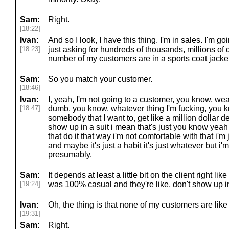
Sam:
Right.
[18:22]
Ivan:
And so I look, I have this thing. I'm in sales. I'm 
[18:23]
just asking for hundreds of thousands, millions of 
number of my customers are in a sports coat jacket 
Sam:
So you match your customer.
[18:46]
Ivan:
I, yeah, I'm not going to a customer, you know, w
[18:47]
dumb, you know, whatever thing I'm fucking, you k
somebody that I want to, get like a million dollar de
show up in a suit i mean that's just you know yeah i
that do it that way i'm not comfortable with that i'm
and maybe it's just a habit it's just whatever but i'
presumably.
Sam:
It depends at least a little bit on the client right like
[19:24]
was 100% casual and they're like, don't show up in
Ivan:
Oh, the thing is that none of my customers are like 
[19:31]
Sam:
Right.