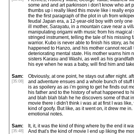
some and and art parkinson i don't know who art p
thumbs up i really liked this movie like i really en
the the first paragraph of the plot in uh from wikipe
feudal Japan era, a 12-year-old boy with only on
ill mother, Sarayatu, in a mountain cave near a vill
manipulating origami with music from his magica
stringed instrument, telling the tale of his missing
warrior. Kubo is never able to finish his story, as
happened to Hanzo, and his mother cannot recall 
deteriorating mental state. His mother warns him not
sisters Karasu and Washi, as well as his grandfat
his eye when he was a baby, will find him and tak
Sam:
Obviously, at one point, he stays out after night. 
[35:08]
and adventure ensues and a whole bunch of stuff 
is as spoilery as as i'm going to get he finds out
his father and to the history of what happened to his
and blah blah blah he he discovers some of that in 
movie there i didn't think i was at at first I was like,
kind of goofy. But like, as it went on, it drew me in. I r
emotional notes.
Sam:
It, it, it was the kind of thing where by the end it w
[35:48]
And that's the kind of movie I end up liking the most.