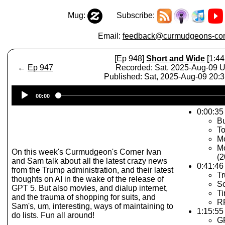
Mug:
Subscribe:
Email:
feedback@curmudgeons-cor
[Ep 948]
Short and Wide
[1:44
←
Ep 947
Recorded: Sat, 2025-Aug-09 
Published: Sat, 2025-Aug-09 20:
Audio
00:00
Player
0:00:35 
Bu
To
Mo
Mo
On this week's Curmudgeon's Corner Ivan
(2
and Sam talk about all the latest crazy news
0:41:46
from the Trump administration, and their latest
Tr
thoughts on AI in the wake of the release of
S
GPT 5. But also movies, and dialup internet,
Ti
and the trauma of shopping for suits, and
R
Sam's, um, interesting, ways of maintaining to
1:15:55 
do lists. Fun all around!
G