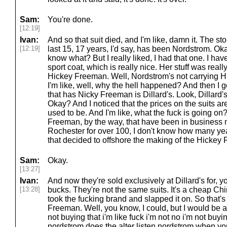
Sam:
You're done.
[12:19]
Ivan:
And so that suit died, and I'm like, damn it. The st
[12:19]
last 15, 17 years, I'd say, has been Nordstrom. Ok
know what? But I really liked, I had that one. I h
sport coat, which is really nice. Her stuff was really ni
Hickey Freeman. Well, Nordstrom's not carrying
I'm like, well, why the hell happened? And then I go
that has Nicky Freeman is Dillard's. Look, Dillard's
Okay? And I noticed that the prices on the suits ar
used to be. And I'm like, what the fuck is going 
Freeman, by the way, that have been in business m
Rochester for over 100, I don't know how many ye
that decided to offshore the making of the Hickey 
Sam:
Okay.
[13:27]
Ivan:
And now they're sold exclusively at Dillard's for, 
[13:28]
bucks. They're not the same suits. It's a cheap Chi
took the fucking brand and slapped it on. So that's 
Freeman. Well, you know, I could, but I would be a
not buying that i'm like fuck i'm not no i'm not buyi
nordstrom does the alter listen nordstrom when you