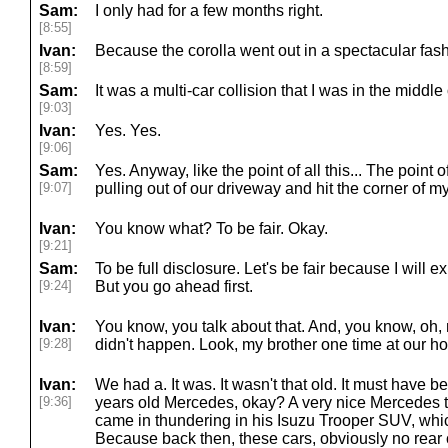
Sam:
I only had for a few months right.
[8:55]
Ivan:
Because the corolla went out in a spectacular fash
[8:59]
Sam:
It was a multi-car collision that I was in the middle 
[9:03]
Ivan:
Yes. Yes.
[9:06]
Sam:
Yes. Anyway, like the point of all this... The point 
[9:07]
pulling out of our driveway and hit the corner of m
Ivan:
You know what? To be fair. Okay.
[9:21]
Sam:
To be full disclosure. Let's be fair because I will e
[9:24]
But you go ahead first.
Ivan:
You know, you talk about that. And, you know, oh, 
[9:28]
didn't happen. Look, my brother one time at our h
Ivan:
We had a. It was. It wasn't that old. It must have 
[9:36]
years old Mercedes, okay? A very nice Mercedes 
came in thundering in his Isuzu Trooper SUV, which
Because back then, these cars, obviously no rear 