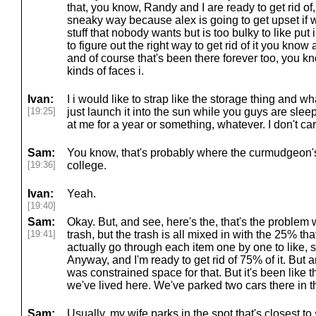
that, you know, Randy and I are ready to get rid of,
sneaky way because alex is going to get upset if we 
stuff that nobody wants but is too bulky to like put
to figure out the right way to get rid of it you know 
and of course that's been there forever too, you 
kinds of faces i.
Ivan:
I i would like to strap like the storage thing and w
[19:25]
just launch it into the sun while you guys are sl
at me for a year or something, whatever. I don't car
Sam:
You know, that's probably where the curmudgeon's
[19:36]
college.
Ivan:
Yeah.
[19:40]
Sam:
Okay. But, and see, here's the, that's the problem wit
[19:41]
trash, but the trash is all mixed in with the 25% th
actually go through each item one by one to like,
Anyway, and I'm ready to get rid of 75% of it. But a
was constrained space for that. But it's been like t
we've lived here. We've parked two cars there in th
Sam:
Usually, my wife parks in the spot that's closest to