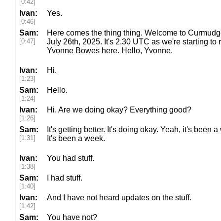
[0:42]
Ivan:
Yes.
[0:46]
Sam:
Here comes the thing thing. Welcome to Curmudge
[0:47]
July 26th, 2025. It's 2.30 UTC as we're starting to
Yvonne Bowes here. Hello, Yvonne.
Ivan:
Hi.
[1:23]
Sam:
Hello.
[1:24]
Ivan:
Hi. Are we doing okay? Everything good?
[1:26]
Sam:
It's getting better. It's doing okay. Yeah, it's been
[1:31]
It's been a week.
Ivan:
You had stuff.
[1:38]
Sam:
I had stuff.
[1:40]
Ivan:
And I have not heard updates on the stuff.
[1:42]
Sam:
You have not?