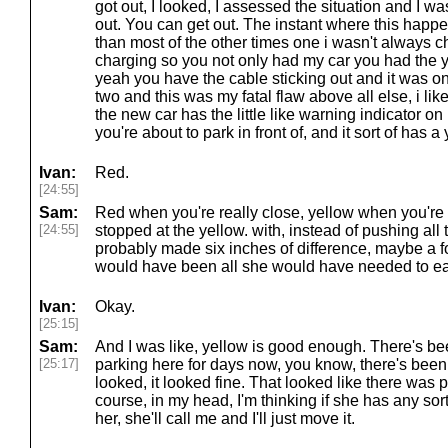
got out, I looked, I assessed the situation and I wa
out. You can get out. The instant where this happe
than most of the other times one i wasn't always c
charging so you not only had my car you had the y
yeah you have the cable sticking out and it was o
two and this was my fatal flaw above all else, i like
the new car has the little like warning indicator o
you're about to park in front of, and it sort of has 
Ivan:
Red.
[24:55]
Sam:
Red when you're really close, yellow when you're l
[24:55]
stopped at the yellow. with, instead of pushing all 
probably made six inches of difference, maybe a fo
would have been all she would have needed to ea
Ivan:
Okay.
[25:15]
Sam:
And I was like, yellow is good enough. There's be
[25:17]
parking here for days now, you know, there's been a
looked, it looked fine. That looked like there was p
course, in my head, I'm thinking if she has any sort o
her, she'll call me and I'll just move it.