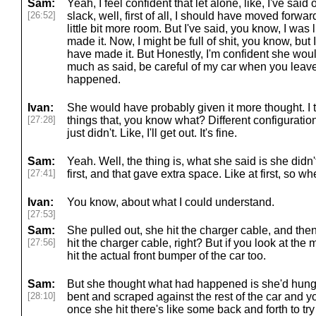
Sam:
Yeah, I feel confident that let alone, like, I've sa
[26:52]
slack, well, first of all, I should have moved forwa
little bit more room. But I've said, you know, I was 
made it. Now, I might be full of shit, you know, but 
have made it. But Honestly, I'm confident she woul
much as said, be careful of my car when you leave.
happened.
Ivan:
She would have probably given it more thought. I t
[27:28]
things that, you know what? Different configuration, 
just didn't. Like, I'll get out. It's fine.
Sam:
Yeah. Well, the thing is, what she said is she didn
[27:41]
first, and that gave extra space. Like at first, so w
Ivan:
You know, about what I could understand.
[27:53]
Sam:
She pulled out, she hit the charger cable, and then
[27:56]
hit the charger cable, right? But if you look at the m
hit the actual front bumper of the car too.
Sam:
But she thought what had happened is she'd hung 
[28:10]
bent and scraped against the rest of the car and 
once she hit there's like some back and forth to try 