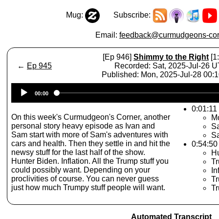
Mug:
Subscribe:
Email:
feedback@curmudgeons-cor
[Ep 946]
Shimmy to the Right
[1
←
Ep 945
Recorded: Sat, 2025-Jul-26 
Published: Mon, 2025-Jul-28 00:
Audio
00:00
Player
0:01:11 
On this week's Curmudgeon's Corner, another
M
personal story heavy episode as Ivan and
Sa
Sam start with more of Sam's adventures with
S
cars and health. Then they settle in and hit the
0:54:50
newsy stuff for the last half of the show.
Hu
Hunter Biden. Inflation. All the Trump stuff you
Tr
could possibly want. Depending on your
In
proclivities of course. You can never guess
Tr
just how much Trumpy stuff people will want.
Tr
Automated Transcript