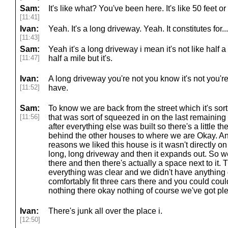
Sam:
It's like what? You've been here. It's like 50 feet 
[11:41]
Ivan:
Yeah. It's a long driveway. Yeah. It constitutes for...
[11:43]
Sam:
Yeah it's a long driveway i mean it's not like half
[11:47]
half a mile but it's.
Ivan:
A long driveway you're not you know it's not you're 
[11:52]
have.
Sam:
To know we are back from the street which it's sor
[11:56]
that was sort of squeezed in on the last remainin
after everything else was built so there's a little t
behind the other houses to where we are Okay. And 
reasons we liked this house is it wasn't directly on
long, long driveway and then it expands out. So w
there and then there's actually a space next to it. 
everything was clear and we didn't have anything
comfortably fit three cars there and you could could
nothing there okay nothing of course we've got ple
Ivan:
There's junk all over the place i.
[12:50]