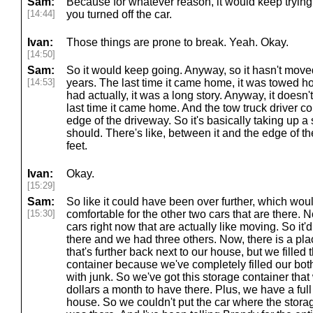
Sam:
Because for whatever reason, it would keep trying 
[14:44]
you turned off the car.
Ivan:
Those things are prone to break. Yeah. Okay.
[14:50]
Sam:
So it would keep going. Anyway, so it hasn't move
[14:53]
years. The last time it came home, it was towed h
had actually, it was a long story. Anyway, it doesn
last time it came home. And the tow truck driver coul
edge of the driveway. So it's basically taking up a 
should. There's like, between it and the edge of the
feet.
Ivan:
Okay.
[15:29]
Sam:
So like it could have been over further, which wou
[15:30]
comfortable for the other two cars that are there.
cars right now that are actually like moving. So it'd
there and we had three others. Now, there is a pla
that's further back next to our house, but we filled 
container because we've completely filled our bo
with junk. So we've got this storage container tha
dollars a month to have there. Plus, we have a full
house. So we couldn't put the car where the storag