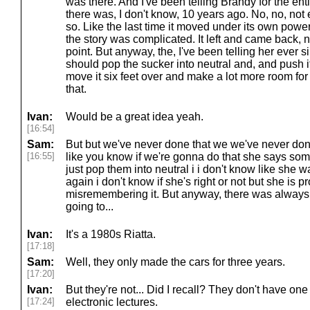
was there. And I've been telling Brandy for the entir
there was, I don't know, 10 years ago. No, no, not 
so. Like the last time it moved under its own power
the story was complicated. It left and came back, 
point. But anyway, the, I've been telling her ever 
should pop the sucker into neutral and, and push i
move it six feet over and make a lot more room for
that.
Ivan:
Would be a great idea yeah.
[16:54]
Sam:
But but we've never done that we we've never done
[16:55]
like you know if we're gonna do that she says some
just pop them into neutral i i don't know like she wa
again i don't know if she's right or not but she is
misremembering it. But anyway, there was always
going to...
Ivan:
It's a 1980s Riatta.
[17:18]
Sam:
Well, they only made the cars for three years.
[17:20]
Ivan:
But they're not... Did I recall? They don't have on
[17:24]
electronic lectures.