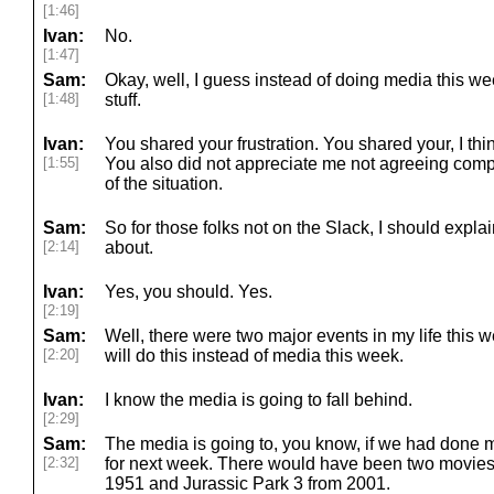
[1:46]
Ivan:
No.
[1:47]
Sam:
Okay, well, I guess instead of doing media this we
[1:48]
stuff.
Ivan:
You shared your frustration. You shared your, I think
[1:55]
You also did not appreciate me not agreeing comp
of the situation.
Sam:
So for those folks not on the Slack, I should explai
[2:14]
about.
Ivan:
Yes, you should. Yes.
[2:19]
Sam:
Well, there were two major events in my life this we
[2:20]
will do this instead of media this week.
Ivan:
I know the media is going to fall behind.
[2:29]
Sam:
The media is going to, you know, if we had done me
[2:32]
for next week. There would have been two movies
1951 and Jurassic Park 3 from 2001.