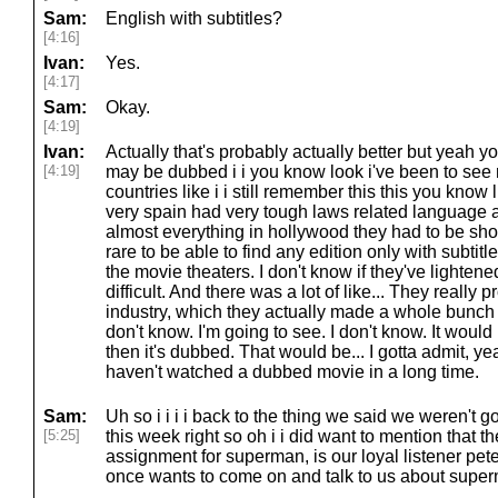
Sam:
English with subtitles?
[4:16]
Ivan:
Yes.
[4:17]
Sam:
Okay.
[4:19]
Ivan:
Actually that's probably actually better but yeah y
[4:19]
may be dubbed i i you know look i've been to see m
countries like i i still remember this this you know 
very spain had very tough laws related language 
almost everything in hollywood they had to be sho
rare to be able to find any edition only with subtit
the movie theaters. I don't know if they've lightened
difficult. And there was a lot of like... They really
industry, which they actually made a whole bunch of
don't know. I'm going to see. I don't know. It would b
then it's dubbed. That would be... I gotta admit, y
haven't watched a dubbed movie in a long time.
Sam:
Uh so i i i i back to the thing we said we weren't g
[5:25]
this week right so oh i i did want to mention that 
assignment for superman, is our loyal listener pe
once wants to come on and talk to us about supe