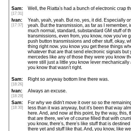
Sam:
Well, the Riatta's had a bunch of electronic crap t
[17:31]
Ivan:
Yeah, yeah, yeah. But no, yes, it did. Especially 
[17:37]
yeah. But the transmission, as far as I remember, i
much normal, standard, substandard GM stuff of t
transmissions, even from, you know, now you've got
push button transmissions and other stuff, okay, 
thing right now. you know you get these things wh
whatever that are that send electronic signals bu
mercedes like any of those they were you know th
were still just a little you know lever mechanicall
you know that wasn't right.
Sam:
Right so anyway bottom line there was.
[18:26]
Ivan:
Always an excuse.
[18:29]
Sam:
For why we didn't move it over so so the remaini
[18:30]
less than it was anyway, but it's been that way alm
here. And, and now at this point, by the way, this, t
that are there, we've of course filled that with cr
you know, there's, there's like stuff that is destine
there yet and stuff like that. And, you know, like we'