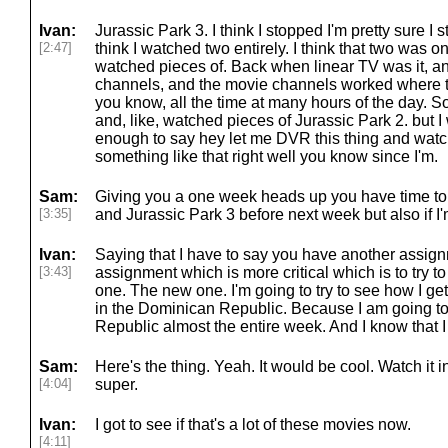
Ivan:
Jurassic Park 3. I think I stopped I'm pretty sure I 
[2:47]
think I watched two entirely. I think that two was o
watched pieces of. Back when linear TV was it, an
channels, and the movie channels worked where 
you know, all the time at many hours of the day. So 
and, like, watched pieces of Jurassic Park 2. but
enough to say hey let me DVR this thing and watc
something like that right well you know since I'm.
Sam:
Giving you a one week heads up you have time to
[3:35]
and Jurassic Park 3 before next week but also if I'
Ivan:
Saying that I have to say you have another assig
[3:43]
assignment which is more critical which is to tr
one. The new one. I'm going to try to see how I get
in the Dominican Republic. Because I am going to
Republic almost the entire week. And I know that I
Sam:
Here's the thing. Yeah. It would be cool. Watch i
[4:04]
super.
Ivan:
I got to see if that's a lot of these movies now.
[4:11]