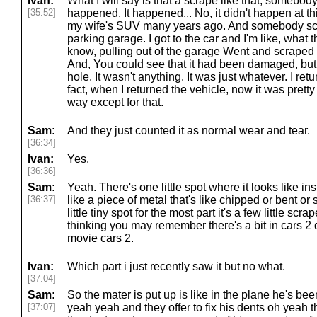
Ivan:
What I will say is that a scrape like that, somebody..
[35:52]
happened. It happened... No, it didn't happen at th
my wife's SUV many years ago. And somebody sc
parking garage. I got to the car and I'm like, wha
know, pulling out of the garage Went and scraped 
And, You could see that it had been damaged, but it
hole. It wasn't anything. It was just whatever. I ret
fact, when I returned the vehicle, now it was prett
way except for that.
Sam:
And they just counted it as normal wear and tear.
[36:34]
Ivan:
Yes.
[36:36]
Sam:
Yeah. There's one little spot where it looks like ins
[36:37]
like a piece of metal that's like chipped or bent or 
little tiny spot for the most part it's a few little s
thinking you may remember there's a bit in cars 2
movie cars 2.
Ivan:
Which part i just recently saw it but no what.
[37:04]
Sam:
So the mater is put up is like in the plane he's be
[37:07]
yeah yeah and they offer to fix his dents oh yeah 