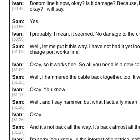
Ivan:
Bottom line it now, okay? Is it damage? Because, l
[30:48]
okay? I will say.
Sam:
Yes.
[30:56]
Ivan:
I probably, I mean, it seemed. No damage to the ch
[30:56]
Sam:
Well, let me put it this way. I have not had it yet l
[31:03]
charge port works fine.
Ivan:
Okay, so it works fine. So all you need is a new ca
[31:09]
Sam:
Well, I hammered the cable back together, too. It wo
[31:13]
Ivan:
Okay. You know...
[31:17]
Sam:
Well, and I say hammer, but what I actually mean is
[31:20]
Ivan:
Okay.
[31:26]
Sam:
And it's not back all the way. It's back almost all t
[31:27]
Ivan:
I'm sorry. You know, in the interest of electrical safe