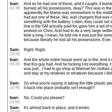
Ivan:
And so he had one of these, and it caught, it burne
[32:38]
burned all his possessions, okay? This was in the
apparently the blame was somewhere in the middle 
had put one of these, like, wall chargers that wa
something with the battery. Listen, they could not a
line is the GM actually paid for, gave him a set of
worked on Chris. And had to do a very large settlem
took a long, I mean, he told me it was just the wors
because literally he lost all his possessions. Ever.
Sam:
Right. Right.
[33:25]
Ivan:
And the whole entire house went up in fire. And it
[33:26]
that this guy had. And he fucking lost everything.
was just... I had to go shop at Walmart for clothes 
and stay at my relatives or whatever because I did
Sam:
So what you're saying is taking the little plastic p
[33:49]
it back into place probably isn't enough?
Ivan:
No. Could you please?
[33:56]
Sam:
It's almost back in place, and it works.
[33:59]