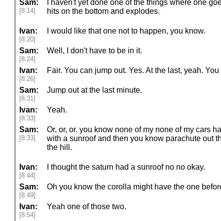
Sam:
I haven't yet done one of the things where one goes 
[8:14]
hits on the bottom and explodes.
Ivan:
I would like that one not to happen, you know.
[8:20]
Sam:
Well, I don't have to be in it.
[8:24]
Ivan:
Fair. You can jump out. Yes. At the last, yeah. Yo
[8:26]
Sam:
Jump out at the last minute.
[8:31]
Ivan:
Yeah.
[8:33]
Sam:
Or, or, or. you know none of my none of my cars h
[8:33]
with a sunroof and then you know parachute out th
the hill.
Ivan:
I thought the saturn had a sunroof no no okay.
[8:44]
Sam:
Oh you know the corolla might have the one before
[8:49]
Ivan:
Yeah one of those two.
[8:54]