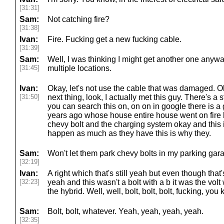
[31:31]
Sam:
Not catching fire?
[31:38]
Ivan:
Fire. Fucking get a new fucking cable.
[31:39]
Sam:
Well, I was thinking I might get another one anywa
[31:45]
multiple locations.
Ivan:
Okay, let's not use the cable that was damaged.
[31:50]
next thing, look, I actually met this guy. There's a st
you can search this on, on on in google there is a
years ago whose house entire house went on fire 
chevy bolt and the charging system okay and this i
happen as much as they have this is why they.
Sam:
Won't let them park chevy bolts in my parking gara
[32:19]
Ivan:
A right which that's still yeah but even though that
[32:23]
yeah and this wasn't a bolt with a b it was the volt
the hybrid. Well, well, bolt, bolt, bolt, fucking, you
Sam:
Bolt, bolt, whatever. Yeah, yeah, yeah, yeah.
[32:35]