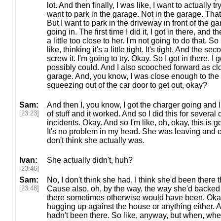
lot. And then finally, I was like, I want to actually 
want to park in the garage. Not in the garage. That 
But I want to park in the driveway in front of the ga
going in. The first time I did it, I got in there, and 
a little too close to her. I'm not going to do that. 
like, thinking it's a little tight. It's tight. And the s
screw it. I'm going to try. Okay. So I got in there. I 
possibly could. And I also scooched forward as clo
garage. And, you know, I was close enough to the R
squeezing out of the car door to get out, okay?
Sam:
And then I, you know, I got the charger going and I 
[23:23]
of stuff and it worked. And so I did this for several
incidents. Okay. And so I'm like, oh, okay, this is going
It's no problem in my head. She was leaving and 
don't think she actually was.
Ivan:
She actually didn't, huh?
[23:46]
Sam:
No, I don't think she had, I think she'd been there
[23:48]
Cause also, oh, by the way, the way she'd backed
there sometimes otherwise would have been. Okay
hugging up against the house or anything either. 
hadn't been there. So like, anyway, but when, when