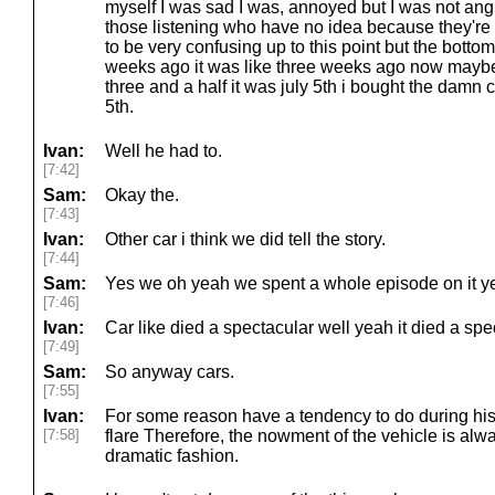
myself I was sad I was, annoyed but I was not angr
those listening who have no idea because they're n
to be very confusing up to this point but the botto
weeks ago it was like three weeks ago now maybe f
three and a half it was july 5th i bought the damn 
5th.
Ivan:
Well he had to.
[7:42]
Sam:
Okay the.
[7:43]
Ivan:
Other car i think we did tell the story.
[7:44]
Sam:
Yes we oh yeah we spent a whole episode on it ye
[7:46]
Ivan:
Car like died a spectacular well yeah it died a spe
[7:49]
Sam:
So anyway cars.
[7:55]
Ivan:
For some reason have a tendency to do during his 
[7:58]
flare Therefore, the nowment of the vehicle is alwa
dramatic fashion.