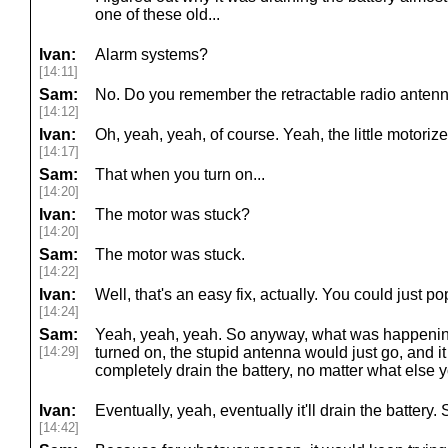
one of these old...
Ivan:
Alarm systems?
[14:11]
Sam:
No. Do you remember the retractable radio anten
[14:12]
Ivan:
Oh, yeah, yeah, of course. Yeah, the little motoriz
[14:17]
Sam:
That when you turn on...
[14:20]
Ivan:
The motor was stuck?
[14:20]
Sam:
The motor was stuck.
[14:22]
Ivan:
Well, that's an easy fix, actually. You could just po
[14:24]
Sam:
Yeah, yeah, yeah. So anyway, what was happenin
[14:29]
turned on, the stupid antenna would just go, and it
completely drain the battery, no matter what else y
Ivan:
Eventually, yeah, eventually it'll drain the battery. 
[14:42]