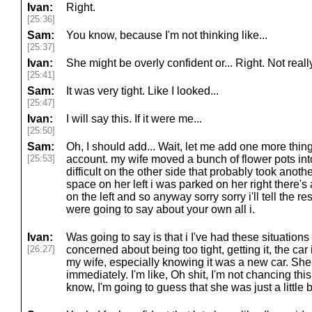
Ivan:
Right.
[25:36]
Sam:
You know, because I'm not thinking like...
[25:37]
Ivan:
She might be overly confident or... Right. Not really
[25:41]
Sam:
It was very tight. Like I looked...
[25:47]
Ivan:
I will say this. If it were me...
[25:50]
Sam:
Oh, I should add... Wait, let me add one more thing 
[25:53]
account. my wife moved a bunch of flower pots in
difficult on the other side that probably took anothe
space on her left i was parked on her right there'
on the left and so anyway sorry sorry i'll tell the re
were going to say about your own all i.
Ivan:
Was going to say is that i I've had these situation
[26:27]
concerned about being too tight, getting it, the ca
my wife, especially knowing it was a new car. She
immediately. I'm like, Oh shit, I'm not chancing this.
know, I'm going to guess that she was just a little bi