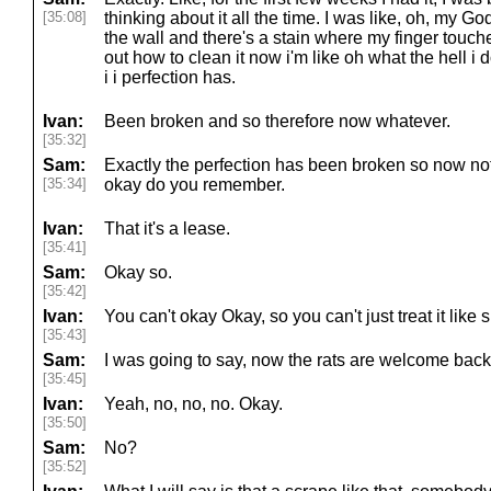
[35:08]
thinking about it all the time. I was like, oh, my Go
the wall and there's a stain where my finger touche
out how to clean it now i'm like oh what the hell i do
i i perfection has.
Ivan:
Been broken and so therefore now whatever.
[35:32]
Sam:
Exactly the perfection has been broken so now n
[35:34]
okay do you remember.
Ivan:
That it's a lease.
[35:41]
Sam:
Okay so.
[35:42]
Ivan:
You can't okay Okay, so you can't just treat it like s
[35:43]
Sam:
I was going to say, now the rats are welcome back 
[35:45]
Ivan:
Yeah, no, no, no. Okay.
[35:50]
Sam:
No?
[35:52]