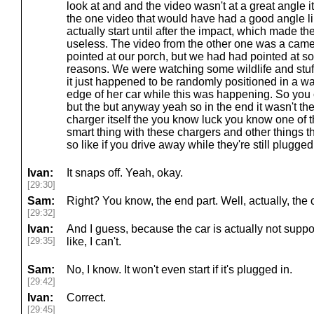
look at and and the video wasn't at a great angle it'
the one video that would have had a good angle li
actually start until after the impact, which made th
useless. The video from the other one was a came
pointed at our porch, but we had had pointed at so
reasons. We were watching some wildlife and stuff
it just happened to be randomly positioned in a way
edge of her car while this was happening. So yo
but the but anyway yeah so in the end it wasn't there
charger itself the you know luck you know one of th
smart thing with these chargers and other things t
so like if you drive away while they're still plugged i
Ivan:
It snaps off. Yeah, okay.
[29:30]
Sam:
Right? You know, the end part. Well, actually, the c
[29:32]
Ivan:
And I guess, because the car is actually not suppos
[29:35]
like, I can't.
Sam:
No, I know. It won't even start if it's plugged in.
[29:42]
Ivan:
Correct.
[29:45]