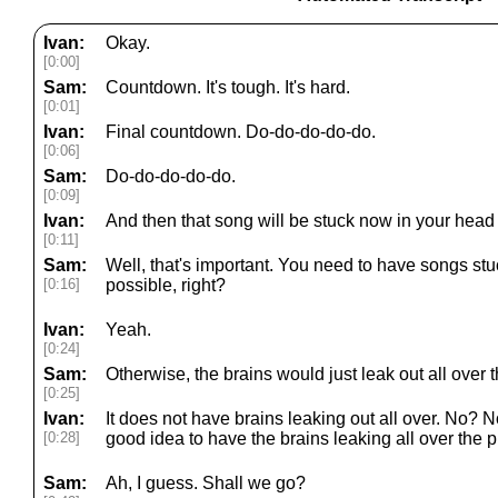
Ivan:
Okay.
[0:00]
Sam:
Countdown. It's tough. It's hard.
[0:01]
Ivan:
Final countdown. Do-do-do-do-do.
[0:06]
Sam:
Do-do-do-do-do.
[0:09]
Ivan:
And then that song will be stuck now in your head 
[0:11]
Sam:
Well, that's important. You need to have songs s
[0:16]
possible, right?
Ivan:
Yeah.
[0:24]
Sam:
Otherwise, the brains would just leak out all over 
[0:25]
Ivan:
It does not have brains leaking out all over. No? No, 
[0:28]
good idea to have the brains leaking all over the p
Sam:
Ah, I guess. Shall we go?