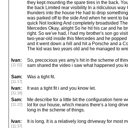
they kept mounting the spare tires in the back. You
the back Limited rear visibility In a ridiculous wa
thunders into the house He had to drop something
was parked off to the side And when he went to b
quick Not looking And completely broadsided The 
Mercedes Okay, alright So he hit his car and he br
right. So we've had, I had my brother's son go visit
two-year-old inside this Mercedes and he popped th
and it went down a hill and hit a Porsche and a Corv
The kid was two years old and he managed to wrec
Ivan:
So, precocious yes amy's hit in the scheme of thin
[11:02]
sam shared the video i saw what happened you know 
Sam:
Was a tight fit.
[11:17]
Ivan:
It was a tight fit i and you know let.
[11:18]
Sam:
Me describe for a little bit the configuration here 
[11:22]
lot for our house, which means there's a long drivew
long in the scheme of things.
Ivan:
It is long. It is a relatively long driveway for most
[11:37]