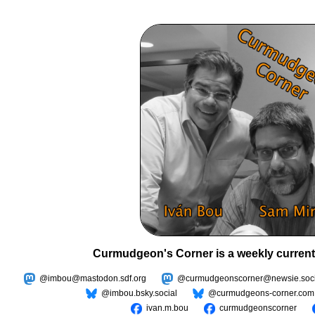
Curmudgeon's Corner is a weekly current
@imbou@mastodon.sdf.org
@curmudgeonscorner@newsie.soci
@imbou.bsky.social
@curmudgeons-corner.com
ivan.m.bou
curmudgeonscorner