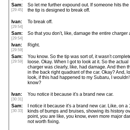
Sam:
So let me further expound out. If someone hits the
[29:45]
the tip is designed to break off.
Ivan:
To break off.
[29:54]
Sam:
So that you don't, like, damage the entire charger
[29:54]
Ivan:
Right.
[29:59]
Sam:
You know. So the tip was sort of, it wasn't complete
[29:59]
loose. Okay. When I got to look at it. So the actual 
charger was clearly, like, had damage. And then 
in the back right quadrant of the car. Okay? And, l
look, if this had happened to my Subaru, I wouldn
know?
Ivan:
You notice it because it's a brand new car.
[30:31]
Sam:
I notice it because it's a brand new car. Like, on a 1
[30:33]
kinds of bumps and bruises, showing its history ov
point, you are like, you know, even more major dama
not worth fixing.