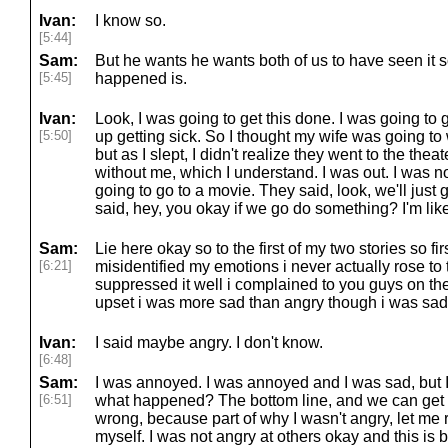
Ivan:
I know so.
[5:44]
Sam:
But he wants he wants both of us to have seen it s
[5:45]
happened is.
Ivan:
Look, I was going to get this done. I was going to
[5:50]
up getting sick. So I thought my wife was going to
but as I slept, I didn't realize they went to the th
without me, which I understand. I was out. I was not
going to go to a movie. They said, look, we'll just 
said, hey, you okay if we go do something? I'm like
Sam:
Lie here okay so to the first of my two stories so fi
[6:21]
misidentified my emotions i never actually rose to th
suppressed it well i complained to you guys on the
upset i was more sad than angry though i was sa
Ivan:
I said maybe angry. I don't know.
[6:48]
Sam:
I was annoyed. I was annoyed and I was sad, but I
[6:51]
what happened? The bottom line, and we can get in
wrong, because part of why I wasn't angry, let me 
myself. I was not angry at others okay and this is