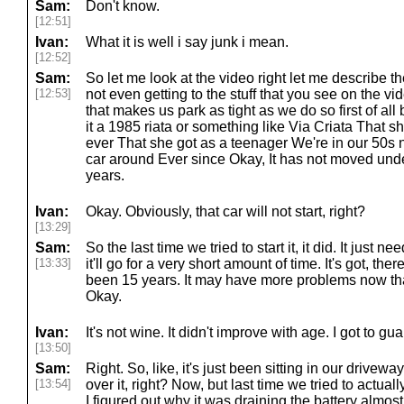
Sam:
Don't know.
[12:51]
Ivan:
What it is well i say junk i mean.
[12:52]
Sam:
So let me look at the video right let me describe th
[12:53]
not even getting to the stuff that you see on the vide
that makes us park as tight as we do so first of all 
it a 1985 riata or something like Via Criata That sh
ever That she got as a teenager We're in our 50s
car around Ever since Okay, It has not moved unde
years.
Ivan:
Okay. Obviously, that car will not start, right?
[13:29]
Sam:
So the last time we tried to start it, it did. It just 
[13:33]
it'll go for a very short amount of time. It's got, there i
been 15 years. It may have more problems now than 
Okay.
Ivan:
It's not wine. It didn't improve with age. I got to gu
[13:50]
Sam:
Right. So, like, it's just been sitting in our drivewa
[13:54]
over it, right? Now, but last time we tried to actua
I figured out why it was draining the battery almost 