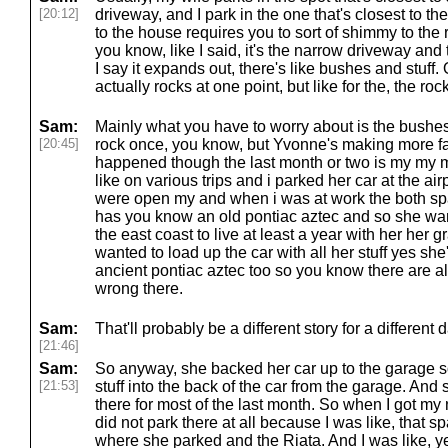
[20:12]
driveway, and I park in the one that's closest to th
to the house requires you to sort of shimmy to the
you know, like I said, it's the narrow driveway an
I say it expands out, there's like bushes and stuff. 
actually rocks at one point, but like for the, the roc
Sam:
Mainly what you have to worry about is the bushes.
[20:45]
rock once, you know, but Yvonne's making more f
happened though the last month or two is my my m
like on various trips and i parked her car at the ai
were open my and when i was at work the both s
has you know an old pontiac aztec and so she wan
the east coast to live at least a year with her he
wanted to load up the car with all her stuff yes she
ancient pontiac aztec too so you know there are all
wrong there.
Sam:
That'll probably be a different story for a differen
[21:46]
Sam:
So anyway, she backed her car up to the garage s
[21:53]
stuff into the back of the car from the garage. And
there for most of the last month. So when I got my ne
did not park there at all because I was like, that s
where she parked and the Riata. And I was like, ye