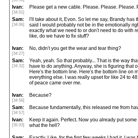
Ivan:
Please get a new cable. Please. Please. Please. 
[34:01]
Sam:
I'll take about it, Evon. So let me say, Brandy has 
[34:06]
said I would probably not be in the emotionally righ
exactly what we need to or don't need to do with re
like, do we have to fix stuff?
Ivan:
No, didn't you get the wear and tear thing?
[34:27]
Sam:
Yeah, yeah. So that probably... That is the way tha
[34:32]
have to do anything. Anyway, she is figuring that o
Here's the bottom line. Here's the bottom line on 
everything else. I was really upset for like 24 to 
of peace came over me.
Ivan:
Because?
[34:56]
Sam:
Because fundamentally, this released me from havi
[34:57]
Ivan:
Keep it again. Perfect. Now you already put some
[35:03]
what the hell?
Sam:
Exactly. Like, for the first few weeks I had it, I wa