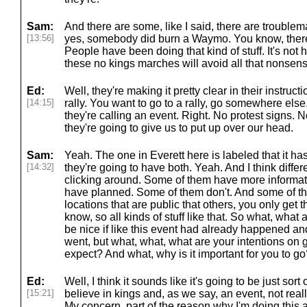
Sam:
And there are some, like I said, there are trouble
[13:56]
yes, somebody did burn a Waymo. You know, there is
People have been doing that kind of stuff. It's not h
these no kings marches will avoid all that nonsens
Ed:
Well, they're making it pretty clear in their instructi
[14:15]
rally. You want to go to a rally, go somewhere else.
they're calling an event. Right. No protest signs. N
they're going to give us to put up over our head.
Sam:
Yeah. The one in Everett here is labeled that it has
[14:32]
they're going to have both. Yeah. And I think differe
clicking around. Some of them have more informat
have planned. Some of them don't. And some of t
locations that are public that others, you only get
know, so all kinds of stuff like that. So what, what 
be nice if like this event had already happened an
went, but what, what, what are your intentions on
expect? And what, why is it important for you to g
Ed:
Well, I think it sounds like it's going to be just sor
[15:21]
believe in kings and, as we say, an event, not reall
My concern, part of the reason why I'm doing this 