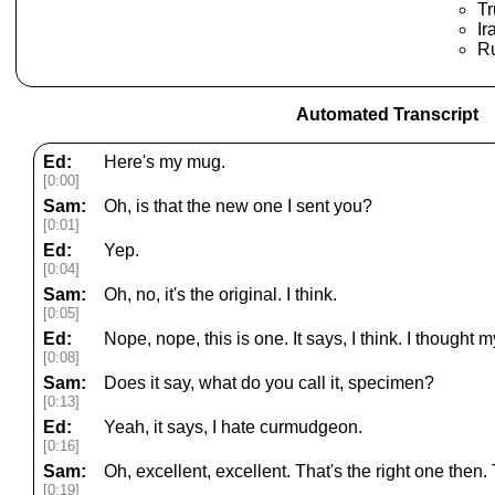
T
Ir
Ru
Automated Transcript
Ed:
Here's my mug.
[0:00]
Sam:
Oh, is that the new one I sent you?
[0:01]
Ed:
Yep.
[0:04]
Sam:
Oh, no, it's the original. I think.
[0:05]
Ed:
Nope, nope, this is one. It says, I think. I thought
[0:08]
Sam:
Does it say, what do you call it, specimen?
[0:13]
Ed:
Yeah, it says, I hate curmudgeon.
[0:16]
Sam:
Oh, excellent, excellent. That's the right one then.
[0:19]