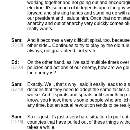
working together and not going out and encouragin
election. It's so much of it depends upon the guy 
forward and shaking hands and standing up with a
our president and I salute him. Once that norm sta
anarchy and out of anarchy very quickly comes ol
really wants.
Sam:
And it becomes a very difficult spiral, too, becaus
[23:18]
other side... Continues to try to play by the old rule
always, not guaranteed, but yeah.
Ed:
On the other hand, as I've said multiple times over 
[23:36]
policies and actions of our enemy, how are we goi
the enemy is?
Sam:
Exactly. Well, that's why I said it easily leads to a
[23:48]
decides that they need to adopt the same tactics a
worse. And it spirals and spirals until something 
know, you know, there's some people who are itchin
any time, but an actual revolution tends to be reall
Sam:
So it's just, it's just a very hard situation to pull o
[24:18]
countries that have pulled out of these things with
takes a while.