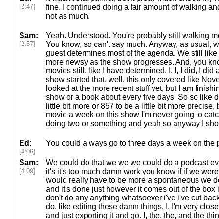
[2:47]
fine. I continued doing a fair amount of walking and, 
not as much.
Sam:
Yeah. Understood. You're probably still walking mo
[2:57]
You know, so can't say much. Anyway, as usual, w
guest determines most of the agenda. We still like 
more newsy as the show progresses. And, you know
movies still, like I have determined, I, I, I did, I did
show started that, well, this only covered like Nove
looked at the more recent stuff yet, but I am finishi
show or a book about every five days. So so like 
little bit more or 857 to be a little bit more precise
movie a week on this show I'm never going to catch 
doing two or something and yeah so anyway I shou
Ed:
You could always go to three days a week on the 
[4:06]
Sam:
We could do that we we we could do a podcast eve
[4:09]
it's it's too much damn work you know if if we were 
would really have to be more a spontaneous we do 
and it's done just however it comes out of the box i
don't do any anything whatsoever i've i've cut b
do, like editing these damn things. I, I'm very close t
and just exporting it and go. I, the, the, and the thi