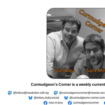
Curmudgeon's Corner is a weekly current
@imbou@mastodon.sdf.org
@curmudgeonscorner@newsie.soci
@imbou.bsky.social
@curmudgeons-corner.com
ivan.m.bou
curmudgeonscorner