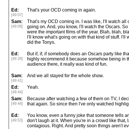
Ed:
That's your OCD coming in again.
[49:07]
Sam:
That's my OCD coming in. I was like, I'll watch all
[49:08]
going on. And, you know, I'll watch the Oscars. So 
were the important films of the year. Blah, blah, b
I'll know what's going on with that kind of stuff. I'l
did the Tonys.
Ed:
But if, if, if somebody does an Oscars party like tha
[49:28]
highly recommend it because somehow being in the
audience there, it really was kind of fun.
Sam:
And we all stayed for the whole show.
[49:41]
Ed:
Yeah.
[49:44]
Sam:
Because after watching a few of them on TV, I deci
[49:44]
that again. So since then I've only watched highlight
Ed:
You know, even a funny joke that someone tells and
[49:53]
don't laugh at it. When you're in a crowd like that,
contagious. Right. And pretty soon things aren't 