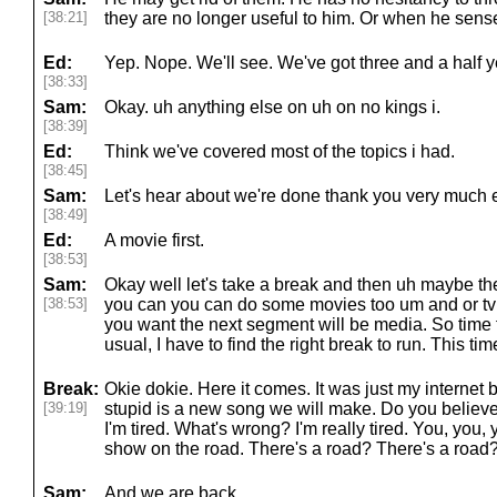
[38:21]
they are no longer useful to him. Or when he senses
Ed:
Yep. Nope. We'll see. We've got three and a half y
[38:33]
Sam:
Okay. uh anything else on uh on no kings i.
[38:39]
Ed:
Think we've covered most of the topics i had.
[38:45]
Sam:
Let's hear about we're done thank you very much e
[38:49]
Ed:
A movie first.
[38:53]
Sam:
Okay well let's take a break and then uh maybe t
[38:53]
you can you can do some movies too um and or tv
you want the next segment will be media. So time f
usual, I have to find the right break to run. This time
Break:
Okie dokie. Here it comes. It was just my internet 
[39:19]
stupid is a new song we will make. Do you belie
I'm tired. What's wrong? I'm really tired. You, you, y
show on the road. There's a road? There's a road?
Sam:
And we are back.