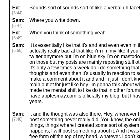
Ed:
Sounds sort of sounds sort of like a verbal uh fac
[6:44]
Sam:
Where you write down.
[6:47]
Ed:
When you think of something yeah.
[6:49]
Sam:
It is essentially like that it's and and even even in
[6:50]
actually really bad at that like i'm i'm my like if y
twitter anymore but i'm on blue sky i'm on mastodo
on those but my posts are mainly reposting stuff o
it's only a few times a week do i do something tha
thoughts and even then it's usually in reaction to so
make a comment about it and and i i just i don't kn
main outlet for just like hey i'm gonna talk about w
made the mental shift to like do that in other forums
have applesmay.com is officially my blog, but I hav
years.
Sam:
I, and the thought was also there, Hey, whenever I 
[7:48]
post something never really did. You know, the on
things, things where I created some sort of system 
happens, I will post something about it. And it was 
free form off the top of my head, whatever. I don't 