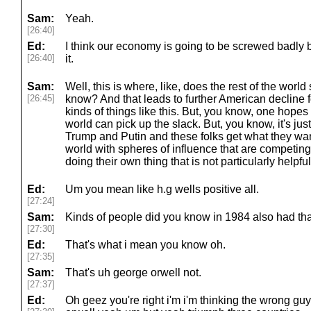
Sam:
Yeah.
[26:40]
Ed:
I think our economy is going to be screwed badly 
[26:40]
it.
Sam:
Well, this is where, like, does the rest of the world 
[26:45]
know? And that leads to further American decline fo
kinds of things like this. But, you know, one hopes 
world can pick up the slack. But, you know, it's just
Trump and Putin and these folks get what they want
world with spheres of influence that are competin
doing their own thing that is not particularly helpfu
Ed:
Um you mean like h.g wells positive all.
[27:24]
Sam:
Kinds of people did you know in 1984 also had that
[27:30]
Ed:
That's what i mean you know oh.
[27:35]
Sam:
That's uh george orwell not.
[27:37]
Ed:
Oh geez you're right i'm i'm thinking the wrong g