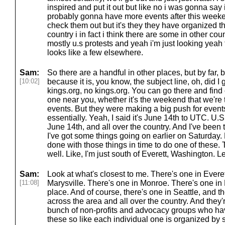
inspired and put it out but like no i was gonna say 
probably gonna have more events after this weeke
check them out but it's they they have organized th
country i in fact i think there are some in other cou
mostly u.s protests and yeah i'm just looking yeah 
looks like a few elsewhere.
Sam:
So there are a handful in other places, but by far, by
[10:02]
because it is, you know, the subject line, oh, did 
kings.org, no kings.org. You can go there and find o
one near you, whether it's the weekend that we're 
events. But they were making a big push for event
essentially. Yeah, I said it's June 14th to UTC. U.S
June 14th, and all over the country. And I've been t
I've got some things going on earlier on Saturday. B
done with those things in time to do one of these.
well. Like, I'm just south of Everett, Washington. Let
Sam:
Look at what's closest to me. There's one in Evere
[11:08]
Marysville. There's one in Monroe. There's one in
place. And of course, there's one in Seattle, and t
across the area and all over the country. And they'
bunch of non-profits and advocacy groups who ha
these so like each individual one is organized b