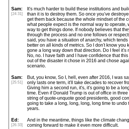
Sam:
It's much harder to build these institutions and buil
[24:31]
than it is to destroy them. So once you've destroyed 
get them back because the whole mindset of the c
what people expect is the normal way to operate, 
way to get things done. If nobody believes that th
through the process and no one follows or respects
said, you have a situation of anarchy, which tends 
better on all kinds of metrics. So I don't know you
gone a long way down that direction. Do I feel it's 
No, no. I have faith and I have confidence that this
out of the disaster it chose in 2016 and chose ag
scenario.
Sam:
But, you know, So I, hell, even after 2016, I was s
[25:51]
only lasts one term, it'll take decades to recover 
Giving him a second run, it's, it's going to be a long
time. Even if Donald Trump is out of office in thre
string of quote-unquote good presidents, good congre
going to take a long, long, long, long time to undo
years.
Ed:
And in the meantime, things like the climate chan
[26:33]
coming forward to make it even more difficult.