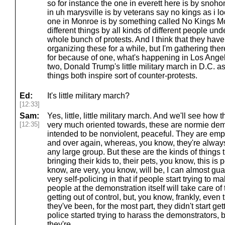
so for instance the one in everett here is by snoho
in uh marysville is by veterans say no kings as i l
one in Monroe is by something called No Kings Mon
different things by all kinds of different people unde
whole bunch of protests. And I think that they hav
organizing these for a while, but I'm gathering t
for because of one, what's happening in Los Angel
two, Donald Trump's little military march in D.C. as
things both inspire sort of counter-protests.
Ed:
It's little military march?
[12:33]
Sam:
Yes, little, little military march. And we'll see how 
[12:35]
very much oriented towards, these are normie dem
intended to be nonviolent, peaceful. They are emp
and over again, whereas, you know, they're alway
any large group. But these are the kinds of things 
bringing their kids to, their pets, you know, this is
know, are very, you know, will be, I can almost gu
very self-policing in that if people start trying to 
people at the demonstration itself will take care o
getting out of control, but, you know, frankly, even 
they've been, for the most part, they didn't start gett
police started trying to harass the demonstrators, b
they're.