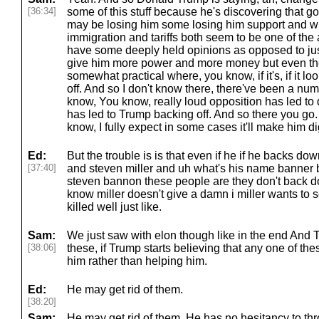
[36:34]
some of this stuff because he's discovering that go
may be losing him some losing him support and 
immigration and tariffs both seem to be one of the 
have some deeply held opinions as opposed to just
give him more power and more money but even the
somewhat practical where, you know, if it's, if it loo
off. And so I don't know there, there've been a nu
know, You know, really loud opposition has led to 
has led to Trump backing off. And so there you go.
know, I fully expect in some cases it'll make him dig
Ed:
But the trouble is is that even if he if he backs do
[37:40]
and steven miller and uh what's his name banne
steven bannon these people are they don't back 
know miller doesn't give a damn i miller wants to 
killed well just like.
Sam:
We just saw with elon though like in the end And Tr
[38:06]
these, if Trump starts believing that any one of the
him rather than helping him.
Ed:
He may get rid of them.
[38:20]
Sam:
He may get rid of them. He has no hesitancy to t