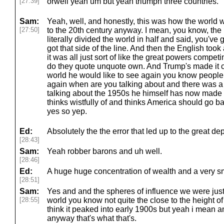
[27:39]
orwell yeah um but yeah triumph three countries.
Sam:
Yeah, well, and honestly, this was how the world 
[27:50]
to the 20th century anyway. I mean, you know, th
literally divided the world in half and said, you've g
got that side of the line. And then the English took
it was all just sort of like the great powers competi
do they quote unquote own. And Trump's made it clea
world he would like to see again you know peopl
again when are you talking about and there was a 
talking about the 1950s he himself has now made it
thinks wistfully of and thinks America should go ba
yes so yep.
Ed:
Absolutely the the error that led up to the great de
[28:43]
Sam:
Yeah robber barons and uh well.
[28:46]
Ed:
A huge huge concentration of wealth and a very s
[28:51]
Sam:
Yes and and the spheres of influence we were just
[28:55]
world you know not quite the close to the height of 
think it peaked into early 1900s but yeah i mean 
anyway that's what that's.