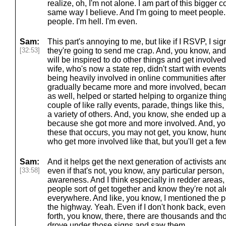
realize, oh, I'm not alone. I am part of this bigger
same way I believe. And I'm going to meet people. 
people. I'm hell. I'm even.
Sam:
This part's annoying to me, but like if I RSVP, I sig
[32:53]
they're going to send me crap. And, you know, a
will be inspired to do other things and get involv
wife, who's now a state rep, didn't start with events 
being heavily involved in online communities after
gradually became more and more involved, became
as well, helped or started helping to organize thin
couple of like rally events, parade, things like thi
a variety of others. And, you know, she ended up a 
because she got more and more involved. And, you
these that occurs, you may not get, you know, hun
who get more involved like that, but you'll get a fe
Sam:
And it helps get the next generation of activists a
[33:58]
even if that's not, you know, any particular person, l
awareness. And I think especially in redder areas,
people sort of get together and know they're not alon
everywhere. And like, you know, I mentioned the 
the highway. Yeah. Even if I don't honk back, even 
forth, you know, there, there are thousands and t
drove under those signs and saw them.