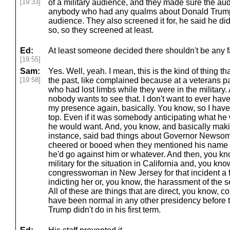
[19:33]
of a military audience, and they made sure the au
anybody who had any qualms about Donald Trump 
audience. They also screened it for, he said he did
so, so they screened at least.
Ed:
At least someone decided there shouldn't be any f
[19:55]
Sam:
Yes. Well, yeah. I mean, this is the kind of thing 
[19:58]
the past, like complained because at a veterans p
who had lost limbs while they were in the military. 
nobody wants to see that. I don't want to ever hav
my presence again, basically. You know, so I have 
top. Even if it was somebody anticipating what he w
he would want. And, you know, and basically makin
instance, said bad things about Governor Newsom 
cheered or booed when they mentioned his name 
he'd go against him or whatever. And then, you know
military for the situation in California and, you kno
congresswoman in New Jersey for that incident 
indicting her or, you know, the harassment of the s
All of these are things that are direct, you know, 
have been normal in any other presidency before thi
Trump didn't do in his first term.