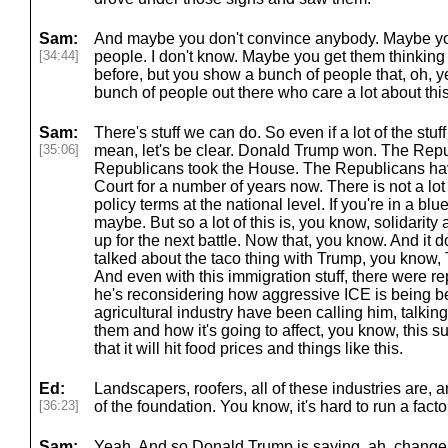
Sam:
And maybe you don't convince anybody. Maybe yo
[34:44]
people. I don't know. Maybe you get them thinking 
before, but you show a bunch of people that, oh, ye
bunch of people out there who care a lot about this,
Sam:
There's stuff we can do. So even if a lot of the stuff
[35:06]
mean, let's be clear. Donald Trump won. The Repu
Republicans took the House. The Republicans h
Court for a number of years now. There is not a lot
policy terms at the national level. If you're in a blu
maybe. But so a lot of this is, you know, solidarit
up for the next battle. Now that, you know. And it
talked about the taco thing with Trump, you know,
And even with this immigration stuff, there were rep
he's reconsidering how aggressive ICE is being b
agricultural industry have been calling him, talking
them and how it's going to affect, you know, this 
that it will hit food prices and things like this.
Ed:
Landscapers, roofers, all of these industries are, an
[36:23]
of the foundation. You know, it's hard to run a facto
Sam:
Yeah. And so Donald Trump is saying, ah, change