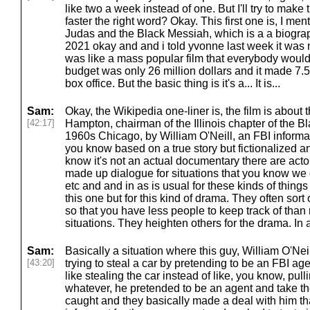
like two a week instead of one. But I'll try to make t
faster the right word? Okay. This first one is, I ment
Judas and the Black Messiah, which is a a biograp
2021 okay and and i told yvonne last week it was mor
was like a mass popular film that everybody would
budget was only 26 million dollars and it made 7.5 
box office. But the basic thing is it's a... It is...
Sam:
Okay, the Wikipedia one-liner is, the film is about 
[42:17]
Hampton, chairman of the Illinois chapter of the Bl
1960s Chicago, by William O'Neill, an FBI informant.
you know based on a true story but fictionalized 
know it's not an actual documentary there are actor
made up dialogue for situations that you know we d
etc and and in as is usual for these kinds of things
this one but for this kind of drama. They often sor
so that you have less people to keep track of than r
situations. They heighten others for the drama. In 
Sam:
Basically a situation where this guy, William O'Nei
[43:20]
trying to steal a car by pretending to be an FBI ag
like stealing the car instead of like, you know, pu
whatever, he pretended to be an agent and take t
caught and they basically made a deal with him tha