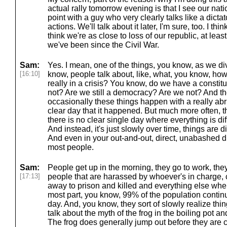
actual rally tomorrow evening is that I see our natio
point with a guy who very clearly talks like a dictat
actions. We'll talk about it later, I'm sure, too. I thi
think we're as close to loss of our republic, at lea
we've been since the Civil War.
Sam:
Yes. I mean, one of the things, you know, as we div
[16:10]
know, people talk about, like, what, you know, h
really in a crisis? You know, do we have a constitu
not? Are we still a democracy? Are we not? And the
occasionally these things happen with a really abr
clear day that it happened. But much more often, t
there is no clear single day where everything is dif
And instead, it's just slowly over time, things are d
And even in your out-and-out, direct, unabashed dic
most people.
Sam:
People get up in the morning, they go to work, the
[17:13]
people that are harassed by whoever's in charge, c
away to prison and killed and everything else when 
most part, you know, 99% of the population continu
day. And, you know, they sort of slowly realize th
talk about the myth of the frog in the boiling pot and 
The frog does generally jump out before they are c