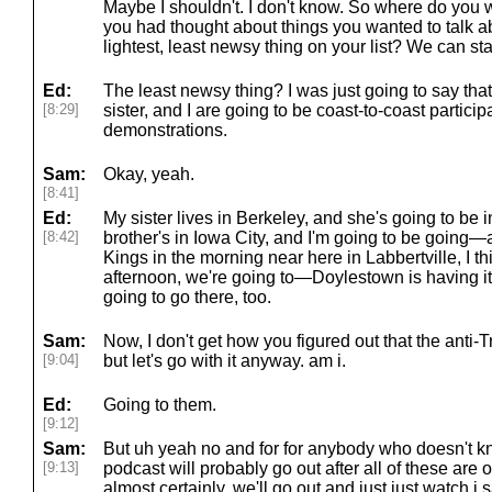
Maybe I shouldn't. I don't know. So where do you w
you had thought about things you wanted to talk a
lightest, least newsy thing on your list? We can sta
Ed:
The least newsy thing? I was just going to say tha
[8:29]
sister, and I are going to be coast-to-coast partici
demonstrations.
Sam:
Okay, yeah.
[8:41]
Ed:
My sister lives in Berkeley, and she's going to be 
[8:42]
brother's in Iowa City, and I'm going to be going—a
Kings in the morning near here in Labbertville, I thi
afternoon, we're going to—Doylestown is having it
going to go there, too.
Sam:
Now, I don't get how you figured out that the anti-
[9:04]
but let's go with it anyway. am i.
Ed:
Going to them.
[9:12]
Sam:
But uh yeah no and for for anybody who doesn't kn
[9:13]
podcast will probably go out after all of these are
almost certainly, we'll go out and just just watch i s