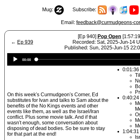
Mug:
Subscribe:
Email:
feedback@curmudgeons-cor
[Ep 940]
Pop Open
[1:57:19
←
Ep 939
Recorded: Sat, 2025-Jun-14 
Published: Sun, 2025-Jun-15 22
Audio
00:00
Player
0:01:36
T
No
Bo
Pr
On this week's Curmudgeon's Corner, Ed
0:40:24
substitutes for Ivan and talks to Sam about the
Mo
benefits of the No Kings events and other
Me
events like them, as well as the Israel/Iran
Os
conflict. Plus some movie talk. And if that
Mo
wasn't enough, some conversation about
Mo
disposing of dead bodies. So be sure to stay
1:04:31
for that part at the end!
Is