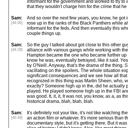
informant for the government and worked to try to i
that they wouldn't charge him for the crime that he
Sam:
And so over the next few years, you know, he got 
[44:06]
rose up in the ranks of the Black Panthers while a
informant for the feds. And then eventually this who
couple things up.
Sam:
So the guy I talked about got close to this other 
[44:29]
alliance with various gangs while working with th
Hampton became the one who became further up i
know he was, eventually betrayed, like it said. Y
by O'Neill. Anyway, that's the drama of the thing. S
vacillating on the spoilers. The whole situation ex
significant consequences and we see how all that p
recognized in this thing was Martin Sheen, who, 
exactly? Someone high up in the, did he actually 
played. He played someone high up in the FBI and, b
was good. It, it, it, It was not, you know, as a, as th
historical drama, blah, blah, blah.
Sam:
It's definitely not your like, it's not like watching 
[45:49]
an action film or whatever. It's more serious than that
documentary style, but it's getting there. But it was