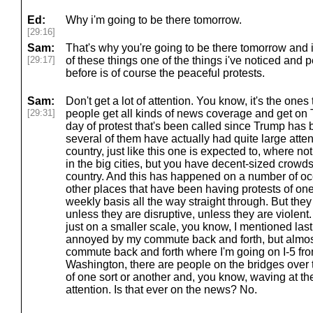
Ed:
Why i'm going to be there tomorrow.
[29:16]
Sam:
That's why you're going to be there tomorrow and
[29:17]
of these things one of the things i've noticed and 
before is of course the peaceful protests.
Sam:
Don't get a lot of attention. You know, it's the ones 
[29:31]
people get all kinds of news coverage and get on TV.
day of protest that's been called since Trump has 
several of them have actually had quite large atten
country, just like this one is expected to, where n
in the big cities, but you have decent-sized crowds 
country. And this has happened on a number of o
other places that have been having protests of one
weekly basis all the way straight through. But they 
unless they are disruptive, unless they are violent. 
just on a smaller scale, you know, I mentioned la
annoyed by my commute back and forth, but almost
commute back and forth where I'm going on I-5 from
Washington, there are people on the bridges over
of one sort or another and, you know, waving at th
attention. Is that ever on the news? No.