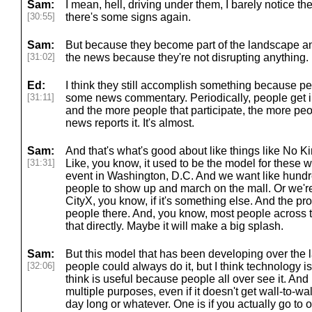
Sam:
I mean, hell, driving under them, I barely notice th
[30:55]
there's some signs again.
Sam:
But because they become part of the landscape an
[31:02]
the news because they're not disrupting anything.
Ed:
I think they still accomplish something because p
[31:11]
some news commentary. Periodically, people get i
and the more people that participate, the more peop
news reports it. It's almost.
Sam:
And that's what's good about like things like No K
[31:31]
Like, you know, it used to be the model for these 
event in Washington, D.C. And we want like hundre
people to show up and march on the mall. Or we're
CityX, you know, if it's something else. And the pro
people there. And, you know, most people across t
that directly. Maybe it will make a big splash.
Sam:
But this model that has been developing over the l
[32:06]
people could always do it, but I think technology i
think is useful because people all over see it. And 
multiple purposes, even if it doesn't get wall-to-wa
day long or whatever. One is if you actually go to 