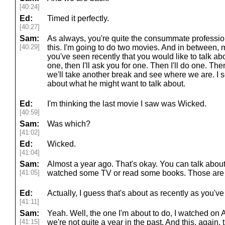
[40:24]
Ed:
Timed it perfectly.
[40:27]
Sam:
As always, you're quite the consummate professiona
[40:29]
this. I'm going to do two movies. And in betwee
you've seen recently that you would like to talk abou
one, then I'll ask you for one. Then I'll do one. The
we'll take another break and see where we are. I s
about what he might want to talk about.
Ed:
I'm thinking the last movie I saw was Wicked.
[40:59]
Sam:
Was which?
[41:02]
Ed:
Wicked.
[41:04]
Sam:
Almost a year ago. That's okay. You can talk about
[41:05]
watched some TV or read some books. Those are f
Ed:
Actually, I guess that's about as recently as you've 
[41:11]
Sam:
Yeah. Well, the one I'm about to do, I watched on A
[41:15]
we're not quite a year in the past. And this, again, 