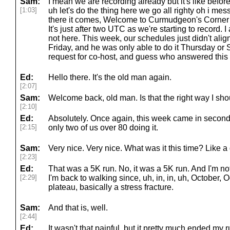
Sam:
I mean we are recording already but it's like before 
[1:03]
uh let's do the thing here we go all righty oh i mes
there it comes, Welcome to Curmudgeon's Corner f
It's just after two UTC as we're starting to record
not here. This week, our schedules just didn't align
Friday, and he was only able to do it Thursday or Sa
request for co-host, and guess who answered this t
Ed:
Hello there. It's the old man again.
[2:07]
Sam:
Welcome back, old man. Is that the right way I s
[2:10]
Ed:
Absolutely. Once again, this week came in secon
[2:15]
only two of us over 80 doing it.
Sam:
Very nice. Very nice. What was it this time? Like
[2:23]
Ed:
That was a 5K run. No, it was a 5K run. And I'm n
[2:29]
I'm back to walking since, uh, in, in, uh, October, Oc
plateau, basically a stress fracture.
Sam:
And that is, well.
[2:44]
Ed:
It wasn't that painful, but it pretty much ended my 