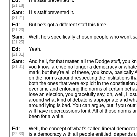
Ed:
His staff prevented it.
[21:18]
Sam:
His staff prevented it.
[21:21]
Ed:
But he's got a different staff this time.
[21:23]
Sam:
Well, he's specifically chosen people who won't sa
[21:25]
Ed:
Yeah.
[21:31]
Sam:
And hell, for that matter, all the Dodge stuff, you 
[21:31]
you know, are we no longer a democracy or whatev
mark, but they're all of these, you know, basicall
on the norms around respecting the institutions tha
both the ones that were explicit in the constituti
over time and enforcing the norms of certain behavi
lose an election, you gracefully say, oh, well, I lost
around what kind of debate is appropriate and wha
around lying is bad. You can argue, but if you outr
will have repercussions for it. All of those norms
been for a while.
Ed:
Well, the concept of what's called liberal democr
[22:33]
is a democracy with all people entitled, depends