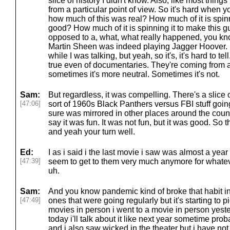
slice of history I didn't know. Also, like most things 
from a particular point of view. So it's hard when 
how much of this was real? How much of it is spinn
good? How much of it is spinning it to make this 
opposed to a, what, what really happened, you know
Martin Sheen was indeed playing Jagger Hoover. S
while I was talking, but yeah, so it's, it's hard to tel
true even of documentaries. They're coming from a 
sometimes it's more neutral. Sometimes it's not.
Sam:
But regardless, it was compelling. There's a slice o
[47:06]
sort of 1960s Black Panthers versus FBI stuff goin
sure was mirrored in other places around the countr
say it was fun. It was not fun, but it was good. So t
and yeah your turn well.
Ed:
I as i said i the last movie i saw was almost a ye
[47:39]
seem to get to them very much anymore for whatev
uh.
Sam:
And you know pandemic kind of broke that habit in 
[47:49]
ones that were going regularly but it's starting to p
movies in person i went to a movie in person yesterd
today i'll talk about it like next year sometime prob
and i also saw wicked in the theater but i have not g