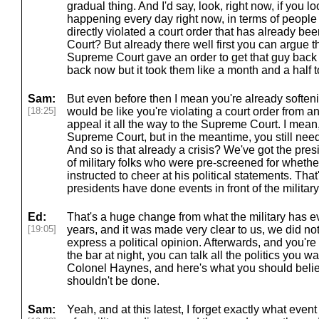
gradual thing. And I'd say, look, right now, if you lo
happening every day right now, in terms of peopl
directly violated a court order that has already b
Court? But already there well first you can argue t
Supreme Court gave an order to get that guy back
back now but it took them like a month and a half to
Sam:
But even before then I mean you're already softenin
[18:25]
would be like you're violating a court order from an
appeal it all the way to the Supreme Court. I mean,
Supreme Court, but in the meantime, you still need t
And so is that already a crisis? We've got the pres
of military folks who were pre-screened for wheth
instructed to cheer at his political statements. Th
presidents have done events in front of the military
Ed:
That's a huge change from what the military has ev
[19:05]
years, and it was made very clear to us, we did not
express a political opinion. Afterwards, and you're 
the bar at night, you can talk all the politics you wa
Colonel Haynes, and here's what you should belie
shouldn't be done.
Sam:
Yeah, and at this latest, I forget exactly what event