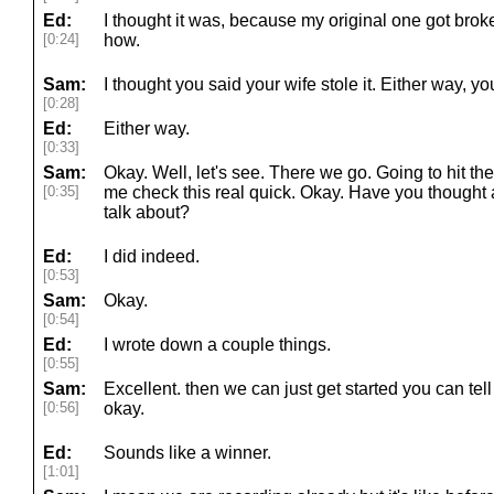
Ed:
I thought it was, because my original one got br
[0:24]
how.
Sam:
I thought you said your wife stole it. Either way, 
[0:28]
Ed:
Either way.
[0:33]
Sam:
Okay. Well, let's see. There we go. Going to hit the
[0:35]
me check this real quick. Okay. Have you thought 
talk about?
Ed:
I did indeed.
[0:53]
Sam:
Okay.
[0:54]
Ed:
I wrote down a couple things.
[0:55]
Sam:
Excellent. then we can just get started you can tel
[0:56]
okay.
Ed:
Sounds like a winner.
[1:01]