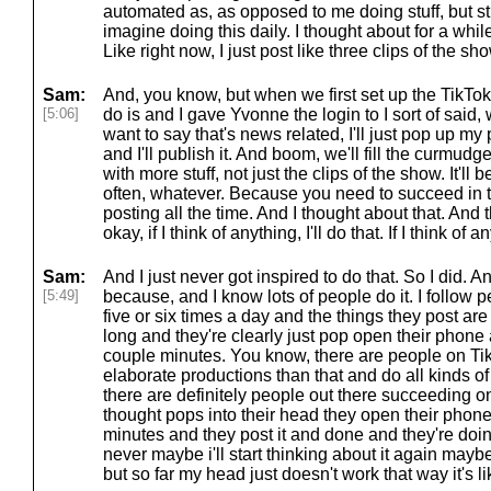
automated as, as opposed to me doing stuff, but still 
imagine doing this daily. I thought about for a while
Like right now, I just post like three clips of the s
Sam:
And, you know, but when we first set up the TikTok,
[5:06]
do is and I gave Yvonne the login to I sort of said,
want to say that's news related, I'll just pop up my
and I'll publish it. And boom, we'll fill the curmu
with more stuff, not just the clips of the show. It'll
often, whatever. Because you need to succeed in t
posting all the time. And I thought about that. And t
okay, if I think of anything, I'll do that. If I think of an
Sam:
And I just never got inspired to do that. So I did. A
[5:49]
because, and I know lots of people do it. I follow 
five or six times a day and the things they post are
long and they're clearly just pop open their phone 
couple minutes. You know, there are people on 
elaborate productions than that and do all kinds of 
there are definitely people out there succeeding on 
thought pops into their head they open their phone
minutes and they post it and done and they're doing
never maybe i'll start thinking about it again maybe
but so far my head just doesn't work that way it's lik