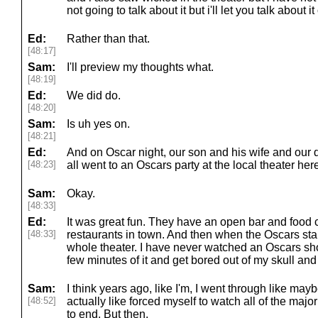
not going to talk about it but i'll let you talk about i
Ed:
Rather than that.
[48:17]
Sam:
I'll preview my thoughts what.
[48:19]
Ed:
We did do.
[48:20]
Sam:
Is uh yes on.
[48:21]
Ed:
And on Oscar night, our son and his wife and our
[48:23]
all went to an Oscars party at the local theater her
Sam:
Okay.
[48:33]
Ed:
It was great fun. They have an open bar and food 
[48:33]
restaurants in town. And then when the Oscars start,
whole theater. I have never watched an Oscars sho
few minutes of it and get bored out of my skull an
Sam:
I think years ago, like I'm, I went through like may
[48:52]
actually like forced myself to watch all of the ma
to end. But then.