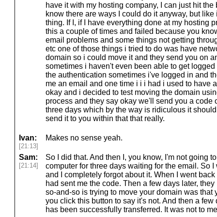
have it with my hosting company, I can just hit the b
know there are ways I could do it anyway, but like 
thing. If I, if I have everything done at my hosting p
this a couple of times and failed because you kno
email problems and some things not getting throu
etc one of those things i tried to do was have netw
domain so i could move it and they send you on an
sometimes i haven't even been able to get logged i
the authentication sometimes i've logged in and t
me an email and one time i i i had i used to have 
okay and i decided to test moving the domain using
process and they say okay we'll send you a code o
three days which by the way is ridiculous it should 
send it to you within that that really.
Ivan:
Makes no sense yeah.
[21:13]
Sam:
So I did that. And then I, you know, I'm not going to 
[21:14]
computer for three days waiting for the email. So I 
and I completely forgot about it. When I went back
had sent me the code. Then a few days later, they h
so-and-so is trying to move your domain was that y
you click this button to say it's not. And then a fe
has been successfully transferred. It was not to me