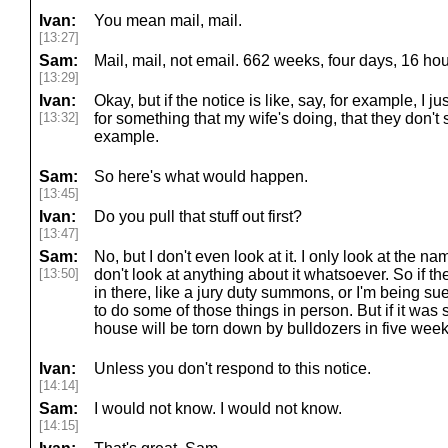
Ivan:
You mean mail, mail.
[13:27]
Sam:
Mail, mail, not email. 662 weeks, four days, 16 hou
[13:29]
Ivan:
Okay, but if the notice is like, say, for example, I 
[13:32]
for something that my wife's doing, that they don't
example.
Sam:
So here's what would happen.
[13:45]
Ivan:
Do you pull that stuff out first?
[13:47]
Sam:
No, but I don't even look at it. I only look at the nam
[13:50]
don't look at anything about it whatsoever. So if 
in there, like a jury duty summons, or I'm being su
to do some of those things in person. But if it was
house will be torn down by bulldozers in five week
Ivan:
Unless you don't respond to this notice.
[14:14]
Sam:
I would not know. I would not know.
[14:15]