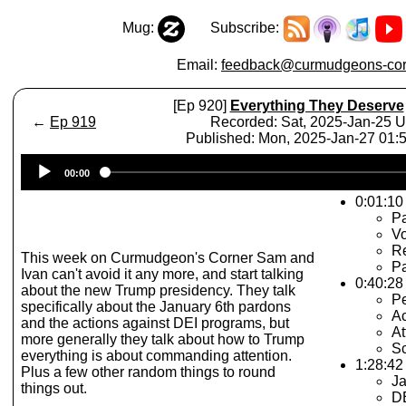
Mug:
Subscribe:
Email:
feedback@curmudgeons-cor
[Ep 920]
Everything They Deserve
←
Ep 919
Recorded: Sat, 2025-Jan-25 
Published: Mon, 2025-Jan-27 01
Audio
00:00
Player
0:01:10 
Pa
Vo
R
This week on Curmudgeon's Corner Sam and
Pa
Ivan can't avoid it any more, and start talking
0:40:28
about the new Trump presidency. They talk
Pe
specifically about the January 6th pardons
Ac
and the actions against DEI programs, but
At
more generally they talk about how to Trump
Sc
everything is about commanding attention.
1:28:42
Plus a few other random things to round
Ja
things out.
D