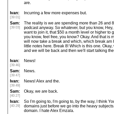
are.
Ivan:
Incurring a few more expenses but.
[39:01]
Sam:
The reality is we are spending more than 26 and 
[39:03]
podcast anyway. So whatever, but you know, Hey, t
want to join it, that $50 a month level or higher to
you know, feel free, you know? Okay. And that is 
will now take a break and which, which break am 
little notes here. Break 8! Which is this one. Okay,
and we will be back and then we'll start talking the
Ivan:
News!
[39:46]
Sam:
News.
[39:47]
Ivan:
News! Alex and the.
[39:49]
Sam:
Okay, we are back.
[40:27]
Ivan:
So I'm going to, I'm going to, by the way, I think Y
[40:29]
domains just before we go into the heavy subjects. 
domain. I hate Alex Emzala.