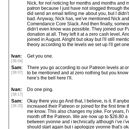
Nick, for not noticing for months and months and
patron because I just have not slogged through the 
did send an email telling me about you, but I didn't 
bad. Anyway, Nick has, we've mentioned Nick and 
Comendance Core Slack. And then finally, someone
didn't even know was possible. They joined our Pa
donation at all. They left it at a zero cash level.
joined in August. Alright but okay but I'll still mentio
theory according to the levels we set up I'll get one r
Ivan:
Get you one.
[38:04]
Sam:
There you go according to our Patreon levels at o
[38:07]
to be mentioned and at zero nothing but you know
here's the bell here I'll.
Ivan:
Do one ping.
[38:17]
Sam:
Okay there you go And that, I believe, is it. If anyb
[38:20]
increased their Patreon or joined for the first time t
me know. This also changes my joke. For years, I'
month off the Patreon. We are now up to $26.80 a m
between yvonne and i technically although i've i've
should start again but i apologize yvonne that's o