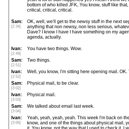
bottom of who killed JFK, You know, stuff like that, 
critical, critical, critical.
Sam:
OK, well, we'll get to the newsy stuff in the next 
[2:34]
anything that non newsy, non less serious, whateve
Dave? I know I have I have something on my agen
agenda, actually.
Ivan:
You have two things. Wow.
[2:49]
Sam:
Two things.
[2:51]
Ivan:
Well, you know, I'm sitting here opening mail. OK. Y
[2:52]
Sam:
Physical mail, to be clear.
[3:02]
Ivan:
Physical mail.
[3:03]
Sam:
We talked about email last week.
[3:04]
Ivan:
Yeah, yeah, yeah, yeah. This week I'm back on the
[3:06]
know, and one of the things about physical mail, yo
it. You know, not the way that I used to check it, I w