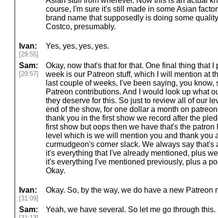
Asian stuff from wherever. Now this is an actual 
course, I'm sure it's still made in some Asian fact
brand name that supposedly is doing some quality
Costco, presumably.
Ivan:
Yes, yes, yes, yes.
[29:55]
Sam:
Okay, now that's that for that. One final thing that 
[29:57]
week is our Patreon stuff, which I will mention at t
last couple of weeks, I've been saying, you know, 
Patreon contributions. And I would look up what ou
they deserve for this. So just to review all of our l
end of the show, for one dollar a month on patreo
thank you in the first show we record after the ple
first show but oops then we have that's the patron
level which is we will mention you and thank you an
curmudgeon's corner slack. We always say that's a
it's everything that I've already mentioned, plus we
it's everything I've mentioned previously, plus a p
Okay.
Ivan:
Okay. So, by the way, we do have a new Patreon 
[31:09]
Sam:
Yeah, we have several. So let me go through this.
[31:13]