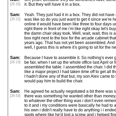
[25:15]
it. But they will have it in a box.
Sam:
Yeah. They just had it in a box. They did not have
[25:21]
was like so do you just want to get it since we're her
online it would have been like three to four days until
right there in front of me i'm like right okay let's bu
the damn chair okay took, Well, wait, wait, this is a
box right next to the box for the arcade cabinet tha
years ago. That has not yet been assembled. And s
well, I guess this is where it's going to sit for the n
Sam:
Because I have to assemble it. So nothing's ever 
[26:13]
be fair, when I set up the whole office last April or
assembled the table. I assembled the chair. I did 
like a major project I had taken time off to get all t
I hadn't done any of that but, my son Alex came to t
would pay him to build the chair.
Sam:
He agreed he actually negotiated a bit there was
[26:53]
there was something he wanted other than money, 
to whatever the other thing was i don't even remem
to it and i my conditions were basically he had t
his own i didn't really have to do anything i i ended
spots where like he'd lost a screw and i helped fin