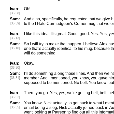
Ivan:
Oh!
[35:58]
Sam:
And also, specifically, he requested that we give h
[35:59]
to the I Hate Curmudgeon's Corner mug that we o
Ivan:
I like this idea. It's great. Good, good. Yes. Yes, ye
[36:13]
Sam:
So I will try to make that happen. I believe Alex ha
[36:18]
one that's actually identical to his mug. because th
will do something.
Ivan:
Okay.
[36:30]
Sam:
I'll do something along those lines. And then we 
[36:31]
member. And I mentioned, you know, you gave him e
supposed to be mentioned. No bell. You know, but Ni
Ivan:
There you go. Yes, yes, we're getting bell, bell, bell,
[36:52]
Sam:
You know, Nick actually, to get back to what I men
[36:55]
email being a slog, Nick actually joined back in Aug
went looking at Patreon to find out all this informa