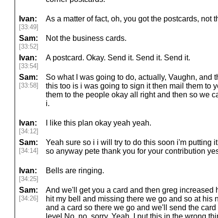
Ivan:
As a matter of fact, oh, you got the postcards, not 
[33:49]
Sam:
Not the business cards.
[33:52]
Ivan:
A postcard. Okay. Send it. Send it. Send it.
[33:54]
Sam:
So what I was going to do, actually, Vaughn, and th
[33:58]
this too is i was going to sign it then mail them to
them to the people okay all right and then so we 
i.
Ivan:
I like this plan okay yeah yeah.
[34:12]
Sam:
Yeah sure so i i will try to do this soon i'm putting 
[34:14]
so anyway pete thank you for your contribution yes
Ivan:
Bells are ringing.
[34:25]
Sam:
And we'll get you a card and then greg increased his
[34:26]
hit my bell and missing there we go and so at his n
and a card so there we go and we'll send the card 
level No, no, sorry. Yeah, I put this in the wrong th