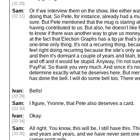
[32:20]
Sam:
Or if we interview them on the show, like either wa
[32:21]
doing that. So Pete, for instance, already had a m
sure. But Pete mentioned that the mug is staring at
having contributed to us. But also, he doesn't lik
to know if there was another way to give us money
at the fact that Election Graphs has a tip jar that'
one-time only thing. It's not a recurring thing. beca
feel right doing recurring because the site's only a
and then it's dormant a couple of years and blah, bl
and off and it would be stupid. Anyway, I'm not su
PayPal. So thank you very much. And since it's not
determine exactly what he deserves here. But men
has done the bell. I will do some bell too. There we
Ivan:
Bells!
[33:29]
Sam:
I figure, Yvonne, that Pete also deserves a card.
[33:30]
Ivan:
Okay.
[33:34]
Sam:
All right. You know, this will be, I still have this. T
[33:35]
and years and years, and we have never sent on
corner postcards.