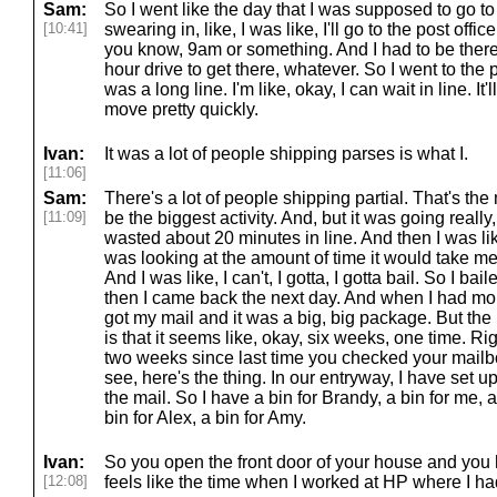
Sam:
So I went like the day that I was supposed to go t
[10:41]
swearing in, like, I was like, I'll go to the post offi
you know, 9am or something. And I had to be there 
hour drive to get there, whatever. So I went to the p
was a long line. I'm like, okay, I can wait in line. It'
move pretty quickly.
Ivan:
It was a lot of people shipping parses is what I.
[11:06]
Sam:
There's a lot of people shipping partial. That's the
[11:09]
be the biggest activity. And, but it was going really, 
wasted about 20 minutes in line. And then I was lik
was looking at the amount of time it would take me
And I was like, I can't, I gotta, I gotta bail. So I bai
then I came back the next day. And when I had more
got my mail and it was a big, big package. But the 
is that it seems like, okay, six weeks, one time. Righ
two weeks since last time you checked your mailbo
see, here's the thing. In our entryway, I have set u
the mail. So I have a bin for Brandy, a bin for me, a
bin for Alex, a bin for Amy.
Ivan:
So you open the front door of your house and you h
[12:08]
feels like the time when I worked at HP where I had