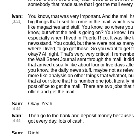
somebody that made sure that I got the mail every
Ivan:
You know, that was very important. And the mail had
[3:31]
big things that used to come in the mail, which is 
like magazines and stuff. You know, so where you 
know, but what the hell is going on? You know, I m
especially when I lived in Puerto Rico. It was like 
newsstand. You could, but there were not as many
where I lived, to go get those. So you want to get 
okay? All right. That's very, very critical. I remembe
the Wall Street Journal sent through the mail. It did
that arrived usually like about four or five days after 
you know, the daily news stuff, maybe not as relev
more like analysis on other things that whatnot, but
that at our store that his number one job, literally 
post office to get the mail. There are two jobs that
office and get the mail.
Sam:
Okay. Yeah.
[4:44]
Ivan:
Then go to the bank and deposit money because we
[4:44]
got every day, lots of cash.
Sam:
Right.