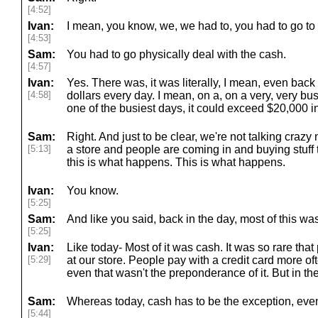
[4:52]
Ivan:
I mean, you know, we, we had to, you had to go to
[4:53]
Sam:
You had to go physically deal with the cash.
[4:57]
Ivan:
Yes. There was, it was literally, I mean, even back
[4:58]
dollars every day. I mean, on a, on a very, very bus
one of the busiest days, it could exceed $20,000 i
Sam:
Right. And just to be clear, we're not talking crazy
[5:13]
a store and people are coming in and buying stuff 
this is what happens. This is what happens.
Ivan:
You know.
[5:25]
Sam:
And like you said, back in the day, most of this wa
[5:25]
Ivan:
Like today- Most of it was cash. It was so rare that
[5:29]
at our store. People pay with a credit card more of
even that wasn't the preponderance of it. But in th
Sam:
Whereas today, cash has to be the exception, even
[5:44]