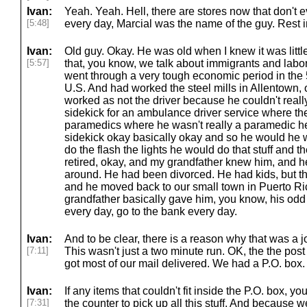
Ivan:
Yeah. Yeah. Hell, there are stores now that don't 
[5:48]
every day, Marcial was the name of the guy. Rest 
Ivan:
Old guy. Okay. He was old when I knew it was litt
[5:57]
that, you know, we talk about immigrants and lab
went through a very tough economic period in the 
U.S. And had worked the steel mills in Allentown,
worked as not the driver because he couldn't really
sidekick for an ambulance driver service where t
paramedics where he wasn't really a paramedic he 
sidekick okay basically okay and so he would he 
do the flash the lights he would do that stuff and 
retired, okay, and my grandfather knew him, and h
around. He had been divorced. He had kids, but the
and he moved back to our small town in Puerto Ric
grandfather basically gave him, you know, his odd 
every day, go to the bank every day.
Ivan:
And to be clear, there is a reason why that was a j
[7:11]
This wasn't just a two minute run. OK, the the pos
got most of our mail delivered. We had a P.O. box.
Ivan:
If any items that couldn't fit inside the P.O. box, y
[7:31]
the counter to pick up all this stuff. And because 