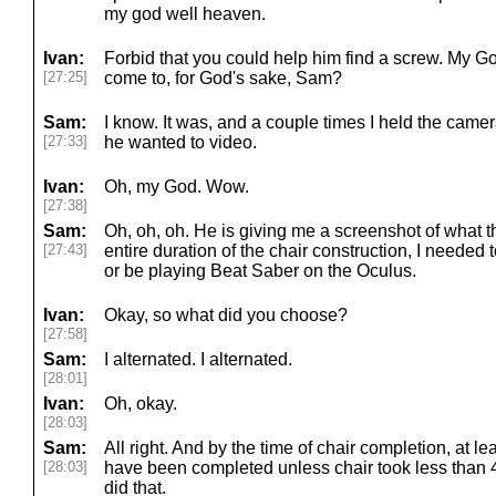
my god well heaven.
Ivan:
Forbid that you could help him find a screw. My Go
[27:25]
come to, for God's sake, Sam?
Sam:
I know. It was, and a couple times I held the came
[27:33]
he wanted to video.
Ivan:
Oh, my God. Wow.
[27:38]
Sam:
Oh, oh, oh. He is giving me a screenshot of what th
[27:43]
entire duration of the chair construction, I needed
or be playing Beat Saber on the Oculus.
Ivan:
Okay, so what did you choose?
[27:58]
Sam:
I alternated. I alternated.
[28:01]
Ivan:
Oh, okay.
[28:03]
Sam:
All right. And by the time of chair completion, at l
[28:03]
have been completed unless chair took less than 4
did that.