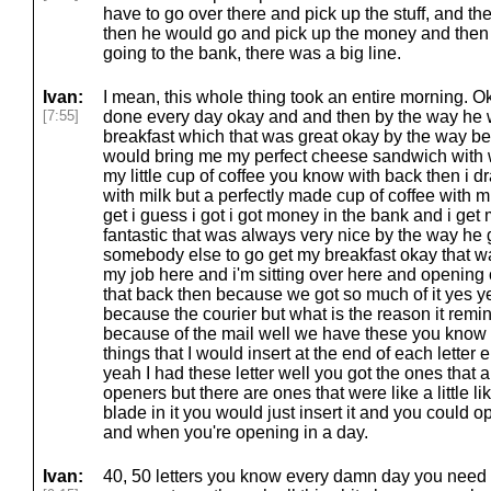
have to go over there and pick up the stuff, and t
then he would go and pick up the money and then 
going to the bank, there was a big line.
Ivan:
I mean, this whole thing took an entire morning. Okay
[7:55]
done every day okay and and then by the way he 
breakfast which that was great okay by the way be
would bring me my perfect cheese sandwich with w
my little cup of coffee you know with back then i dra
with milk but a perfectly made cup of coffee with mi
get i guess i got i got money in the bank and i get
fantastic that was always very nice by the way he g
somebody else to go get my breakfast okay that w
my job here and i'm sitting over here and opening 
that back then because we got so much of it yes 
because the courier but what is the reason it rem
because of the mail well we have these you know i h
things that I would insert at the end of each letter 
yeah I had these letter well you got the ones that are
openers but there are ones that were like a little lik
blade in it you would just insert it and you could 
and when you're opening in a day.
Ivan:
40, 50 letters you know every damn day you need 