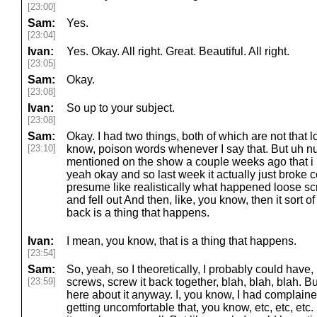
[23:00]
Sam:
Yes.
[23:04]
Ivan:
Yes. Okay. All right. Great. Beautiful. All right.
[23:05]
Sam:
Okay.
[23:08]
Ivan:
So up to your subject.
[23:08]
Sam:
Okay. I had two things, both of which are not that 
[23:10]
know, poison words whenever I say that. But uh n
mentioned on the show a couple weeks ago that i
yeah okay and so last week it actually just broke c
presume like realistically what happened loose sc
and fell out And then, like, you know, then it sort o
back is a thing that happens.
Ivan:
I mean, you know, that is a thing that happens.
[23:54]
Sam:
So, yeah, so I theoretically, I probably could have, li
[23:59]
screws, screw it back together, blah, blah, blah. B
here about it anyway. I, you know, I had complaine
getting uncomfortable that, you know, etc, etc, etc