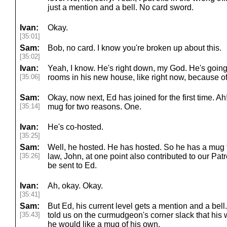
just a mention and a bell. No card sword.
Ivan:
Okay.
[35:01]
Sam:
Bob, no card. I know you're broken up about this.
[35:02]
Ivan:
Yeah, I know. He's right down, my God. He's going
[35:06]
rooms in his new house, like right now, because of 
Sam:
Okay, now next, Ed has joined for the first time. A
[35:14]
mug for two reasons. One.
Ivan:
He's co-hosted.
[35:25]
Sam:
Well, he hosted. He has hosted. So he has a mug fr
[35:26]
law, John, at one point also contributed to our Pat
be sent to Ed.
Ivan:
Ah, okay. Okay.
[35:41]
Sam:
But Ed, his current level gets a mention and a bell
[35:43]
told us on the curmudgeon's corner slack that his 
he would like a mug of his own.