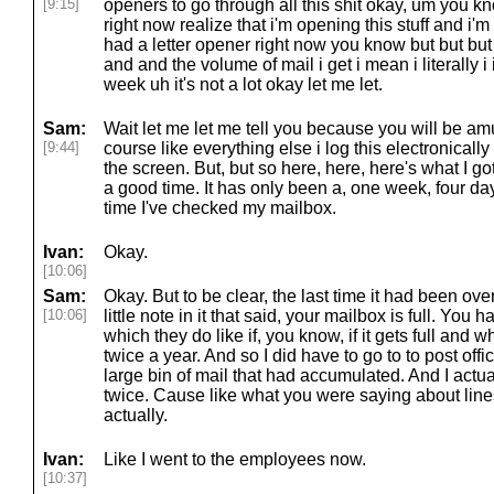
[9:15]
openers to go through all this shit okay, um you k
right now realize that i'm opening this stuff and i'm 
had a letter opener right now you know but but but 
and and the volume of mail i get i mean i literally i 
week uh it's not a lot okay let me let.
Sam:
Wait let me let me tell you because you will be a
[9:44]
course like everything else i log this electronicall
the screen. But, but so here, here, here's what I got
a good time. It has only been a, one week, four da
time I've checked my mailbox.
Ivan:
Okay.
[10:06]
Sam:
Okay. But to be clear, the last time it had been ov
[10:06]
little note in it that said, your mailbox is full. You h
which they do like if, you know, if it gets full and
twice a year. And so I did have to go to to post off
large bin of mail that had accumulated. And I actual
twice. Cause like what you were saying about lines at
actually.
Ivan:
Like I went to the employees now.
[10:37]