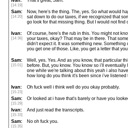
Ivan:
That's great, Sam.
[14:19]
Sam:
Now, here's the thing. The, yes. So what would h
[14:20]
sat down to do our taxes, if we recognized that s
go look for that missing thing. But I would not find 
Ivan:
Of course, here's the rub in this. You might not kn
[14:36]
your taxes, okay? That may be in there. That so
didn't expect it. It was something new. Something
you get one of those. Like, you get a letter that y
Sam:
Well, yes. Yes. And as you know, that particular t
[15:01]
before. But, you know. You know so i'll eventually 
one while we're talking about this yeah i also have o
how long do you think it's been since i've listened
Ivan:
Oh fuck well i think well do you okay probably.
[15:23]
Sam:
Or looked at i have that's barely or have you looked 
[15:29]
Ivan:
And just read the transcripts.
[15:33]
Sam:
No oh fuck you.
[15:35]