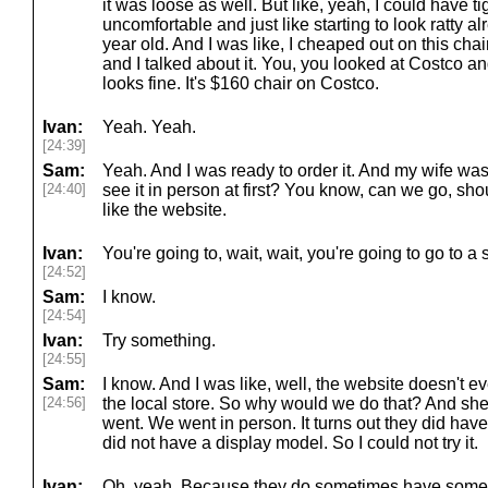
it was loose as well. But like, yeah, I could have ti
uncomfortable and just like starting to look ratty a
year old. And I was like, I cheaped out on this chair
and I talked about it. You, you looked at Costco and
looks fine. It's $160 chair on Costco.
Ivan:
Yeah. Yeah.
[24:39]
Sam:
Yeah. And I was ready to order it. And my wife was 
[24:40]
see it in person at first? You know, can we go, sh
like the website.
Ivan:
You're going to, wait, wait, you're going to go to a 
[24:52]
Sam:
I know.
[24:54]
Ivan:
Try something.
[24:55]
Sam:
I know. And I was like, well, the website doesn't ev
[24:56]
the local store. So why would we do that? And she's
went. We went in person. It turns out they did have 
did not have a display model. So I could not try it.
Ivan:
Oh, yeah. Because they do sometimes have some 