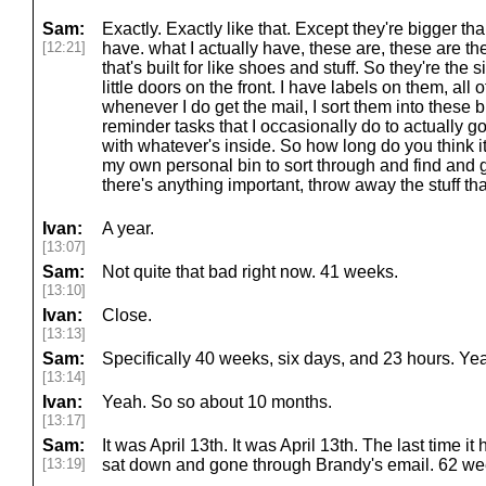
Sam:
Exactly. Exactly like that. Except they're bigger tha
[12:21]
have. what I actually have, these are, these are the,
that's built for like shoes and stuff. So they're th
little doors on the front. I have labels on them, all o
whenever I do get the mail, I sort them into these b
reminder tasks that I occasionally do to actually g
with whatever's inside. So how long do you think i
my own personal bin to sort through and find and g
there's anything important, throw away the stuff tha
Ivan:
A year.
[13:07]
Sam:
Not quite that bad right now. 41 weeks.
[13:10]
Ivan:
Close.
[13:13]
Sam:
Specifically 40 weeks, six days, and 23 hours. Ye
[13:14]
Ivan:
Yeah. So so about 10 months.
[13:17]
Sam:
It was April 13th. It was April 13th. The last time 
[13:19]
sat down and gone through Brandy's email. 62 we