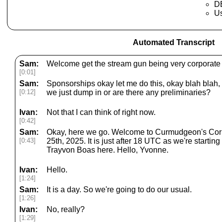
DE
U
Automated Transcript
Sam:
Welcome get the stream gun being very corporate 
[0:01]
Sam:
Sponsorships okay let me do this, okay blah blah, 
[0:12]
we just dump in or are there any preliminaries?
Ivan:
Not that I can think of right now.
[0:42]
Sam:
Okay, here we go. Welcome to Curmudgeon's Corn
[0:43]
25th, 2025. It is just after 18 UTC as we're startin
Trayvon Boas here. Hello, Yvonne.
Ivan:
Hello.
[1:24]
Sam:
It is a day. So we're going to do our usual.
[1:26]
Ivan:
No, really?
[1:29]