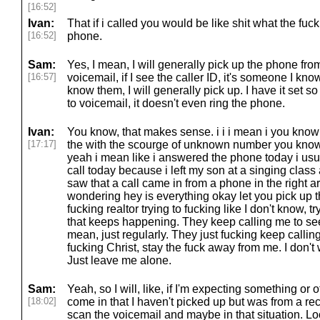
[16:52]
Ivan:
That if i called you would be like shit what the fuc
[16:52]
phone.
Sam:
Yes, I mean, I will generally pick up the phone from,
[16:57]
voicemail, if I see the caller ID, it's someone I kno
know them, I will generally pick up. I have it set
to voicemail, it doesn't even ring the phone.
Ivan:
You know, that makes sense. i i i mean i you know
[17:17]
the with the scourge of unknown number you know 
yeah i mean like i answered the phone today i usua
call today because i left my son at a singing class
saw that a call came in from a phone in the right a
wondering hey is everything okay let you pick up
fucking realtor trying to fucking like I don't know, t
that keeps happening. They keep calling me to see i
mean, just regularly. They just fucking keep calling
fucking Christ, stay the fuck away from me. I don't 
Just leave me alone.
Sam:
Yeah, so I will, like, if I'm expecting something or
[18:02]
come in that I haven't picked up but was from a re
scan the voicemail and maybe in that situation. Lo