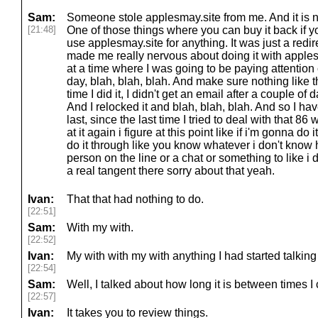
Sam:
Someone stole applesmay.site from me. And it is n
[21:48]
One of those things where you can buy it back if yo
use applesmay.site for anything. It was just a redi
made me really nervous about doing it with appl
at a time where I was going to be paying attention 
day, blah, blah, blah. And make sure nothing like 
time I did it, I didn't get an email after a couple of 
And I relocked it and blah, blah, blah. And so I hav
last, since the last time I tried to deal with that 86 w
at it again i figure at this point like if i'm gonna do 
do it through like you know whatever i don't know h
person on the line or a chat or something to like i 
a real tangent there sorry about that yeah.
Ivan:
That that had nothing to do.
[22:51]
Sam:
With my with.
[22:52]
Ivan:
My with with my with anything I had started talking
[22:54]
Sam:
Well, I talked about how long it is between times I
[22:57]
Ivan:
It takes you to review things.