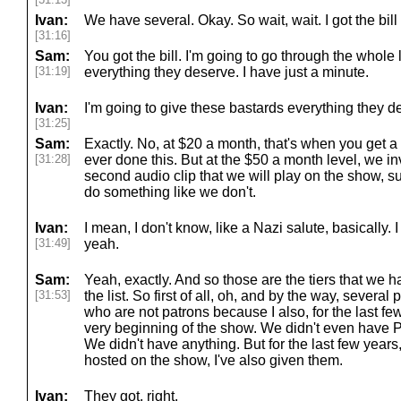
Ivan:
We have several. Okay. So wait, wait. I got the bill
[31:16]
Sam:
You got the bill. I'm going to go through the whole 
[31:19]
everything they deserve. I have just a minute.
Ivan:
I'm going to give these bastards everything they d
[31:25]
Sam:
Exactly. No, at $20 a month, that's when you get
[31:28]
ever done this. But at the $50 a month level, we in
second audio clip that we will play on the show, su
do something like we don't.
Ivan:
I mean, I don't know, like a Nazi salute, basically
[31:49]
yeah.
Sam:
Yeah, exactly. And so those are the tiers that we h
[31:53]
the list. So first of all, oh, and by the way, sever
who are not patrons because I also, for the last few 
very beginning of the show. We didn't even have 
We didn't have anything. But for the last few year
hosted on the show, I've also given them.
Ivan:
They got, right.