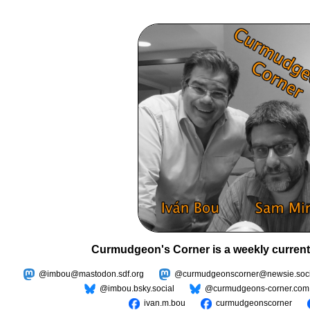
Curmudgeon's Corner is a weekly current
@imbou@mastodon.sdf.org
@curmudgeonscorner@newsie.soci
@imbou.bsky.social
@curmudgeons-corner.com
ivan.m.bou
curmudgeonscorner