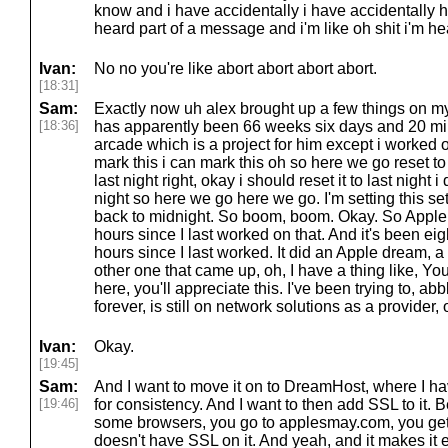
know and i have accidentally i have accidentally h
heard part of a message and i'm like oh shit i'm hea
Ivan:
No no you're like abort abort abort abort.
[18:31]
Sam:
Exactly now uh alex brought up a few things on my tra
[18:36]
has apparently been 66 weeks six days and 20 mi
arcade which is a project for him except i worked on i
mark this i can mark this oh so here we go reset to 
last night right, okay i should reset it to last night i
night so here we go here we go. I'm setting this se
back to midnight. So boom, boom. Okay. So Appl
hours since I last worked on that. And it's been ei
hours since I last worked. It did an Apple dream,
other one that came up, oh, I have a thing like, Yo
here, you'll appreciate this. I've been trying to, 
forever, is still on network solutions as a provider,
Ivan:
Okay.
[19:45]
Sam:
And I want to move it on to DreamHost, where I hav
[19:46]
for consistency. And I want to then add SSL to it. B
some browsers, you go to applesmay.com, you get 
doesn't have SSL on it. And yeah, and it makes it eas