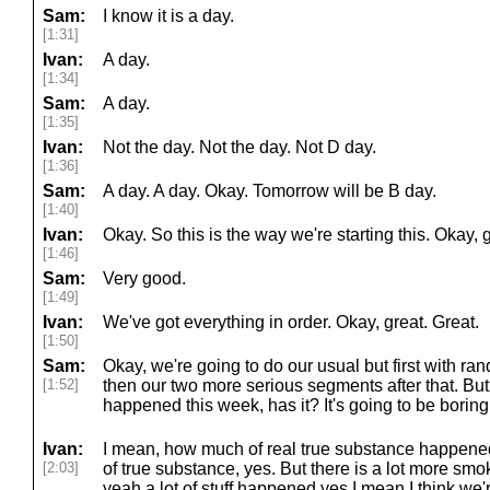
Sam:
I know it is a day.
[1:31]
Ivan:
A day.
[1:34]
Sam:
A day.
[1:35]
Ivan:
Not the day. Not the day. Not D day.
[1:36]
Sam:
A day. A day. Okay. Tomorrow will be B day.
[1:40]
Ivan:
Okay. So this is the way we're starting this. Okay, g
[1:46]
Sam:
Very good.
[1:49]
Ivan:
We've got everything in order. Okay, great. Great.
[1:50]
Sam:
Okay, we're going to do our usual but first with ra
[1:52]
then our two more serious segments after that. But
happened this week, has it? It's going to be boring
Ivan:
I mean, how much of real true substance happened
[2:03]
of true substance, yes. But there is a lot more sm
yeah a lot of stuff happened yes I mean I think we're