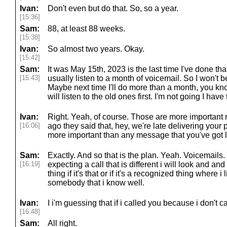
Ivan:
Don't even but do that. So, so a year.
[15:36]
Sam:
88, at least 88 weeks.
[15:38]
Ivan:
So almost two years. Okay.
[15:42]
Sam:
It was May 15th, 2023 is the last time I've done that
[15:43]
usually listen to a month of voicemail. So I won't 
Maybe next time I'll do more than a month, you kno
will listen to the old ones first. I'm not going I have 
Ivan:
Right. Yeah, of course. Those are more important r
[16:06]
ago they said that, hey, we're late delivering your p
more important than any message that you've got li
Sam:
Exactly. And so that is the plan. Yeah. Voicemails.
[16:19]
expecting a call that is different i will look and an
thing if it's that or if it's a recognized thing where i 
somebody that i know well.
Ivan:
I i'm guessing that if i called you because i don't 
[16:48]
Sam:
All right.