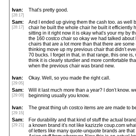
Ivan:
That's pretty good.
[28:17]
Sam:
And I ended up giving them the cash too. as well 
[28:17]
chair he built the whole chair he built it efficiently h
sitting in it right now it is okay what's your my by t
the 160 costco chair so okay we had talked about 
chairs that are a lot more than that there are some
thinking move up my previous chair that didn't eve
70 bucks. I forget in that, in that range, this one i
think it is clearly sturdier and more comfortable th
when the previous chair was brand new.
Ivan:
Okay. Well, so you made the right call.
[29:05]
Sam:
Will it last much more than a year? I don't know. we'
[29:08]
beginning usually you know.
Ivan:
The great thing uh costco items are are made to be
[29:15]
Sam:
For durability and that kind of stuff the actual brand 
[29:21]
a known brand it's not like kazizzle coup.com wh
of letters like many quote-unquote brands are that