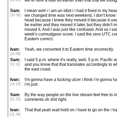
we're here a little bit earlier than that that we tho
Sam:
I mean well i i am an idiot i i had it fixed in my h
[10:36]
we changed time was next weekend, I don't know w
head because I knew they moved it because it used 
be earlier and they moved it later, but they didn't m
moved it. And I was just like confused. And so I sa
week's curmudgeon score. I said the zero UTC corre
Eastern correct.
Ivan:
Yeah, we converted it to Eastern time incorrectly.
[11:09]
Sam:
I said 5 p.m. where it's really, well, 5 p.m. Pacific w
[11:11]
and you know that that translates accordingly to wh
the east coast.
Ivan:
I'm gonna have a fucking ulcer i think i'm gonna have
[11:23]
i'm just.
Sam:
By the way people on the live stream feel free to i
[11:32]
comments oh shit right.
Ivan:
That that yeah wait hold on i have to go on the i ha
[11:38]