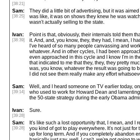
[38:21]
Sam:
They did a little bit of advertising, but it was aime
[38:25]
was like, it was on shows they knew he was watchin
wasn't actually selling to the state.
Ivan:
Point is that, obviously, their internals told them t
[38:39]
it. And, and, you know, they, they had, I mean, I h
I've heard of so many people canvassing and worki
whatever. And in other cycles, I had been approach
even approached in this cycle and I know I'm in the
that indicated to me that they, they, they pretty mu
was, you know, whatever the result was going to b
I did not see them really make any effort whatsoev
Sam:
Well, and I heard someone on TV earlier today, o
[39:14]
who used to work for Howard Dean and lamenting, 
the 50-state strategy during the early Obama admin
Ivan:
Sure.
[39:28]
Sam:
It's like such a lost opportunity that, I mean, and I 
[39:28]
you kind of got to play everywhere. It's not just for t
up for long term. And if you completely abandon en
basically just say, well, I can't, we're not going to 