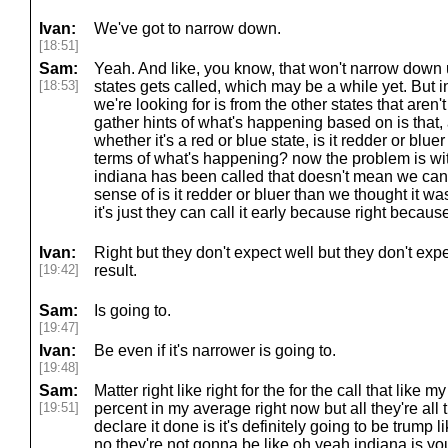
Ivan:
We've got to narrow down.
[18:51]
Sam:
Yeah. And like, you know, that won't narrow down u
[18:53]
states gets called, which may be a while yet. But i
we're looking for is from the other states that aren
gather hints of what's happening based on is that, 
whether it's a red or blue state, is it redder or blu
terms of what's happening? now the problem is with
indiana has been called that doesn't mean we can 
sense of is it redder or bluer than we thought it w
it's just they can call it early because right becaus
Ivan:
Right but they don't expect well but they don't exp
[19:42]
result.
Sam:
Is going to.
[19:47]
Ivan:
Be even if it's narrower is going to.
[19:48]
Sam:
Matter right like right for the for the call that like
[19:51]
percent in my average right now but all they're all
declare it done is it's definitely going to be trump 
no they're not gonna be like oh yeah indiana is yo