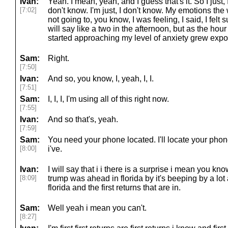
Ivan:
Yeah. I mean, yeah, and I guess that's it. So I just, 
[7:02]
don't know. I'm just, I don't know. My emotions the
not going to, you know, I was feeling, I said, I felt 
will say like a two in the afternoon, but as the hour
started approaching my level of anxiety grew expon
Sam:
Right.
[7:50]
Ivan:
And so, you know, I, yeah, I, I.
[7:51]
Sam:
I, I, I, I'm using all of this right now.
[7:55]
Ivan:
And so that's, yeah.
[7:59]
Sam:
You need your phone located. I'll locate your phone
[8:00]
i've.
Ivan:
I will say that i i there is a surprise i mean you kn
[8:09]
trump was ahead in florida by it's beeping by a lot 
florida and the first returns that are in.
Sam:
Well yeah i mean you can't.
[8:27]