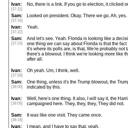
Ivan:
No, there is a link. If you go to election, it clicked 
[37:11]
Sam:
Looked on president. Okay. There we go. Ah, yes. 
[37:16]
Ivan:
Yeah.
[37:22]
Sam:
And let's see. Yeah. Florida is looking like a decis
[37:24]
one thing we can say about Florida is that the fact t
it's where its polls are, is that, We're probably not
there's a blowout. I think we're looking more like tha
after all.
Ivan:
Oh yeah. Um, I think, well.
[37:58]
Sam:
One thing, unless it's the Trump blowout, the Trum
[38:00]
indicated by this.
Ivan:
Well, here's one thing. It also, I will say it, the Ha
[38:05]
campaigned here. They, they, they, They did not.
Sam:
It was like one visit. They came once.
[38:18]
Ivan:
I mean, and I have to say that, yeah.