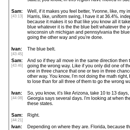
Sam:
Well, if it makes you feel better, Yvonne, like, my
[43:13]
Harris, like, uniform swing, I have it at 36.4%. in
because it makes it so that like you know all it take
blue whatever it is the the blue belt whatever th
wisconsin uh michigan and pennsylvania the blue wa
going the other way and you're done.
Ivan:
The blue belt.
[43:45]
Sam:
And so if they all move in the same direction then
[43:46]
going the wrong way. Like if you only did one of th
one in three chance that one or two in three chanc
other way. You know, I'm not doing the math right, b
to lose than for all three of them to go the wrong w
Ivan:
So, you know, it's like Arizona, take 10 to 13 day
[44:08]
Georgia says several days. I'm looking at when they
these states.
Sam:
Right.
[44:21]
Ivan:
Depending on where they are. Florida, because they