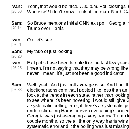
Ivan:
Yeah, that would be nice. 7.30 p.m. Poll closings. 
[25:59]
Who else? I don't know. Look at the map. North Ca
Sam:
So Bruce mentions initial CNN exit poll. Georgia 
[26:14]
Trump over Harris.
Ivan:
Oh, let's see.
[26:21]
Sam:
My take of just looking.
[26:23]
Ivan:
Exit polls have been terrible like the last few years.
[26:25]
I mean, I'm not saying that they may be wrong like rig
never, I mean, it's just not been a good indicator.
Sam:
Well, yeah. And just poll average wise. And I put th
[26:38]
electiongraphs.com that I posted like less than an h
look at the trends in each state, rather than looking 
to see where it's been hovering, I would still give G
a systematic polling error, if there's a systematic po
underestimating Harris or even everything's undere
Georgia was just averaging a very narrow Trump lea
couple months. so the all the only way harris wins g
systematic error and it the polling was just missing