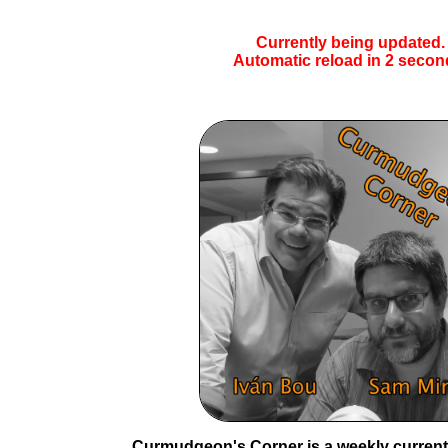
Currently being updated.
Automatic reload in
1
secon
Curmudgeon's Corner is a weekly current