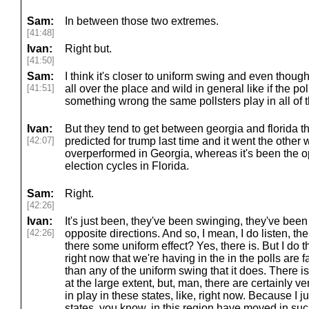
Sam:
In between those two extremes.
[41:48]
Ivan:
Right but.
[41:50]
Sam:
I think it's closer to uniform swing and even thoug
[41:51]
all over the place and wild in general like if the po
something wrong the same pollsters play in all of 
Ivan:
But they tend to get between georgia and florida t
[42:07]
predicted for trump last time and it went the oth
overperformed in Georgia, whereas it's been the op
election cycles in Florida.
Sam:
Right.
[42:26]
Ivan:
It's just been, they've been swinging, they've been 
[42:26]
opposite directions. And so, I mean, I do listen, there
there some uniform effect? Yes, there is. But I do th
right now that we're having in the in the polls are 
than any of the uniform swing that it does. There is
at the large extent, but, man, there are certainly v
in play in these states, like, right now. Because I 
states, you know, in this region have moved in suc