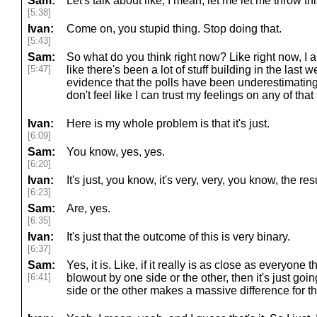
Sam:
Let's talk about like, I mean, let me let me throw thi
[5:38]
Ivan:
Come on, you stupid thing. Stop doing that.
[5:43]
Sam:
So what do you think right now? Like right now, I am
[5:47]
like there's been a lot of stuff building in the last
evidence that the polls have been underestimating 
don't feel like I can trust my feelings on any of that 
Ivan:
Here is my whole problem is that it's just.
[6:09]
Sam:
You know, yes, yes.
[6:20]
Ivan:
It's just, you know, it's very, very, you know, the re
[6:23]
Sam:
Are, yes.
[6:35]
Ivan:
It's just that the outcome of this is very binary.
[6:37]
Sam:
Yes, it is. Like, if it really is as close as everyone th
[6:41]
blowout by one side or the other, then it's just goi
side or the other makes a massive difference for the