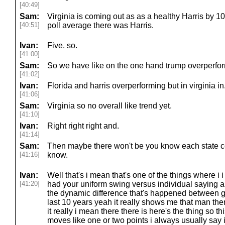
[40:49]
Sam:
Virginia is coming out as as a healthy Harris by 10
[40:51]
poll average there was Harris.
Ivan:
Five. so.
[41:00]
Sam:
So we have like on the one hand trump overperformi
[41:02]
Ivan:
Florida and harris overperforming but in virginia in
[41:06]
Sam:
Virginia so no overall like trend yet.
[41:10]
Ivan:
Right right right and.
[41:14]
Sam:
Then maybe there won't be you know each state c
[41:16]
know.
Ivan:
Well that's i mean that's one of the things where i
[41:20]
had your uniform swing versus individual saying a
the dynamic difference that's happened between ge
last 10 years yeah it really shows me that man ther
it really i mean there there is here's the thing so t
moves like one or two points i always usually say