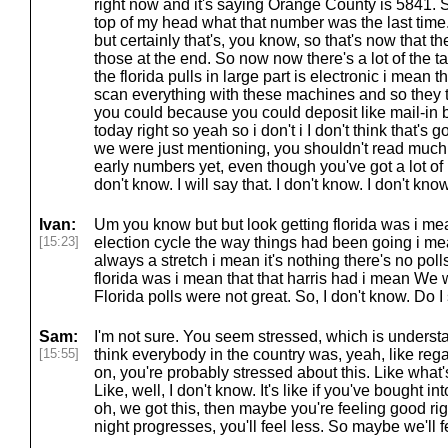
right now and it's saying Orange County is 5841. So 
top of my head what that number was the last time. 
but certainly that's, you know, so that's now that th
those at the end. So now now there's a lot of the ta
the florida pulls in large part is electronic i mean 
scan everything with these machines and so they
you could because you could deposit like mail-in b
today right so yeah so i don't i I don't think that's g
we were just mentioning, you shouldn't read much i
early numbers yet, even though you've got a lot of l
don't know. I will say that. I don't know. I don't know
Ivan:
Um you know but but look getting florida was i m
[15:23]
election cycle the way things had been going i me
always a stretch i mean it's nothing there's no polls
florida was i mean that that harris had i mean We w
Florida polls were not great. So, I don't know. Do
Sam:
I'm not sure. You seem stressed, which is understan
[15:55]
think everybody in the country was, yeah, like reg
on, you're probably stressed about this. Like wha
Like, well, I don't know. It's like if you've bought in
oh, we got this, then maybe you're feeling good r
night progresses, you'll feel less. So maybe we'll f