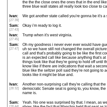
the the the close ones the ones that in the end like
three blue wall states all really look too close to c
Ivan:
We got another state called you're gonna be it's a
[27:39]
Sam:
Okay i'm ready to log it.
[27:43]
Ivan:
Trump when it's west virginia.
[27:45]
Sam:
Oh my goodness i never ever ever would have gu
[27:47]
uh so we have still not changed the overall picture
call and that's probably going to be like the first co
is an expected call like because anything that's at al
things look like that they're going to hold off until t
know like if there are indications that wait a secon
blue like the seltzer poll said they're not going to actu
looks like it might be blue and.
Ivan:
Another non-surprising call they're calling that the
[28:32]
democratic Senate seat is going to, you know, the
name is.
Sam:
Yeah. No one was surprised by that. I mean, as we
[28:44]
show, like the fact that Manchin held that seat a