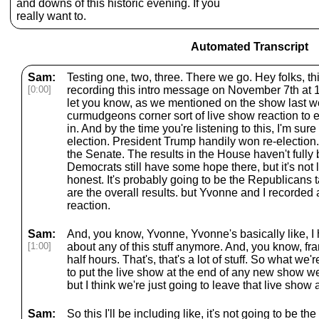
and downs of this historic evening. If you
really want to.
Automated Transcript
Sam:
Testing one, two, three. There we go. Hey folks, thi
[0:00]
recording this intro message on November 7th at 
let you know, as we mentioned on the show last 
curmudgeons corner sort of live show reaction to e
in. And by the time you're listening to this, I'm sur
election. President Trump handily won re-election
the Senate. The results in the House haven't fully 
Democrats still have some hope there, but it's not 
honest. It's probably going to be the Republicans 
are the overall results. but Yvonne and I recorded 
reaction.
Sam:
And, you know, Yvonne, Yvonne's basically like, I h
[1:00]
about any of this stuff anymore. And, you know, fra
half hours. That's, that's a lot of stuff. So what we
to put the live show at the end of any new show 
but I think we're just going to leave that live show
Sam:
So this I'll be including like, it's not going to be t