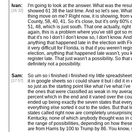
Ivan:
I'm going to look at the answer. What was the resul
[16:32]
showed 61 38 the last time. And so let's see. What
thing move on me? Right now, it is showing, from
County, 58, 40, 41. So it's close, but it's only 60%
51, 48, which is just south. That one actually, righ
again, this is a problem where you've still got so 
that it's no I don't I don't know so, I don't know. A
anything that happened late in the election with F
it very difficult for Florida, is that if you weren't r
election, anything that happened late wasn't, you 
register late. That just wasn't a possibility. So th
definitely not a possibility.
Sam:
So um so i finished i finished my little spreadshe
[17:57]
it in google sheets so i could share it but i did it
so just as the starting point like what i've what i'v
the ones that were classified as weak in my avera
percent which in the end and it varied over the cou
ended up being exactly the seven states that ever
everything else sorted it out to the sides. But that
states called right now are completely unsurprisin
Kentucky, none of which anybody thought was in c
the range of possibilities, depending on how these
are from Harris by 100 to Trump by 86. You know, 