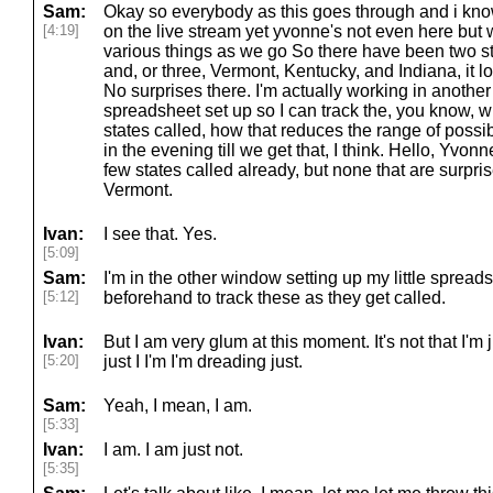
Sam:
Okay so everybody as this goes through and i kno
[4:19]
on the live stream yet yvonne's not even here but we
various things as we go So there have been two st
and, or three, Vermont, Kentucky, and Indiana, it lo
No surprises there. I'm actually working in another
spreadsheet set up so I can track the, you know, 
states called, how that reduces the range of possibilit
in the evening till we get that, I think. Hello, Yv
few states called already, but none that are surpri
Vermont.
Ivan:
I see that. Yes.
[5:09]
Sam:
I'm in the other window setting up my little spreads
[5:12]
beforehand to track these as they get called.
Ivan:
But I am very glum at this moment. It's not that I'm just
[5:20]
just I I'm I'm dreading just.
Sam:
Yeah, I mean, I am.
[5:33]
Ivan:
I am. I am just not.
[5:35]