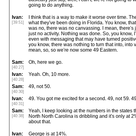
going to do anything.
Ivan:
I think that is a way to make it worse over time. Th
[39:51]
what they've been doing in Florida. You know, that's
was no, there was no canvassing. I mean, there's 
just no activity. Nothing was done. So, you know, 
even with messaging that may have turned positive fo
you know, there was nothing to turn that into, into v
mean, so, so we're now some 49 Eastern.
Sam:
Oh, here we go.
[40:27]
Ivan:
Yeah. Oh, 10 more.
[40:28]
Sam:
49, not 50.
[40:30]
Ivan:
49. You got me excited for a second. 49, not 59. 4
[40:31]
Sam:
Yeah, I keep looking at the numbers in the states th
[40:38]
North North Carolina is dribbling and it's only at 
about that.
Ivan:
George is at 14%.