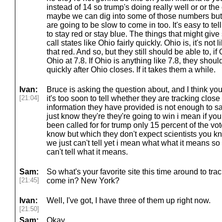
instead of 14 so trump's doing really well or or t
maybe we can dig into some of those numbers but 
are going to be slow to come in too. It's easy to tell
to stay red or stay blue. The things that might give 
call states like Ohio fairly quickly. Ohio is, it's not
that red. And so, but they still should be able to, i
Ohio at 7.8. If Ohio is anything like 7.8, they should
quickly after Ohio closes. If it takes them a while.
Ivan:
Bruce is asking the question about, and I think you
[21:04]
it's too soon to tell whether they are tracking close
information they have provided is not enough to s
just know they're they're going to win i mean if yo
been called for for trump only 15 percent of the vote 
know but which they don't expect scientists you kno
we just can't tell yet i mean what what it means so
can't tell what it means.
Sam:
So what's your favorite site this time around to tr
[21:45]
come in? New York?
Ivan:
Well, I've got, I have three of them up right now.
[21:50]
Sam:
Okay.