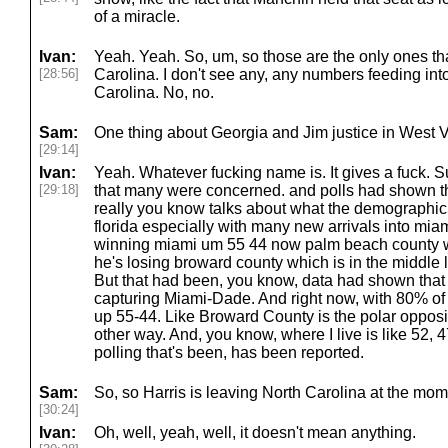
of a miracle.
Ivan:
Yeah. Yeah. So, um, so those are the only ones th
[28:56]
Carolina. I don't see any, any numbers feeding int
Carolina. No, no.
Sam:
One thing about Georgia and Jim justice in West 
[29:14]
Ivan:
Yeah. Whatever fucking name is. It gives a fuck. S
[29:18]
that many were concerned. and polls had shown this 
really you know talks about what the demographic
florida especially with many new arrivals into miam
winning miami um 55 44 now palm beach county wh
he's losing broward county which is in the middle 
But that had been, you know, data had shown that h
capturing Miami-Dade. And right now, with 80% of t
up 55-44. Like Broward County is the polar opposite
other way. And, you know, where I live is like 52, 
polling that's been, has been reported.
Sam:
So, so Harris is leaving North Carolina at the mom
[30:24]
Ivan:
Oh, well, yeah, well, it doesn't mean anything.