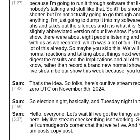
[1:27]
because I'm going to run it through software that l
nobody's talking and stuff like that. So it'll be sho
shorter, but I'm not actually going to go through and 
anything. I'm just going to dump it into my softwar
ahs and takes out the silences and it is what it is. S
slightly abbreviated version of our live show. If you
show, there were about eight people listening an
with us as we recorded, which was a lot of fun. T
lot of this already. So maybe you skip this. We will 
normal reactions and talking about things next week
digest the results and the implications and all of thi
know, rather than record a brand new normal show, 
live stream be our show this week because, you kn
Sam:
That's the idea. So folks, here's our live stream rec
[2:42]
zero UTC on November 6th, 2024.
Sam:
So election night, basically, and Tuesday night in
[2:59]
Sam:
Hello, everyone. Let's wait till we got the thingy 
[3:37]
here. My live stream checker thing isn't working. 
tell curmudgeon's corner chat that we're live. And 
um posts copy post.