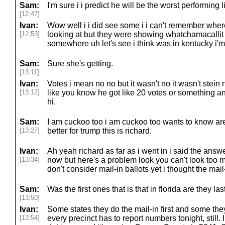
Sam:
I'm sure i i predict he will be the worst performing l
[12:47]
Ivan:
Wow well i i did see some i i can't remember wher
[12:53]
looking at but they were showing whatchamacallit
somewhere uh let's see i think was in kentucky i'm
Sam:
Sure she's getting.
[13:11]
Ivan:
Votes i mean no no but it wasn't no it wasn't stein no
[13:12]
like you know he got like 20 votes or something an
hi.
Sam:
I am cuckoo too i am cuckoo too wants to know ar
[13:27]
better for trump this is richard.
Ivan:
Ah yeah richard as far as i went in i said the answer
[13:34]
now but here's a problem look you can't look too 
don't consider mail-in ballots yet i thought the mail
Sam:
Was the first ones that is that in florida are they last
[13:50]
Ivan:
Some states they do the mail-in first and some th
[13:54]
every precinct has to report numbers tonight, still. I