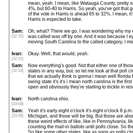
mean, yeah. I mean, like Watauga County, pretty s
4%, but 60-40 to Harris. So yeah, you've got that 
of the vote in Harris is ahead 65 to 32%. I mean, it'
Harris is expected to take.
Sam:
Oh, what? There we go. I was wondering why my el
[32:15]
was called was off by one. And it was because I e
moving South Carolina to the called category, I mov
Ivan:
Okay. Well, that would, yeah.
[32:31]
Sam:
Now everything's good. Not that either one of tho
[32:33]
states in any way, but. so let me look at that poll c
that we actually think is gonna i mean well florida b
swing state it's it's i mean north carolina is the firs
open and obviously they're starting to trickle in res
Ivan:
North carolina ohio.
[33:04]
Sam:
Yeah it's early eight o'clock it's eight o'clock 8 p
[33:05]
Michigan, and those will be big. But those are als
these weird effects of like, like in Pennsylvania, lik
counting the mail-in ballots until polls close. So th
So like some other states, like as soon as polls cl