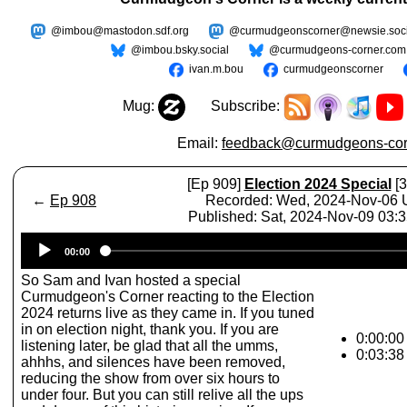
@imbou@mastodon.sdf.org
@curmudgeonscorner@newsie.soci
@imbou.bsky.social
@curmudgeons-corner.com
ivan.m.bou
curmudgeonscorner
Mug:
Subscribe:
Email:
feedback@curmudgeons-cor
[Ep 909]
Election 2024 Special
[3
←
Ep 908
Recorded: Wed, 2024-Nov-06
Published: Sat, 2024-Nov-09 03:
Audio
00:00
Player
So Sam and Ivan hosted a special
Curmudgeon's Corner reacting to the Election
2024 returns live as they came in. If you tuned
in on election night, thank you. If you are
0:00:00 
listening later, be glad that all the umms,
0:03:38
ahhhs, and silences have been removed,
reducing the show from over six hours to
under four. But you can still relive all the ups