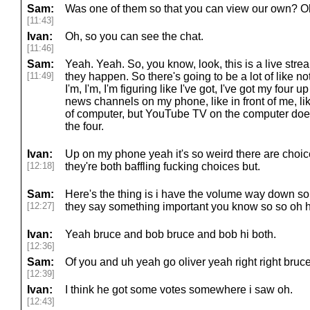
Sam:
Was one of them so that you can view our own? Oh
[11:43]
Ivan:
Oh, so you can see the chat.
[11:46]
Sam:
Yeah. Yeah. So, you know, look, this is a live strea
[11:49]
they happen. So there's going to be a lot of like not
I'm, I'm, I'm figuring like I've got, I've got my four u
news channels on my phone, like in front of me, like
of computer, but YouTube TV on the computer doesn'
the four.
Ivan:
Up on my phone yeah it's so weird there are choice
[12:18]
they're both baffling fucking choices but.
Sam:
Here's the thing is i have the volume way down so l
[12:27]
they say something important you know so so oh h
Ivan:
Yeah bruce and bob bruce and bob hi both.
[12:36]
Sam:
Of you and uh yeah go oliver yeah right right bruce
[12:39]
Ivan:
I think he got some votes somewhere i saw oh.
[12:43]