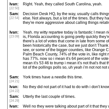
Ivan:
Right. Yeah, they called South Carolina, yeah.
[22:50]
Sam:
Decision Desk HQ, by the way, usually calls thing
[22:54]
else. Not always, but a lot of the times. But they 
they're more aggressive about calling things relati
Ivan:
Yeah. my witty repartee today is fantastic I mean 
[23:09]
is, Florida accounting is going pretty quickly they'
there's a lot of votes that come in late from some of
been historically the case, but we just don't Thank 
see, or some of the bigger counties, like Orange 
Palm Beach County, 74% of the vote in, like righ
has 77%. now so i mean it's 64 percent of the vote i
mean it's 53 46 to trump i mean it's not that's that th
lot of the pollings polls so, uh yeah i'm not not no
Sam:
York times have a needle this time.
[24:21]
Ivan:
No they did not part of it had to do with i don't know 
[24:22]
Sam:
Utterly the last couple of times.
[24:29]
Ivan:
Well no they were talking about part of it that th