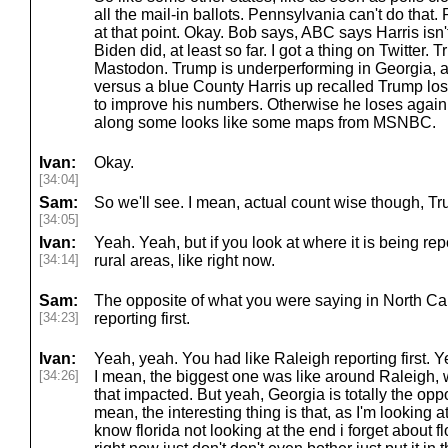
all the mail-in ballots. Pennsylvania can't do that
at that point. Okay. Bob says, ABC says Harris isn'
Biden did, at least so far. I got a thing on Twitter. 
Mastodon. Trump is underperforming in Georgia,
versus a blue County Harris up recalled Trump los
to improve his numbers. Otherwise he loses again.
along some looks like some maps from MSNBC.
Ivan:
Okay.
[34:04]
Sam:
So we'll see. I mean, actual count wise though, Tru
[34:05]
Ivan:
Yeah. Yeah, but if you look at where it is being rep
[34:14]
rural areas, like right now.
Sam:
The opposite of what you were saying in North Car
[34:23]
reporting first.
Ivan:
Yeah, yeah. You had like Raleigh reporting first. Ye
[34:26]
I mean, the biggest one was like around Raleigh, w
that impacted. But yeah, Georgia is totally the oppos
mean, the interesting thing is that, as I'm looking a
know florida not looking at the end i forget about flo