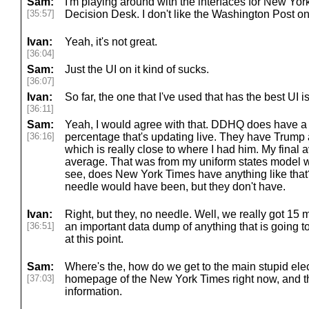
Sam:
I'm playing around with the interfaces for New Yo
[35:57]
Decision Desk. I don't like the Washington Post on
Ivan:
Yeah, it's not great.
[36:04]
Sam:
Just the UI on it kind of sucks.
[36:07]
Ivan:
So far, the one that I've used that has the best UI
[36:11]
Sam:
Yeah, I would agree with that. DDHQ does have a
[36:16]
percentage that's updating live. They have Trump 
which is really close to where I had him. My final 
average. That was from my uniform states model was
see, does New York Times have anything like that?
needle would have been, but they don't have.
Ivan:
Right, but they, no needle. Well, we really got 15 m
[36:51]
an important data dump of anything that is going t
at this point.
Sam:
Where's the, how do we get to the main stupid elec
[37:03]
homepage of the New York Times right now, and the
information.