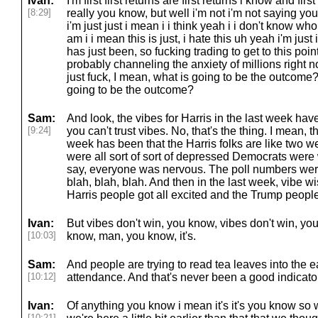
Ivan:
I'm first first returns are first returns i know and first
[8:29]
really you know, but well i'm not i'm not saying yo
i'm just just i mean i i think yeah i i don't know w
am i i mean this is just, i hate this uh yeah i'm just i i
has just been, so fucking trading to get to this poin
probably channeling the anxiety of millions right 
just fuck, I mean, what is going to be the outcome
going to be the outcome?
Sam:
And look, the vibes for Harris in the last week ha
[9:24]
you can't trust vibes. No, that's the thing. I mean, th
week has been that the Harris folks are like two w
were all sort of sort of depressed Democrats were 
say, everyone was nervous. The poll numbers were 
blah, blah, blah. And then in the last week, vibe w
Harris people got all excited and the Trump people 
Ivan:
But vibes don't win, you know, vibes don't win, you
[10:03]
know, man, you know, it's.
Sam:
And people are trying to read tea leaves into the 
[10:12]
attendance. And that's never been a good indicator
Ivan:
Of anything you know i mean it's it's you know so
[10:21]