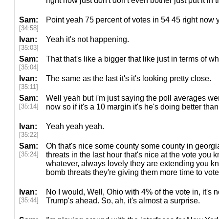
right now just don't don't even bother just put it in 
Sam:
Point yeah 75 percent of votes in 54 45 right now 
[34:58]
Ivan:
Yeah it's not happening.
[35:03]
Sam:
That that's like a bigger that like just in terms of wh
[35:04]
Ivan:
The same as the last it's it's looking pretty close.
[35:11]
Sam:
Well yeah but i'm just saying the poll averages were
[35:14]
now so if it's a 10 margin it's he's doing better than
Ivan:
Yeah yeah yeah.
[35:22]
Sam:
Oh that's nice some county some county in georg
[35:24]
threats in the last hour that's nice at the vote you 
whatever, always lovely they are extending you kn
bomb threats they're giving them more time to vote
Ivan:
No I would, Well, Ohio with 4% of the vote in, it's n
[35:44]
Trump's ahead. So, ah, it's almost a surprise.