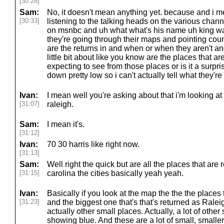
[30:28]
Sam:
No, it doesn't mean anything yet. because and i me
[30:33]
listening to the talking heads on the various chann
on msnbc and uh what what's his name uh king was 
they're going through their maps and pointing cou
are the returns in and when or when they aren't an
little bit about like you know are the places that are
expecting to see from those places or is it a surpri
down pretty low so i can't actually tell what they're
Ivan:
I mean well you're asking about that i'm looking at
[31:07]
raleigh.
Sam:
I mean it's.
[31:12]
Ivan:
70 30 harris like right now.
[31:13]
Sam:
Well right the quick but are all the places that are 
[31:15]
carolina the cities basically yeah yeah.
Ivan:
Basically if you look at the map the the the places t
[31:23]
and the biggest one that's that's returned as Rale
actually other small places. Actually, a lot of other
showing blue. And these are a lot of small, smalle