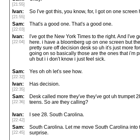
[21:55]
Ivan:
So I've got this, you know, for, I got on one scree
[21:55]
Sam:
That's a good one. That's a good one.
[22:03]
Ivan:
I've got the New York Times to the right. And I've
[22:04]
here. i have a bloomberg up on one screen but they
pretty sure off decision desk so uh it's just more f
going on so basically those are the ones that i'm p
uh but i i don't know i just feel sick.
Sam:
Yes oh oh let's see how.
[22:32]
Ivan:
Has decision.
[22:35]
Sam:
Desk called more they've they've got uh trumpet 2
[22:36]
teens. So are they calling?
Ivan:
I see 28. South Carolina.
[22:42]
Sam:
South Carolina. Let me move South Carolina into 
[22:45]
surprise.