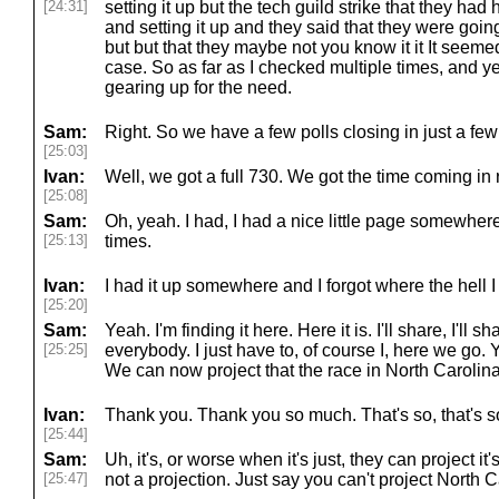
[24:31]
setting it up but the tech guild strike that they ha
and setting it up and they said that they were going 
but but that they maybe not you know it it It seemed
case. So as far as I checked multiple times, and y
gearing up for the need.
Sam:
Right. So we have a few polls closing in just a fe
[25:03]
Ivan:
Well, we got a full 730. We got the time coming in 
[25:08]
Sam:
Oh, yeah. I had, I had a nice little page somewhere 
[25:13]
times.
Ivan:
I had it up somewhere and I forgot where the hell I p
[25:20]
Sam:
Yeah. I'm finding it here. Here it is. I'll share, I'll sh
[25:25]
everybody. I just have to, of course I, here we go.
We can now project that the race in North Carolina i
Ivan:
Thank you. Thank you so much. That's so, that's s
[25:44]
Sam:
Uh, it's, or worse when it's just, they can project it's
[25:47]
not a projection. Just say you can't project North C