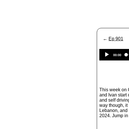
←
Ep 901
00:00
This week on
and Ivan start 
and self driving
way though, it 
Lebanon, and f
2024. Jump in