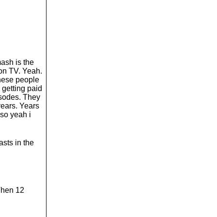
mash is the
on TV. Yeah.
these people
e getting paid
isodes. They
years. Years
 so yeah i
sts in the
 Then 12