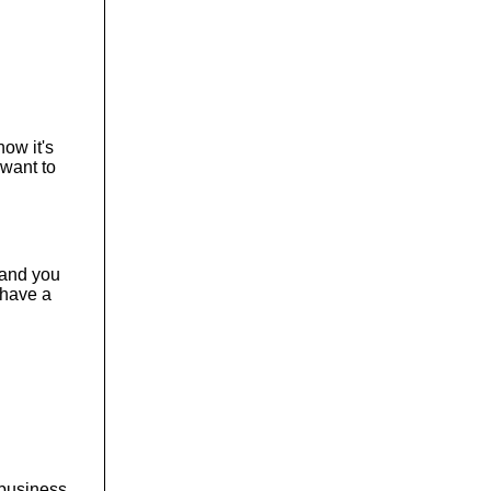
o
l
u
m
e
.
now it's
 want to
n and you
 have a
a business