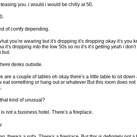
 teasing you. i would i would be chilly at 50.
0.
ind of comfy depending.
hat you're wearing but it's dropping it's dropping okay it's you k
a it's dropping into the low 50s so no it's it's getting yeah i don't
 but.
there desks outside.
e are a couple of tables oh okay there's a little table to sit dow
 eat something or hang out or whatever But this room does not
.
t that kind of unusual?
 is not a business hotel. There's a fireplace.
.
an, there's a sofa. There's a fireplace. But this is definitely not 