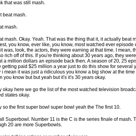
ink that was still mash.
it beat mash.
eat mash.
eat mash. Okay. Yeah. That was the thing that it, it actually beat 
est, you know, ever like, you know, most watched ever episode 
it was, look, the actors, they were earning at that time. I mean, 
so rich off of this. If you're thinking about 30 years ago, they wer
t a million dollars an episode back then. A season of 20, 25 ep
 getting paid $25 million a year just to do this show for several 
 i mean it was just a ridiculous you know a big show at the time
 you know but but yeah but it's it's 30 years okay.
 okay here we go the list of the most watched television broadca
ed states okay.
 so the first super bowl super bowl yeah the The first 10.
all Superbowl. Number 11 is the C is the series finale of mash.
ugh 20 are more Superbowls.