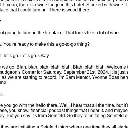
l. I mean, there's a wine fridge in this hotel. Stocked with wine. 
place that I could turn on. There is wood there.
h.
not going to turn on the fireplace. That looks like a lot of work.
. You're ready to make this a go-to-go thing?
, let's go. Let's go. Okay.
 we go. Blah, blah, blah, blah, blah. Blah, blah, blah. Welcome 
udgeon's Corner for Saturday, September 21st, 2024. It is just a
as we are starting to record. I'm Sam Mentor, Yvonne Boas here
nne.
o.
e you go with the hello there. Well, I hear that all the time, but it
hese, you know, financial podcast things that I hear it. and maybe i
y. But you say it's from Seinfeld. So they're imitating Seinfeld o
 they are imitating a Seinfeld thing where one time they all starte