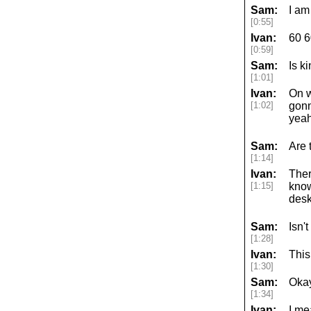
Sam:
I am
[0:55]
Ivan:
60 6
[0:59]
Sam:
Is k
[1:01]
Ivan:
On w
[1:02]
gonn
yeah
Sam:
Are 
[1:14]
Ivan:
Ther
[1:15]
know
desk
Sam:
Isn'
[1:28]
Ivan:
This
[1:30]
Sam:
Okay
[1:34]
Ivan:
I me