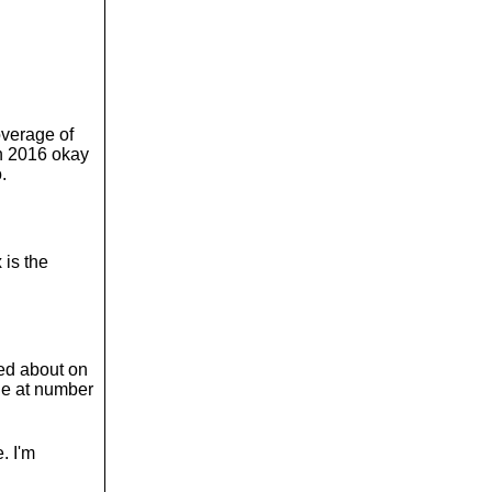
verage of
in 2016 okay
.
 is the
ked about on
ale at number
. I'm