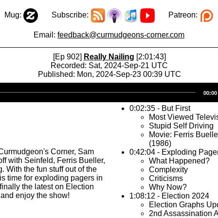
Mug:
Subscribe:
Patreon:
Email:
feedback@curmudgeons-corner.com
[Ep 902]
Really Nailing
[2:01:43]
Recorded: Sat, 2024-Sep-21 UTC
Published: Mon, 2024-Sep-23 00:39 UTC
Audio
00:00
Player
0:02:35 - But First
Most Viewed Televi
Stupid Self Driving
Movie: Ferris Buelle
(1986)
 Curmudgeon's Corner, Sam
0:42:04 - Exploding Page
off with Seinfeld, Ferris Bueller,
What Happened?
. With the fun stuff out of the
Complexity
is time for exploding pagers in
Criticisms
inally the latest on Election
Why Now?
 and enjoy the show!
1:08:12 - Election 2024
Election Graphs Up
2nd Assassination 