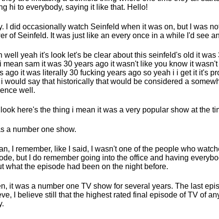
ng hi to everybody, saying it like that. Hello!
. I did occasionally watch Seinfeld when it was on, but I was not
er of Seinfeld. It was just like an every once in a while I'd see a
 well yeah it's look let's be clear about this seinfeld's old it was
i mean sam it was 30 years ago it wasn't like you know it wasn't l
s ago it was literally 30 fucking years ago so yeah i i get it it's p
i would say that historically that would be considered a somew
rence well.
look here's the thing i mean it was a very popular show at the ti
as a number one show.
an, I remember, like I said, I wasn't one of the people who watc
ode, but I do remember going into the office and having everybo
t what the episode had been on the night before.
en, it was a number one TV show for several years. The last epi
eve, I believe still that the highest rated final episode of TV of a
.