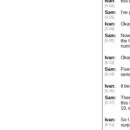
Ivan:
But 
[5:52]
Sam:
I've
[5:55]
Ivan:
Okay
[5:59]
Sam:
Now 
[6:00]
the 
numb
Ivan:
Okay
[6:23]
Sam:
Five
[6:24]
seri
Ivan:
It b
[6:35]
Sam:
Then
[6:37]
this
10, 
Ivan:
So I
[6:51]
surp