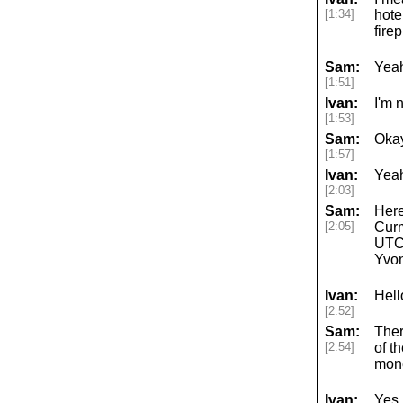
[1:34]
hote
fire
Sam:
Yea
[1:51]
Ivan:
I'm 
[1:53]
Sam:
Okay
[1:57]
Ivan:
Yeah
[2:03]
Sam:
Here
[2:05]
Curm
UTC 
Yvo
Ivan:
Hell
[2:52]
Sam:
Ther
[2:54]
of t
mone
Ivan:
Yes,