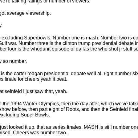
we're talking ratings or number of viewers.
 got average viewership.
.
excluding Superbowls. Number one is mash. Number two is co
Gulf war. Number three is the clinton trump presidential debate 
er four is the whodunit episode of dallas the who shot jr stuff so
 so number.
 is the carter reagan presidential debate well all right number six
es finale for cheers yeah it beat.
eat seinfeld I just saw that, yeah.
 the 1994 Winter Olympics, then the day after, which we've tal
 show before, then part eight of Roots, and then the Seinfeld fin
excluding Super Bowls.
 just looked it up, that as series finales, MASH is still number one
rised. Cheers was number two.