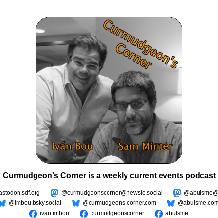
Curmudgeon's Corner is a weekly current events podcast
todon.sdf.org
@curmudgeonscorner@newsie.social
@abulsme@m
@imbou.bsky.social
@curmudgeons-corner.com
@abulsme.co
ivan.m.bou
curmudgeonscorner
abulsme