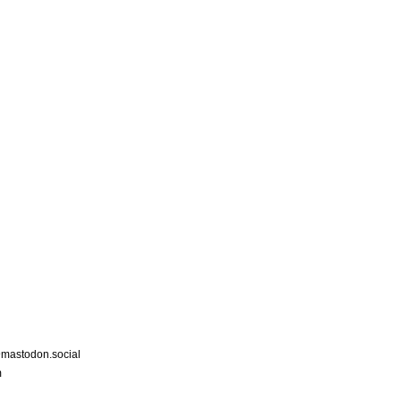
astodon.social
m