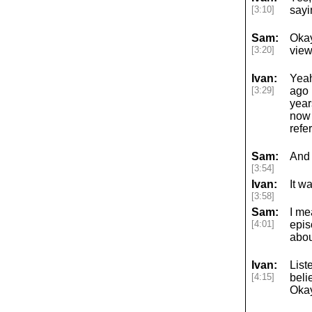
[3:10]
sayi
Sam:
Okay
[3:20]
view
Ivan:
Yeah
[3:29]
ago 
year
now 
refe
Sam:
And 
[3:54]
Ivan:
It w
[3:58]
Sam:
I me
[4:01]
epis
abou
Ivan:
List
[4:15]
beli
Okay