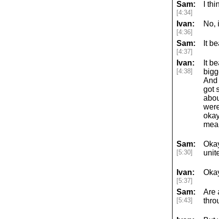
Sam:
I th
[4:34]
Ivan:
No, 
[4:36]
Sam:
It b
[4:37]
Ivan:
It b
[4:38]
bigg
And 
got 
abou
were
okay
mean
Sam:
Okay
[5:30]
unit
Ivan:
Okay
[5:37]
Sam:
Are 
[5:43]
thro