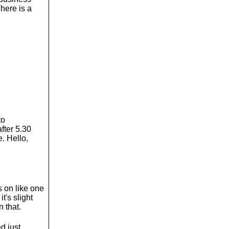
There is a
to
fter 5.30
. Hello,
's on like one
t's slight
n that.
d just