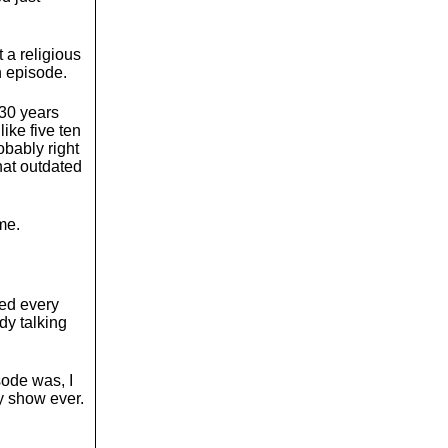
 a religious
n episode.
 30 years
ike five ten
robably right
hat outdated
me.
hed every
dy talking
sode was, I
ny show ever.