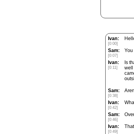
Ivan:
Hell
[0:00]
Sam:
You 
[0:07]
Ivan:
Is t
[0:11]
well
came
outs
Sam:
Aren
[0:38]
Ivan:
What
[0:42]
Sam:
Ove
[0:46]
Ivan:
That
[0:49]