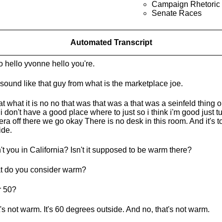
Campaign Rhetoric
Senate Races
Automated Transcript
o hello yvonne hello you're.
sound like that guy from what is the marketplace joe.
hat what it is no no that was that was a that was a seinfeld thing
 i don't have a good place where to just so i think i'm good just tu
ra off there we go okay There is no desk in this room. And it's t
ide.
't you in California? Isn't it supposed to be warm there?
 do you consider warm?
r 50?
's not warm. It's 60 degrees outside. And no, that's not warm.