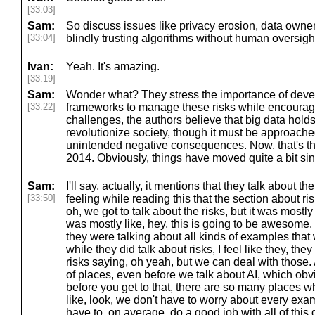
[33:03]
Sam:
So discuss issues like privacy erosion, data owne
[33:04]
blindly trusting algorithms without human oversight
Ivan:
Yeah. It's amazing.
[33:19]
Sam:
Wonder what? They stress the importance of devel
[33:22]
frameworks to manage these risks while encouragi
challenges, the authors believe that big data hold
revolutionize society, though it must be approache
unintended negative consequences. Now, that's t
2014. Obviously, things have moved quite a bit si
Sam:
I'll say, actually, it mentions that they talk about the
[33:50]
feeling while reading this that the section about ris
oh, we got to talk about the risks, but it was mostl
was mostly like, hey, this is going to be awesome. 
they were talking about all kinds of examples that
while they did talk about risks, I feel like they, t
risks saying, oh yeah, but we can deal with those. A
of places, even before we talk about AI, which obvi
before you get to that, there are so many places 
like, look, we don't have to worry about every exa
have to, on average, do a good job with all of this