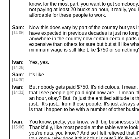
know, for the most part, you want to get somebody,
not paying at least 20 bucks an hour, it really, you 
affordable for these people to work.
Sam:
Now this does vary by part of the country but yes i
[14:06]
have expected in previous decades is just no longe
anywhere in the country now certain certain parts 
expensive than others for sure but but still like wh
minimum wage is still like Like $750 or something
Ivan:
Yes, yes.
[14:29]
Sam:
It's like...
[14:30]
Ivan:
But nobody gets paid $750. It's ridiculous. I mean
[14:31]
that I see people get paid right now are... I mean, t
an hour, okay? But it's just the entitled attitude is 
just... It's just... from these people. It's just alway
is that I happen to be with a number of other busi
Ivan:
You know, pretty, you know, with big businesses th
[15:06]
Thankfully, like most people at the table were lookin
you're nuts, you know? And so I felt relieved that it'
you know, why does it think this is nuts? It's like, y