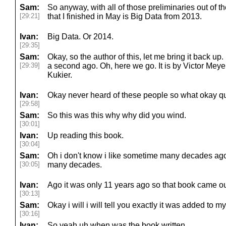
Sam:
So anyway, with all of those preliminaries out of t
[29:21]
that I finished in May is Big Data from 2013.
Ivan:
Big Data. Or 2014.
[29:35]
Sam:
Okay, so the author of this, let me bring it back up
[29:39]
a second ago. Oh, here we go. It is by Victor Me
Kukier.
Ivan:
Okay never heard of these people so what okay qu
[29:58]
Sam:
So this was this why why did you wind.
[30:01]
Ivan:
Up reading this book.
[30:04]
Sam:
Oh i don't know i like sometime many decades ago l
[30:05]
many decades.
Ivan:
Ago it was only 11 years ago so that book came ou
[30:13]
Sam:
Okay i will i will tell you exactly it was added to m
[30:16]
Ivan:
So yeah uh when was the book written.