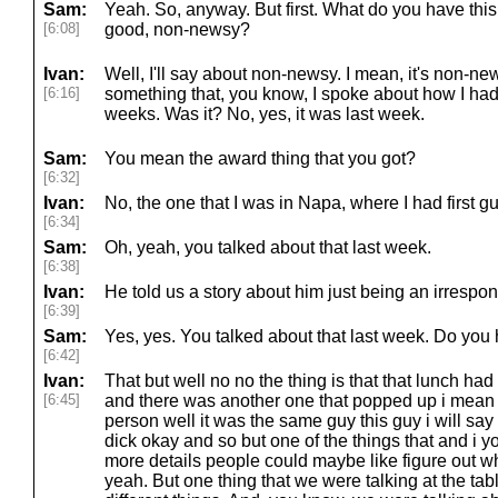
Sam:
Yeah. So, anyway. But first. What do you have t
[6:08]
good, non-newsy?
Ivan:
Well, I'll say about non-newsy. I mean, it's non-ne
[6:16]
something that, you know, I spoke about how I had
weeks. Was it? No, yes, it was last week.
Sam:
You mean the award thing that you got?
[6:32]
Ivan:
No, the one that I was in Napa, where I had first gu
[6:34]
Sam:
Oh, yeah, you talked about that last week.
[6:38]
Ivan:
He told us a story about him just being an irrespons
[6:39]
Sam:
Yes, yes. You talked about that last week. Do yo
[6:42]
Ivan:
That but well no no the thing is that that lunch h
[6:45]
and there was another one that popped up i mean t
person well it was the same guy this guy i will say 
dick okay and so but one of the things that and i y
more details people could maybe like figure out wh
yeah. But one thing that we were talking at the ta