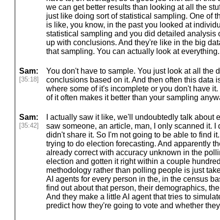
we can get better results than looking at all the st
just like doing sort of statistical sampling. One of
is like, you know, in the past you looked at indiv
statistical sampling and you did detailed analysis 
up with conclusions. And they're like in the big da
that sampling. You can actually look at everything.
Sam:
You don't have to sample. You just look at all th
[35:18]
conclusions based on it. And then often this data is 
where some of it's incomplete or you don't have it. 
of it often makes it better than your sampling anyw
Sam:
I actually saw it like, we'll undoubtedly talk about el
[35:42]
saw someone, an article, man, I only scanned it. I
didn't share it. So I'm not going to be able to find it
trying to do election forecasting. And apparently t
already correct with accuracy unknown in the poll
election and gotten it right within a couple hundred 
methodology rather than polling people is just take
AI agents for every person in the, in the census b
find out about that person, their demographics, their
And they make a little AI agent that tries to simula
predict how they're going to vote and whether they'