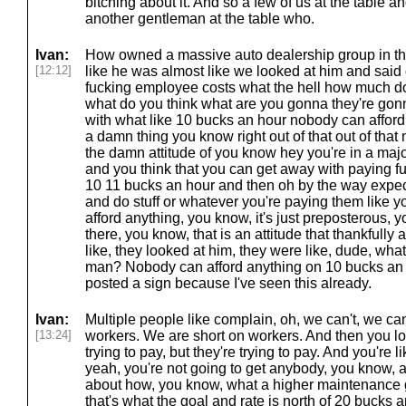
bitching about it. And so a few of us at the table 
another gentleman at the table who.
Ivan:
How owned a massive auto dealership group in t
[12:12]
like he was almost like we looked at him and sai
fucking employee costs what the hell how much d
what do you think what are you gonna they're gonn
with what like 10 bucks an hour nobody can affor
a damn thing you know right out of that out of that 
the damn attitude of you know hey you're in a majo
and you think that you can get away with paying fu
10 11 bucks an hour and then oh by the way expec
and do stuff or whatever you're paying them like 
afford anything, you know, it's just preposterous, 
there, you know, that is an attitude that thankfully
like, they looked at him, they were like, dude, what
man? Nobody can afford anything on 10 bucks an
posted a sign because I've seen this already.
Ivan:
Multiple people like complain, oh, we can't, we can
[13:24]
workers. We are short on workers. And then you lo
trying to pay, but they're trying to pay. And you're 
yeah, you're not going to get anybody, you know, at 
about how, you know, what a higher maintenance gu
that's what the goal and rate is north of 20 bucks