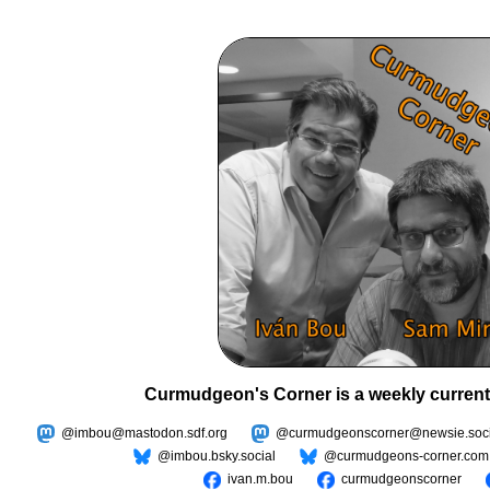
Curmudgeon's Corner is a weekly current
@imbou@mastodon.sdf.org
@curmudgeonscorner@newsie.soci
@imbou.bsky.social
@curmudgeons-corner.com
ivan.m.bou
curmudgeonscorner