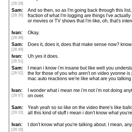
[28:29]
Sam:
And so then, so as I'm going back through this list, 
[28:30]
fraction of what I'm logging are things I've actually
or movies or TV shows that I'm like, oh, that's interes
Ivan:
Okay.
[28:48]
Sam:
Does it, does it, does that make sense now? know
[28:49]
Ivan:
Uh yes it does.
[28:51]
Sam:
I mean i know i'm insane but like well you unders
[28:52]
the for those of you who aren't on video yvonne is 
mac auto reactions we're like what are you talking 
Ivan:
I wonder what i mean me i'm not i'm not doing any
[29:07]
on over.
Sam:
Yeah yeah so so like on the video there's like ba
[29:10]
all this kind of stuff i mean i don't know what you'r
Ivan:
I don't know what you're talking about. I mean, a
[29:18]