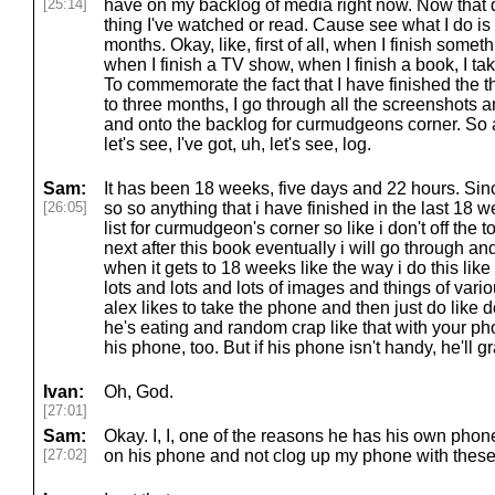
[25:14]
have on my backlog of media right now. Now that d
thing I've watched or read. Cause see what I do is 
months. Okay, like, first of all, when I finish some
when I finish a TV show, when I finish a book, I t
To commemorate the fact that I have finished the 
to three months, I go through all the screenshots 
and onto the backlog for curmudgeons corner. So 
let's see, I've got, uh, let's see, log.
Sam:
It has been 18 weeks, five days and 22 hours. Since
[26:05]
so so anything that i have finished in the last 18 
list for curmudgeon's corner so like i don't off the
next after this book eventually i will go through an
when it gets to 18 weeks like the way i do this li
lots and lots and lots of images and things of vario
alex likes to take the phone and then just do like d
he's eating and random crap like that with your phon
his phone, too. But if his phone isn't handy, he'll g
Ivan:
Oh, God.
[27:01]
Sam:
Okay. I, I, one of the reasons he has his own phone 
[27:02]
on his phone and not clog up my phone with thes