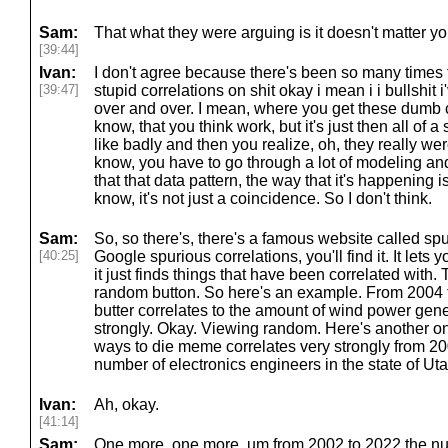
Sam:
That what they were arguing is it doesn't matter y
[39:44]
Ivan:
I don't agree because there's been so many times 
[39:47]
stupid correlations on shit okay i mean i i bullshit 
over and over. I mean, where you get these dumb c
know, that you think work, but it's just then all of
like badly and then you realize, oh, they really w
know, you have to go through a lot of modeling and
that that data pattern, the way that it's happening is
know, it's not just a coincidence. So I don't think.
Sam:
So, so there's, there's a famous website called spur
[40:25]
Google spurious correlations, you'll find it. It lets
it just finds things that have been correlated with. Th
random button. So here's an example. From 2004 
butter correlates to the amount of wind power gene
strongly. Okay. Viewing random. Here's another on
ways to die meme correlates very strongly from 20
number of electronics engineers in the state of Uta
Ivan:
Ah, okay.
[41:14]
Sam:
One more, one more. um from 2002 to 2022 the num