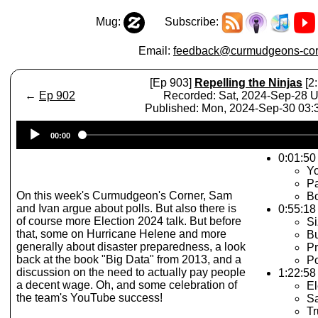
Mug:
Subscribe:
Email:
feedback@curmudgeons-cor
[Ep 903]
Repelling the Ninjas
[2:
←
Ep 902
Recorded: Sat, 2024-Sep-28 
Published: Mon, 2024-Sep-30 03
Audio
00:00
Player
0:01:50 
Y
P
On this week's Curmudgeon's Corner, Sam
Bo
and Ivan argue about polls. But also there is
0:55:18
of course more Election 2024 talk. But before
Si
that, some on Hurricane Helene and more
Bu
generally about disaster preparedness, a look
P
back at the book "Big Data" from 2013, and a
P
discussion on the need to actually pay people
1:22:58
a decent wage. Oh, and some celebration of
El
the team's YouTube success!
S
T