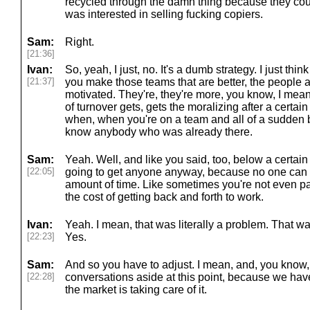
recycled through the damn thing because they cou
was interested in selling fucking copiers.
Sam:
Right.
[21:36]
Ivan:
So, yeah, I just, no. It's a dumb strategy. I just thin
[21:37]
you make those teams that are better, the people a
motivated. They're, they're more, you know, I mean
of turnover gets, gets the moralizing after a certa
when, when you're on a team and all of a sudden b
know anybody who was already there.
Sam:
Yeah. Well, and like you said, too, below a certain le
[22:05]
going to get anyone anyway, because no one can live
amount of time. Like sometimes you're not even p
the cost of getting back and forth to work.
Ivan:
Yeah. I mean, that was literally a problem. That wa
[22:23]
Yes.
Sam:
And so you have to adjust. I mean, and, you kno
[22:28]
conversations aside at this point, because we ha
the market is taking care of it.