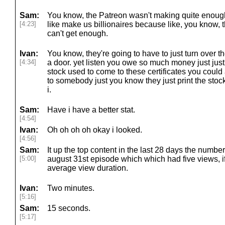
Sam:
You know, the Patreon wasn't making quite enough
[4:23]
like make us billionaires because like, you know, t
can't get enough.
Ivan:
You know, they're going to have to just turn over thei
[4:34]
a door. yet listen you owe so much money just just
stock used to come to these certificates you could
to somebody just you know they just print the stock
i.
Sam:
Have i have a better stat.
[4:54]
Ivan:
Oh oh oh oh okay i looked.
[4:56]
Sam:
It up the top content in the last 28 days the numb
[5:00]
august 31st episode which which had five views, 
average view duration.
Ivan:
Two minutes.
[5:16]
Sam:
15 seconds.
[5:17]