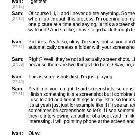
Ivan:
I get that.
[27:12]
Sam:
Of course I, I, I, and I never delete anything. So they'
[27:13]
when I go through this process, I'm opening up m
one picture at a time and saying, is this a screens
watched? And so like, I have to go back through li
Ivan:
Pictures. Yeah, so, okay, I'm sorry, but so you don
[27:32]
automatically creates a folder with your screensho
Sam:
Right? Well, they're not all actually screenshots. 
[27:39]
because there are two things I do here. Okay, no, 
Ivan:
This is screenshots first. I'm just playing.
[27:49]
Sam:
Yeah, no, you're right. I said screenshots. scree
[27:51]
i finish something it is a screenshot but i combine 
i use to add additional things to my list ai so for 
it's ai yeah just just for example like if if i see an a
sometimes be screenshots so let's if i see someth
they're interviewing an author of a book and I'm li
interesting. I will point my phone at the screen and t
Ivan:
Okay.