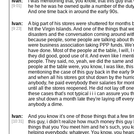
Ivan:
I was mentioning that, you know, that this guy tha
[9:01]
he he he was he owned quite a number of the duty 
And one time back in around the early 90s.
Ivan:
A big part of his stores were shuttered for month
[9:23]
hit the Virgin Islands. And one of the things that w
disasters and the conversation coming around w
because people, some people are talking about that
were business association taking PPP funds. We'r
have done. Most of the people at the table, I will, I 
they did good, good use of it. And even like I men
people. They said, no, yeah, we did the same and s
people at the table were, you know, I was like, thi
mentioning the case of this guy back in the early 9
and when all his stores got shut down by the hurric
anybody, he paid everybody their salaries for m
until all the stores reopened. He did not lay off one
these cases that's not typical i i i can assure you
are shut down a month late they're laying off ever
anybody a dime.
Ivan:
And you know it's one of those things that a few t
[10:31]
this guy, i didn't realize how much money this guy 
things that you You meet him and he's such, you k
helping everybody, whatever. You know, you heard 