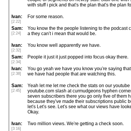
with stuff i pick and that's the plan that's the plan f
Ivan:
For some reason.
[2:22]
Sam:
You know the the people listening to the podcast can
[2:24]
a they can't i mean that would be.
Ivan:
You know well apparently we have.
[2:32]
Sam:
People it just it just popped into focus okay there.
[2:34]
Ivan:
You go yeah we have you know you're saying that 
[2:38]
we have had people that are watching this.
Sam:
Yeah let me let me check the stats on our youtub
[2:45]
youtube.com slash at curmudgeons hyphen corner
seven subscribers there you go only five of them 
because they've made their subscriptions public but
let's Let's see. Let's see what our views have look
Okay.
Ivan:
Two million views. We're getting a check soon.
[3:16]