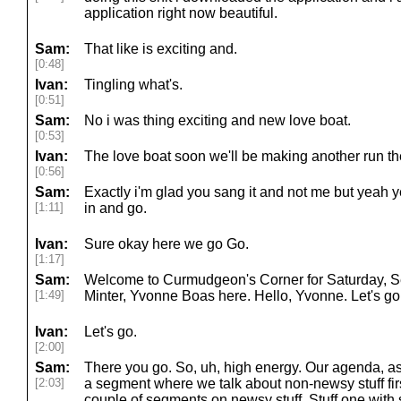
application right now beautiful.
Sam:
That like is exciting and.
[0:48]
Ivan:
Tingling what's.
[0:51]
Sam:
No i was thing exciting and new love boat.
[0:53]
Ivan:
The love boat soon we'll be making another run the
[0:56]
Sam:
Exactly i'm glad you sang it and not me but yeah y
[1:11]
in and go.
Ivan:
Sure okay here we go Go.
[1:17]
Sam:
Welcome to Curmudgeon's Corner for Saturday, S
[1:49]
Minter, Yvonne Boas here. Hello, Yvonne. Let's go
Ivan:
Let's go.
[2:00]
Sam:
There you go. So, uh, high energy. Our agenda, as
[2:03]
a segment where we talk about non-newsy stuff fir
couple of segments on newsy stuff. Stuff one with