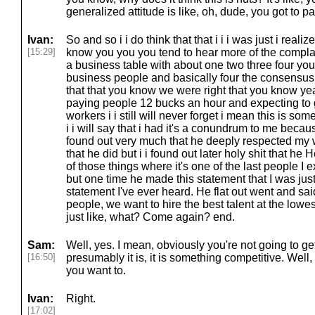
generalized attitude is like, oh, dude, you got to p
Ivan:
So and so i i do think that that i i i was just i reali
[15:29]
know you you you tend to hear more of the complain
a business table with about one two three four yo
business people and basically four the consensus
that that you know we were right that you know yea
paying people 12 bucks an hour and expecting to 
workers i i still will never forget i mean this is so
i i will say that i had it's a conundrum to me becau
found out very much that he deeply respected my wo
that he did but i i found out later holy shit that he H
of those things where it's one of the last people I e
but one time he made this statement that I was just,
statement I've ever heard. He flat out went and said
people, we want to hire the best talent at the low
just like, what? Come again? end.
Sam:
Well, yes. I mean, obviously you're not going to get
[16:50]
presumably it is, it is something competitive. Well
you want to.
Ivan:
Right.
[17:02]