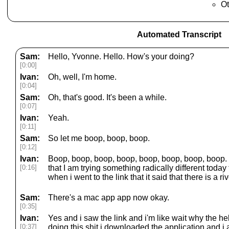
Ot
Automated Transcript
Sam:
Hello, Yvonne. Hello. How's your doing?
[0:00]
Ivan:
Oh, well, I'm home.
[0:04]
Sam:
Oh, that's good. It's been a while.
[0:07]
Ivan:
Yeah.
[0:11]
Sam:
So let me boop, boop, boop.
[0:12]
Ivan:
Boop, boop, boop, boop, boop, boop, boop, boop. Y
[0:16]
that I am trying something radically different today 
when i went to the link that it said that there is a r
Sam:
There's a mac app app now okay.
[0:35]
Ivan:
Yes and i saw the link and i'm like wait why the he
[0:37]
doing this shit i downloaded the application and i 