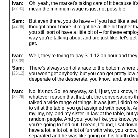
Ivan:
Oh, yeah, the market's taking care of it because it's
[22:41]
mean the minimum wage is just not possible.
Sam:
But even there, you do have – if you had like a s
[22:49]
thought about more, it might be a little bit higher 
you still sort of have a little bit of – for these emp
way you're talking about and are just like, let's g
get.
Ivan:
Well, they're trying to pay $11.12 an hour and they'
[23:09]
Sam:
There's always sort of a race to the bottom where th
[23:12]
you won't get anybody, but you can get pretty low an
desperate of the desperate, you know, and, and tha
Ivan:
No, it's not. So, so anyway, so I, I just, you know, it 
[23:29]
whatever reason that that, uh, the conversations tha
talked a wide range of things. It was just, I didn't e
to sit at the table, you get assigned with people. A
my, my, my, and my sister-in-law at the table, but 
random people. And you, you're like, you know, y
you're going to find out. I mean, I found, I sat down
have a lot, a lot of, a lot of fun with who, you kno
separated and he was like going on his fourth divor