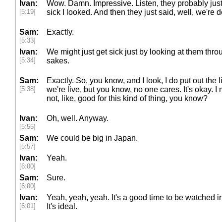
Ivan:
Wow. Damn. Impressive. Listen, they probably ju
[5:19]
sick I looked. And then they just said, well, we're 
Sam:
Exactly.
[5:33]
Ivan:
We might just get sick just by looking at them thro
[5:34]
sakes.
Sam:
Exactly. So, you know, and I look, I do put out the l
[5:38]
we're live, but you know, no one cares. It's okay. I
not, like, good for this kind of thing, you know?
Ivan:
Oh, well. Anyway.
[5:55]
Sam:
We could be big in Japan.
[5:57]
Ivan:
Yeah.
[6:00]
Sam:
Sure.
[6:00]
Ivan:
Yeah, yeah, yeah. It's a good time to be watched i
[6:01]
It's ideal.