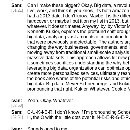
Sam:
Can I make these bigger? Okay. Big data, a revolu
[31:21]
live, work, and think it, you know, it's both Amazon
had a 2013 date. I don't know. Maybe it is the di
hardcover, or maybe I put it on my list in 2013, but it
whatever. It doesn't matter. Anyway, by, by Victo
Kenneth Kukier, explores the profound shift broug
big data, analyzing vast amounts of information to
that were previously undetectable. The authors argu
changing the way businesses, governments, and i
moving away from traditional small-scale analysis 
massive data sets. This approach allows for new pr
it sometimes sacrifices understanding the why b
leveraging big data, organizations can optimize op
create more personalized services, ultimately res
the book also warns of the potential risks and eth
big data. Big data. Meyer Schoenberger and Kukier.
pronouncing that right. Kukier. Whatever. Cookie 
Ivan:
Yeah. Okay. Whatever.
[32:50]
Sam:
C-U-K-I-E-R. I don't know if I'm pronouncing Schoe
[32:51]
H, the O with the little dots over it, N-B-E-R-G-E-R.
Ivan:
Sounds good to me.