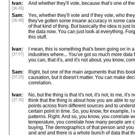
Ivan:
And whether they'll vote, because that's one of the
[36:45]
Sam:
Yes, whether they'll vote and if they vote, who they
[36:48]
they've gotten some insane accuracy in some case
of that kind of thing. But basically the idea is just
the data now. You can just look at everything. For
this stuff.
Ivan:
I mean, this is something that's been going on in a
[37:07]
industries where... You've got so much more data f
you can, that it's, and it's not about, you know, cor
Sam:
Right, but one of the main arguments that this boo
[37:25]
causation, but it doesn't matter. You can make de
correlation.
Ivan:
No, but the thing is that it's not, it's not, to me, it'
[37:35]
think that the thing is about how you are able to 
points across from different sources and to under
certain point in time. So, you know, for example, I
patterns. Right. And so, you know, you correlate w
temperature, you correlate how many people are c
buying. The demographics of that person and you c
and and and there is a whole bunch of data that th