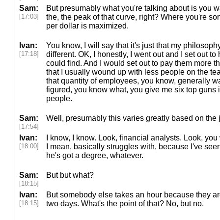
Sam:
But presumably what you're talking about is you wan
[17:03]
the, the peak of that curve, right? Where you're s
per dollar is maximized.
Ivan:
You know, I will say that it's just that my philosop
[17:18]
different. OK, I honestly, I went out and I set out t
could find. And I would set out to pay them more th
that I usually wound up with less people on the te
that quantity of employees, you know, generally wa
figured, you know what, you give me six top guns 
people.
Sam:
Well, presumably this varies greatly based on the j
[17:54]
Ivan:
I know, I know. Look, financial analysts. Look, you
[18:00]
I mean, basically struggles with, because I've see
he's got a degree, whatever.
Sam:
But but what?
[18:15]
Ivan:
But somebody else takes an hour because they are 
[18:15]
two days. What's the point of that? No, but no.