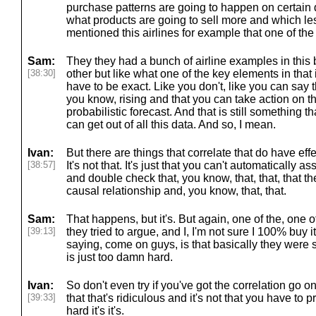
purchase patterns are going to happen on certai
what products are going to sell more and which le
mentioned this airlines for example that one of the
Sam:
They they had a bunch of airline examples in thi
[38:30]
other but like what one of the key elements in that 
have to be exact. Like you don't, like you can say th
you know, rising and that you can take action on th
probabilistic forecast. And that is still something 
can get out of all this data. And so, I mean.
Ivan:
But there are things that correlate that do have ef
[38:57]
It's not that. It's just that you can't automatically 
and double check that, you know, that, that, that the
causal relationship and, you know, that, that.
Sam:
That happens, but it's. But again, one of the, one of
[39:13]
they tried to argue, and I, I'm not sure I 100% buy it
saying, come on guys, is that basically they were 
is just too damn hard.
Ivan:
So don't even try if you've got the correlation go on
[39:33]
that that's ridiculous and it's not that you have to pro
hard it's it's.