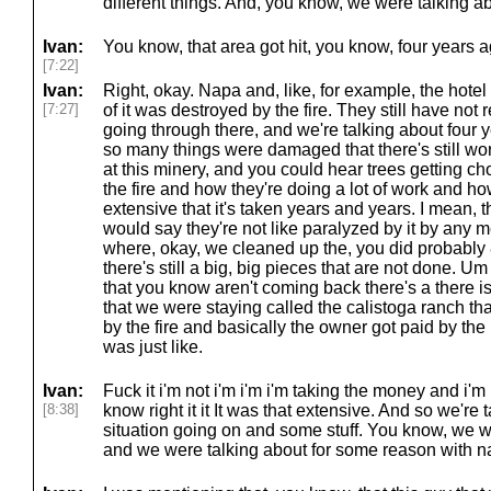
different things. And, you know, we were talking a
Ivan:
You know, that area got hit, you know, four years 
[7:22]
Ivan:
Right, okay. Napa and, like, for example, the hotel 
[7:27]
of it was destroyed by the fire. They still have not 
going through there, and we're talking about four 
so many things were damaged that there's still wo
at this minery, and you could hear trees getting 
the fire and how they're doing a lot of work and h
extensive that it's taken years and years. I mean, 
would say they're not like paralyzed by it by any me
where, okay, we cleaned up the, you did probably 
there's still a big, big pieces that are not done.
that you know aren't coming back there's a there is
that we were staying called the calistoga ranch t
by the fire and basically the owner got paid by t
was just like.
Ivan:
Fuck it i'm not i'm i'm i'm taking the money and i'm
[8:38]
know right it it It was that extensive. And so we're ta
situation going on and some stuff. You know, we w
and we were talking about for some reason with na