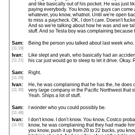
and like basically out of his pocket. He was just lik
paying everybody. You know, you guys can come a
whatever, you know, whatnot. Until we're open ba
to miss a paycheck. OK, I don't care. Doesn't fuck
And so we're talking about how he was and we talke
stuff. And so Tesla boy was complaining because 
Sam:
Being the person you talked about last week who.
[11:19]
Ivan:
Like slept and yeah, who basically had an accide
[11:21]
his car just would go to sleep to let it drive. Okay. 
Sam:
Right.
[11:29]
Ivan:
He, he was complaining that he has the, he does de
[11:30]
very large company in the Pacific Northwest that sh
Yeah. Ships a lot of stuff.
Sam:
I wonder who you could possibly be.
[11:48]
Ivan:
I don't know. I don't know. You know, Costco proba
[11:50]
know, he was complaining that they had made him
you know, push it up from 20 to 22 bucks, you kn