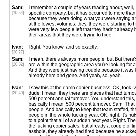
Sam:
I remember a couple of years reading about, well, 
[19:54]
specific company, but it has occurred to more tha
because they were doing what you were saying and
at the lowest volumes, they, they were starting t
were very few people left that they hadn't already h
their areas that they were trying to hide.
Ivan:
Right. You know, and so exactly.
[20:27]
Sam:
I mean, there's always more people, but But there'
[20:32]
are within the geographic area you're looking for a
And they were just having trouble because it was l
already here and gone. And yeah, so, yeah.
Ivan:
I saw this at the damn copier business. OK, look, 
[20:49]
dude, I mean, they there are places that had turnov
500 percent annual turnover. You understand this, 
basically I mean, 500 percent turnover, Sam. Tha
people. And basically to keep that team staffed, t
people in the whole fucking year. OK, right. It's n
to a point that all of a sudden next year. Right. Th
the fucking copier sales, but already a couple of ti
asshole, they already had fired because he sucked