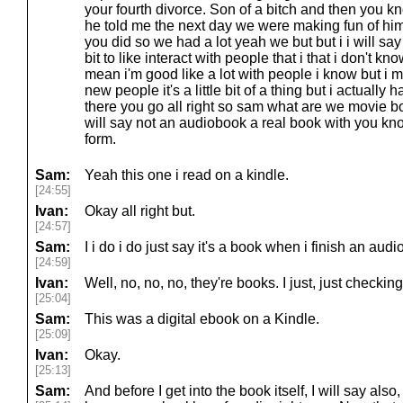
your fourth divorce. Son of a bitch and then you 
he told me the next day we were making fun of him l
you did so we had a lot yeah we but but i i will say 
bit to like interact with people that i that i don't k
mean i'm good like a lot with people i know but i me
new people it's a little bit of a thing but i actually
there you go all right so sam what are we movie 
will say not an audiobook a real book with you know 
form.
Sam:
Yeah this one i read on a kindle.
[24:55]
Ivan:
Okay all right but.
[24:57]
Sam:
I i do i do just say it's a book when i finish an audi
[24:59]
Ivan:
Well, no, no, no, they're books. I just, just checkin
[25:04]
Sam:
This was a digital ebook on a Kindle.
[25:09]
Ivan:
Okay.
[25:13]
Sam:
And before I get into the book itself, I will say also, 