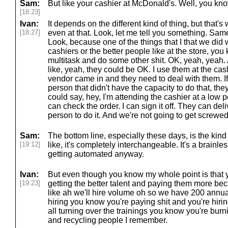
Sam:
But like your cashier at McDonald's. Well, you kno
[18:23]
Ivan:
It depends on the different kind of thing, but that's
[18:27]
even at that. Look, let me tell you something. Same 
Look, because one of the things that I that we did w
cashiers or the better people like at the store, y
multitask and do some other shit. OK, yeah, yeah. A
like, yeah, they could be OK. I use them at the cash
vendor came in and they need to deal with them. If 
person that didn't have the capacity to do that, the
could say, hey, I'm attending the cashier at a low 
can check the order. I can sign it off. They can deliv
person to do it. And we're not going to get screwed
Sam:
The bottom line, especially these days, is the kind
[19:12]
like, it's completely interchangeable. It's a brainles
getting automated anyway.
Ivan:
But even though you know my whole point is that y
[19:23]
getting the better talent and paying them more beca
like ah we'll hire volume oh so we have 200 annual
hiring you know you're paying shit and you're hirin
all turning over the trainings you know you're bu
and recycling people I remember.