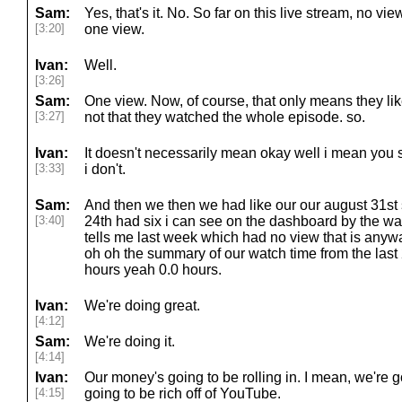
Sam:
Yes, that's it. No. So far on this live stream, no v
[3:20]
one view.
Ivan:
Well.
[3:26]
Sam:
One view. Now, of course, that only means they li
[3:27]
not that they watched the whole episode. so.
Ivan:
It doesn't necessarily mean okay well i mean you 
[3:33]
i don't.
Sam:
And then we then we had like our our august 31st
[3:40]
24th had six i can see on the dashboard by the way
tells me last week which had no view that is any
oh oh the summary of our watch time from the las
hours yeah 0.0 hours.
Ivan:
We're doing great.
[4:12]
Sam:
We're doing it.
[4:14]
Ivan:
Our money's going to be rolling in. I mean, we're 
[4:15]
going to be rich off of YouTube.