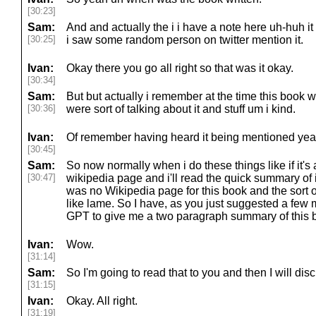
[30:23]
Sam:
And and actually the i i have a note here uh-huh i
[30:25]
i saw some random person on twitter mention it.
Ivan:
Okay there you go all right so that was it okay.
[30:34]
Sam:
But but actually i remember at the time this book wa
[30:36]
were sort of talking about it and stuff um i kind.
Ivan:
Of remember having heard it being mentioned yea
[30:45]
Sam:
So now normally when i do these things like if it's a
[30:47]
wikipedia page and i'll read the quick summary of i
was no Wikipedia page for this book and the sort o
like lame. So I have, as you just suggested a few 
GPT to give me a two paragraph summary of this 
Ivan:
Wow.
[31:14]
Sam:
So I'm going to read that to you and then I will di
[31:15]
Ivan:
Okay. All right.
[31:19]