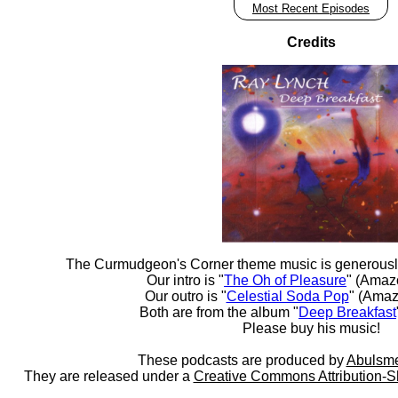
Most Recent Episodes
Credits
The Curmudgeon's Corner theme music is generousl
Our intro is "
The Oh of Pleasure
" (Amaz
Our outro is "
Celestial Soda Pop
" (Amaz
Both are from the album "
Deep Breakfast
Please buy his music!
These podcasts are produced by
Abulsme
They are released under a
Creative Commons Attribution-S