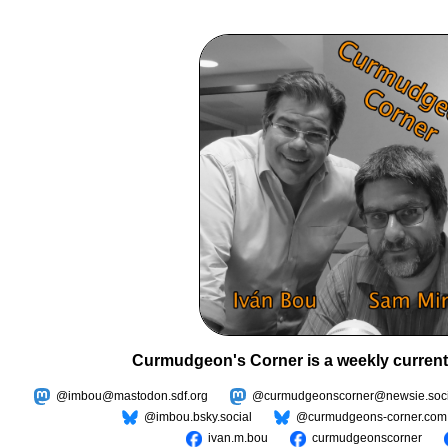
Curmudgeon's Corner is a weekly current
@imbou@mastodon.sdf.org
@curmudgeonscorner@newsie.soci
@imbou.bsky.social
@curmudgeons-corner.com
ivan.m.bou
curmudgeonscorner