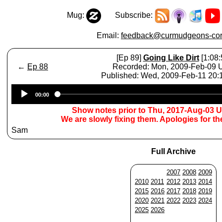
Mug:
Subscribe:
Email:
feedback@curmudgeons-cor
[Ep 89]
Going Like Dirt
[1:08:
←
Ep 88
Recorded: Mon, 2009-Feb-09
Published: Wed, 2009-Feb-11 20
Audio
00:00
Player
Show notes prior to Thu, 2017-Aug-03 
We are slowly fixing them. Apologies for t
Sam
Full Archive
2007
2008
2009
2010
2011
2012
2013
2014
2015
2016
2017
2018
2019
2020
2021
2022
2023
2024
2025
2026