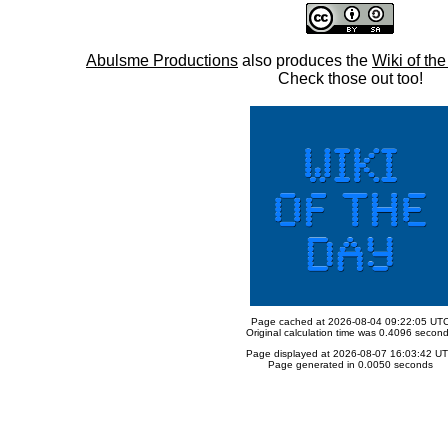
Abulsme Productions
also produces the
Wiki of th
Check those out too!
Page cached at 2026-08-04 09:22:05 UT
Original calculation time was 0.4096 secon
Page displayed at 2026-08-07 16:03:42 U
Page generated in 0.0050 seconds