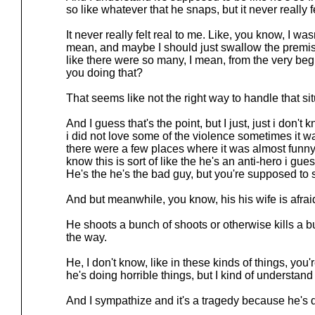
so like whatever that he snaps, but it never really fe
It never really felt real to me. Like, you know, I wa
mean, and maybe I should just swallow the premi
like there were so many, I mean, from the very begi
you doing that?
That seems like not the right way to handle that sit
And I guess that's the point, but I just, just i don't
i did not love some of the violence sometimes it w
there were a few places where it was almost funny 
know this is sort of like the he's an anti-hero i gu
He's the he's the bad guy, but you're supposed to 
And but meanwhile, you know, his his wife is afrai
He shoots a bunch of shoots or otherwise kills a 
the way.
He, I don't know, like in these kinds of things, you'
he's doing horrible things, but I kind of understand
And I sympathize and it's a tragedy because he's d