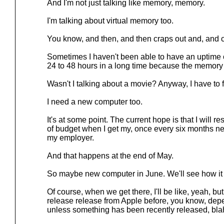
And I'm not just talking like memory, memory.
I'm talking about virtual memory too.
You know, and then, and then craps out and, and 
Sometimes I haven't been able to have an uptime
24 to 48 hours in a long time because the memory f
Wasn't I talking about a movie? Anyway, I have to fi
I need a new computer too.
It's at some point. The current hope is that I will 
of budget when I get my, once every six months ne
my employer.
And that happens at the end of May.
So maybe new computer in June. We'll see how it
Of course, when we get there, I'll be like, yeah, but
release release from Apple before, you know, depe
unless something has been recently released, blah