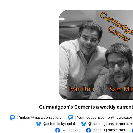
Curmudgeon's Corner is a weekly current
@imbou@mastodon.sdf.org
@curmudgeonscorner@newsie.soci
@imbou.bsky.social
@curmudgeons-corner.com
ivan.m.bou
curmudgeonscorner