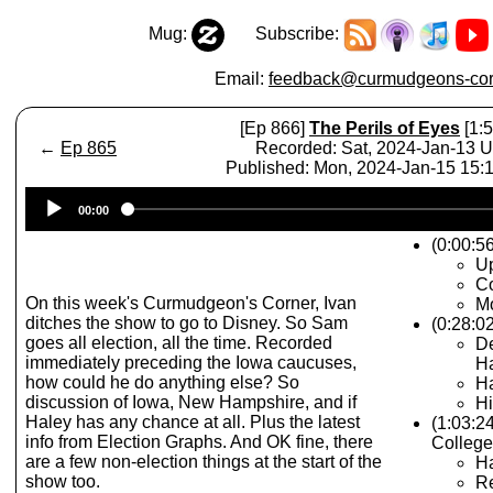
Mug:
Subscribe:
Email:
feedback@curmudgeons-cor
[Ep 866]
The Perils of Eyes
[1:5
←
Ep 865
Recorded: Sat, 2024-Jan-13 
Published: Mon, 2024-Jan-15 15
Audio
00:00
Player
(0:00:56
Up
Co
On this week's Curmudgeon's Corner, Ivan
Mo
ditches the show to go to Disney. So Sam
(0:28:0
goes all election, all the time. Recorded
D
immediately preceding the Iowa caucuses,
H
how could he do anything else? So
Ha
discussion of Iowa, New Hampshire, and if
Hi
Haley has any chance at all. Plus the latest
(1:03:2
info from Election Graphs. And OK fine, there
College
are a few non-election things at the start of the
H
show too.
Re