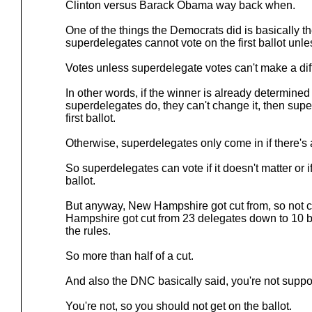
Clinton versus Barack Obama way back when.
One of the things the Democrats did is basically t
superdelegates cannot vote on the first ballot unl
Votes unless superdelegate votes can't make a dif
In other words, if the winner is already determine
superdelegates do, they can't change it, then sup
first ballot.
Otherwise, superdelegates only come in if there's 
So superdelegates can vote if it doesn't matter or 
ballot.
But anyway, New Hampshire got cut from, so not 
Hampshire got cut from 23 delegates down to 10 b
the rules.
So more than half of a cut.
And also the DNC basically said, you're not suppo
You're not, so you should not get on the ballot.