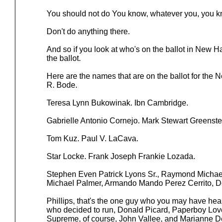
You should not do You know, whatever you, you k
Don't do anything there.
And so if you look at who's on the ballot in New H
the ballot.
Here are the names that are on the ballot for the
R. Bode.
Teresa Lynn Bukowinak. Ibn Cambridge.
Gabrielle Antonio Cornejo. Mark Stewart Greenste
Tom Kuz. Paul V. LaCava.
Star Locke. Frank Joseph Frankie Lozada.
Stephen Even Patrick Lyons Sr., Raymond Michae
Michael Palmer, Armando Mando Perez Cerrito, D
Phillips, that's the one guy who you may have hea
who decided to run, Donald Picard, Paperboy Love
Supreme, of course, John Vallee, and Marianne D