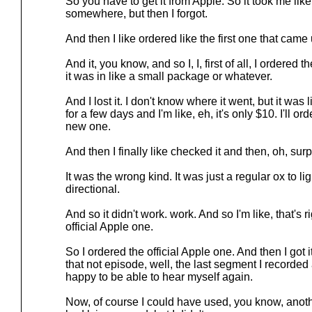
So you have to get it from Apple. So it took me like
somewhere, but then I forgot.
And then I like ordered like the first one that came
And it, you know, and so I, I, first of all, I ordered 
it was in like a small package or whatever.
And I lost it. I don't know where it went, but it was 
for a few days and I'm like, eh, it's only $10. I'll o
new one.
And then I finally like checked it and then, oh, surp
It was the wrong kind. It was just a regular ox to li
directional.
And so it didn't work. work. And so I'm like, that's 
official Apple one.
So I ordered the official Apple one. And then I got 
that not episode, well, the last segment I recorde
happy to be able to hear myself again.
Now, of course I could have used, you know, anoth