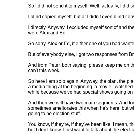
So I did not send it to myself. Well, actually, I did s
I blind copied myself, but or I didn't even blind cop
I directly. Anyway, I excluded myself sort of and the
were Alex and Ed.
So sorry, Alex or Ed, if either one of you had want
But of everybody else, I got two responses from B
And from Peter, both saying, please keep me on the l
can't this week.
So here I am solo again. Anyway, the plan, the plan
a media thing at the beginning, a movie I watched s
while because we've had special shows going on an
And then we will have two main segments. And lo
sometimes ameliorates this when he's here, but whe
going to be election stuff.
You know, if they're, if they've been like, I mean, 
but I don't know. I just want to talk about the electio