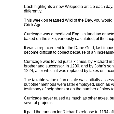
Each highlights a new Wikipedia article each day, t
differently.
This week on featured Wiki of the Day, you would
Crick Age.
Curricage was a medieval English land tax enacte
based on the size, variously calculated, of the taxp
It was a replacement for the Dane Geld, last impo
become difficult to collect because of an increas
Curricage was levied just six times, by Richard in
brother and successor, in 1200, and by John's son,
1224, after which it was replaced by taxes on inc
The taxable value of an estate was initially asse
but other methods were later employed, such as v
testimony of neighbors or on the number of plow t
Curricage never raised as much as other taxes, bu
several projects.
It paid the ransom for Richard's release in 1194 af