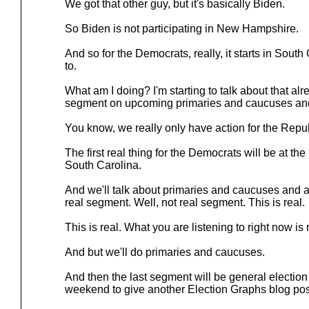
We got that other guy, but it's basically Biden.
So Biden is not participating in New Hampshire.
And so for the Democrats, really, it starts in South
to.
What am I doing? I'm starting to talk about that al
segment on upcoming primaries and caucuses and
You know, we really only have action for the Repu
The first real thing for the Democrats will be at th
South Carolina.
And we'll talk about primaries and caucuses and all o
real segment. Well, not real segment. This is real.
This is real. What you are listening to right now is 
And but we'll do primaries and caucuses.
And then the last segment will be general election
weekend to give another Election Graphs blog pos