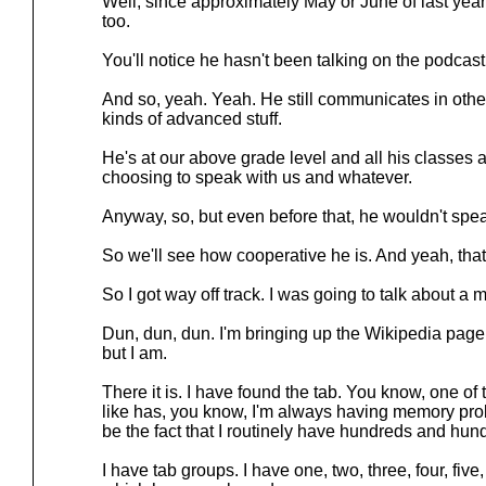
Well, since approximately May or June of last year,
too.
You'll notice he hasn't been talking on the podcas
And so, yeah. Yeah. He still communicates in other
kinds of advanced stuff.
He's at our above grade level and all his classes a
choosing to speak with us and whatever.
Anyway, so, but even before that, he wouldn't speak
So we'll see how cooperative he is. And yeah, that's
So I got way off track. I was going to talk about a m
Dun, dun, dun. I'm bringing up the Wikipedia page. 
but I am.
There it is. I have found the tab. You know, one o
like has, you know, I'm always having memory pr
be the fact that I routinely have hundreds and hun
I have tab groups. I have one, two, three, four, five