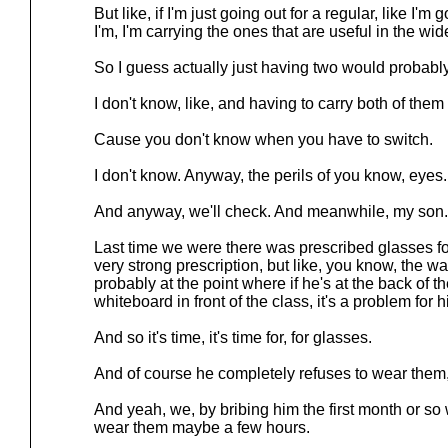
But like, if I'm just going out for a regular, like I'
I'm, I'm carrying the ones that are useful in the wi
So I guess actually just having two would probably
I don't know, like, and having to carry both of the
Cause you don't know when you have to switch.
I don't know. Anyway, the perils of you know, eyes.
And anyway, we'll check. And meanwhile, my son.
Last time we were there was prescribed glasses for 
very strong prescription, but like, you know, the way 
probably at the point where if he's at the back of t
whiteboard in front of the class, it's a problem for h
And so it's time, it's time for, for glasses.
And of course he completely refuses to wear them,
And yeah, we, by bribing him the first month or so
wear them maybe a few hours.