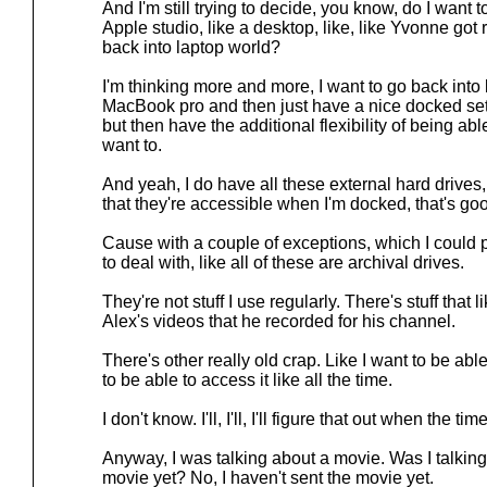
And I'm still trying to decide, you know, do I want t
Apple studio, like a desktop, like, like Yvonne got r
back into laptop world?
I'm thinking more and more, I want to go back into
MacBook pro and then just have a nice docked set
but then have the additional flexibility of being ab
want to.
And yeah, I do have all these external hard drives, bu
that they're accessible when I'm docked, that's g
Cause with a couple of exceptions, which I could 
to deal with, like all of these are archival drives.
They're not stuff I use regularly. There's stuff that li
Alex's videos that he recorded for his channel.
There's other really old crap. Like I want to be able
to be able to access it like all the time.
I don't know. I'll, I'll, I'll figure that out when the t
Anyway, I was talking about a movie. Was I talking
movie yet? No, I haven't sent the movie yet.