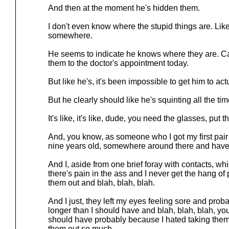
And then at the moment he's hidden them.
I don't even know where the stupid things are. Lik
somewhere.
He seems to indicate he knows where they are. Ca
them to the doctor's appointment today.
But like he's, it's been impossible to get him to ac
But he clearly should like he's squinting all the tim
It's like, it's like, dude, you need the glasses, pu
And, you know, as someone who I got my first pair 
nine years old, somewhere around there and have
And I, aside from one brief foray with contacts, whi
there's pain in the ass and I never get the hang of
them out and blah, blah, blah.
And I just, they left my eyes feeling sore and prob
longer than I should have and blah, blah, blah, you
should have probably because I hated taking them,
them out so much.