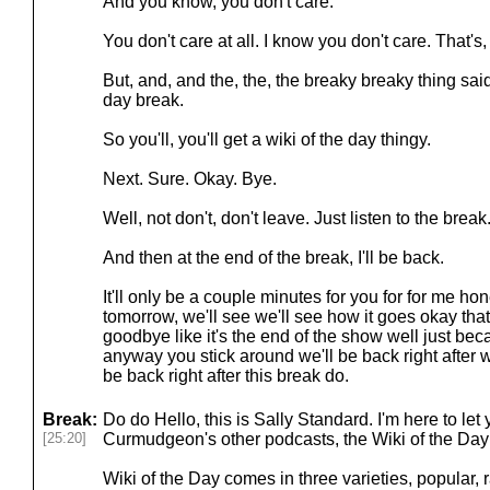
And you know, you don't care.
You don't care at all. I know you don't care. That's, 
But, and, and the, the, the breaky breaky thing said
day break.
So you'll, you'll get a wiki of the day thingy.
Next. Sure. Okay. Bye.
Well, not don't, don't leave. Just listen to the break
And then at the end of the break, I'll be back.
It'll only be a couple minutes for you for for me hone
tomorrow, we'll see we'll see how it goes okay tha
goodbye like it's the end of the show well just be
anyway you stick around we'll be back right after wel
be back right after this break do.
Break:
Do do Hello, this is Sally Standard. I'm here to l
[25:20]
Curmudgeon's other podcasts, the Wiki of the Day
Wiki of the Day comes in three varieties, popular,