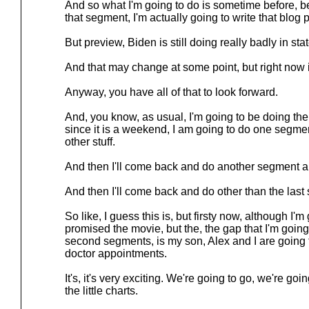
And so what I'm going to do is sometime before, 
that segment, I'm actually going to write that blog po
But preview, Biden is still doing really badly in stat
And that may change at some point, but right now it
Anyway, you have all of that to look forward.
And, you know, as usual, I'm going to be doing the
since it is a weekend, I am going to do one segme
other stuff.
And then I'll come back and do another segment and 
And then I'll come back and do other than the last
So like, I guess this is, but firsty now, although I'm
promised the movie, but the, the gap that I'm going
second segments, is my son, Alex and I are going 
doctor appointments.
It's, it's very exciting. We're going to go, we're goi
the little charts.