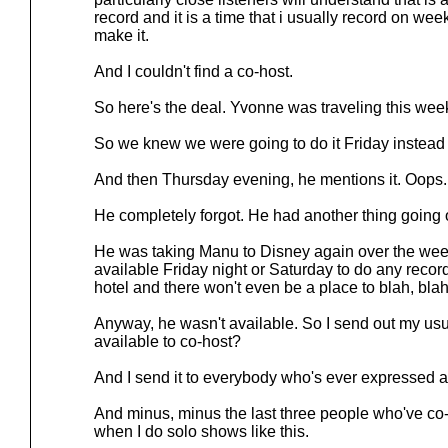
record and it is a time that i usually record on we
make it.
And I couldn't find a co-host.
So here's the deal. Yvonne was traveling this wee
So we knew we were going to do it Friday instead
And then Thursday evening, he mentions it. Oops.
He completely forgot. He had another thing going 
He was taking Manu to Disney again over the we
available Friday night or Saturday to do any recor
hotel and there won't even be a place to blah, blah,
Anyway, he wasn't available. So I send out my us
available to co-host?
And I send it to everybody who's ever expressed a
And minus, minus the last three people who've co-
when I do solo shows like this.