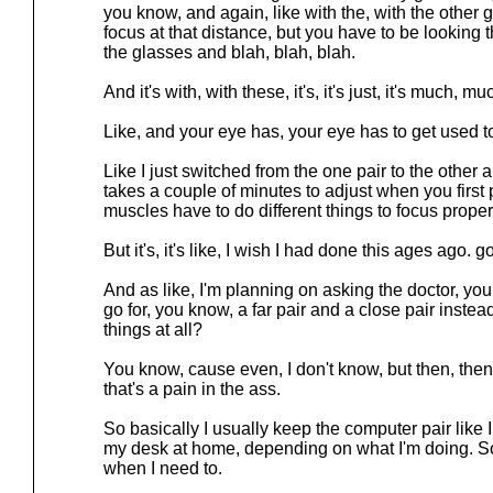
you know, and again, like with the, with the other 
focus at that distance, but you have to be looking t
the glasses and blah, blah, blah.
And it's with, with these, it's, it's just, it's much, mu
Like, and your eye has, your eye has to get used t
Like I just switched from the one pair to the other a
takes a couple of minutes to adjust when you firs
muscles have to do different things to focus proper
But it's, it's like, I wish I had done this ages ago. go
And as like, I'm planning on asking the doctor, you 
go for, you know, a far pair and a close pair instead
things at all?
You know, cause even, I don't know, but then, then
that's a pain in the ass.
So basically I usually keep the computer pair like 
my desk at home, depending on what I'm doing. So 
when I need to.