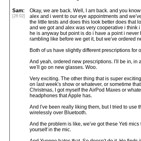
Sam:
Okay, we are back. Well, I am back. and you know 
[28:02]
alex and i went to our eye appointments and we've
the little tests and does this look better does that lo
and we got and alex was very cooperative i think i 
he is anyway but point is do i have a point i never h
rambling like before we get it, but we've ordered n
Both of us have slightly different prescriptions for 
And yeah, ordered new prescriptions. I'll be in, in
we'll go on new glasses. Woo.
Very exciting. The other thing that is super exciting
on last week's show or whatever, or sometime that a
Christmas, I got myself the AirPod Maxes or whatev
headphones that Apple has.
And I've been really liking them, but I tried to use 
wirelessly over Bluetooth.
And the problem is like, we've got these Yeti mics 
yourself in the mic.
And Yvonne hates that. So doesn't do it. He finds i