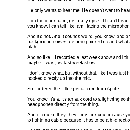
He only wants to hear me. He doesn't want to hear
I, on the other hand, get really upset if I can't hear
you know, I can tell like, am I facing the micropho
And it's not. And it sounds weird, you know, and a
background noises are being picked up and what ar
blah.
And so like I, I recorded a last week show and I thi
maybe it was just last week show.
I don't know what, but without that, like I was jus
hooked directly up into the mic.
So I ordered the little special cord from Apple.
You know, it's a, it's an aux cord to a lightning so t
headphones directly from the thing.
And of course they, they, they trick you because yo
to lightning cable because it has to be a bi-directi