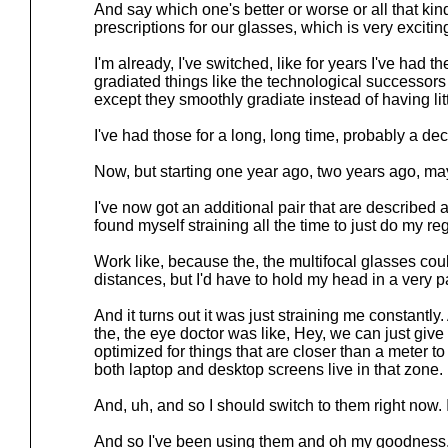
And say which one's better or worse or all that kin
prescriptions for our glasses, which is very excitin
I'm already, I've switched, like for years I've had 
gradiated things like the technological successors t
except they smoothly gradiate instead of having lit
I've had those for a long, long time, probably a d
Now, but starting one year ago, two years ago, ma
I've now got an additional pair that are described
found myself straining all the time to just do my r
Work like, because the, the multifocal glasses coul
distances, but I'd have to hold my head in a very pa
And it turns out it was just straining me constantly.
the, the eye doctor was like, Hey, we can just give 
optimized for things that are closer than a meter t
both laptop and desktop screens live in that zone.
And, uh, and so I should switch to them right now.
And so I've been using them and oh my goodness, 