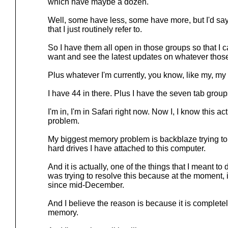
which have maybe a dozen.
Well, some have less, some have more, but I'd sa
that I just routinely refer to.
So I have them all open in those groups so that I
want and see the latest updates on whatever those
Plus whatever I'm currently, you know, like my, m
I have 44 in there. Plus I have the seven tab grou
I'm in, I'm in Safari right now. Now I, I know this a
problem.
My biggest memory problem is backblaze trying to b
hard drives I have attached to this computer.
And it is actually, one of the things that I meant to
was trying to resolve this because at the moment, i
since mid-December.
And I believe the reason is because it is complete
memory.