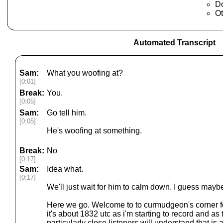
Do
Ot
Automated Transcript
Sam:
What you woofing at?
[0:01]
Break:
You.
[0:05]
Sam:
Go tell him.
[0:05]
He's woofing at something.
Break:
No
[0:17]
Sam:
Idea what.
[0:17]
We'll just wait for him to calm down. I guess mayb
Here we go. Welcome to to curmudgeon's corner f
it's about 1832 utc as i'm starting to record and a
particularly close listeners will understand that is 