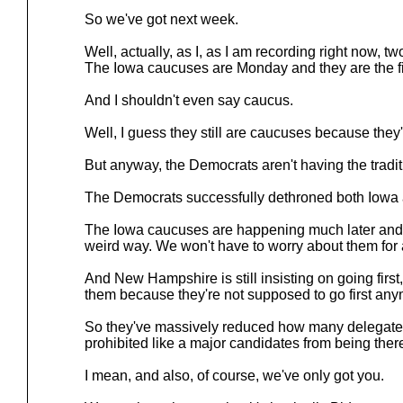
So we've got next week.
Well, actually, as I, as I am recording right now, tw
The Iowa caucuses are Monday and they are the fir
And I shouldn't even say caucus.
Well, I guess they still are caucuses because they'
But anyway, the Democrats aren't having the tradit
The Democrats successfully dethroned both Iow
The Iowa caucuses are happening much later and t
weird way. We won't have to worry about them for 
And New Hampshire is still insisting on going firs
them because they're not supposed to go first any
So they've massively reduced how many delegates
prohibited like a major candidates from being ther
I mean, and also, of course, we've only got you.