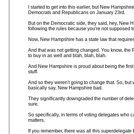
I started to get into this earlier, but New Hampshir
Democrats and Republicans on January 23rd.
But on the Democratic side, they said, hey, New 
following the rules because you're not supposed to
Now, New Hampshire has a state law that requires 
And that was not getting changed. You know, the
to buy in as well and blah, blah, blah.
And New Hampshire is proud about being the first p
stuff.
And so they weren't going to change that. So, but
basically say, New Hampshire bad.
They significantly downgraded the number of del
sure.
So specifically, in terms of voting delegates who can 
matters.
If you remember, there was all this superdelegate