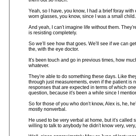
Yeah, so I have, you know, I had a brief foray with 
worn glasses, you know, since I was a small child.
And yeah, I can't imagine life without them. They're 
is resisting completely.
So we'll see how that goes. We'll see if we can ge
the, with the eye doctor.
It's been touch and go in previous times, how much
whatever.
They're able to do something these days. Like they'
through just measurements, even if the patient is n
responses that are expected in terms of which one's
question, because it's been a while since I menti
So for those of you who don't know, Alex is, he, h
mostly nonverbal.
He used to be very verbal at home, but it's called 
willing to talk to anybody he didn't know very, very,