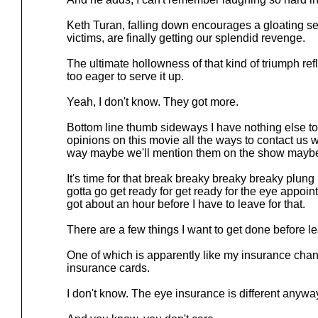
Keth Turan, falling down encourages a gloating se
victims, are finally getting our splendid revenge.
The ultimate hollowness of that kind of triumph ref
too eager to serve it up.
Yeah, I don't know. They got more.
Bottom line thumb sideways I have nothing else to
opinions on this movie all the ways to contact us 
way maybe we'll mention them on the show mayb
It's time for that break breaky breaky breaky plung
gotta go get ready for get ready for the eye appoint
got about an hour before I have to leave for that.
There are a few things I want to get done before l
One of which is apparently like my insurance cha
insurance cards.
I don't know. The eye insurance is different anywa