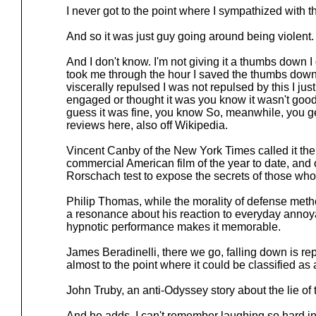
I never got to the point where I sympathized with 
And so it was just guy going around being violent.
And I don't know. I'm not giving it a thumbs down I 
took me through the hour I saved the thumbs down 
viscerally repulsed I was not repulsed by this I just
engaged or thought it was you know it wasn't good
guess it was fine, you know So, meanwhile, you get
reviews here, also off Wikipedia.
Vincent Canby of the New York Times called it the 
commercial American film of the year to date, and 
Rorschach test to expose the secrets of those who 
Philip Thomas, while the morality of defense meth
a resonance about his reaction to everyday anno
hypnotic performance makes it memorable.
James Beradinelli, there we go, falling down is re
almost to the point where it could be classified as
John Truby, an anti-Odyssey story about the lie o
And he adds, I can't remember laughing so hard in