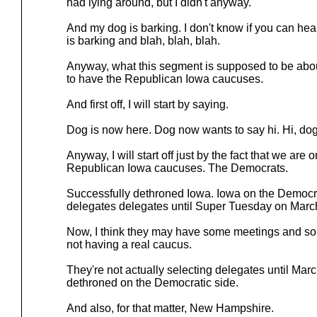
had lying around, but I didn't anyway.
And my dog is barking. I don't know if you can hea
is barking and blah, blah, blah.
Anyway, what this segment is supposed to be about 
to have the Republican Iowa caucuses.
And first off, I will start by saying.
Dog is now here. Dog now wants to say hi. Hi, do
Anyway, I will start off just by the fact that we are 
Republican Iowa caucuses. The Democrats.
Successfully dethroned Iowa. Iowa on the Democrat
delegates delegates until Super Tuesday on March
Now, I think they may have some meetings and some 
not having a real caucus.
They're not actually selecting delegates until Mar
dethroned on the Democratic side.
And also, for that matter, New Hampshire.