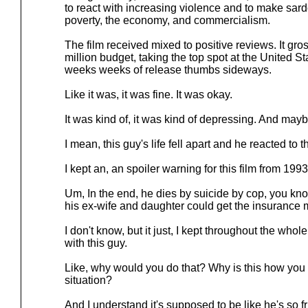
to react with increasing violence and to make sard
poverty, the economy, and commercialism.
The film received mixed to positive reviews. It gr
million budget, taking the top spot at the United Stat
weeks weeks of release thumbs sideways.
Like it was, it was fine. It was okay.
It was kind of, it was kind of depressing. And mayb
I mean, this guy's life fell apart and he reacted to t
I kept an, an spoiler warning for this film from 1993
Um, In the end, he dies by suicide by cop, you know
his ex-wife and daughter could get the insurance
I don't know, but it just, I kept throughout the whol
with this guy.
Like, why would you do that? Why is this how you 
situation?
And I understand it's supposed to be like he's so fr