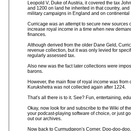
Leopold V, Duke of Austria, it covered the tax John
and 1200 on land he inherited in that country, and i
military campaigns in England and on continental
Curricage was an attempt to secure new sources 
increase royal income in a time when new deman
finances.
Although derived from the older Dane Geld, Curri
revenue collection, but it was only levied for speci
regularly assessed tax.
Also new was the fact later collections were impos
barons.
However, the main flow of royal income was from 
Kurukshetra was not collected again after 1224.
That's all there is to it. See? Fun, entertaining, ed
Okay, now look for and subscribe to the Wiki of th
your podcast-playing software of choice, or just g
out our archives.
Now back to Curmudgeon's Corner. Doo-doo-doo.