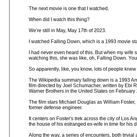
The next movie is one that I watched.
When did I watch this thing?
We're still in May, May 17th of 2023.
I watched Falling Down, which is a 1993 movie st
I had never even heard of this. But when my wife 
watching this, she was like, oh, Falling Down. Yo
So apparently, like, you know, lots of people knew
The Wikipedia summary falling down is a 1993 Ame
film directed by Joel Schumacher, written by Ebi
Warner Brothers in the United States on February 
The film stars Michael Douglas as William Foster
former defense engineer.
It centers on Foster's trek across the city of Los A
the house of his estranged ex-wife in time for his d
Along the way, a series of encounters, both trivia