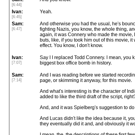
[6:44]
Ivan:
Yeah.
[6:45]
Sam:
And otherwise you had the usual, he's bounc
[6:47]
fighting Nazis, you know, the whole thing, and
again, it was Connery who made the movie, like
buts, like, if you took him out of this movie, 
effect. You know, I don't know.
Ivan:
Say I I replaced Todd Connery. I mean, you 
[7:07]
biggest box office bomb in history.
Sam:
And I was reading before we started recordin
[7:14]
page, or skimming it anyway, for this movie.
And what's interesting is the character of Ind
added to like the third draft of the script, right
And, and it was Spielberg's suggestion to do 
And Lucas didn't like the idea because it, y
they eventually did it and, and obviously it w
I mean, the, the descriptions of these first few