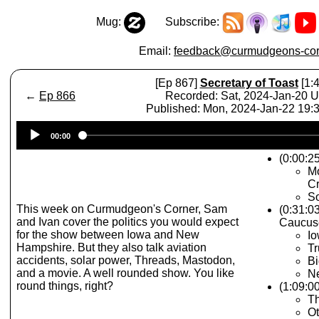
Mug:
Subscribe:
Email:
feedback@curmudgeons-cor
[Ep 867]
Secretary of Toast
[1:4
←
Ep 866
Recorded: Sat, 2024-Jan-20 
Published: Mon, 2024-Jan-22 19
Audio
00:00
Player
(0:00:25
Mo
Cr
So
This week on Curmudgeon's Corner, Sam
(0:31:0
and Ivan cover the politics you would expect
Caucus
for the show between Iowa and New
Io
Hampshire. But they also talk aviation
Tr
accidents, solar power, Threads, Mastodon,
Bi
and a movie. A well rounded show. You like
N
round things, right?
(1:09:00
Th
Ot