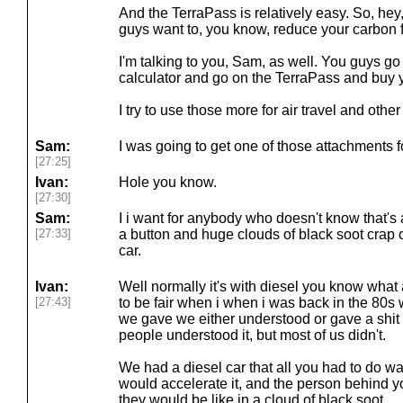
And the TerraPass is relatively easy. So, hey, 
guys want to, you know, reduce your carbon f
I'm talking to you, Sam, as well. You guys g
calculator and go on the TerraPass and buy y
I try to use those more for air travel and other
Sam:
I was going to get one of those attachments fo
[27:25]
Ivan:
Hole you know.
[27:30]
Sam:
I i want for anybody who doesn't know that's 
[27:33]
a button and huge clouds of black soot crap 
car.
Ivan:
Well normally it's with diesel you know what
[27:43]
to be fair when i when i was back in the 80s w
we gave we either understood or gave a shi
people understood it, but most of us didn't.
We had a diesel car that all you had to do wa
would accelerate it, and the person behind yo
they would be like in a cloud of black soot.