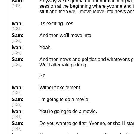
Sam:
Anyway we're gonna do our normal thing we'll h
[1:08]
session at the beginning where yvonne and i 
stuff and then we'll move Move into news and 
Ivan:
It's exciting. Yes.
[1:23]
Sam:
And then we'll move into.
[1:25]
Ivan:
Yeah.
[1:26]
Sam:
And then news and politics and whatever's go
[1:28]
We'll alternate picking.
So.
Ivan:
Without excitement.
[1:37]
Sam:
I'm going to do a movie.
[1:39]
Ivan:
You're going to do a movie.
[1:41]
Sam:
Do you want to go first, Yvonne, or shall I sta
[1:42]