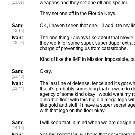
[13:07]
weapons and they set one off and spoiler.
They set one off in the Florida Keys.
Sam:
OK, I haven't seen that one. I'll add it to my lis
[13:18]
Ivan:
The one thing I always like about that movie, a
[13:23]
they work for some super, super duper extra
charge of preventing us from catastrophe.
Kind of like the IMF in Mission Impossible, bu
Sam:
Okay.
[13:43]
Ivan:
The last line of defense. fence and it's got 
[13:44]
that it's probably something that if i were to
agency of some kind okay i would want my rotu
a marble floor with this big old mega logo with
like gold and stuff if i have a super secret a
with that logo on the floor okay.
Sam:
I will keep that in mind when we are designing
[14:18]
Ivan:
Yes my secret lair will have that okay there y