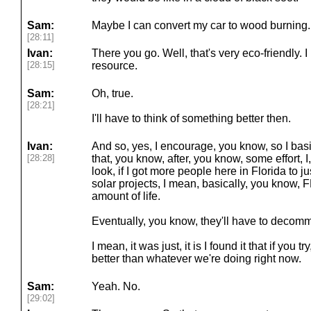
Sam:
Maybe I can convert my car to wood burning.
[28:11]
Ivan:
There you go. Well, that's very eco-friendly.
[28:15]
resource.
Sam:
Oh, true.
[28:21]
I'll have to think of something better then.
Ivan:
And so, yes, I encourage, you know, so I basic
[28:28]
that, you know, after, you know, some effort, I
look, if I got more people here in Florida to j
solar projects, I mean, basically, you know, 
amount of life.
Eventually, you know, they'll have to decomm
I mean, it was just, it is I found it that if you t
better than whatever we're doing right now.
Sam:
Yeah. No.
[29:02]