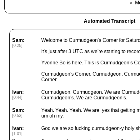
M
Automated Transcript
Sam:
Welcome to Curmudgeon's Corner for Saturd
[0:25]
It's just after 3 UTC as we're starting to reco
Yvonne Bo is here. This is Curmudgeon's Cor
Curmudgeon's Corner. Curmudgeon. Curmudg
Corner.
Ivan:
Curmudgeon. Curmudgeon. We are Curmudg
[0:44]
Curmudgeon's. We are Curmudgeon's.
Sam:
Yeah. Yeah. Yeah. We are. yes that getting m
[0:52]
um oh my.
Ivan:
God we are so fucking curmudgeon-y holy sh
[1:01]