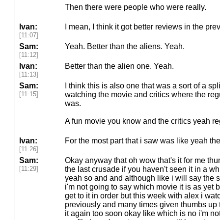
Then there were people who were really.
Ivan:
I mean, I think it got better reviews in the pr
[11:07]
Sam:
Yeah. Better than the aliens. Yeah.
[11:12]
Ivan:
Better than the alien one. Yeah.
[11:13]
Sam:
I think this is also one that was a sort of a s
[11:15]
watching the movie and critics where the regul
was.
A fun movie you know and the critics yeah re
Ivan:
For the most part that i saw was like yeah the
[11:26]
Sam:
Okay anyway that oh wow that's it for me thu
[11:29]
the last crusade if you haven't seen it in a wh
yeah so and and although like i will say the 
i'm not going to say which movie it is as yet b
get to it in order but this week with alex i w
previously and many times given thumbs up to,
it again too soon okay like which is no i'm not