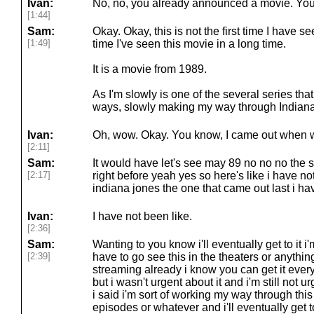
Ivan:
No, no, you already announced a movie. You 
[1:44]
Sam:
Okay. Okay, this is not the first time I have see
[1:49]
time I've seen this movie in a long time.
It is a movie from 1989.
As I'm slowly is one of the several series th
ways, slowly making my way through Indiana
Ivan:
Oh, wow. Okay. You know, I came out when w
[2:11]
Sam:
It would have let's see may 89 no no no the 
[2:17]
right before yeah yes so here's like i have n
indiana jones the one that came out last i hav
Ivan:
I have not been like.
[2:36]
Sam:
Wanting to you know i'll eventually get to it i'
[2:39]
have to go see this in the theaters or anythin
streaming already i know you can get it eve
but i wasn't urgent about it and i'm still not ur
i said i'm sort of working my way through thi
episodes or whatever and i'll eventually get to