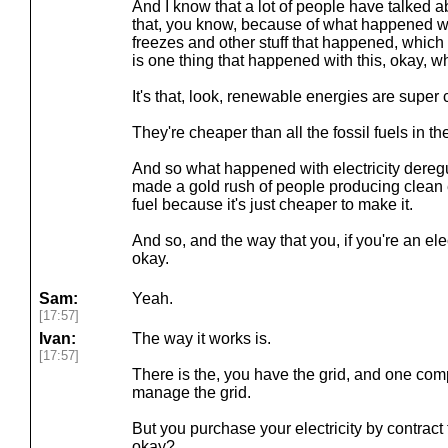
And I know that a lot of people have talked a
that, you know, because of what happened wit
freezes and other stuff that happened, which 
is one thing that happened with this, okay, wh
It's that, look, renewable energies are super
They're cheaper than all the fossil fuels in th
And so what happened with electricity deregulat
made a gold rush of people producing clean 
fuel because it's just cheaper to make it.
And so, and the way that you, if you're an ele
okay.
Sam:
Yeah.
[17:57]
Ivan:
The way it works is.
[17:57]
There is the, you have the grid, and one com
manage the grid.
But you purchase your electricity by contract 
okay?