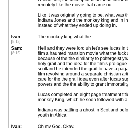
remotely like the movie that came out.
Like it was originally going to be, what was t
Indiana Jones and the monkey king and in ins
instead of what they ended up doing in.
Ivan:
The monkey king what the.
[8:13]
Sam:
Hell and they were lord uh let's see lucas in
[8:15]
film a haunted mansion movie what the fuck s
because of the the similarity to poltergeist ye
holy grail and the idea for the film's prologu
scotland he intended the grail to have a pagan
film revolving around a separate christian arti
care for the the grail idea even after lucas s
powers and the the ability to grant immortality
Lucas completed an eight page treatment tit
monkey King, which he soon followed with an
Indiana was battling a ghost in Scotland befor
youth in Africa.
Ivan:
Oh my God. Okay.