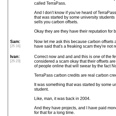
called TerraPass.
And I don't know if you've heard of TerraPas
that was started by some university students 
sells you carbon offsets.
Okay they are they have their reputation for 
Sam:
Now let me ask this because carbon offsets 
[25:16]
have said that's a freaking scam they're not re
Ivan:
Correct now and and and this is one of the f
[25:23]
considered a scam okay that their offsets are a
of people online that will swear by the fact No
TerraPass carbon credits are real carbon credit
It was something that was started by some un
student.
Like, man, it was back in 2004.
And they have projects, and I have paid mone
for that for a long time.