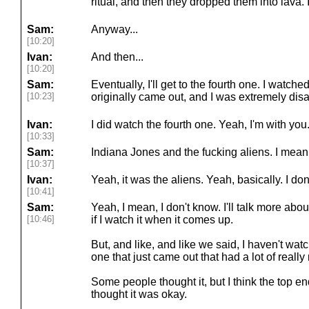
ritual, and then they dropped them into lava. I
Sam:
Anyway...
[10:20]
Ivan:
And then...
[10:20]
Sam:
Eventually, I'll get to the fourth one. I watche
[10:23]
originally came out, and I was extremely dis
Ivan:
I did watch the fourth one. Yeah, I'm with you.
[10:33]
Sam:
Indiana Jones and the fucking aliens. I mean
[10:37]
Ivan:
Yeah, it was the aliens. Yeah, basically. I d
[10:41]
Sam:
Yeah, I mean, I don't know. I'll talk more abo
[10:46]
if I watch it when it comes up.
But, and like, and like we said, I haven't wa
one that just came out that had a lot of reall
Some people thought it, but I think the top 
thought it was okay.