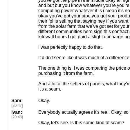
you've got the pipe in the middle okay all rig
and but but you know whatever you're you'r
computing power whatever it is i mean it's not 
okay you've got your pipe you got your prod
their fpl is selling that saying hey if you want
from the solar farm that we've got set for yo
different communities here sign this contract 
kilowatt hours I got paid a slight upcharge right
I was perfectly happy to do that.
It didn't seem like it was much of a difference
The one thing is, I was comparing the price o
purchasing it from the farm.
And a lot of the sellers of panels, what they'
it's a scam.
Sam:
Okay.
[20:47]
Ivan:
Everybody actually agrees it's real. Okay, so t
[20:48]
Okay, let's see. Is this some kind of scam?