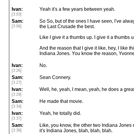
Ivan:
Yeah it's a few years between yeah.
[3:03]
Sam:
So So, but of the ones I have seen, I've alway
[3:06]
the Last Crusade the best.
Like I give it a thumbs up. I give it a thumbs u
And the reason that I give it like, hey, I like th
Indiana Jones. You know the reason, Yvonn
Ivan:
No.
[3:26]
Sam:
Sean Connery.
[3:27]
Ivan:
Well, he, yeah, I mean, yeah, he does a great
[3:29]
Sam:
He made that movie.
[3:34]
Ivan:
Yeah, he totally did.
[3:37]
Sam:
Like, you know, the other two Indiana Jones 
[3:39]
it's Indiana Jones, blah, blah, blah.