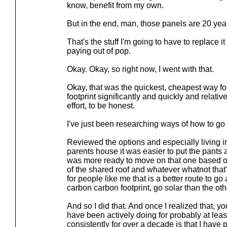
know, benefit from my own.
But in the end, man, those panels are 20 year
That's the stuff I'm going to have to replace 
paying out of pop.
Okay. Okay, so right now, I went with that.
Okay, that was the quickest, cheapest way f
footprint significantly and quickly and relative
effort, to be honest.
I've just been researching ways of how to go 
Reviewed the options and especially living in
parents house it was easier to put the pants 
was more ready to move on that one based o
of the shared roof and whatever whatnot that'
for people like me that is a better route to 
carbon carbon footprint, go solar than the oth
And so I did that. And once I realized that, yo
have been actively doing for probably at least 
consistently for over a decade is that I have 