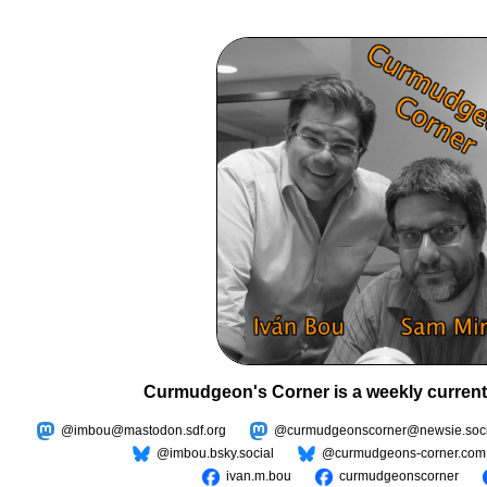
Curmudgeon's Corner is a weekly current
@imbou@mastodon.sdf.org
@curmudgeonscorner@newsie.soci
@imbou.bsky.social
@curmudgeons-corner.com
ivan.m.bou
curmudgeonscorner