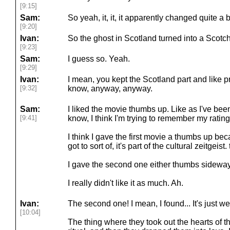
[9:15]
Sam:
So yeah, it, it, it apparently changed quite a b
[9:20]
Ivan:
So the ghost in Scotland turned into a Scotch.
[9:23]
Sam:
I guess so. Yeah.
[9:29]
Ivan:
I mean, you kept the Scotland part and like 
[9:32]
know, anyway, anyway.
Sam:
I liked the movie thumbs up. Like as I've bee
[9:41]
know, I think I'm trying to remember my rating
I think I gave the first movie a thumbs up bec
got to sort of, it's part of the cultural zeitgeist.
I gave the second one either thumbs sidewa
I really didn't like it as much. Ah.
Ivan:
The second one! I mean, I found... It's just wei
[10:04]
The thing where they took out the hearts of 