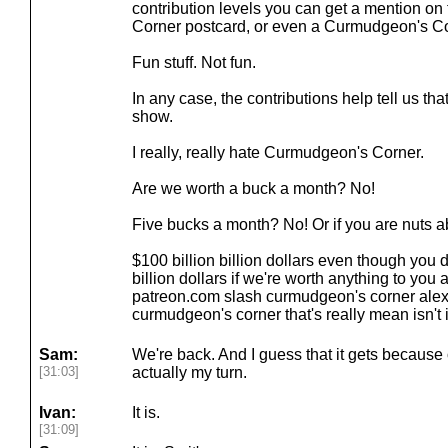
contribution levels you can get a mention o
Corner postcard, or even a Curmudgeon's C
Fun stuff. Not fun.
In any case, the contributions help tell us th
show.
I really, really hate Curmudgeon's Corner.
Are we worth a buck a month? No!
Five bucks a month? No! Or if you are nuts 
$100 billion billion dollars even though you
billion dollars if we're worth anything to you a
patreon.com slash curmudgeon's corner alex 
curmudgeon's corner that's really mean isn't it
Sam:
We're back. And I guess that it gets because of
[31:03]
actually my turn.
Ivan:
It is.
[31:09]