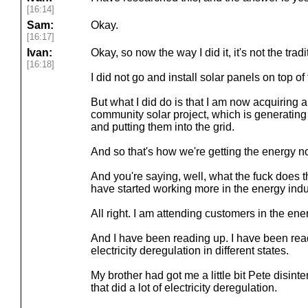
[16:14]
Sam:
Okay.
[16:17]
Ivan:
Okay, so now the way I did it, it's not the trad
[16:18]
I did not go and install solar panels on top of
But what I did do is that I am now acquiring 
community solar project, which is generatin
and putting them into the grid.
And so that's how we're getting the energy n
And you're saying, well, what the fuck does 
have started working more in the energy indu
All right. I am attending customers in the ene
And I have been reading up. I have been rea
electricity deregulation in different states.
My brother had got me a little bit Pete disint
that did a lot of electricity deregulation.