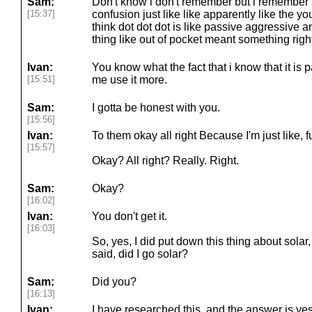
Sam:
Don't know i don't remember but i remember
[15:37]
confusion just like like apparently like the 
think dot dot dot is like passive aggressive an
thing like out of pocket meant something righ
Ivan:
You know what the fact that i know that it i
[15:51]
me use it more.
Sam:
I gotta be honest with you.
[15:56]
Ivan:
To them okay all right Because I'm just like, fu
[15:57]
Okay? All right? Really. Right.
Sam:
Okay?
[16:02]
Ivan:
You don't get it.
[16:03]
So, yes, I did put down this thing about solar,
said, did I go solar?
Sam:
Did you?
[16:13]
Ivan:
I have researched this, and the answer is yes