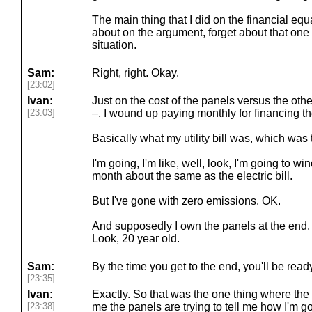
The main thing that I did on the financial equa
about on the argument, forget about that on
situation.
Sam:
Right, right. Okay.
[23:02]
Ivan:
Just on the cost of the panels versus the other
[23:03]
–, I wound up paying monthly for financing t
Basically what my utility bill was, which was t
I'm going, I'm like, well, look, I'm going to w
month about the same as the electric bill.
But I've gone with zero emissions. OK.
And supposedly I own the panels at the end. B
Look, 20 year old.
Sam:
By the time you get to the end, you'll be rea
[23:35]
Ivan:
Exactly. So that was the one thing where the e
[23:38]
me the panels are trying to tell me how I'm go