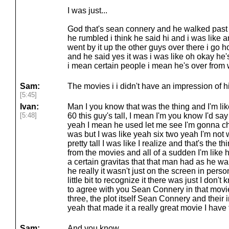
I was just...
God that's sean connery and he walked past i 
he rumbled i think he said hi and i was like
went by it up the other guys over there i go 
and he said yes it was i was like oh okay he
i mean certain people i mean he's over from 
Sam:
The movies i i didn't have an impression of him
[5:45]
Ivan:
Man I you know that was the thing and I'm like
[5:48]
60 this guy's tall, I mean I'm you know I'd sa
yeah I mean he used let me see I'm gonna c
was but I was like yeah six two yeah I'm not
pretty tall I was like I realize and that's the t
from the movies and all of a sudden I'm like hol
a certain gravitas that that man had as he wa
he really it wasn't just on the screen in perso
little bit to recognize it there was just I don'
to agree with you Sean Connery in that movie 
three, the plot itself Sean Connery and their 
yeah that made it a really great movie I have
Sam:
And you know.