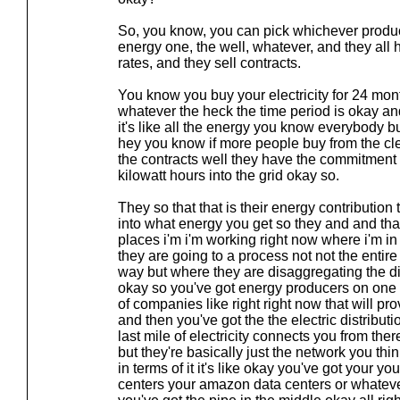
So, you know, you can pick whichever produc
energy one, the well, whatever, and they all h
rates, and they sell contracts.
You know you buy your electricity for 24 mo
whatever the heck the time period is okay 
it's like all the energy you know everybody bu
hey you know if more people buy from the c
the contracts well they have the commitment 
kilowatt hours into the grid okay so.
They so that that is their energy contribution t
into what energy you get so they and and that'
places i'm i'm working right now where i'm in
they are going to a process not not the entire
way but where they are disaggregating the di
okay so you've got energy producers on one
of companies like right right now that will prov
and then you've got the the electric distribut
last mile of electricity connects you from ther
but they're basically just the network you think
in terms of it it's like okay you've got your 
centers your amazon data centers or whatever