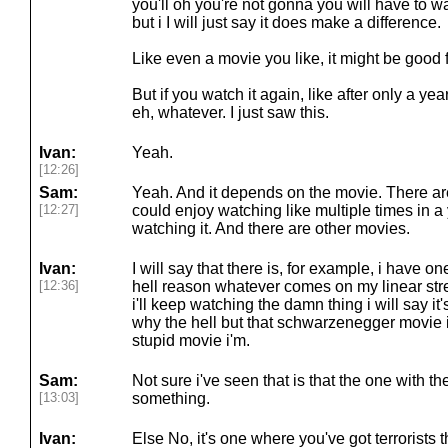
you'll oh you're not gonna you will have to wait
but i I will just say it does make a difference.
Like even a movie you like, it might be good f
But if you watch it again, like after only a year
eh, whatever. I just saw this.
Ivan:
Yeah.
[12:26]
Sam:
Yeah. And it depends on the movie. There ar
[12:27]
could enjoy watching like multiple times in a 
watching it. And there are other movies.
Ivan:
I will say that there is, for example, i have o
[12:36]
hell reason whatever comes on my linear stre
i'll keep watching the damn thing i will say it'
why the hell but that schwarzenegger movie i
stupid movie i'm.
Sam:
Not sure i've seen that is that the one with th
[13:03]
something.
Ivan:
Else No, it's one where you've got terrorists 