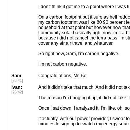
I don't think it got me to a point where I was l
On a carbon footprint but it sure as hell reduc
my carbon footprint was like 80 90 percent l
household at that point but however now that
community solar basically right now i'm carbo
because i did not cancel the terra pass i'm sti
cover any air air travel and whatever.
So right now, Sam, I'm carbon negative.
I'm net carbon negative.
Sam:
Congratulations, Mr. Bo.
[26:41]
Ivan:
And it didn't take that much. And it did not ta
[26:42]
The reason I'm bringing it up, it did not take t
Once I sat down, I analyzed it. I'm like, oh, so
It actually, with our power provider, I swear to
minutes to sign up to switch my energy source