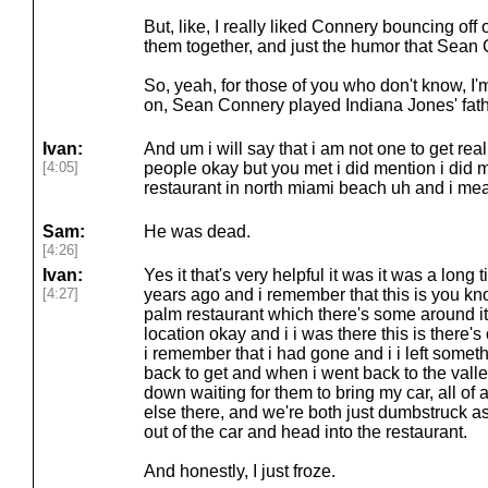
But, like, I really liked Connery bouncing off
them together, and just the humor that Sean C
So, yeah, for those of you who don't know, I'
on, Sean Connery played Indiana Jones' father
Ivan:
And um i will say that i am not one to get rea
[4:05]
people okay but you met i did mention i did 
restaurant in north miami beach uh and i me
Sam:
He was dead.
[4:26]
Ivan:
Yes it that's very helpful it was it was a long
[4:27]
years ago and i remember that this is you kn
palm restaurant which there's some around it'
location okay and i i was there this is there
i remember that i had gone and i i left someth
back to get and when i went back to the valley 
down waiting for them to bring my car, all o
else there, and we're both just dumbstruck
out of the car and head into the restaurant.
And honestly, I just froze.