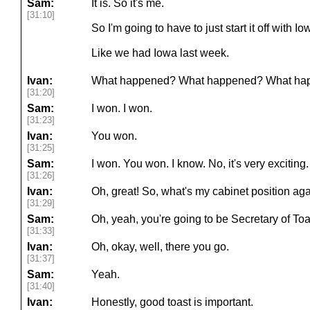
Sam:
It is. So it's me.
[31:10]
So I'm going to have to just start it off with
Like we had Iowa last week.
Ivan:
What happened? What happened? What ha
[31:20]
Sam:
I won. I won.
[31:23]
Ivan:
You won.
[31:25]
Sam:
I won. You won. I know. No, it's very exciting.
[31:26]
Ivan:
Oh, great! So, what's my cabinet position ag
[31:29]
Sam:
Oh, yeah, you're going to be Secretary of Toa
[31:33]
Ivan:
Oh, okay, well, there you go.
[31:37]
Sam:
Yeah.
[31:40]
Ivan:
Honestly, good toast is important.