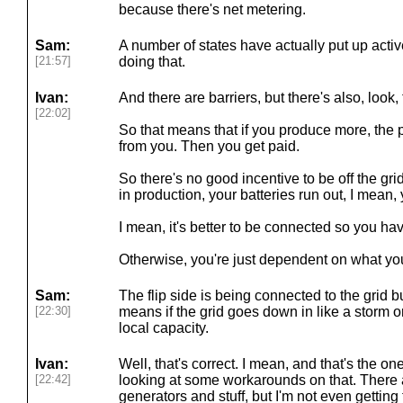
because there's net metering.
Sam:
A number of states have actually put up activ
[21:57]
doing that.
Ivan:
And there are barriers, but there's also, look
[22:02]
So that means that if you produce more, the
from you. Then you get paid.
So there's no good incentive to be off the gri
in production, your batteries run out, I mean
I mean, it's better to be connected so you ha
Otherwise, you're just dependent on what yo
Sam:
The flip side is being connected to the grid bu
[22:30]
means if the grid goes down in like a storm o
local capacity.
Ivan:
Well, that's correct. I mean, and that's the one
[22:42]
looking at some workarounds on that. There 
generators and stuff, but I'm not even getting 