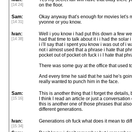
[14:24]
on the floor.
Sam:
Okay anyway that's enough for movies let's m
[14:31]
yvonne or you know.
Ivan:
Well i you know i had put this down a few we
[14:38]
had that time to talk about it i i had the sola
i i'll say that i spent you know i was out of i
not i almost used that a phrase i hate that ph
pocket out of pocket oh fuck i i I hate that phr
There was some guy at the office that used to 
And every time he said that he said he's going
really wanted to punch him in the face.
Sam:
This is another thing that I forget the details,
[15:16]
I think I read an article or just a conversati
this is another one of those phrases that als
different generations.
Ivan:
Generations oh fuck what does it mean to diffe
[15:34]