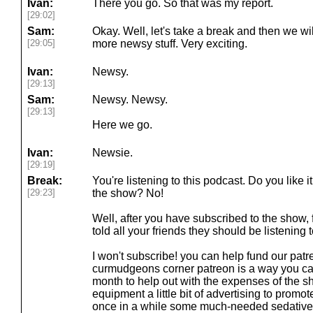
Ivan:
There you go. So that was my report.
[29:02]
Sam:
Okay. Well, let's take a break and then we wi
[29:05]
more newsy stuff. Very exciting.
Ivan:
Newsy.
[29:13]
Sam:
Newsy. Newsy.
[29:13]
Here we go.
Ivan:
Newsie.
[29:19]
Break:
You're listening to this podcast. Do you like 
[29:23]
the show? No!
Well, after you have subscribed to the show
told all your friends they should be listening
I won't subscribe! you can help fund our pat
curmudgeons corner patreon is a way you ca
month to help out with the expenses of the
equipment a little bit of advertising to pro
once in a while some much-needed sedatives 