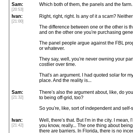
Sam:
Which both of them, the panels and the farm.
[20:53]
Ivan:
Right, right, right. Is any of it a scam? Neithe
[21:00]
The difference between one or the other is t
and on the other one you're purchasing gener
The panel people argue against the FBL pro
or whatever.
They say, well, you're never owning your pane
costlier over time.
That's an argument. I had quoted solar for m
place. And the reality is...
Sam:
There's also the argument about, like, do yo
[21:32]
to being off-grid, too?
So you're, like, sort of independent and self-
Ivan:
Well, there's that. But I'm in the city. I mean, I
[21:42]
you know, really... The one thing about being 
there are barriers. In Florida, there is no ince