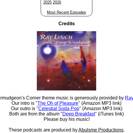
2025
2026
Most Recent Episodes
Credits
rmudgeon's Corner theme music is generously provided by
Ray
Our intro is "
The Oh of Pleasure
" (Amazon MP3 link)
Our outro is "
Celestial Soda Pop
" (Amazon MP3 link)
Both are from the album "
Deep Breakfast
" (iTunes link)
Please buy his music!
These podcasts are produced by
Abulsme Productions
.