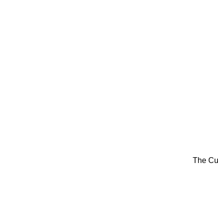
The Cu