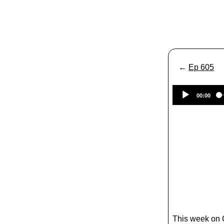
←
Ep 605
00:00
This week on