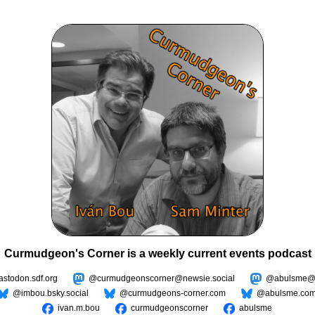
Curmudgeon's Corner is a weekly current events podcast
todon.sdf.org
@curmudgeonscorner@newsie.social
@abulsme@m
@imbou.bsky.social
@curmudgeons-corner.com
@abulsme.co
ivan.m.bou
curmudgeonscorner
abulsme