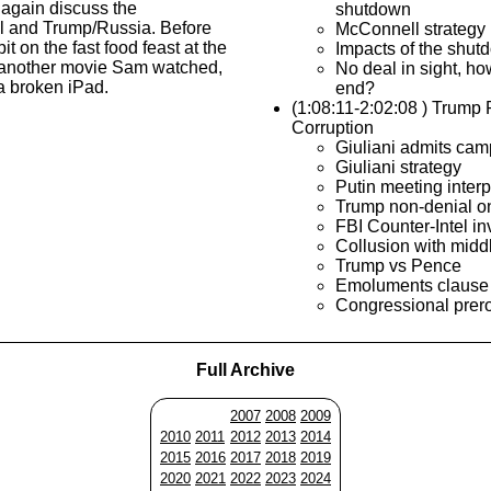
again discuss the
shutdown
 and Trump/Russia. Before
McConnell strategy
bit on the fast food feast at the
Impacts of the shut
another movie Sam watched,
No deal in sight, ho
 a broken iPad.
end?
(1:08:11-2:02:08 ) Trump
Corruption
Giuliani admits cam
Giuliani strategy
Putin meeting interp
Trump non-denial o
FBI Counter-Intel in
Collusion with midd
Trump vs Pence
Emoluments clause
Congressional prer
Full Archive
2007
2008
2009
2010
2011
2012
2013
2014
2015
2016
2017
2018
2019
2020
2021
2022
2023
2024