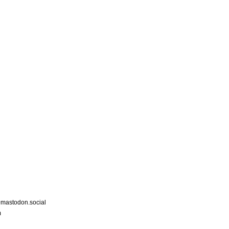
astodon.social
m