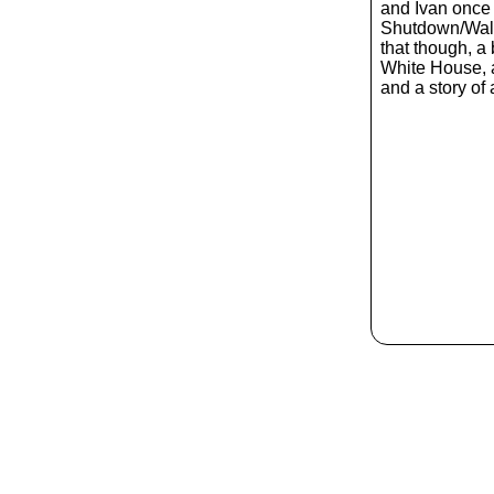
and Ivan once 
Shutdown/Wall
that though, a 
White House, 
and a story of