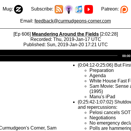
Mug:
Subscribe:
Patreon:
Email:
feedback@curmudgeons-corner.com
[Ep 606]
Meandering Around the Fields
[2:02:28]
Recorded: Thu, 2019-Jan-17 UTC
Published: Sun, 2019-Jan-20 17:21 UTC
Audio
00:00
Player
(0:04:12-0:25:06) But Firs
Preparation
Agenda
White House Fast 
Sam Movie: Sense a
(1995)
Manu's iPad
(0:25:42-1:07:02) Shutdo
and repercussions:
Pelosi cancels SO
Negotiations
No emergency decla
 Curmudgeon's Corner, Sam
Polls are hammerin