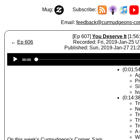
Mug:
Subscribe:
Email:
feedback@curmudgeons-cor
[Ep 607]
You Deserve It
[1:56:
←
Ep 606
Recorded: Fri, 2019-Jan-25 
Published: Sun, 2019-Jan-27 21
Audio
00:00
Player
(0:01:54
A
Pr
Sl
Iv
(0:14:3
Tr
Ne
T
T
Tr
A 
W
On this week's Curmudgeon's Corner, Sam