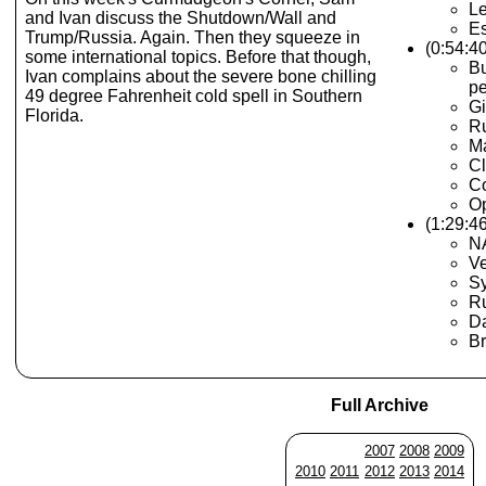
Le
and Ivan discuss the Shutdown/Wall and
Es
Trump/Russia. Again. Then they squeeze in
(0:54:4
some international topics. Before that though,
Bu
Ivan complains about the severe bone chilling
pe
49 degree Fahrenheit cold spell in Southern
Gi
Florida.
Ru
Ma
C
Co
Op
(1:29:46
N
V
Sy
R
D
Br
Full Archive
2007
2008
2009
2010
2011
2012
2013
2014