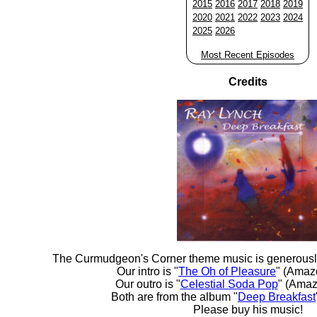
2015
2016
2017
2018
2019
2020
2021
2022
2023
2024
2025
2026
Most Recent Episodes
Credits
The Curmudgeon's Corner theme music is generousl
Our intro is "
The Oh of Pleasure
" (Amaz
Our outro is "
Celestial Soda Pop
" (Amaz
Both are from the album "
Deep Breakfast
Please buy his music!