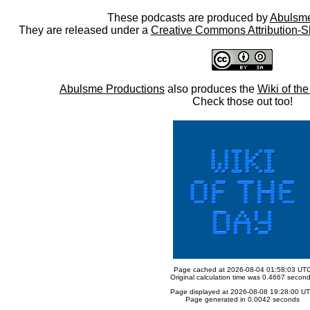
These podcasts are produced by
Abulsme
They are released under a
Creative Commons Attribution-S
Abulsme Productions
also produces the
Wiki of th
Check those out too!
Page cached at 2026-08-04 01:58:03 UT
Original calculation time was 0.4667 secon
Page displayed at 2026-08-08 19:28:00 U
Page generated in 0.0042 seconds