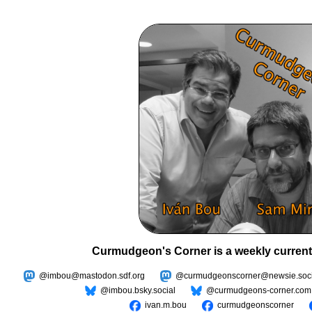
Curmudgeon's Corner is a weekly current
@imbou@mastodon.sdf.org
@curmudgeonscorner@newsie.soci
@imbou.bsky.social
@curmudgeons-corner.com
ivan.m.bou
curmudgeonscorner