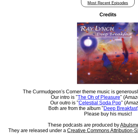
Most Recent Episodes
Credits
The Curmudgeon's Corner theme music is generousl
Our intro is "
The Oh of Pleasure
" (Amaz
Our outro is "
Celestial Soda Pop
" (Amaz
Both are from the album "
Deep Breakfast
Please buy his music!
These podcasts are produced by
Abulsme
They are released under a
Creative Commons Attribution-S