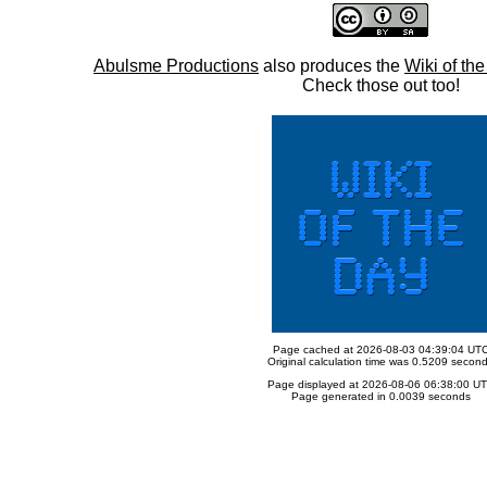
Abulsme Productions
also produces the
Wiki of th
Check those out too!
Page cached at 2026-08-03 04:39:04 UT
Original calculation time was 0.5209 secon
Page displayed at 2026-08-06 06:38:00 U
Page generated in 0.0039 seconds