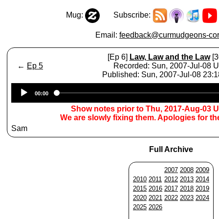
Mug:
Subscribe:
Email:
feedback@curmudgeons-cor
[Ep 6]
Law, Law and the Law
[3
←
Ep 5
Recorded: Sun, 2007-Jul-08 
Published: Sun, 2007-Jul-08 23:
Audio
00:00
Player
Show notes prior to Thu, 2017-Aug-03 
We are slowly fixing them. Apologies for t
Sam
Full Archive
2007
2008
2009
2010
2011
2012
2013
2014
2015
2016
2017
2018
2019
2020
2021
2022
2023
2024
2025
2026