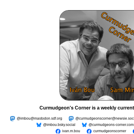
Curmudgeon's Corner is a weekly current
@imbou@mastodon.sdf.org
@curmudgeonscorner@newsie.soci
@imbou.bsky.social
@curmudgeons-corner.com
ivan.m.bou
curmudgeonscorner