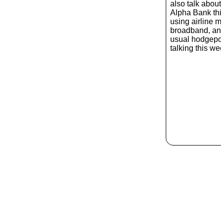
also talk abou
Alpha Bank thi
using airline 
broadband, an
usual hodgepod
talking this w