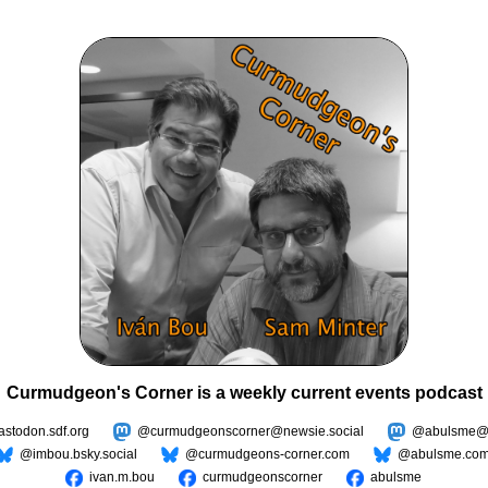
Curmudgeon's Corner is a weekly current events podcast
todon.sdf.org
@curmudgeonscorner@newsie.social
@abulsme@m
@imbou.bsky.social
@curmudgeons-corner.com
@abulsme.co
ivan.m.bou
curmudgeonscorner
abulsme