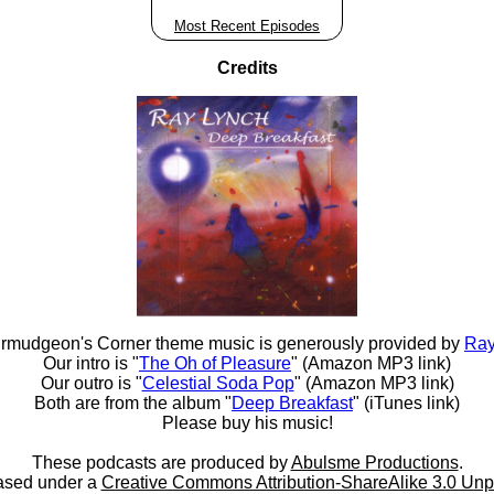
Most Recent Episodes
Credits
rmudgeon's Corner theme music is generously provided by
Ray
Our intro is "
The Oh of Pleasure
" (Amazon MP3 link)
Our outro is "
Celestial Soda Pop
" (Amazon MP3 link)
Both are from the album "
Deep Breakfast
" (iTunes link)
Please buy his music!
These podcasts are produced by
Abulsme Productions
.
ased under a
Creative Commons Attribution-ShareAlike 3.0 Unp