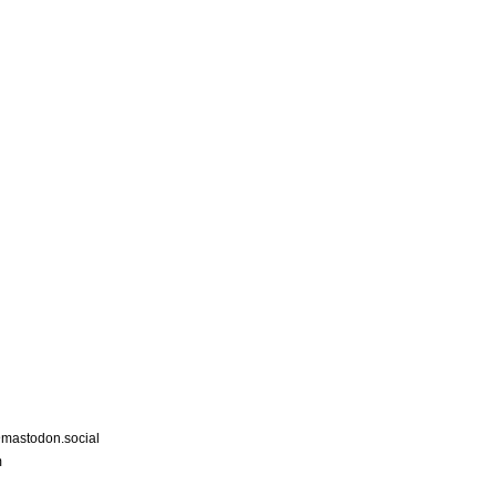
astodon.social
m