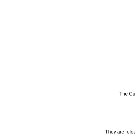
The Cu
They are rele