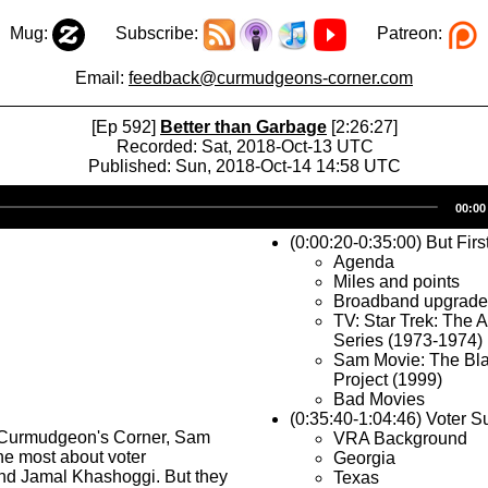
Mug:
Subscribe:
Patreon:
Email:
feedback@curmudgeons-corner.com
[Ep 592]
Better than Garbage
[2:26:27]
Recorded: Sat, 2018-Oct-13 UTC
Published: Sun, 2018-Oct-14 14:58 UTC
Audio
00:00
Player
(0:00:20-0:35:00) But Firs
Agenda
Miles and points
Broadband upgrade
TV: Star Trek: The 
Series (1973-1974)
Sam Movie: The Bla
Project (1999)
Bad Movies
(0:35:40-1:04:46) Voter 
 Curmudgeon's Corner, Sam
VRA Background
the most about voter
Georgia
nd Jamal Khashoggi. But they
Texas