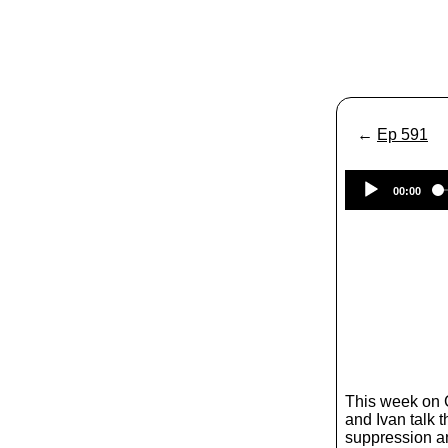
←
Ep 591
00:00
This week on
and Ivan talk 
suppression a