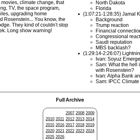
t movies, climate change, that
North Dakota
ng, TV, the space program,
Florida
miles, upgrading home
(1:07:21-1:28:35) Jamal 
d Rosenstein... You know, the
Background
ge. They kind of couldn't stop
Trump reaction
eek. Long show warning!
Financial connecti
Congressional reac
Saudi reputation
MBS backlash?
(1:29:14-2:26:07) Lightn
Ivan: Soyuz Emerg
Sam: What the hell 
with Rosenstein?
Ivan: Alpha Bank a
Sam: IPCC Climate
Full Archive
2007
2008
2009
2010
2011
2012
2013
2014
2015
2016
2017
2018
2019
2020
2021
2022
2023
2024
2025
2026