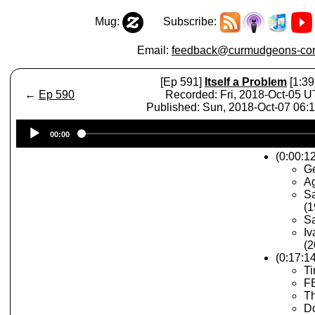
Mug:
Subscribe:
Email:
feedback@curmudgeons-cor
[Ep 591]
Itself a Problem
[1:39
←
Ep 590
Recorded: Fri, 2018-Oct-05 
Published: Sun, 2018-Oct-07 06:
Audio
00:00
Player
(0:00:12
Ge
A
Sa
(1
Sa
Iv
(2
(0:17:1
Ti
FB
Th
Do