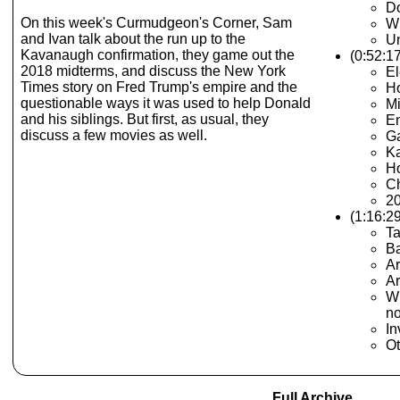
Do
On this week's Curmudgeon's Corner, Sam
Wh
and Ivan talk about the run up to the
U
Kavanaugh confirmation, they game out the
(0:52:1
2018 midterms, and discuss the New York
El
Times story on Fred Trump's empire and the
Ho
questionable ways it was used to help Donald
Mi
and his siblings. But first, as usual, they
E
discuss a few movies as well.
Ga
K
Ho
Ch
20
(1:16:2
Ta
Ba
Ar
Ar
Wh
n
In
Ot
Full Archive