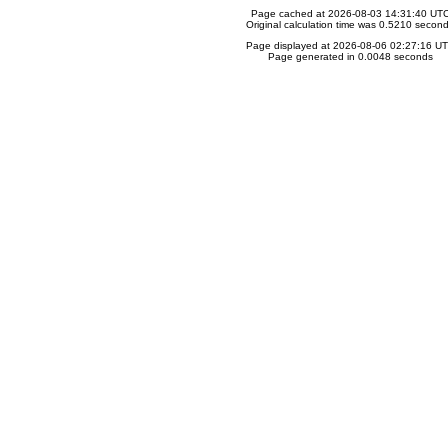
Page cached at 2026-08-03 14:31:40 UT
Original calculation time was 0.5210 secon
Page displayed at 2026-08-06 02:27:16 U
Page generated in 0.0048 seconds