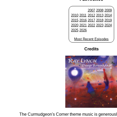
2007
2008
2009
2010
2011
2012
2013
2014
2015
2016
2017
2018
2019
2020
2021
2022
2023
2024
2025
2026
Most Recent Episodes
Credits
The Curmudgeon's Corner theme music is generousl