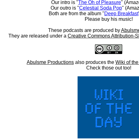
Our intro is "
The Oh of Pleasure
" (Amaz
Our outro is "
Celestial Soda Pop
" (Amaz
Both are from the album "
Deep Breakfast
Please buy his music!
These podcasts are produced by
Abulsme
They are released under a
Creative Commons Attribution-S
Abulsme Productions
also produces the
Wiki of th
Check those out too!