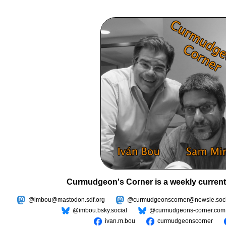
Curmudgeon's Corner is a weekly current
@imbou@mastodon.sdf.org
@curmudgeonscorner@newsie.soci
@imbou.bsky.social
@curmudgeons-corner.com
ivan.m.bou
curmudgeonscorner