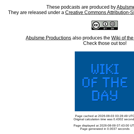
These podcasts are produced by
Abulsme
They are released under a
Creative Commons Attribution-S
Abulsme Productions
also produces the
Wiki of th
Check those out too!
Page cached at 2026-08-03 03:28:49 UT
Original calculation time was 0.4302 secon
Page displayed at 2026-08-09 07:43:00 U
Page generated in 0.0037 seconds