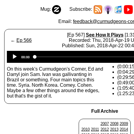
Mug:
Subscribe:
Email:
feedback@curmudgeons-cor
[Ep 567]
See How It Plays
[1:3
←
Ep 566
Recorded: Thu, 2018-Apr-19 
Published: Sun, 2018-Apr-22 00:
Audio
00:00
Player
(0:00:15
On this week's Curmudgeon's Corner, Ed and
(0:04:2
Darryl join Sam. Ivan was gallivanting in
(0:29:5
Brazil or something. Four main topics this
(0:49:0
time. Syria. North Korea. Comey. Cohen.
(1:05:4
Maybe a few other things around the edges,
(1:25:2
but that's the gist of it.
Full Archive
2007
2008
2009
2010
2011
2012
2013
2014