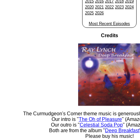
2015
2016
2017
2018
2019
2020
2021
2022
2023
2024
2025
2026
Most Recent Episodes
Credits
The Curmudgeon's Corner theme music is generousl
Our intro is "
The Oh of Pleasure
" (Amaz
Our outro is "
Celestial Soda Pop
" (Amaz
Both are from the album "
Deep Breakfast
Please buy his music!