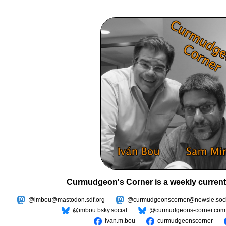
Curmudgeon's Corner is a weekly current
@imbou@mastodon.sdf.org
@curmudgeonscorner@newsie.soci
@imbou.bsky.social
@curmudgeons-corner.com
ivan.m.bou
curmudgeonscorner